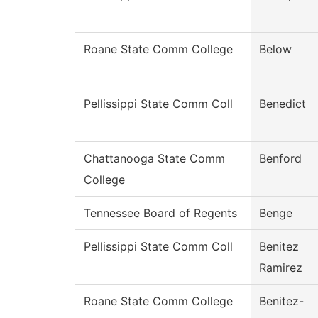
Roane State Comm College
Below
Pellissippi State Comm Coll
Benedict
Chattanooga State Comm
Benford
College
Tennessee Board of Regents
Benge
Pellissippi State Comm Coll
Benitez
Ramirez
Roane State Comm College
Benitez-