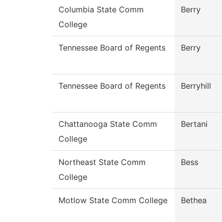
Columbia State Comm
Berry
College
Tennessee Board of Regents
Berry
Tennessee Board of Regents
Berryhill
Chattanooga State Comm
Bertani
College
Northeast State Comm
Bess
College
Motlow State Comm College
Bethea