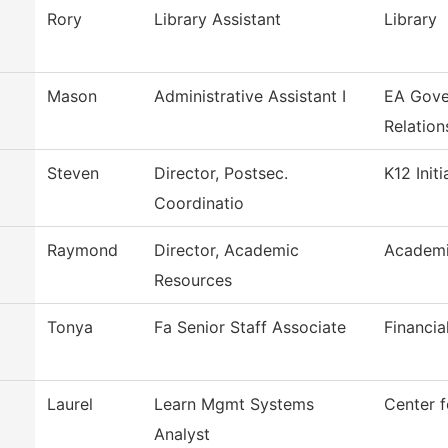
Rory
Library Assistant
Library
Mason
Administrative Assistant I
EA Gove
Relation
Steven
Director, Postsec.
K12 Initi
Coordinatio
Raymond
Director, Academic
Academi
Resources
Tonya
Fa Senior Staff Associate
Financia
Laurel
Learn Mgmt Systems
Center f
Analyst