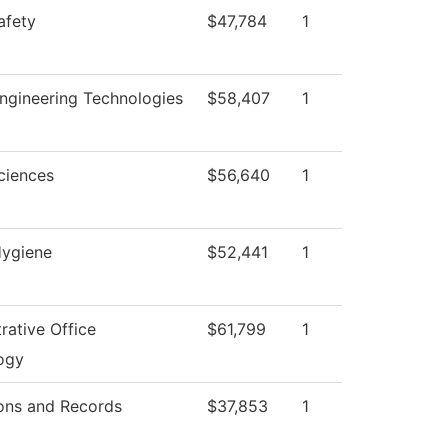
afety
$47,784
1
ngineering Technologies
$58,407
1
ciences
$56,640
1
Hygiene
$52,441
1
rative Office
$61,799
1
ogy
ons and Records
$37,853
1