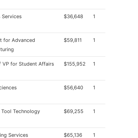
 Services
$36,648
1
t for Advanced
$59,811
1
turing
f VP for Student Affairs
$155,952
1
ciences
$56,640
1
 Tool Technology
$69,255
1
ing Services
$65,136
1