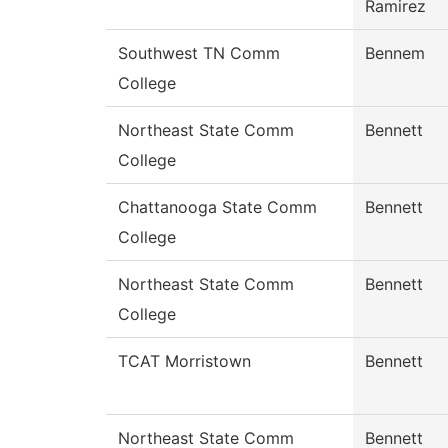
Ramirez
Southwest TN Comm
Bennem
College
Northeast State Comm
Bennett
College
Chattanooga State Comm
Bennett
College
Northeast State Comm
Bennett
College
TCAT Morristown
Bennett
Northeast State Comm
Bennett