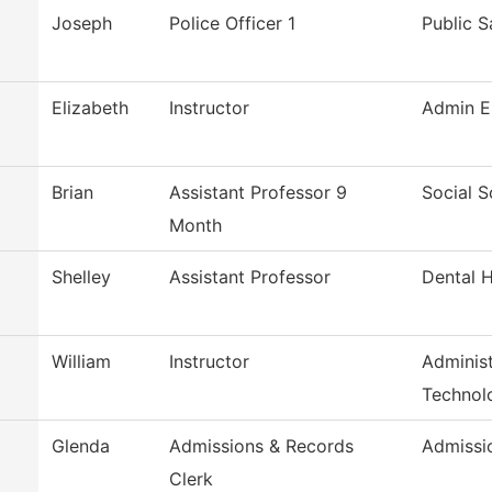
Joseph
Police Officer 1
Public S
Elizabeth
Instructor
Admin E
Brian
Assistant Professor 9
Social S
Month
Shelley
Assistant Professor
Dental 
William
Instructor
Administ
Technol
Glenda
Admissions & Records
Admissi
Clerk