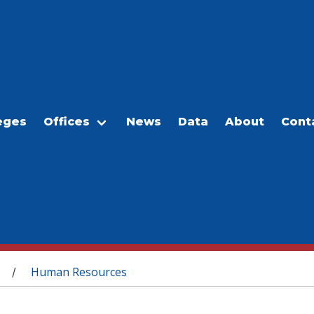
eges
Offices
News
Data
About
Cont
Human Resources
/