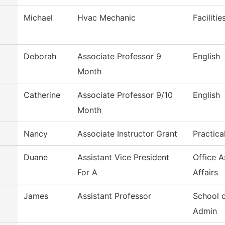
Michael
Hvac Mechanic
Faciliti
Deborah
Associate Professor 9
English
Month
m
Catherine
Associate Professor 9/10
English
Month
Nancy
Associate Instructor Grant
Practica
Duane
Assistant Vice President
Office 
For A
Affairs
James
Assistant Professor
School 
Admin