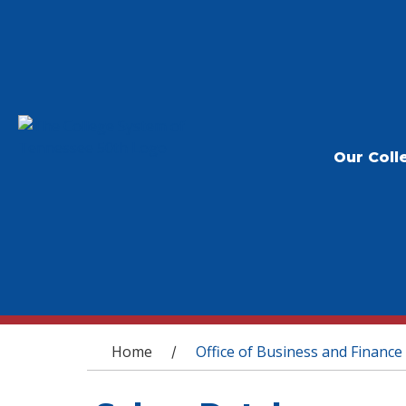
Our Coll
You are here
Home
Office of Business and Finance
/