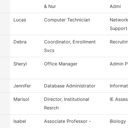
& Nur
Admi
Lucas
Computer Technician
Network
Support
Debra
Coordinator, Enrollment
Recruitm
Svcs
Sheryl
Office Manager
Admin P
Jennifer
Database Administrator
Informa
Marisol
Director, Institutional
IE Asse
Resrch
Isabel
Associate Professor -
Biology