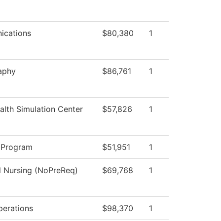
cations
$80,380
1
aphy
$86,761
1
lth Simulation Center
$57,826
1
 Program
$51,951
1
l Nursing (NoPreReq)
$69,768
1
perations
$98,370
1