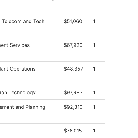
 Telecom and Tech
$51,060
1
ent Services
$67,920
1
lant Operations
$48,357
1
tion Technology
$97,983
1
ssment and Planning
$92,310
1
$76,015
1