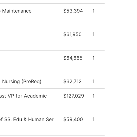
es Maintenance
$53,394
1
$61,950
1
$64,665
1
l Nursing (PreReq)
$62,712
1
Asst VP for Academic
$127,029
1
of SS, Edu & Human Ser
$59,400
1