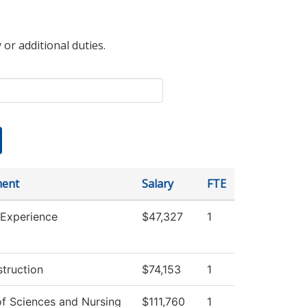
 or additional duties.
ment
Salary
FTE
 Experience
$47,327
1
struction
$74,153
1
of Sciences and Nursing
$111,760
1