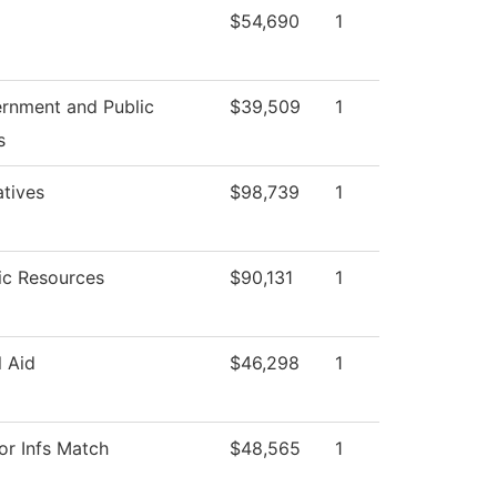
$54,690
1
rnment and Public
$39,509
1
s
atives
$98,739
1
c Resources
$90,131
1
l Aid
$46,298
1
or Infs Match
$48,565
1