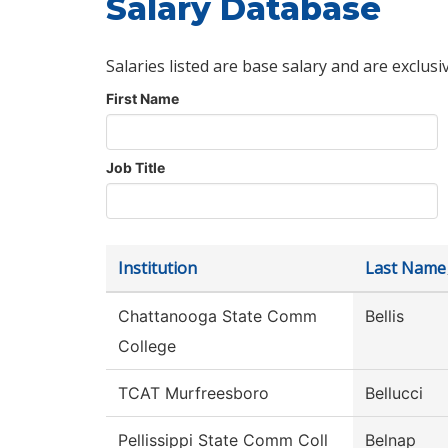
Salary Database
Salaries listed are base salary and are exclusi
First Name
Job Title
Institution
Last Name
Chattanooga State Comm
Bellis
College
TCAT Murfreesboro
Bellucci
Pellissippi State Comm Coll
Belnap