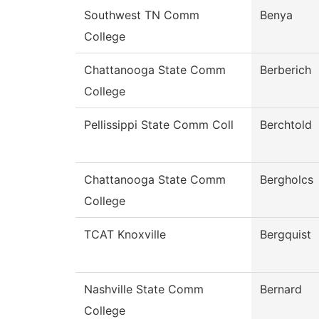
Southwest TN Comm
Benya
College
Chattanooga State Comm
Berberich
College
Pellissippi State Comm Coll
Berchtold
Chattanooga State Comm
Bergholcs
College
TCAT Knoxville
Bergquist
Nashville State Comm
Bernard
College