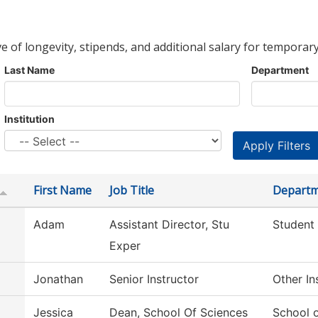
ve of longevity, stipends, and additional salary for temporary
Last Name
Department
Institution
First Name
Job Title
Depart
Adam
Assistant Director, Stu
Student
Exper
Jonathan
Senior Instructor
Other In
Jessica
Dean, School Of Sciences
School 