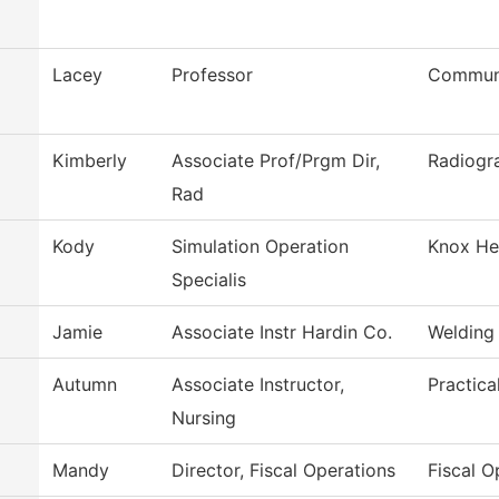
Lacey
Professor
Communi
Kimberly
Associate Prof/Prgm Dir,
Radiogr
Rad
Kody
Simulation Operation
Knox Hea
Specialis
Jamie
Associate Instr Hardin Co.
Welding
Autumn
Associate Instructor,
Practica
Nursing
Mandy
Director, Fiscal Operations
Fiscal O