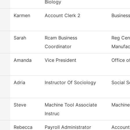
Biology
Karmen
Account Clerk 2
Business
Sarah
Rcam Business
Reg Cen
Coordinator
Manufac
Amanda
Vice President
Office o
Adria
Instructor Of Sociology
Social S
Steve
Machine Tool Associate
Machine
Instruc
Rebecca
Payroll Administrator
Account