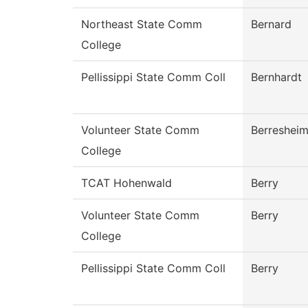
Northeast State Comm
Bernard
College
Pellissippi State Comm Coll
Bernhardt
Volunteer State Comm
Berreshei
College
TCAT Hohenwald
Berry
Volunteer State Comm
Berry
College
Pellissippi State Comm Coll
Berry