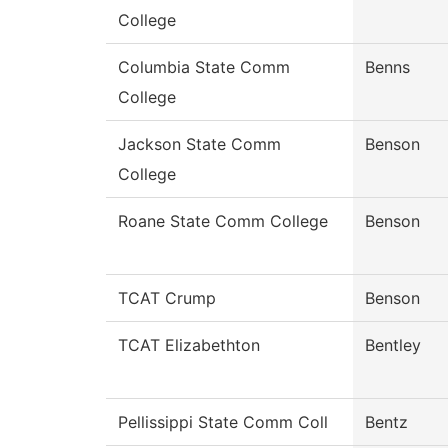
College
Columbia State Comm
Benns
College
Jackson State Comm
Benson
College
Roane State Comm College
Benson
TCAT Crump
Benson
TCAT Elizabethton
Bentley
Pellissippi State Comm Coll
Bentz