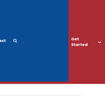
Get
act
Apply
Make a Gift
Started