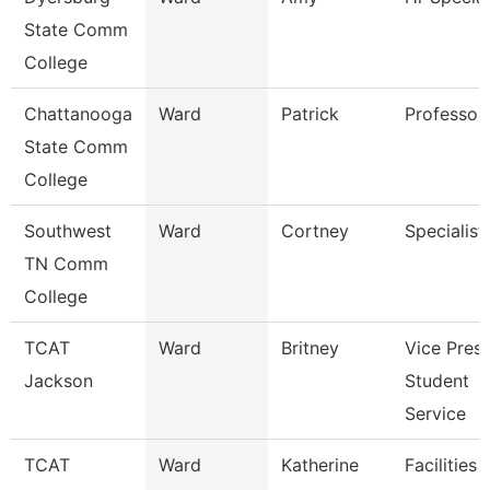
State Comm
College
Chattanooga
Ward
Patrick
Professor
State Comm
College
Southwest
Ward
Cortney
Specialist
TN Comm
College
TCAT
Ward
Britney
Vice Presi
Jackson
Student
Service
TCAT
Ward
Katherine
Facilities