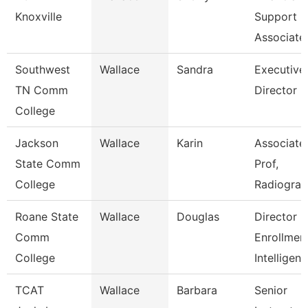
Knoxville
Support
Associate
Southwest
Wallace
Sandra
Executive
TN Comm
Director
College
Jackson
Wallace
Karin
Associate
State Comm
Prof,
College
Radiogra
Roane State
Wallace
Douglas
Director
Comm
Enrollmen
College
Intelligen
TCAT
Wallace
Barbara
Senior