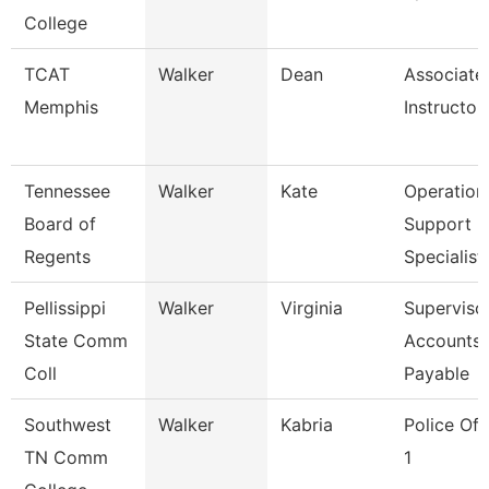
College
TCAT
Walker
Dean
Associate
Memphis
Instructor
Tennessee
Walker
Kate
Operation
Board of
Support
Regents
Specialist
Pellissippi
Walker
Virginia
Supervisor
State Comm
Accounts
Coll
Payable
Southwest
Walker
Kabria
Police Off
TN Comm
1