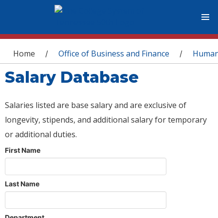
You are here
Home
Office of Business and Finance
Human
/
/
Salary Database
Salaries listed are base salary and are exclusive of
longevity, stipends, and additional salary for temporary
or additional duties.
First Name
Last Name
Department