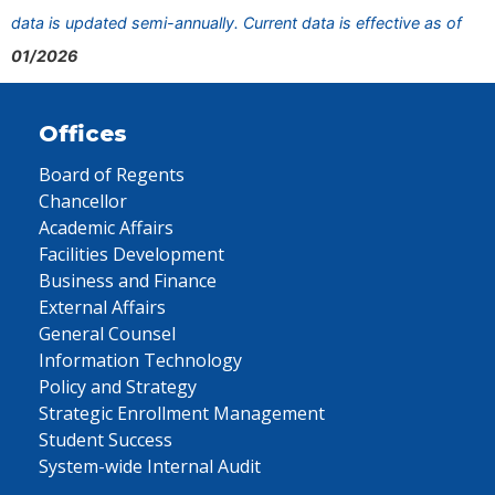
data is updated semi-annually. Current data is effective as of
01/2026
Offices
Board of Regents
Chancellor
Academic Affairs
Facilities Development
Business and Finance
External Affairs
General Counsel
Information Technology
Policy and Strategy
Strategic Enrollment Management
Student Success
System-wide Internal Audit