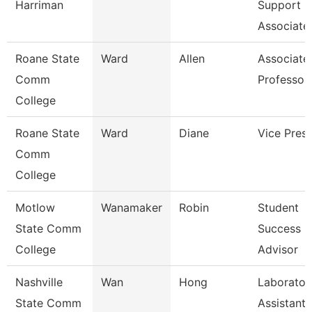
Harriman
Support
Associate
Roane State
Ward
Allen
Associate
Comm
Professor
College
Roane State
Ward
Diane
Vice Presi
Comm
College
Motlow
Wanamaker
Robin
Student
State Comm
Success
College
Advisor
Nashville
Wan
Hong
Laborator
State Comm
Assistant