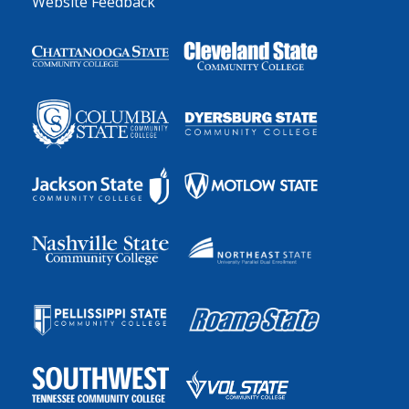
Website Feedback