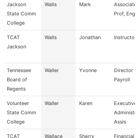
Jackson
Walls
Mark
Associate
State Comm
Prof, Engl
College
TCAT
Walls
Jonathan
Instructor
Jackson
Tennessee
Waller
Yvonne
Director O
Board of
Payroll
Regents
Volunteer
Waller
Karen
Executive
State Comm
Administra
College
Assis
TCAT
Wallace
Sherry
Financial