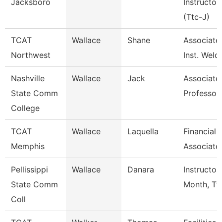
Jacksboro
Instructor
(Ttc-J)
TCAT
Wallace
Shane
Associate
Northwest
Inst. Weld
Nashville
Wallace
Jack
Associate
State Comm
Professor
College
TCAT
Wallace
Laquella
Financial
Memphis
Associate
Pellissippi
Wallace
Danara
Instructor
State Comm
Month, Tf
Coll