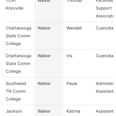
TCAT
Walker
Thomas
Facilities
Knoxville
Support
Associate
Chattanooga
Walker
Wendell
Custodian
State Comm
College
Chattanooga
Walker
Iris
Custodian
State Comm
College
Southwest
Walker
Paula
Administra
TN Comm
Assistant 
College
Jackson
Walker
Katrina
Assistant