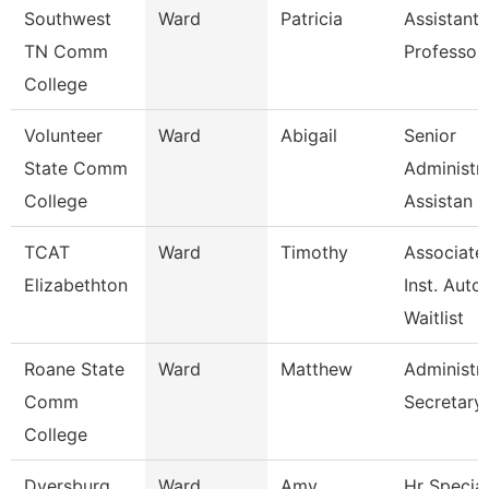
Southwest
Ward
Patricia
Assistant
TN Comm
Professor
College
Volunteer
Ward
Abigail
Senior
State Comm
Administra
College
Assistan
TCAT
Ward
Timothy
Associate
Elizabethton
Inst. Auto.
Waitlist
Roane State
Ward
Matthew
Administra
Comm
Secretary
College
Dyersburg
Ward
Amy
Hr Special