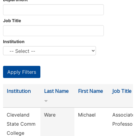
Job Title
Institution
Institution
Last Name
First Name
Job Title
Cleveland
Ware
Michael
Associate
State Comm
Professor
College