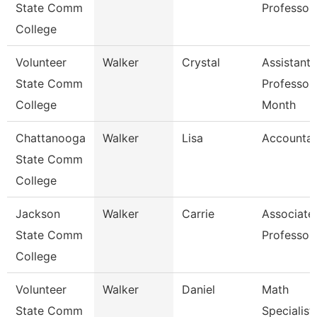
State Comm
Professor
College
Volunteer
Walker
Crystal
Assistant
State Comm
Professor
College
Month
Chattanooga
Walker
Lisa
Accountan
State Comm
College
Jackson
Walker
Carrie
Associate
State Comm
Professor
College
Volunteer
Walker
Daniel
Math
State Comm
Specialist