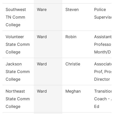
Southwest
Ware
Steven
Police
TN Comm
Superviso
College
Volunteer
Ward
Robin
Assistant
State Comm
Professor
College
Month/D
Jackson
Ward
Christie
Associate
State Comm
Prof, Prog
College
Director
Northeast
Ward
Meghan
Transition
State Comm
Coach - A
College
Ed