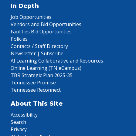
In Depth
Job Opportunities
Vendors and Bid Opportunities
Facilities Bid Opportunities
Policies
Contacts / Staff Directory
Newsletter | Subscribe
AI Learning Collaborative and Resources
Online Learning (TN eCampus)
TBR Strategic Plan 2025-35
Tennessee Promise
Tennessee Reconnect
About This Site
Accessibility
Search
Privacy