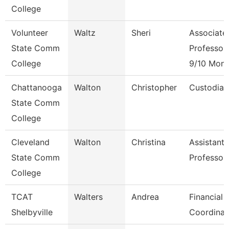
College
Volunteer
Waltz
Sheri
Associate
State Comm
Professor
College
9/10 Mont
Chattanooga
Walton
Christopher
Custodian
State Comm
College
Cleveland
Walton
Christina
Assistant
State Comm
Professor
College
TCAT
Walters
Andrea
Financial 
Shelbyville
Coordinat