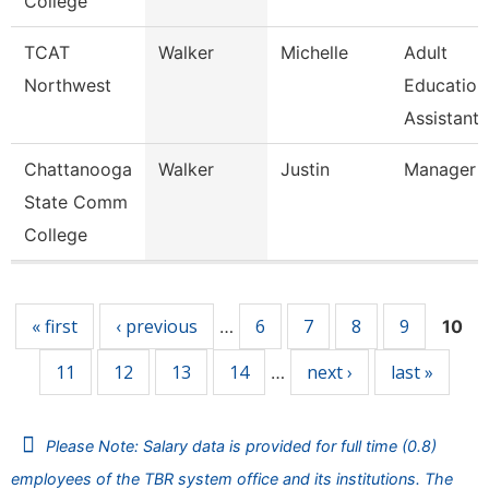
College
TCAT
Walker
Michelle
Adult
Northwest
Education
Assistant 
Chattanooga
Walker
Justin
Manager
State Comm
College
Pages
« first
‹ previous
6
7
8
9
…
10
11
12
13
14
next ›
last »
…
Please Note: Salary data is provided for full time (0.8)
employees of the TBR system office and its institutions. The