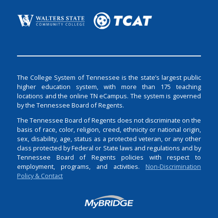
The College System of Tennessee is the state’s largest public
higher education system, with more than 175 teaching
locations and the online TN eCampus. The system is governed
by the Tennessee Board of Regents.
The Tennessee Board of Regents does not discriminate on the
basis of race, color, religion, creed, ethnicity or national origin,
sex, disability, age, status as a protected veteran, or any other
class protected by Federal or State laws and regulations and by
Tennessee Board of Regents policies with respect to
employment, programs, and activities.
Non-Discrimination
Policy & Contact
Login