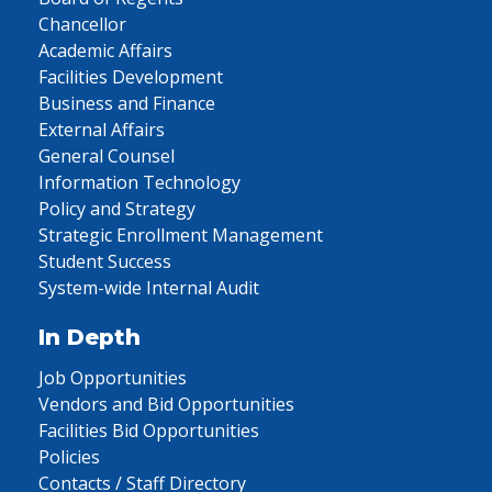
Chancellor
Academic Affairs
Facilities Development
Business and Finance
External Affairs
General Counsel
Information Technology
Policy and Strategy
Strategic Enrollment Management
Student Success
System-wide Internal Audit
In Depth
Job Opportunities
Vendors and Bid Opportunities
Facilities Bid Opportunities
Policies
Contacts / Staff Directory