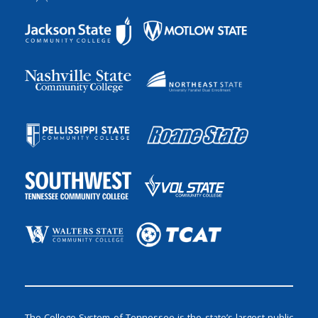
The College System of Tennessee is the state’s largest public