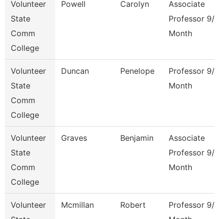
Volunteer
Powell
Carolyn
Associate
State
Professor 9/
Comm
Month
College
Volunteer
Duncan
Penelope
Professor 9/
State
Month
Comm
College
Volunteer
Graves
Benjamin
Associate
State
Professor 9/
Comm
Month
College
Volunteer
Mcmillan
Robert
Professor 9/