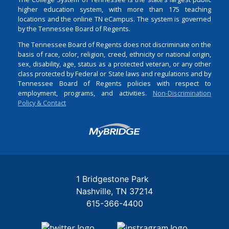
higher education system, with more than 175 teaching
locations and the online TN eCampus. The system is governed
by the Tennessee Board of Regents.
The Tennessee Board of Regents does not discriminate on the
basis of race, color, religion, creed, ethnicity or national origin,
sex, disability, age, status as a protected veteran, or any other
class protected by Federal or State laws and regulations and by
Tennessee Board of Regents policies with respect to
employment, programs, and activities.
Non-Discrimination
Policy & Contact
Login
1 Bridgestone Park
Nashville
TN
37214
615-366-4400