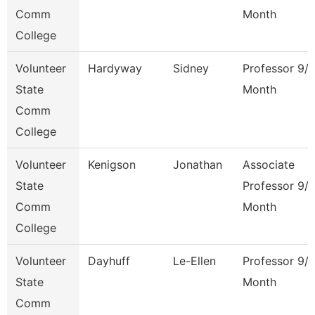
Comm
Month
College
Volunteer
Hardyway
Sidney
Professor 9/
State
Month
Comm
College
Volunteer
Kenigson
Jonathan
Associate
State
Professor 9/
Comm
Month
College
Volunteer
Dayhuff
Le-Ellen
Professor 9/
State
Month
Comm