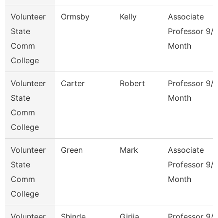
Volunteer
Ormsby
Kelly
Associate
State
Professor 9/
Comm
Month
College
Volunteer
Carter
Robert
Professor 9/
State
Month
Comm
College
Volunteer
Green
Mark
Associate
State
Professor 9/
Comm
Month
College
Volunteer
Shinde
Girija
Professor 9/