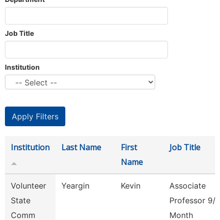
Job Title
Institution
Institution
Last Name
First
Job Title
Name
Volunteer
Yeargin
Kevin
Associate
State
Professor 9/
Comm
Month