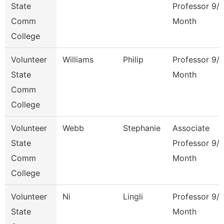
State
Professor 9/
Comm
Month
College
Volunteer
Williams
Philip
Professor 9/
State
Month
Comm
College
Volunteer
Webb
Stephanie
Associate
State
Professor 9/
Comm
Month
College
Volunteer
Ni
Lingli
Professor 9/
State
Month