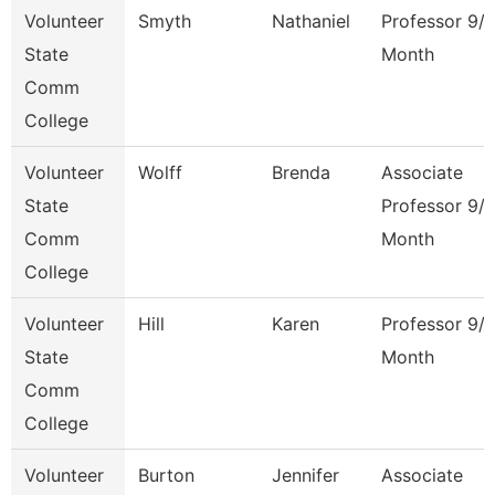
Volunteer
Smyth
Nathaniel
Professor 9/
State
Month
Comm
College
Volunteer
Wolff
Brenda
Associate
State
Professor 9/
Comm
Month
College
Volunteer
Hill
Karen
Professor 9/
State
Month
Comm
College
Volunteer
Burton
Jennifer
Associate