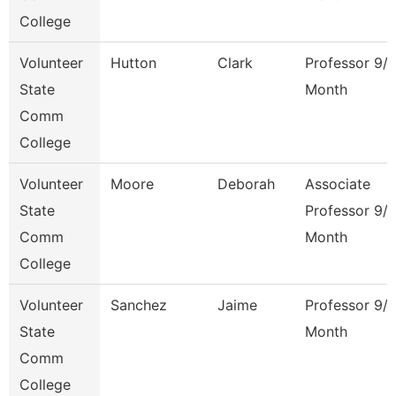
College
Volunteer
Hutton
Clark
Professor 9/
State
Month
Comm
College
Volunteer
Moore
Deborah
Associate
State
Professor 9/
Comm
Month
College
Volunteer
Sanchez
Jaime
Professor 9/
State
Month
Comm
College