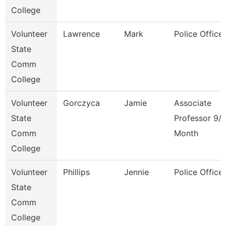
College
Volunteer
Lawrence
Mark
Police Officer
State
Comm
College
Volunteer
Gorczyca
Jamie
Associate
State
Professor 9/
Comm
Month
College
Volunteer
Phillips
Jennie
Police Officer
State
Comm
College