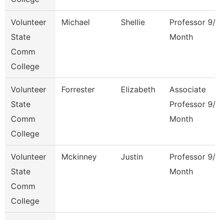
Volunteer
Michael
Shellie
Professor 9/
State
Month
Comm
College
Volunteer
Forrester
Elizabeth
Associate
State
Professor 9/
Comm
Month
College
Volunteer
Mckinney
Justin
Professor 9/
State
Month
Comm
College