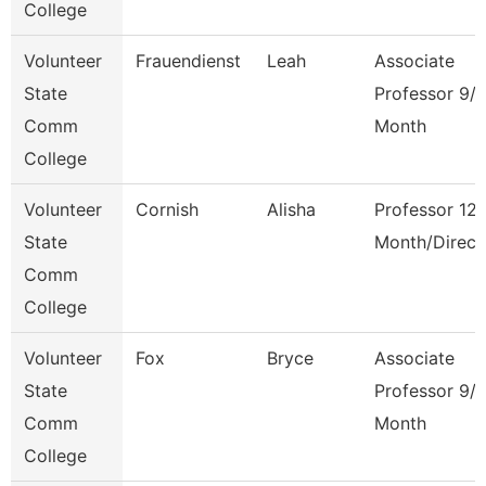
College
Volunteer
Frauendienst
Leah
Associate
State
Professor 9/
Comm
Month
College
Volunteer
Cornish
Alisha
Professor 12
State
Month/Direct
Comm
College
Volunteer
Fox
Bryce
Associate
State
Professor 9/
Comm
Month
College