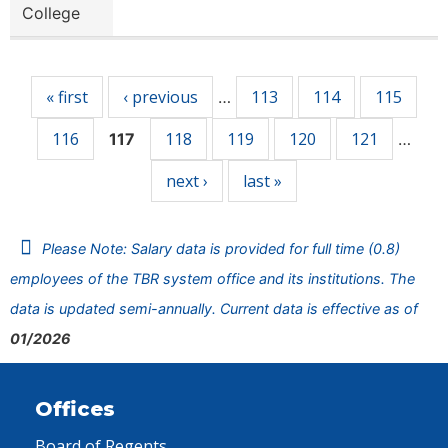
College
Pages
« first
‹ previous
113
114
115
…
116
118
119
120
121
117
…
next ›
last »
Please Note: Salary data is provided for full time (0.8)
employees of the TBR system office and its institutions. The
data is updated semi-annually. Current data is effective as of
01/2026
Offices
Board of Regents