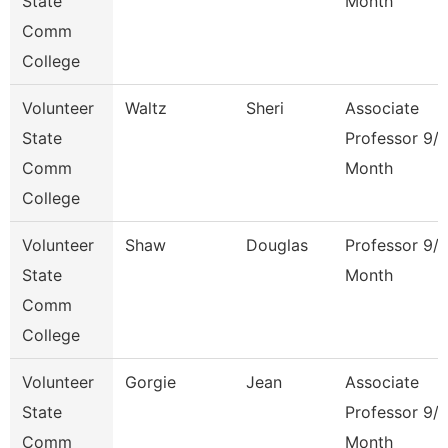
State
Month
Comm
College
Volunteer
Waltz
Sheri
Associate
State
Professor 9/
Comm
Month
College
Volunteer
Shaw
Douglas
Professor 9/
State
Month
Comm
College
Volunteer
Gorgie
Jean
Associate
State
Professor 9/
Comm
Month