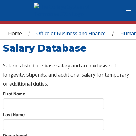
You are here
Home
Office of Business and Finance
Human
/
/
Salary Database
Salaries listed are base salary and are exclusive of
longevity, stipends, and additional salary for temporary
or additional duties.
First Name
Last Name
Department