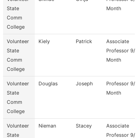
State
Month
Comm
College
Volunteer
Kiely
Patrick
Associate
State
Professor 9/
Comm
Month
College
Volunteer
Douglas
Joseph
Professor 9/
State
Month
Comm
College
Volunteer
Nieman
Stacey
Associate
State
Professor 9/