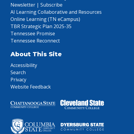
Newsletter | Subscribe
AI Learning Collaborative and Resources
Online Learning (TN eCampus)
TBR Strategic Plan 2025-35
Tennessee Promise
Tennessee Reconnect
About This Site
Accessibility
Search
Privacy
Website Feedback