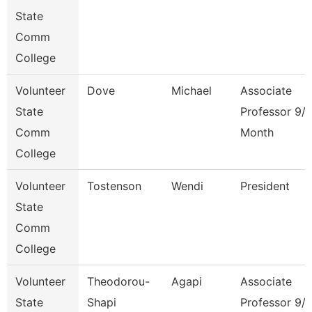
State
Comm
College
Volunteer
Dove
Michael
Associate
State
Professor 9/
Comm
Month
College
Volunteer
Tostenson
Wendi
President
State
Comm
College
Volunteer
Theodorou-
Agapi
Associate
State
Shapi
Professor 9/