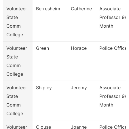
Volunteer
Berresheim
Catherine
Associate
State
Professor 9/
Comm
Month
College
Volunteer
Green
Horace
Police Officer
State
Comm
College
Volunteer
Shipley
Jeremy
Associate
State
Professor 9/
Comm
Month
College
Volunteer
Clouse
Joanne
Police Officer