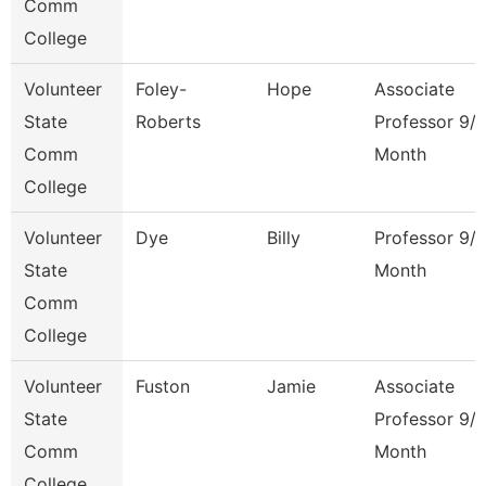
Comm
College
Volunteer
Foley-
Hope
Associate
State
Roberts
Professor 9/
Comm
Month
College
Volunteer
Dye
Billy
Professor 9/
State
Month
Comm
College
Volunteer
Fuston
Jamie
Associate
State
Professor 9/
Comm
Month
College