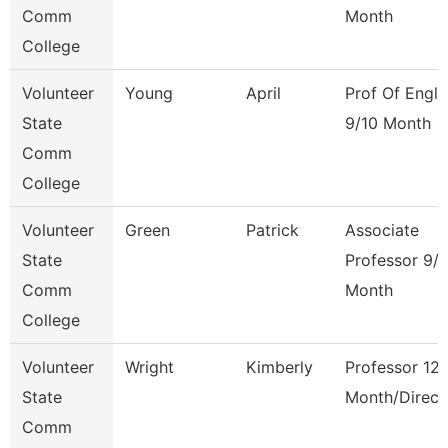
Comm
Month
College
Volunteer
Young
April
Prof Of Engli
State
9/10 Month
Comm
College
Volunteer
Green
Patrick
Associate
State
Professor 9/
Comm
Month
College
Volunteer
Wright
Kimberly
Professor 12
State
Month/Direct
Comm