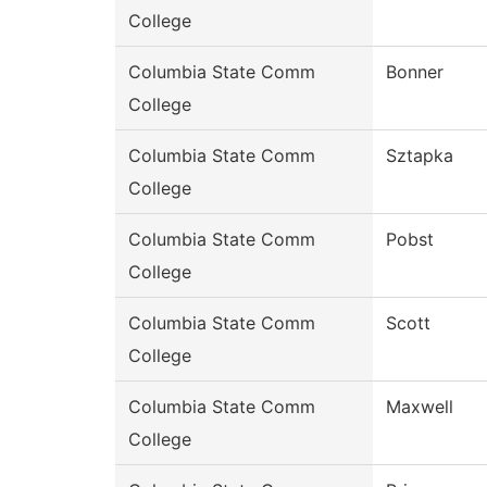
College
Columbia State Comm
Bonner
College
Columbia State Comm
Sztapka
College
Columbia State Comm
Pobst
College
Columbia State Comm
Scott
College
Columbia State Comm
Maxwell
College