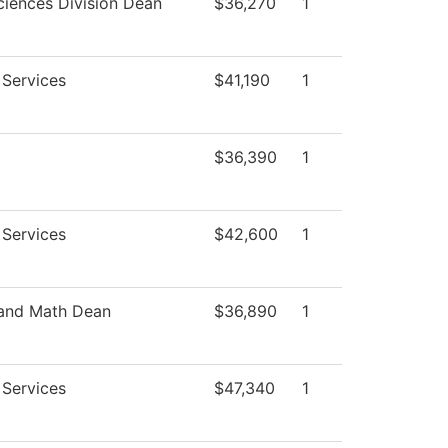
ciences Division Dean
$36,270
1
 Services
$41,190
1
$36,390
1
 Services
$42,600
1
 and Math Dean
$36,890
1
 Services
$47,340
1