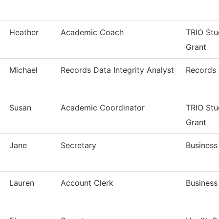
Heather
Academic Coach
TRIO Stu
Grant
Michael
Records Data Integrity Analyst
Records 
Susan
Academic Coordinator
TRIO Stu
Grant
Jane
Secretary
Business
Lauren
Account Clerk
Business