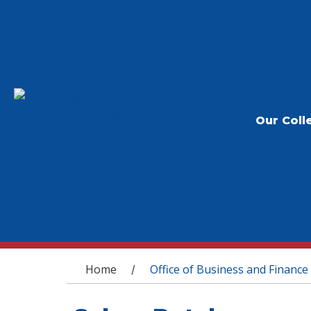
Our Coll
You are here
Home
Office of Business and Finance
/