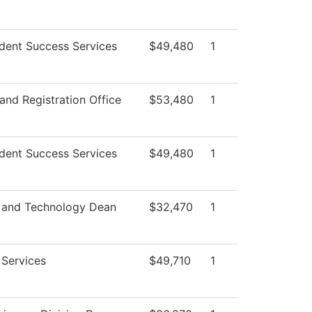
dent Success Services
$49,480
1
and Registration Office
$53,480
1
dent Success Services
$49,480
1
 and Technology Dean
$32,470
1
 Services
$49,710
1