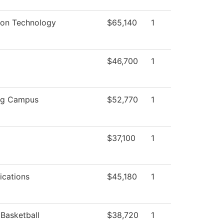
ion Technology
$65,140
1
$46,700
1
rg Campus
$52,770
1
$37,100
1
cations
$45,180
1
Basketball
$38,720
1