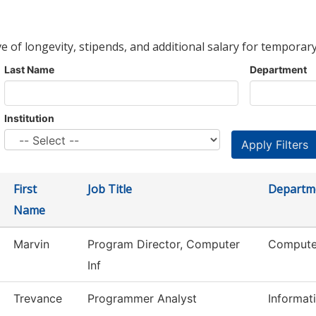
ve of longevity, stipends, and additional salary for temporary
Last Name
Department
Institution
First
Job Title
Departm
Name
Marvin
Program Director, Computer
Computer
Inf
Trevance
Programmer Analyst
Informat