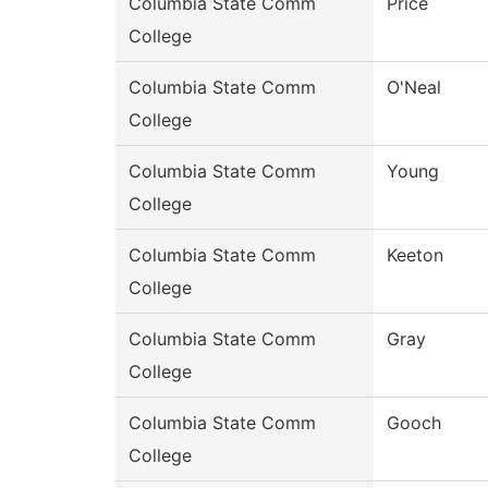
Columbia State Comm
Price
College
Columbia State Comm
O'Neal
College
Columbia State Comm
Young
College
Columbia State Comm
Keeton
College
Columbia State Comm
Gray
College
Columbia State Comm
Gooch
College