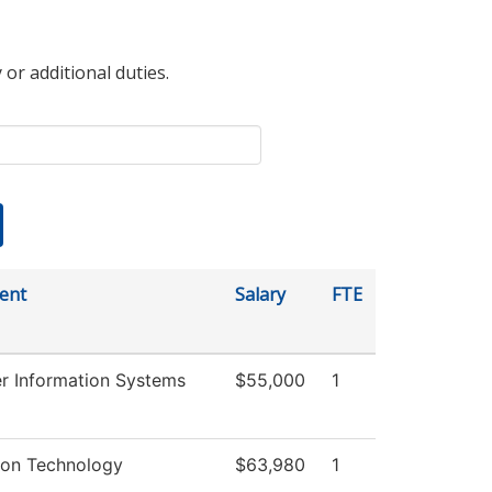
 or additional duties.
ent
Salary
FTE
 Information Systems
$55,000
1
ion Technology
$63,980
1