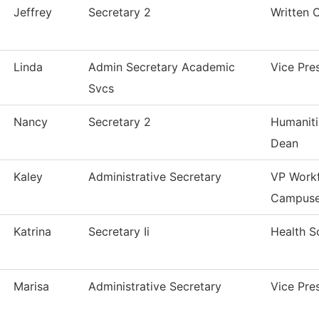
Jeffrey
Secretary 2
Written 
Linda
Admin Secretary Academic
Vice Pre
Svcs
Nancy
Secretary 2
Humaniti
Dean
Kaley
Administrative Secretary
VP Workf
Campus
Katrina
Secretary Ii
Health S
Marisa
Administrative Secretary
Vice Pre