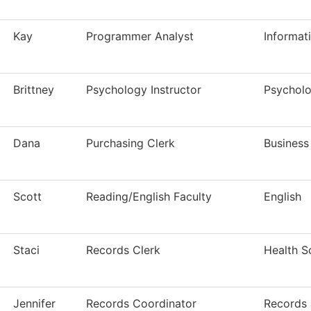
Kay
Programmer Analyst
Informat
Brittney
Psychology Instructor
Psychol
Dana
Purchasing Clerk
Business
Scott
Reading/English Faculty
English
Staci
Records Clerk
Health S
Jennifer
Records Coordinator
Records 