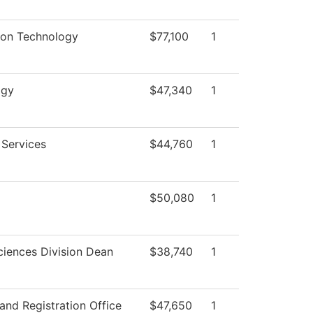
ion Technology
$77,100
1
ogy
$47,340
1
 Services
$44,760
1
$50,080
1
ciences Division Dean
$38,740
1
and Registration Office
$47,650
1