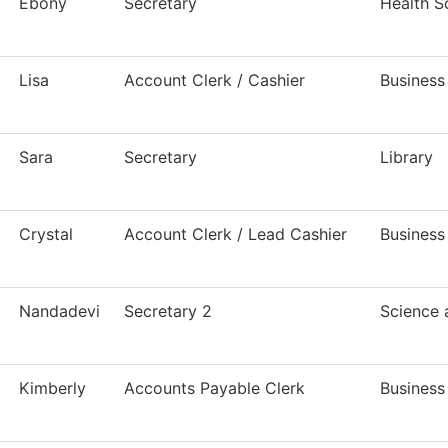
Ebony
Secretary
Health S
Lisa
Account Clerk / Cashier
Business
Sara
Secretary
Library
Crystal
Account Clerk / Lead Cashier
Business
Nandadevi
Secretary 2
Science
Kimberly
Accounts Payable Clerk
Business