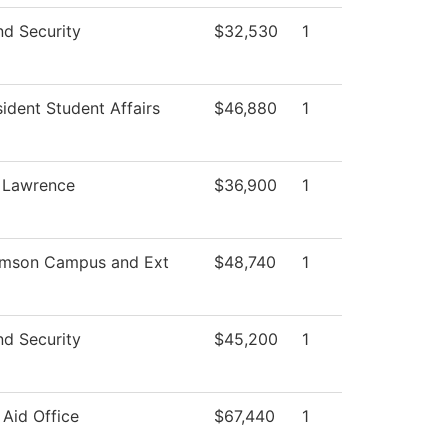
nd Security
$32,530
1
sident Student Affairs
$46,880
1
, Lawrence
$36,900
1
amson Campus and Ext
$48,740
1
nd Security
$45,200
1
 Aid Office
$67,440
1