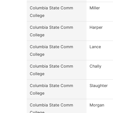
Columbia State Comm
Miller
College
Columbia State Comm
Harper
College
Columbia State Comm
Lance
College
Columbia State Comm
Chally
College
Columbia State Comm
Slaughter
College
Columbia State Comm
Morgan
College