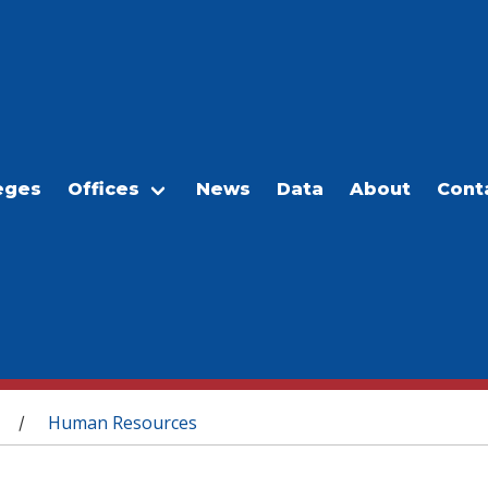
eges
Offices
News
Data
About
Cont
Human Resources
/