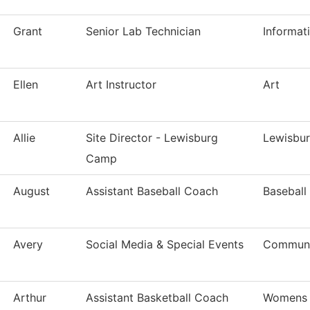
Grant
Senior Lab Technician
Informat
Ellen
Art Instructor
Art
Allie
Site Director - Lewisburg
Lewisbu
Camp
August
Assistant Baseball Coach
Baseball
Avery
Social Media & Special Events
Communi
Arthur
Assistant Basketball Coach
Womens 