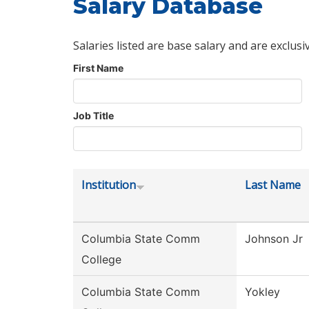
Salary Database
Salaries listed are base salary and are exclusi
First Name
Job Title
Institution
Last Name
Columbia State Comm
Johnson Jr
College
Columbia State Comm
Yokley