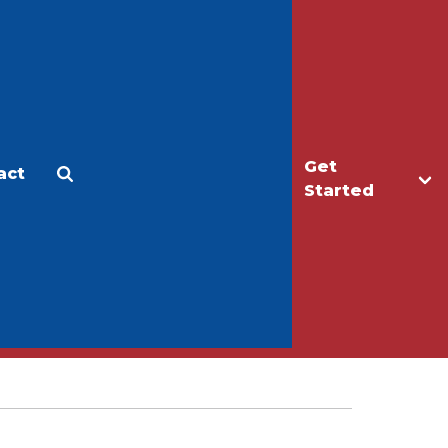
Get
act
Apply
Make a Gift
Started