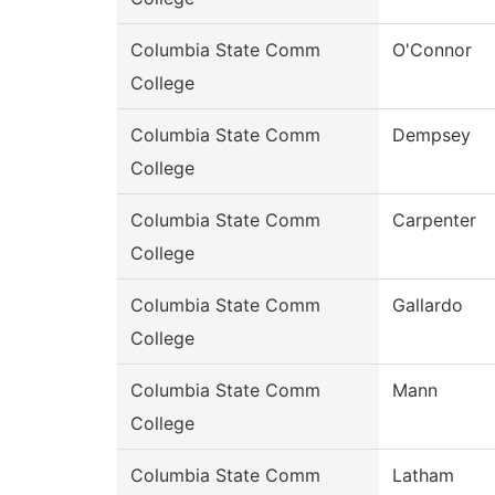
Columbia State Comm
O'Connor
College
Columbia State Comm
Dempsey
College
Columbia State Comm
Carpenter
College
Columbia State Comm
Gallardo
College
Columbia State Comm
Mann
College
Columbia State Comm
Latham