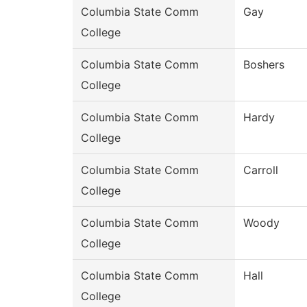
Columbia State Comm
Gay
College
Columbia State Comm
Boshers
College
Columbia State Comm
Hardy
College
Columbia State Comm
Carroll
College
Columbia State Comm
Woody
College
Columbia State Comm
Hall
College