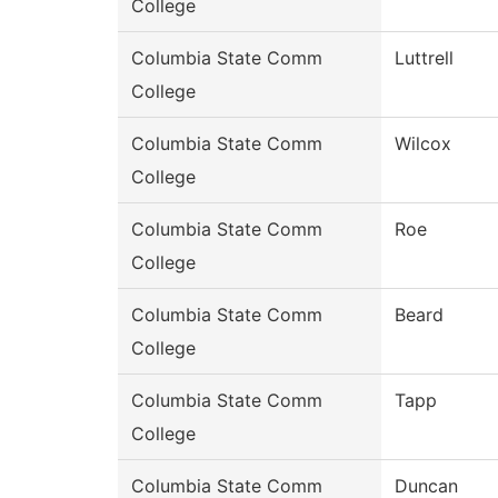
College
Columbia State Comm
Luttrell
College
Columbia State Comm
Wilcox
College
Columbia State Comm
Roe
College
Columbia State Comm
Beard
College
Columbia State Comm
Tapp
College
Columbia State Comm
Duncan