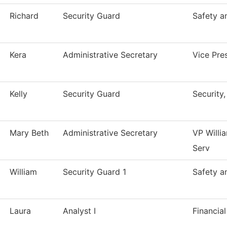
Richard
Security Guard
Safety a
Kera
Administrative Secretary
Vice Pre
Kelly
Security Guard
Security
Mary Beth
Administrative Secretary
VP Willi
Serv
William
Security Guard 1
Safety a
Laura
Analyst I
Financial