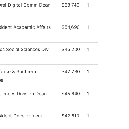
Oral Digital Comm Dean
$38,740
1
sident Academic Affairs
$54,690
1
es Social Sciences Div
$45,200
1
orce & Southern
$42,230
1
es
ciences Division Dean
$45,640
1
sident Development
$42,610
1