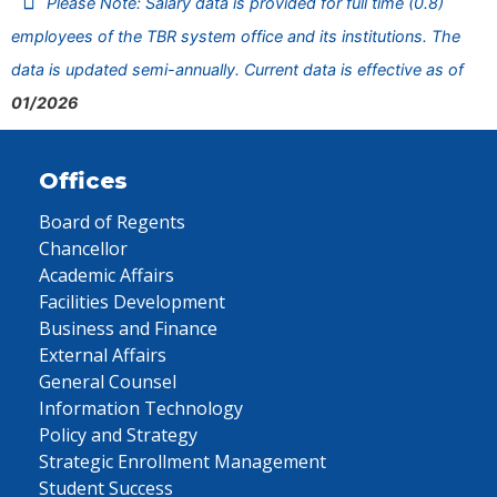
Please Note: Salary data is provided for full time (0.8)
employees of the TBR system office and its institutions. The
data is updated semi-annually. Current data is effective as of
01/2026
Offices
Board of Regents
Chancellor
Academic Affairs
Facilities Development
Business and Finance
External Affairs
General Counsel
Information Technology
Policy and Strategy
Strategic Enrollment Management
Student Success