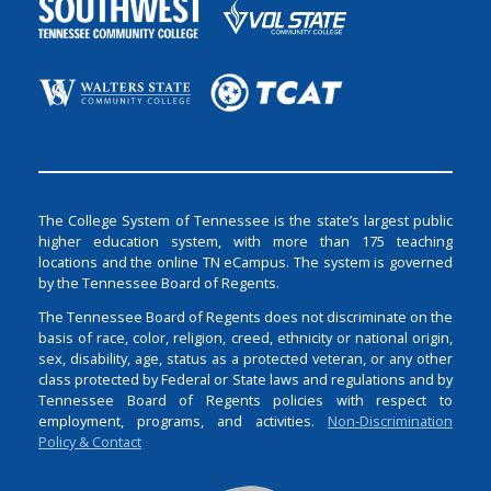
The College System of Tennessee is the state’s largest public
higher education system, with more than 175 teaching
locations and the online TN eCampus. The system is governed
by the Tennessee Board of Regents.
The Tennessee Board of Regents does not discriminate on the
basis of race, color, religion, creed, ethnicity or national origin,
sex, disability, age, status as a protected veteran, or any other
class protected by Federal or State laws and regulations and by
Tennessee Board of Regents policies with respect to
employment, programs, and activities.
Non-Discrimination
Policy & Contact