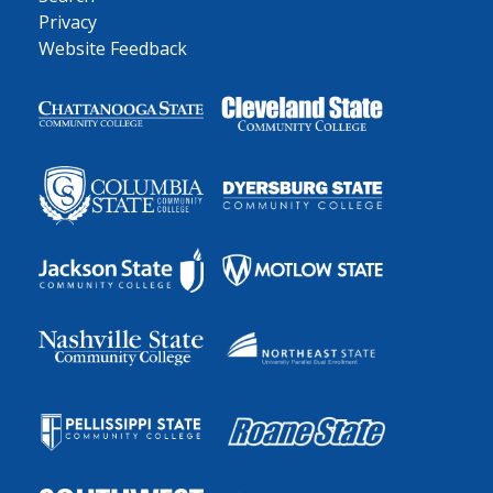
Privacy
Website Feedback