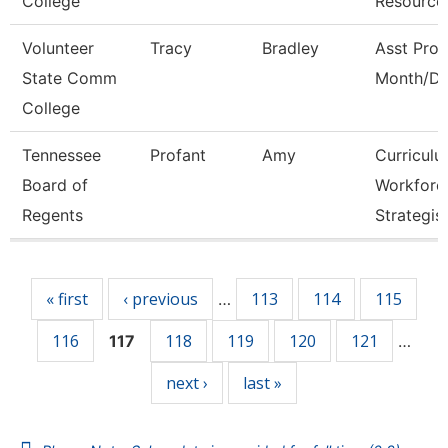
College
Resource
Volunteer
Tracy
Bradley
Asst Prof
State Comm
Month/Di
College
Tennessee
Profant
Amy
Curricul
Board of
Workforc
Regents
Strategis
Pages
« first
‹ previous
113
114
115
…
116
118
119
120
121
117
…
next ›
last »