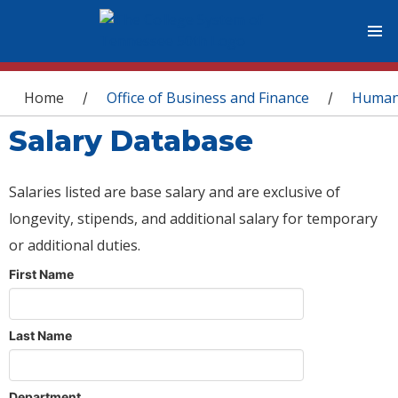
You are here
Home
Office of Business and Finance
Human
/
/
Salary Database
Salaries listed are base salary and are exclusive of
longevity, stipends, and additional salary for temporary
or additional duties.
First Name
Last Name
Department