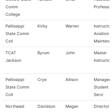
Comm
Professor
College
Pellissippi
Kirby
Warren
Instructor
State Comm
Aviation
Coll
Maintena
TCAT
Byrum
John
Master
Jackson
Instructor 
Pellissippi
Crye
Allison
Manager,
State Comm
Student 
Coll
Servi
Northeast
Davidson
Megan
Director 