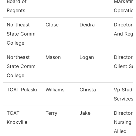
Board of
Marketin
Regents
Operatio
Northeast
Close
Deidra
Director 
State Comm
And Regis
College
Northeast
Mason
Logan
Director 
State Comm
Client Se
College
TCAT Pulaski
Williams
Christa
Vp Stude
Services
TCAT
Terry
Jake
Director 
Knoxville
Nursing 
Allied