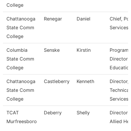
College
Chattanooga
Renegar
Daniel
Chief, Pol
State Comm
Services
College
Columbia
Senske
Kirstin
Program
State Comm
Director
College
Educatio
Chattanooga
Castleberry
Kenneth
Director,
State Comm
Technical
College
Services
TCAT
Deberry
Shelly
Director 
Murfreesboro
Allied He