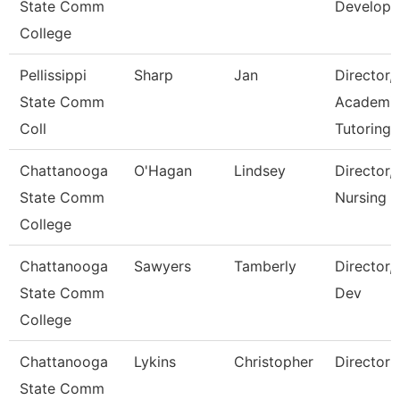
State Comm
Develop
College
Pellissippi
Sharp
Jan
Director,
State Comm
Academi
Coll
Tutoring 
Chattanooga
O'Hagan
Lindsey
Director,
State Comm
Nursing
College
Chattanooga
Sawyers
Tamberly
Director,
State Comm
Dev
College
Chattanooga
Lykins
Christopher
Director
State Comm