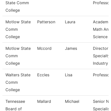
State Comm
Professor
College
Motlow State
Patterson
Laura
Academi
Comm
Math And
College
Science
Motlow State
Mccord
James
Director 
Comm
Specialty
College
Industry
Walters State
Eccles
Lisa
Professor
Comm
College
Tennessee
Mallard
Michael
Senior N
Board of
Specialist