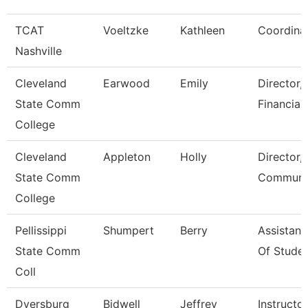
TCAT
Voeltzke
Kathleen
Coordina
Nashville
Cleveland
Earwood
Emily
Director,
State Comm
Financial
College
Cleveland
Appleton
Holly
Director,
State Comm
Communic
College
Pellissippi
Shumpert
Berry
Assistant
State Comm
Of Studen
Coll
Dyersburg
Bidwell
Jeffrey
Instructor