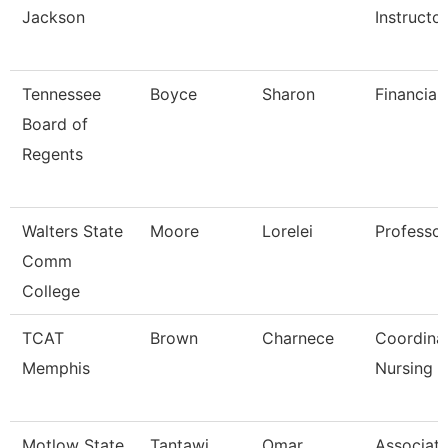
Jackson
Instructo
Tennessee
Boyce
Sharon
Financial
Board of
Regents
Walters State
Moore
Lorelei
Professor
Comm
College
TCAT
Brown
Charnece
Coordina
Memphis
Nursing
Motlow State
Tantawi
Omar
Associat