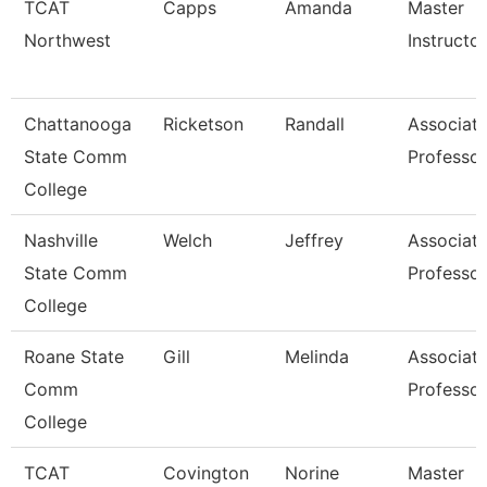
TCAT
Capps
Amanda
Master
Northwest
Instructor
Chattanooga
Ricketson
Randall
Associat
State Comm
Professor
College
Nashville
Welch
Jeffrey
Associat
State Comm
Professor
College
Roane State
Gill
Melinda
Associat
Comm
Professor
College
TCAT
Covington
Norine
Master