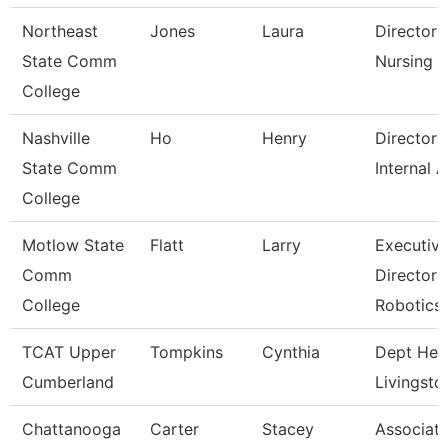
Northeast
Jones
Laura
Director 
State Comm
Nursing
College
Nashville
Ho
Henry
Director 
State Comm
Internal A
College
Motlow State
Flatt
Larry
Executiv
Comm
Director 
College
Robotics
TCAT Upper
Tompkins
Cynthia
Dept Hea
Cumberland
Livingsto
Chattanooga
Carter
Stacey
Associat