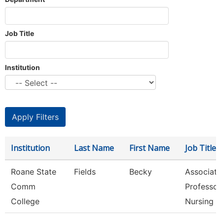
Job Title
Institution
Institution
Last Name
First Name
Job Title
Roane State
Fields
Becky
Associat
Comm
Professor
College
Nursing