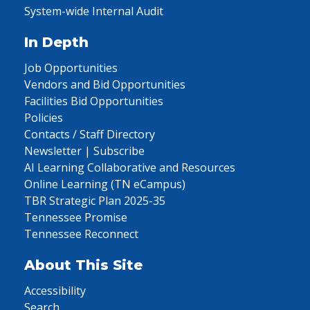
System-wide Internal Audit
In Depth
Job Opportunities
Vendors and Bid Opportunities
Facilities Bid Opportunities
Policies
Contacts / Staff Directory
Newsletter | Subscribe
AI Learning Collaborative and Resources
Online Learning (TN eCampus)
TBR Strategic Plan 2025-35
Tennessee Promise
Tennessee Reconnect
About This Site
Accessibility
Search