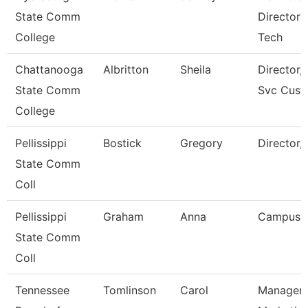
State Comm
Director 
College
Tech
Chattanooga
Albritton
Sheila
Director, 
State Comm
Svc Cust
College
Pellissippi
Bostick
Gregory
Director,
State Comm
Coll
Pellissippi
Graham
Anna
Campus 
State Comm
Coll
Tennessee
Tomlinson
Carol
Manager 