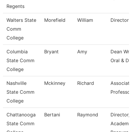
Regents
Walters State
Morefield
William
Director
Comm
College
Columbia
Bryant
Amy
Dean Wri
State Comm
Oral & Di
College
Nashville
Mckinney
Richard
Associat
State Comm
Professor
College
Chattanooga
Bertani
Raymond
Director,
State Comm
Academi