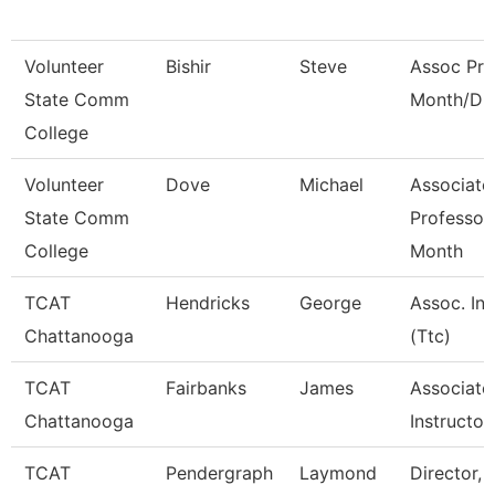
Volunteer
Bishir
Steve
Assoc Pro
State Comm
Month/Dir
College
Volunteer
Dove
Michael
Associate
State Comm
Professor
College
Month
TCAT
Hendricks
George
Assoc. Ins
Chattanooga
(Ttc)
TCAT
Fairbanks
James
Associate
Chattanooga
Instructor
TCAT
Pendergraph
Laymond
Director, 