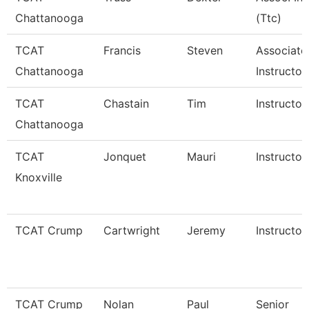
Chattanooga
(Ttc)
TCAT
Francis
Steven
Associate
Chattanooga
Instructor
TCAT
Chastain
Tim
Instructor
Chattanooga
TCAT
Jonquet
Mauri
Instructor
Knoxville
TCAT Crump
Cartwright
Jeremy
Instructor
TCAT Crump
Nolan
Paul
Senior