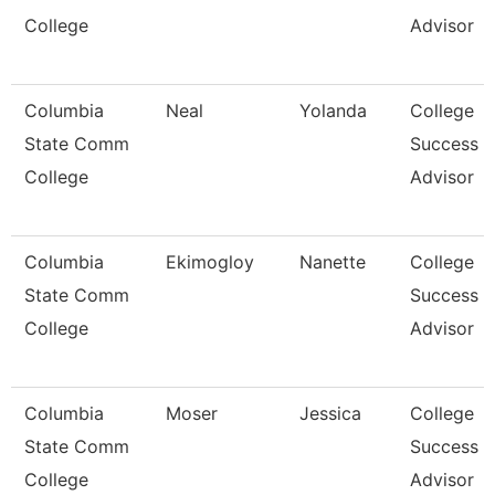
College
Advisor
Columbia
Neal
Yolanda
College
State Comm
Success
College
Advisor
Columbia
Ekimogloy
Nanette
College
State Comm
Success
College
Advisor
Columbia
Moser
Jessica
College
State Comm
Success
College
Advisor