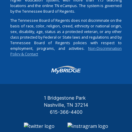
locations and the online TN eCampus. The system is governed
by the Tennessee Board of Regents.
The Tennessee Board of Regents does not discriminate on the
basis of race, color, religion, creed, ethnicity or national origin,
sex, disability, age, status as a protected veteran, or any other
class protected by Federal or State laws and regulations and by
Tennessee Board of Regents policies with respect to
employment, programs, and activities.
Non-Discrimination
Policy & Contact
Login
1 Bridgestone Park
Nashville
TN
37214
615-366-4400