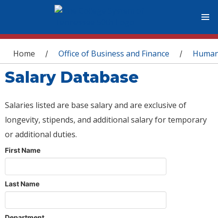
You are here
Home
Office of Business and Finance
Human
/
/
Salary Database
Salaries listed are base salary and are exclusive of
longevity, stipends, and additional salary for temporary
or additional duties.
First Name
Last Name
Department