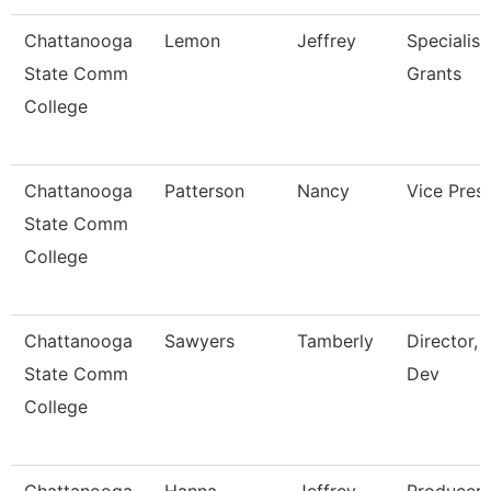
Chattanooga
Lemon
Jeffrey
Specialist,
State Comm
Grants
College
Chattanooga
Patterson
Nancy
Vice Pres
State Comm
College
Chattanooga
Sawyers
Tamberly
Director, 
State Comm
Dev
College