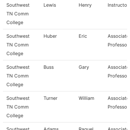
Southwest
Lewis
Henry
Instructor
TN Comm
College
Southwest
Huber
Eric
Associate
TN Comm
Professor
College
Southwest
Buss
Gary
Associate
TN Comm
Professor
College
Southwest
Turner
William
Associate
TN Comm
Professor
College
Southwest
Adams
Raquel
Associate