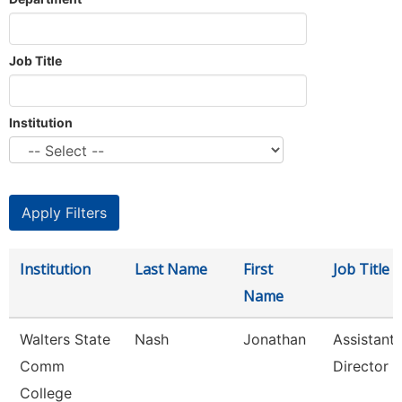
Job Title
Institution
Institution
Last Name
First
Job Title
Name
Walters State
Nash
Jonathan
Assistant
Comm
Director
College