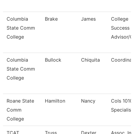
Columbia
Brake
James
College
State Comm
Success
College
Advisor/
Columbia
Bullock
Chiquita
Coordinat
State Comm
College
Roane State
Hamilton
Nancy
Cols 1010
Comm
Specialist 
College
TCAT
Truss
Dexter
Assoc. Ins