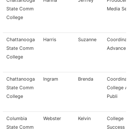
Chattanooga
Hanna
Jeffrey
Producer,
State Comm
Media Ser
College
Chattanooga
Harris
Suzanne
Coordinat
State Comm
Advancem
College
Chattanooga
Ingram
Brenda
Coordinat
State Comm
College A
College
Publi
Columbia
Webster
Kelvin
College
State Comm
Success