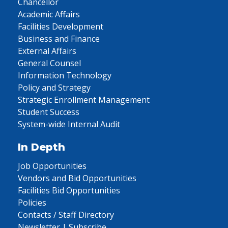
Chancellor
Academic Affairs
Facilities Development
Business and Finance
External Affairs
General Counsel
Information Technology
Policy and Strategy
Strategic Enrollment Management
Student Success
System-wide Internal Audit
In Depth
Job Opportunities
Vendors and Bid Opportunities
Facilities Bid Opportunities
Policies
Contacts / Staff Directory
Newsletter | Subscribe