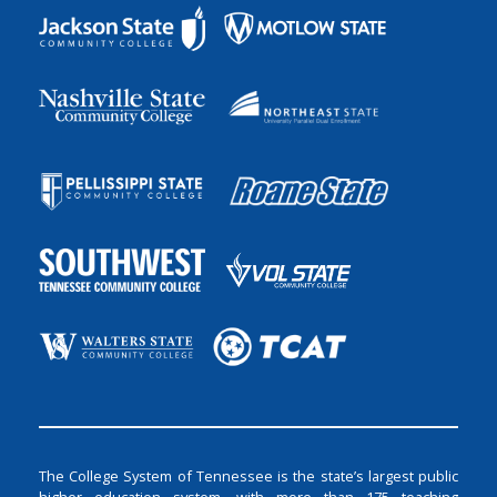
The College System of Tennessee is the state’s largest public
higher education system, with more than 175 teaching