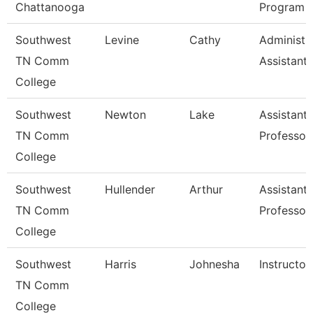
Chattanooga
Program
Southwest
Levine
Cathy
Administr
TN Comm
Assistant 
College
Southwest
Newton
Lake
Assistant
TN Comm
Professor
College
Southwest
Hullender
Arthur
Assistant
TN Comm
Professor
College
Southwest
Harris
Johnesha
Instructor
TN Comm
College