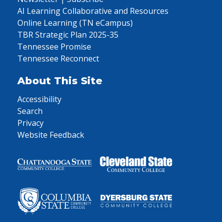
AI Learning Collaborative and Resources
Online Learning (TN eCampus)
TBR Strategic Plan 2025-35
Tennessee Promise
Tennessee Reconnect
About This Site
Accessibility
Search
Privacy
Website Feedback