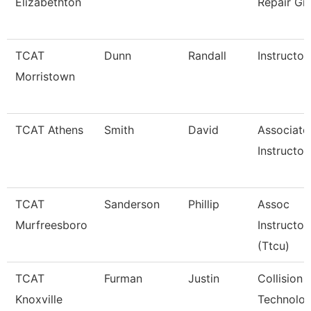
Elizabethton
Repair Gr
TCAT
Dunn
Randall
Instructor
Morristown
TCAT Athens
Smith
David
Associate
Instructor
TCAT
Sanderson
Phillip
Assoc
Murfreesboro
Instructor
(Ttcu)
TCAT
Furman
Justin
Collision 
Knoxville
Technolog