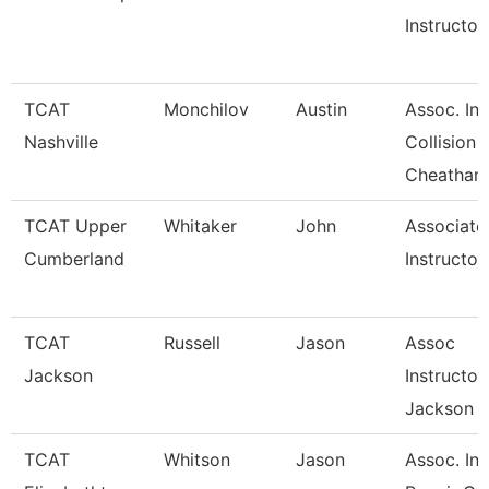
Instructor
TCAT
Monchilov
Austin
Assoc. Ins
Nashville
Collision
Cheatham
TCAT Upper
Whitaker
John
Associate
Cumberland
Instructor
TCAT
Russell
Jason
Assoc
Jackson
Instructor
Jackson
TCAT
Whitson
Jason
Assoc. Ins