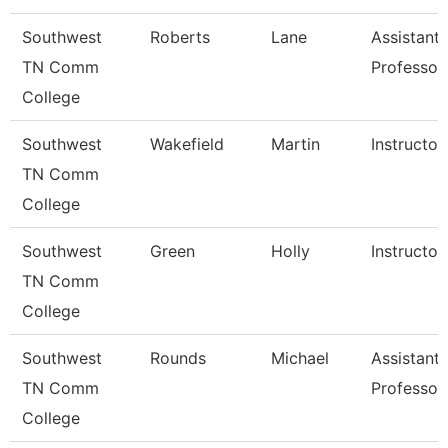
Southwest
Roberts
Lane
Assistant
TN Comm
Professor
College
Southwest
Wakefield
Martin
Instructor
TN Comm
College
Southwest
Green
Holly
Instructor
TN Comm
College
Southwest
Rounds
Michael
Assistant
TN Comm
Professor
College