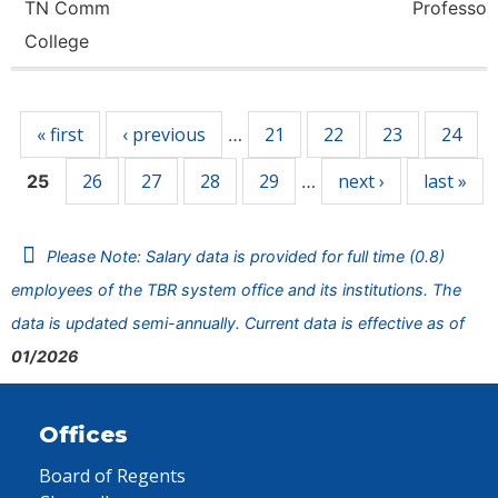
TN Comm
Professor
College
Pages
« first
‹ previous
21
22
23
24
…
26
27
28
29
next ›
last »
25
…
Please Note: Salary data is provided for full time (0.8)
employees of the TBR system office and its institutions. The
data is updated semi-annually. Current data is effective as of
01/2026
Offices
Board of Regents