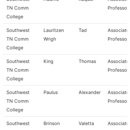
TN Comm
Professor
College
Southwest
Lauritzen
Tad
Associate
TN Comm
Wrigh
Professor
College
Southwest
King
Thomas
Associate
TN Comm
Professor
College
Southwest
Paulus
Alexander
Associate
TN Comm
Professor
College
Southwest
Brinson
Valetta
Associate