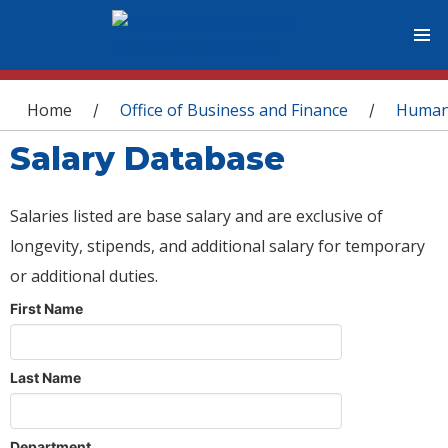
You are here
Home
Office of Business and Finance
Human
/
/
Salary Database
Salaries listed are base salary and are exclusive of
longevity, stipends, and additional salary for temporary
or additional duties.
First Name
Last Name
Department