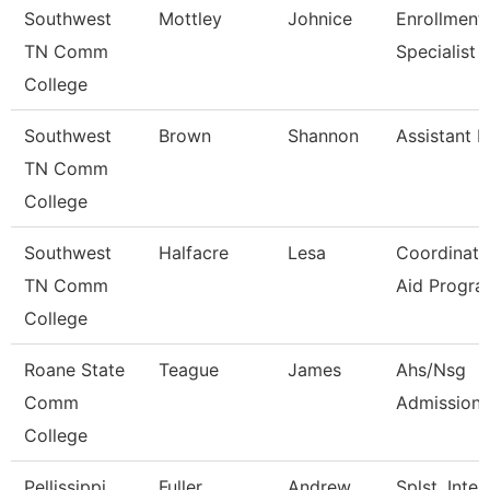
Southwest
Mottley
Johnice
Enrollment
TN Comm
Specialist
College
Southwest
Brown
Shannon
Assistant D
TN Comm
College
Southwest
Halfacre
Lesa
Coordinato
TN Comm
Aid Progra
College
Roane State
Teague
James
Ahs/Nsg
Comm
Admissions
College
Pellissippi
Fuller
Andrew
Splst, Inter