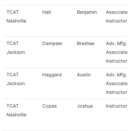
TCAT
Hall
Benjamin
Associate
Nashville
Instructor
TCAT
Dampeer
Breshae
Adv. Mfg.
Jackson
Associate
Instructor
TCAT
Haggard
Austin
Adv. Mfg.
Jackson
Associate
Instructor
TCAT
Copas
Joshua
Instructor
Nashville