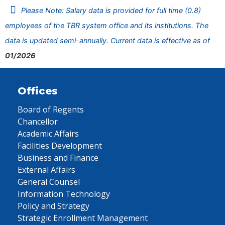
Please Note: Salary data is provided for full time (0.8)
employees of the TBR system office and its institutions. The
data is updated semi-annually. Current data is effective as of
01/2026
Offices
Board of Regents
Chancellor
Academic Affairs
Facilities Development
Business and Finance
External Affairs
General Counsel
Information Technology
Policy and Strategy
Strategic Enrollment Management