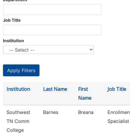
Job Title
Institution
Institution
Last Name
First
Job Title
Name
Southwest
Barnes
Breana
Enrollment
TN Comm
Specialist
College