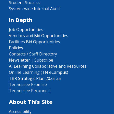
Student Success
System-wide Internal Audit
In Depth
Job Opportunities
Vendors and Bid Opportunities
Facilities Bid Opportunities
Policies
Contacts / Staff Directory
Newsletter | Subscribe
AI Learning Collaborative and Resources
Online Learning (TN eCampus)
TBR Strategic Plan 2025-35
Tennessee Promise
Tennessee Reconnect
About This Site
Accessibility