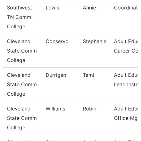
Southwest
Lewis
Annie
Coordinato
TN Comm
College
Cleveland
Conservo
Stephanie
Adult Educ
State Comm
Career Co
College
Cleveland
Durrigan
Tami
Adult Educ
State Comm
Lead Instru
College
Cleveland
Williams
Robin
Adult Educ
State Comm
Office Mgr 
College