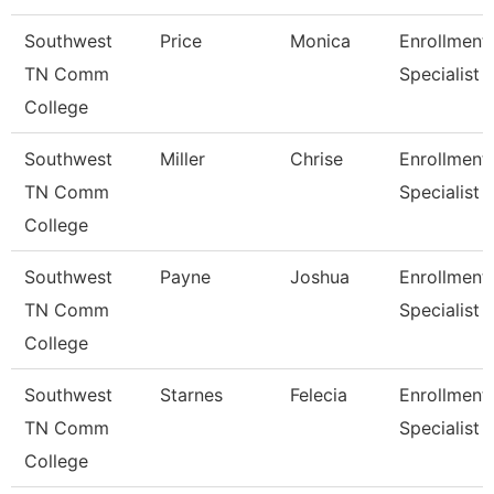
Southwest
Price
Monica
Enrollment
TN Comm
Specialist
College
Southwest
Miller
Chrise
Enrollment
TN Comm
Specialist
College
Southwest
Payne
Joshua
Enrollment
TN Comm
Specialist
College
Southwest
Starnes
Felecia
Enrollment
TN Comm
Specialist
College