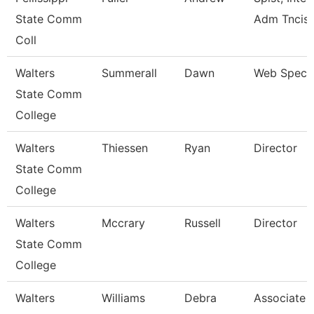
State Comm
Adm Tncis
Coll
Walters
Summerall
Dawn
Web Specia
State Comm
College
Walters
Thiessen
Ryan
Director
State Comm
College
Walters
Mccrary
Russell
Director
State Comm
College
Walters
Williams
Debra
Associate 