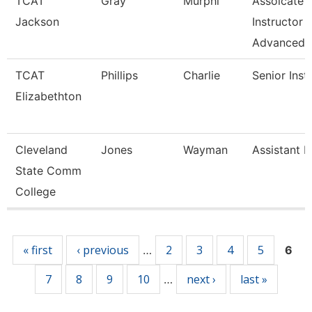
TCAT
Gray
Murphi
Assoicate
Jackson
Instructor
Advanced
TCAT
Phillips
Charlie
Senior Inst
Elizabethton
Cleveland
Jones
Wayman
Assistant P
State Comm
College
Pages
« first
‹ previous
2
3
4
5
…
6
7
8
9
10
next ›
last »
…