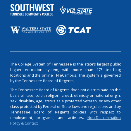
The College System of Tennessee is the state’s largest public
higher education system, with more than 175 teaching
locations and the online TN eCampus. The system is governed
by the Tennessee Board of Regents.
The Tennessee Board of Regents does not discriminate on the
basis of race, color, religion, creed, ethnicity or national origin,
sex, disability, age, status as a protected veteran, or any other
class protected by Federal or State laws and regulations and by
Tennessee Board of Regents policies with respect to
employment, programs, and activities.
Non-Discrimination
Policy & Contact