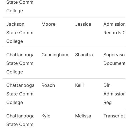
State Comm
College
Jackson
Moore
Jessica
Admission
State Comm
Records Cl
College
Chattanooga
Cunningham
Shanitra
Supervisor,
State Comm
Document 
College
Chattanooga
Roach
Kelli
Dir,
State Comm
Admissions
College
Reg
Chattanooga
Kyle
Melissa
Transcript 
State Comm