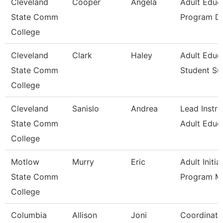
Cleveland
Cooper
Angela
Adult Educ
State Comm
Program Di
College
Cleveland
Clark
Haley
Adult Educ
State Comm
Student Su
College
Cleveland
Sanislo
Andrea
Lead Instru
State Comm
Adult Educ
College
Motlow
Murry
Eric
Adult Initia
State Comm
Program M
College
Columbia
Allison
Joni
Coordinato