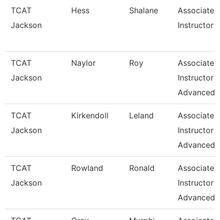
TCAT
Hess
Shalane
Associate
Jackson
Instructor
TCAT
Naylor
Roy
Associate
Jackson
Instructor
Advanced
TCAT
Kirkendoll
Leland
Associate
Jackson
Instructor
Advanced
TCAT
Rowland
Ronald
Associate
Jackson
Instructor
Advanced