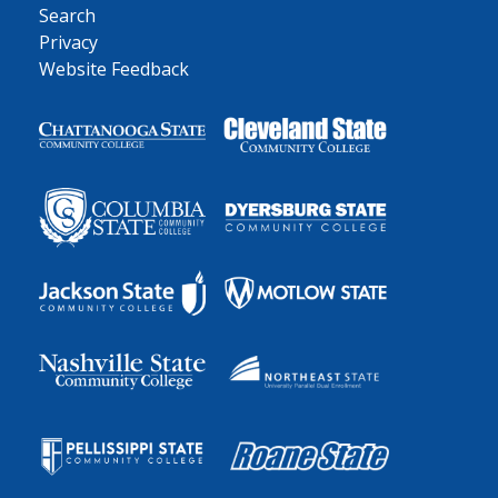
Search
Privacy
Website Feedback