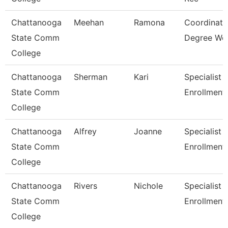
Chattanooga
Meehan
Ramona
Coordinato
State Comm
Degree Wo
College
Chattanooga
Sherman
Kari
Specialist 3
State Comm
Enrollment
College
Chattanooga
Alfrey
Joanne
Specialist 3
State Comm
Enrollment
College
Chattanooga
Rivers
Nichole
Specialist Ii
State Comm
Enrollment
College