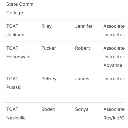
State Comm
College
TCAT
Riley
Jennifer
Associate
Jackson
Instructor -
TCAT
Tucker
Robert
Associate
Hohenwald
Instructor -
Advance
TCAT
Pelfrey
James
Instructor
Pulaski
TCAT
Boden
Sonya
Associate I
Nashville
Res/Ind/C