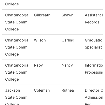
College
Chattanooga
Gilbreath
Shawn
Assistant D
State Comm
Records
College
Chattanooga
Wilson
Carling
Graduation
State Comm
Specialist
College
Chattanooga
Raby
Nancy
Informatio
State Comm
Processing 
College
Jackson
Coleman
Ruthea
Director Of
State Comm
Admission
College
Rec