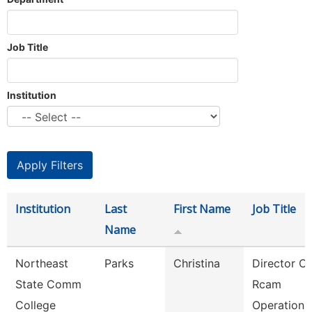
Job Title
Institution
Institution
Last
First Name
Job Title
Name
Northeast
Parks
Christina
Director Of
State Comm
Rcam
College
Operations