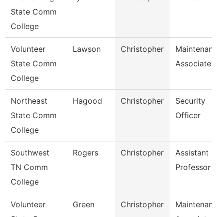
State Comm
College
Volunteer
Lawson
Christopher
Maintenan
State Comm
Associate
College
Northeast
Hagood
Christopher
Security
State Comm
Officer
College
Southwest
Rogers
Christopher
Assistant
TN Comm
Professor
College
Volunteer
Green
Christopher
Maintenan