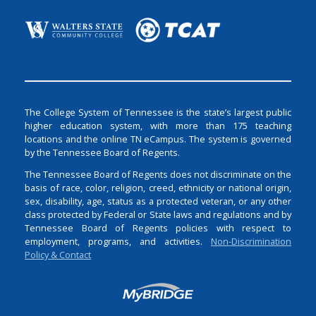
The College System of Tennessee is the state’s largest public
higher education system, with more than 175 teaching
locations and the online TN eCampus. The system is governed
by the Tennessee Board of Regents.
The Tennessee Board of Regents does not discriminate on the
basis of race, color, religion, creed, ethnicity or national origin,
sex, disability, age, status as a protected veteran, or any other
class protected by Federal or State laws and regulations and by
Tennessee Board of Regents policies with respect to
employment, programs, and activities.
Non-Discrimination
Policy & Contact
Login