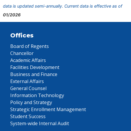
data is updated semi-annually. Current data is effective as of
01/2026
Offices
Board of Regents
Chancellor
Academic Affairs
Facilities Development
Business and Finance
External Affairs
General Counsel
Information Technology
Policy and Strategy
Strategic Enrollment Management
Student Success
System-wide Internal Audit