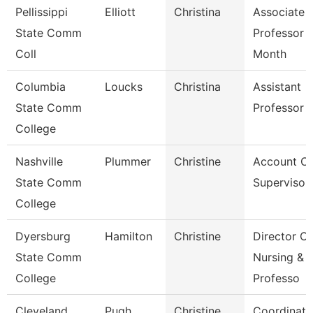
Pellissippi
Elliott
Christina
Associate
State Comm
Professor 
Coll
Month
Columbia
Loucks
Christina
Assistant
State Comm
Professor
College
Nashville
Plummer
Christine
Account Cl
State Comm
Supervisor
College
Dyersburg
Hamilton
Christine
Director Of
State Comm
Nursing &
College
Professo
Cleveland
Pugh
Christine
Coordinato