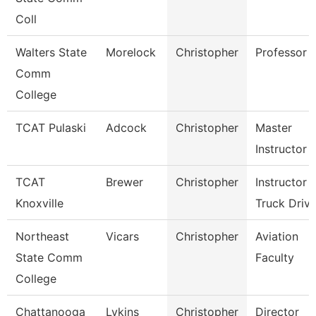
Coll
Walters State
Morelock
Christopher
Professor
Comm
College
TCAT Pulaski
Adcock
Christopher
Master
Instructor
TCAT
Brewer
Christopher
Instructor
Knoxville
Truck Drivi
Northeast
Vicars
Christopher
Aviation
State Comm
Faculty
College
Chattanooga
Lykins
Christopher
Director