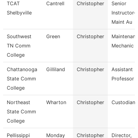
TCAT
Cantrell
Christopher
Senior
Shelbyville
Instructor-
Maint Au
Southwest
Green
Christopher
Maintenan
TN Comm
Mechanic
College
Chattanooga
Gilliland
Christopher
Assistant
State Comm
Professor
College
Northeast
Wharton
Christopher
Custodian
State Comm
College
Pellissippi
Monday
Christopher
Director,