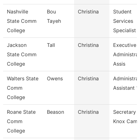
Nashville
Bou
Christina
Student
State Comm
Tayeh
Services
College
Specialist 1
Jackson
Tall
Christina
Executive
State Comm
Administrat
College
Assis
Walters State
Owens
Christina
Administrat
Comm
Assistant 1
College
Roane State
Beason
Christina
Secretary 2
Comm
Knox Camp
College