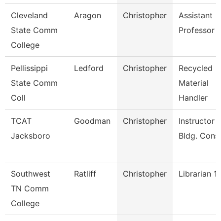
Cleveland
Aragon
Christopher
Assistant
State Comm
Professor
College
Pellissippi
Ledford
Christopher
Recycled
State Comm
Material
Coll
Handler
TCAT
Goodman
Christopher
Instructor -
Jacksboro
Bldg. Cons
Southwest
Ratliff
Christopher
Librarian 1
TN Comm
College