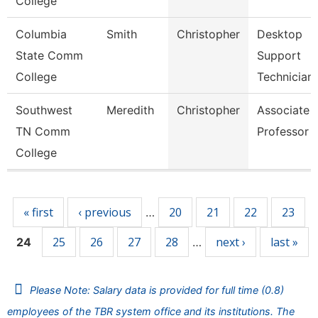
College
Columbia
Smith
Christopher
Desktop
State Comm
Support
College
Technician
Southwest
Meredith
Christopher
Associate
TN Comm
Professor
College
Pages
« first
‹ previous
20
21
22
23
…
25
26
27
28
next ›
last »
24
…
Please Note: Salary data is provided for full time (0.8)
employees of the TBR system office and its institutions. The