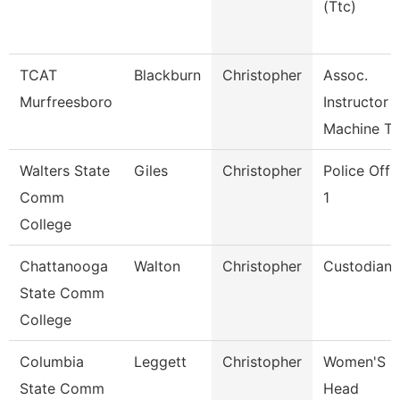
(Ttc)
TCAT
Blackburn
Christopher
Assoc.
Murfreesboro
Instructor
Machine To
Walters State
Giles
Christopher
Police Offi
Comm
1
College
Chattanooga
Walton
Christopher
Custodian
State Comm
College
Columbia
Leggett
Christopher
Women'S
State Comm
Head