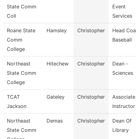
State Comm
Event
Coll
Services
Roane State
Hamsley
Christopher
Head Coac
Comm
Baseball
College
Northeast
Hitechew
Christopher
Dean -
State Comm
Sciences
College
TCAT
Gateley
Christopher
Associate
Jackson
Instructor
Northeast
Demas
Christopher
Dean Of
State Comm
Library