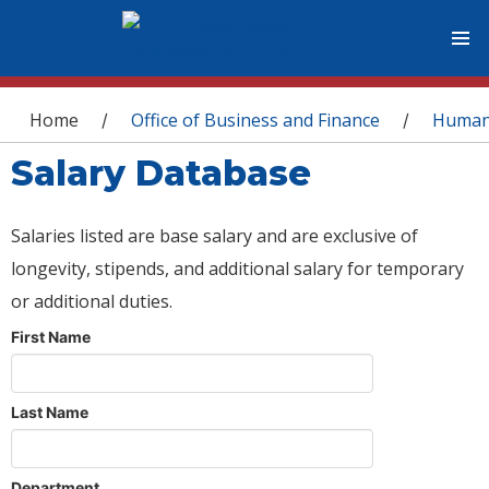
You are here
Home
Office of Business and Finance
Human
/
/
Salary Database
Salaries listed are base salary and are exclusive of
longevity, stipends, and additional salary for temporary
or additional duties.
First Name
Last Name
Department