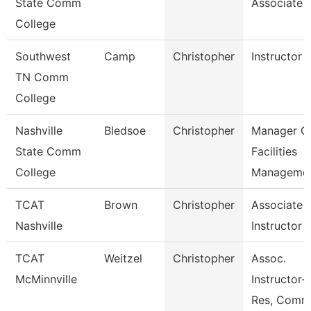
State Comm
Associate
College
Southwest
Camp
Christopher
Instructor
TN Comm
College
Nashville
Bledsoe
Christopher
Manager O
State Comm
Facilities
College
Manageme
TCAT
Brown
Christopher
Associate
Nashville
Instructor
TCAT
Weitzel
Christopher
Assoc.
McMinnville
Instructor-
Res, Comm,