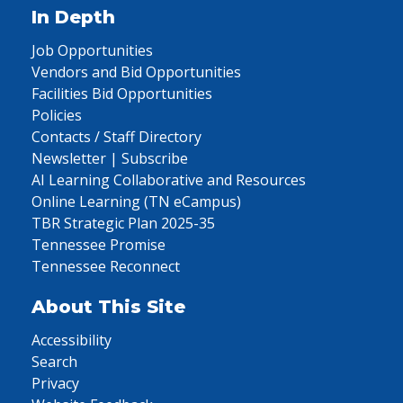
In Depth
Job Opportunities
Vendors and Bid Opportunities
Facilities Bid Opportunities
Policies
Contacts / Staff Directory
Newsletter | Subscribe
AI Learning Collaborative and Resources
Online Learning (TN eCampus)
TBR Strategic Plan 2025-35
Tennessee Promise
Tennessee Reconnect
About This Site
Accessibility
Search
Privacy