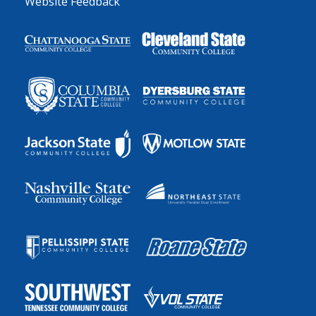
Website Feedback