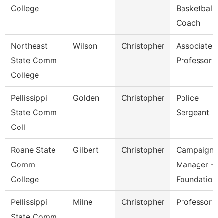
College
Basketball
Coach
Northeast
Wilson
Christopher
Associate
State Comm
Professor
College
Pellissippi
Golden
Christopher
Police
State Comm
Sergeant
Coll
Roane State
Gilbert
Christopher
Campaign
Comm
Manager -
College
Foundation
Pellissippi
Milne
Christopher
Professor
State Comm