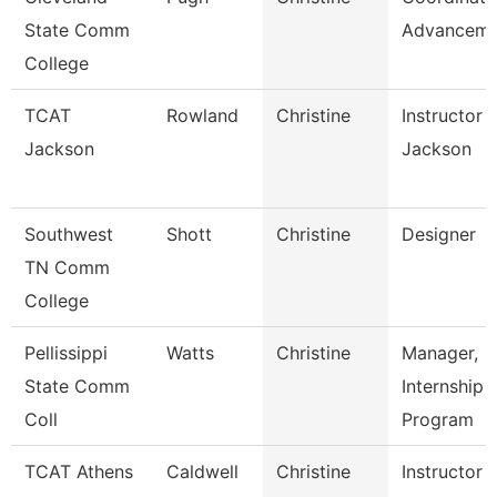
State Comm
Advanceme
College
TCAT
Rowland
Christine
Instructor 
Jackson
Jackson
Southwest
Shott
Christine
Designer
TN Comm
College
Pellissippi
Watts
Christine
Manager,
State Comm
Internship
Coll
Program
TCAT Athens
Caldwell
Christine
Instructor