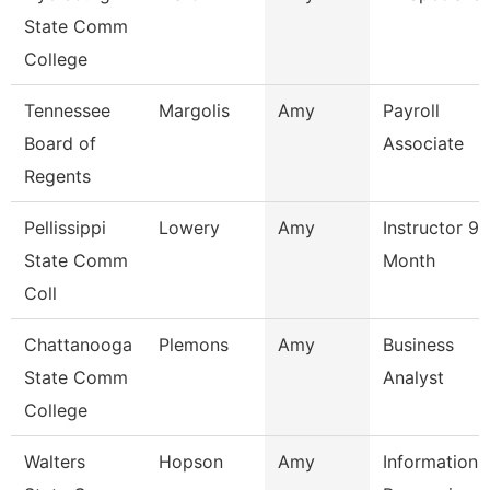
State Comm
College
Tennessee
Margolis
Amy
Payroll
Board of
Associate
Regents
Pellissippi
Lowery
Amy
Instructor 9
State Comm
Month
Coll
Chattanooga
Plemons
Amy
Business
State Comm
Analyst
College
Walters
Hopson
Amy
Information