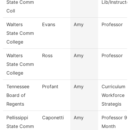
State Comm
Lib/Instructo
Coll
Walters
Evans
Amy
Professor
State Comm
College
Walters
Ross
Amy
Professor
State Comm
College
Tennessee
Profant
Amy
Curriculum
Board of
Workforce
Regents
Strategis
Pellissippi
Caponetti
Amy
Professor 9
State Comm
Month