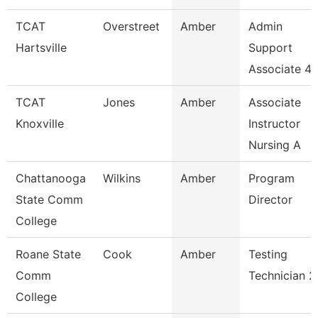
TCAT
Overstreet
Amber
Admin
Hartsville
Support
Associate 4
TCAT
Jones
Amber
Associate
Knoxville
Instructor
Nursing A
Chattanooga
Wilkins
Amber
Program
State Comm
Director
College
Roane State
Cook
Amber
Testing
Comm
Technician 2
College