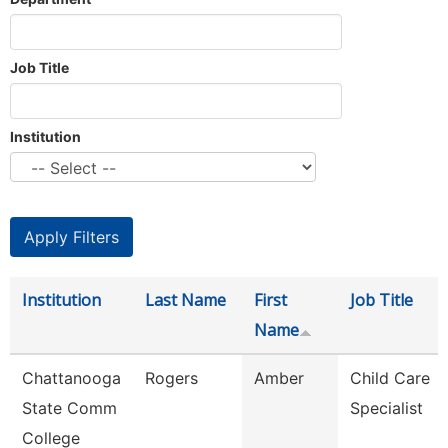
Job Title
Institution
Institution
Last Name
First
Job Title
Name
Chattanooga
Rogers
Amber
Child Care
State Comm
Specialist
College