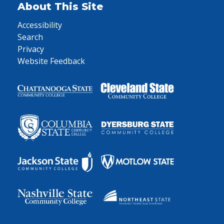
About This Site
Accessibility
Search
Privacy
Website Feedback