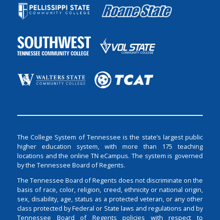
The College System of Tennessee is the state’s largest public
higher education system, with more than 175 teaching
locations and the online TN eCampus. The system is governed
by the Tennessee Board of Regents.
The Tennessee Board of Regents does not discriminate on the
basis of race, color, religion, creed, ethnicity or national origin,
sex, disability, age, status as a protected veteran, or any other
class protected by Federal or State laws and regulations and by
Tennessee Board of Regents policies with respect to