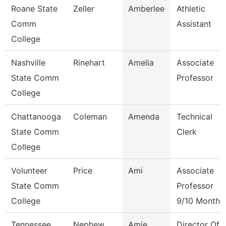
Roane State
Zeller
Amberlee
Athletic
Comm
Assistant
College
Nashville
Rinehart
Amelia
Associate
State Comm
Professor
College
Chattanooga
Coleman
Amenda
Technical
State Comm
Clerk
College
Volunteer
Price
Ami
Associate
State Comm
Professor
College
9/10 Month
Tennessee
Nephew
Amie
Director Of