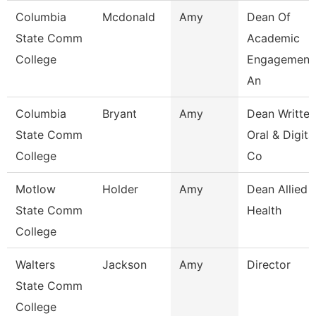
Columbia
Mcdonald
Amy
Dean Of
State Comm
Academic
College
Engagement
An
Columbia
Bryant
Amy
Dean Written
State Comm
Oral & Digita
College
Co
Motlow
Holder
Amy
Dean Allied
State Comm
Health
College
Walters
Jackson
Amy
Director
State Comm
College