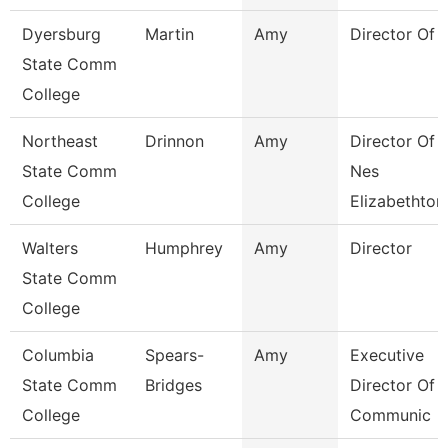
Dyersburg
Martin
Amy
Director Of 
State Comm
College
Northeast
Drinnon
Amy
Director Of
State Comm
Nes
College
Elizabethton
Walters
Humphrey
Amy
Director
State Comm
College
Columbia
Spears-
Amy
Executive
State Comm
Bridges
Director Of
College
Communic