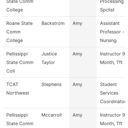
State Comm
Processing
College
Spclist
Roane State
Backstrom
Amy
Assistant
Comm
Professor -
College
Nursing
Pellissippi
Justice
Amy
Instructor 9
State Comm
Taylor
Month, Tft
Coll
TCAT
Stephens
Amy
Student
Northwest
Services
Coordinator
Pellissippi
Mccarroll
Amy
Instructor 9
State Comm
Month, Tft