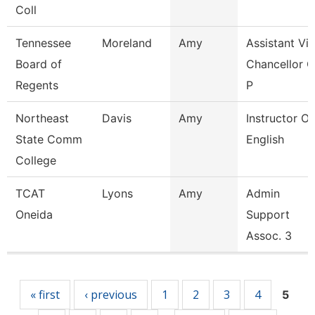
Coll
Tennessee
Moreland
Amy
Assistant Vi
Board of
Chancellor O
Regents
P
Northeast
Davis
Amy
Instructor Of
State Comm
English
College
TCAT
Lyons
Amy
Admin
Oneida
Support
Assoc. 3
Pages
« first
‹ previous
1
2
3
4
5