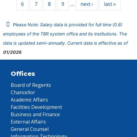
6
7
8
9
next ›
last »
…
Please Note: Salary data is provided for full time (0.8)
employees of the TBR system office and its institutions. The
data is updated semi-annually. Current data is effective as of
01/2026
Offices
Board of Regents
Chancellor
Academic Affairs
Facilities Development
Business and Finance
External Affairs
General Counsel
Information Technology