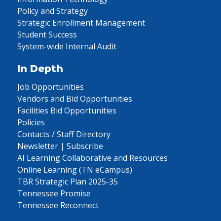
Policy and Strategy
Strategic Enrollment Management
Student Success
System-wide Internal Audit
In Depth
Job Opportunities
Vendors and Bid Opportunities
Facilities Bid Opportunities
Policies
Contacts / Staff Directory
Newsletter | Subscribe
AI Learning Collaborative and Resources
Online Learning (TN eCampus)
TBR Strategic Plan 2025-35
Tennessee Promise
Tennessee Reconnect