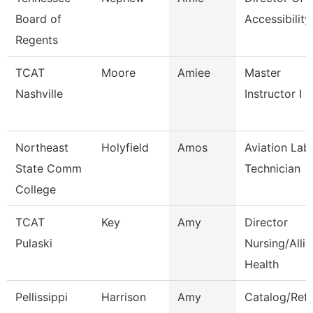
Board of
Accessibility
Regents
TCAT
Moore
Amiee
Master
Nashville
Instructor I
Northeast
Holyfield
Amos
Aviation Lab
State Comm
Technician
College
TCAT
Key
Amy
Director
Pulaski
Nursing/Alli
Health
Pellissippi
Harrison
Amy
Catalog/Ref