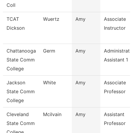
Coll
TCAT
Wuertz
Amy
Associate
Dickson
Instructor
Chattanooga
Germ
Amy
Administrati
State Comm
Assistant 1
College
Jackson
White
Amy
Associate
State Comm
Professor
College
Cleveland
Mcilvain
Amy
Assistant
State Comm
Professor
College