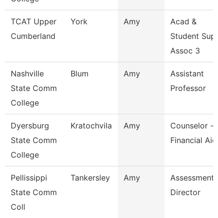
TCAT Upper
York
Amy
Acad &
Cumberland
Student Sup
Assoc 3
Nashville
Blum
Amy
Assistant
State Comm
Professor
College
Dyersburg
Kratochvila
Amy
Counselor -
State Comm
Financial Aid
College
Pellissippi
Tankersley
Amy
Assessment
State Comm
Director
Coll