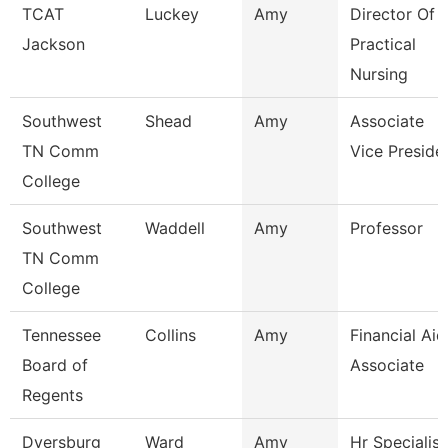
TCAT
Luckey
Amy
Director Of
Jackson
Practical
Nursing
Southwest
Shead
Amy
Associate
TN Comm
Vice Preside
College
Southwest
Waddell
Amy
Professor
TN Comm
College
Tennessee
Collins
Amy
Financial Aid
Board of
Associate
Regents
Dyersburg
Ward
Amy
Hr Specialist