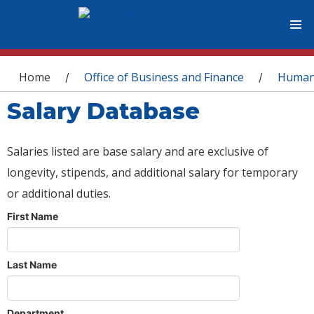
You are here
Home
Office of Business and Finance
Human
/
/
Salary Database
Salaries listed are base salary and are exclusive of
longevity, stipends, and additional salary for temporary
or additional duties.
First Name
Last Name
Department