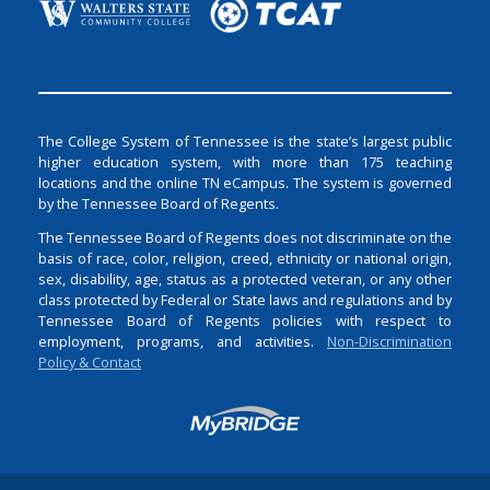
The College System of Tennessee is the state’s largest public
higher education system, with more than 175 teaching
locations and the online TN eCampus. The system is governed
by the Tennessee Board of Regents.
The Tennessee Board of Regents does not discriminate on the
basis of race, color, religion, creed, ethnicity or national origin,
sex, disability, age, status as a protected veteran, or any other
class protected by Federal or State laws and regulations and by
Tennessee Board of Regents policies with respect to
employment, programs, and activities.
Non-Discrimination
Policy & Contact
Login