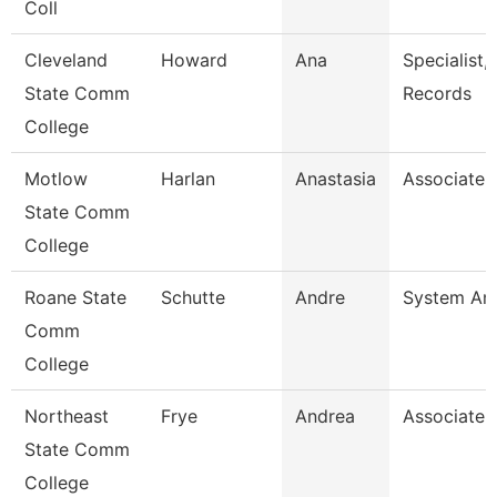
Coll
Cleveland
Howard
Ana
Specialist,
State Comm
Records
College
Motlow
Harlan
Anastasia
Associate 
State Comm
College
Roane State
Schutte
Andre
System Ana
Comm
College
Northeast
Frye
Andrea
Associate 
State Comm
College