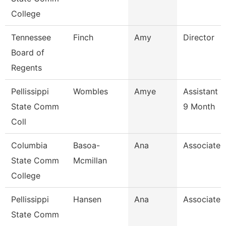
College
Tennessee
Finch
Amy
Director
Board of
Regents
Pellissippi
Wombles
Amye
Assistant 
State Comm
9 Month
Coll
Columbia
Basoa-
Ana
Associate 
State Comm
Mcmillan
College
Pellissippi
Hansen
Ana
Associate 
State Comm