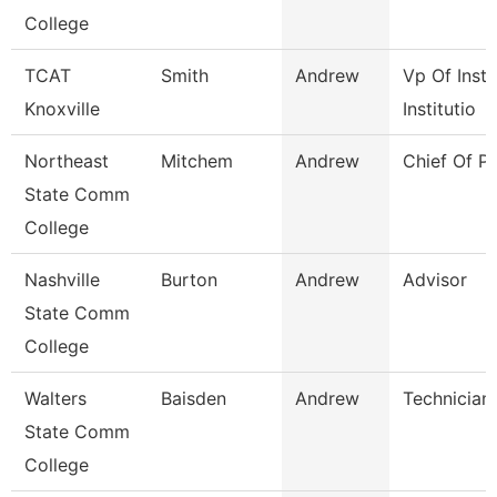
College
TCAT
Smith
Andrew
Vp Of Instr
Knoxville
Institutio
Northeast
Mitchem
Andrew
Chief Of Po
State Comm
College
Nashville
Burton
Andrew
Advisor
State Comm
College
Walters
Baisden
Andrew
Technician
State Comm
College