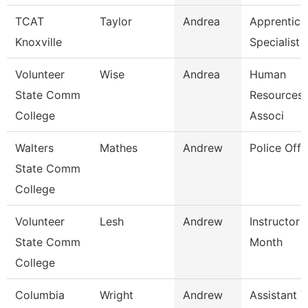
TCAT
Taylor
Andrea
Apprentice
Knoxville
Specialist
Volunteer
Wise
Andrea
Human
State Comm
Resources/
College
Associ
Walters
Mathes
Andrew
Police Offi
State Comm
College
Volunteer
Lesh
Andrew
Instructor 
State Comm
Month
College
Columbia
Wright
Andrew
Assistant V