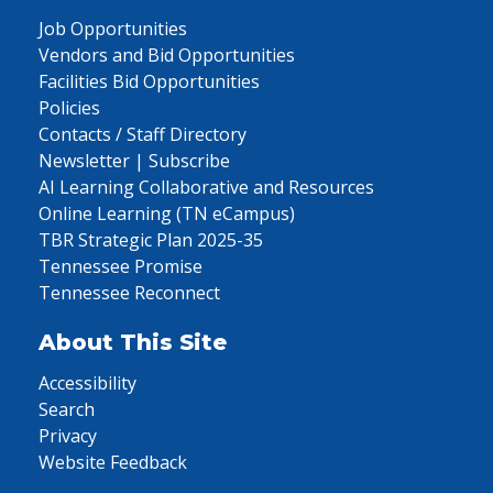
Job Opportunities
Vendors and Bid Opportunities
Facilities Bid Opportunities
Policies
Contacts / Staff Directory
Newsletter | Subscribe
AI Learning Collaborative and Resources
Online Learning (TN eCampus)
TBR Strategic Plan 2025-35
Tennessee Promise
Tennessee Reconnect
About This Site
Accessibility
Search
Privacy
Website Feedback