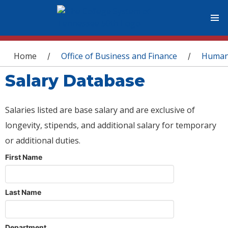
You are here
Home
Office of Business and Finance
Human
/
/
Salary Database
Salaries listed are base salary and are exclusive of
longevity, stipends, and additional salary for temporary
or additional duties.
First Name
Last Name
Department