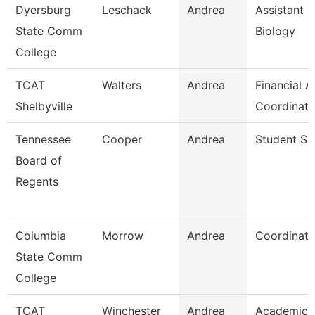
Dyersburg
Leschack
Andrea
Assistant P
State Comm
Biology
College
TCAT
Walters
Andrea
Financial A
Shelbyville
Coordinato
Tennessee
Cooper
Andrea
Student Spe
Board of
Regents
Columbia
Morrow
Andrea
Coordinato
State Comm
College
TCAT
Winchester
Andrea
Academic 