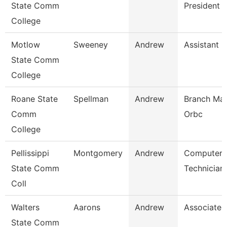
State Comm
President
College
Motlow
Sweeney
Andrew
Assistant 
State Comm
College
Roane State
Spellman
Andrew
Branch Man
Comm
Orbc
College
Pellissippi
Montgomery
Andrew
Computer
State Comm
Technician
Coll
Walters
Aarons
Andrew
Associate 
State Comm