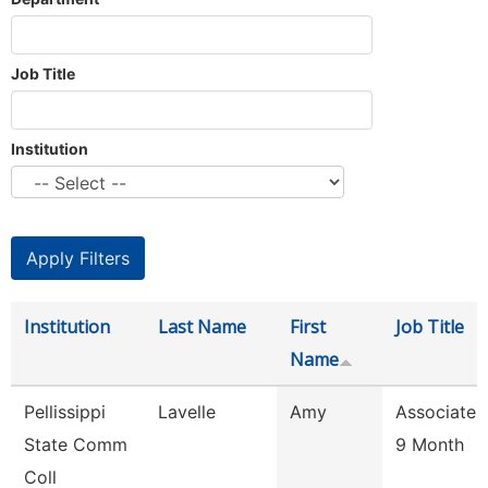
Job Title
Institution
Institution
Last Name
First
Job Title
Name
Pellissippi
Lavelle
Amy
Associate 
State Comm
9 Month
Coll