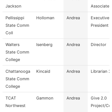
Jackson
Associate 
Pellissippi
Holloman
Andrea
Executive A
State Comm
President
Coll
Walters
Isenberg
Andrea
Director
State Comm
College
Chattanooga
Kincaid
Andrea
Librarian 3
State Comm
College
TCAT
Gammon
Andrea
Give 2.0
Northwest
Project/Cor