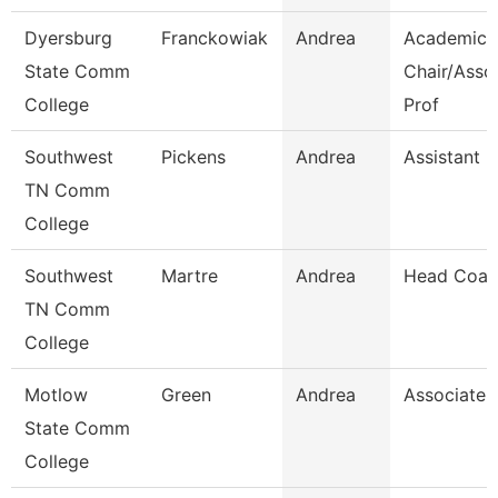
Dyersburg
Franckowiak
Andrea
Academic
State Comm
Chair/Asso
College
Prof
Southwest
Pickens
Andrea
Assistant D
TN Comm
College
Southwest
Martre
Andrea
Head Coac
TN Comm
College
Motlow
Green
Andrea
Associate 
State Comm
College