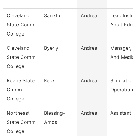
Cleveland
Sanislo
Andrea
Lead Instru
State Comm
Adult Educ
College
Cleveland
Byerly
Andrea
Manager, P
State Comm
And Media 
College
Roane State
Keck
Andrea
Simulation
Comm
Operation 
College
Northeast
Blessing-
Andrea
Assistant 
State Comm
Amos
College