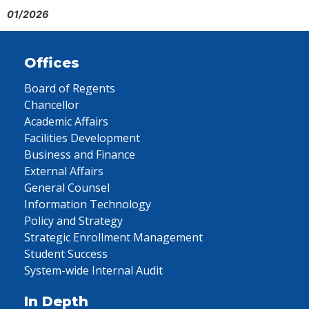
01/2026
Offices
Board of Regents
Chancellor
Academic Affairs
Facilities Development
Business and Finance
External Affairs
General Counsel
Information Technology
Policy and Strategy
Strategic Enrollment Management
Student Success
System-wide Internal Audit
In Depth