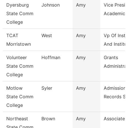
Dyersburg
Johnson
Amy
Vice Presid
State Comm
Academic A
College
TCAT
West
Amy
Vp Of Instr
Morristown
And Institu
Volunteer
Hoffman
Amy
Grants
State Comm
Administra
College
Motlow
Syler
Amy
Admissions
State Comm
Records Sp
College
Northeast
Brown
Amy
Associate 
State Comm