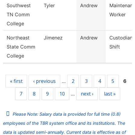
Southwest
Tyler
Andrew
Maintenance
TN Comm
Worker
College
Northeast
Jimenez
Andrew
Custodian 
State Comm
Shift
College
Pages
« first
‹ previous
2
3
4
5
…
6
7
8
9
10
next ›
last »
…
Please Note: Salary data is provided for full time (0.8)
employees of the TBR system office and its institutions. The
data is updated semi-annually. Current data is effective as of