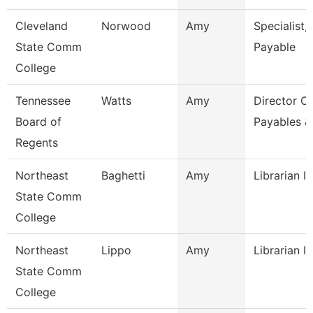
Cleveland
Norwood
Amy
Specialist,
State Comm
Payable
College
Tennessee
Watts
Amy
Director Of
Board of
Payables &
Regents
Northeast
Baghetti
Amy
Librarian I
State Comm
College
Northeast
Lippo
Amy
Librarian I
State Comm
College