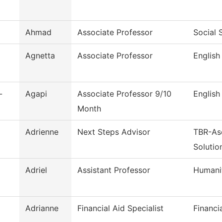
Ahmad
Associate Professor
Social 
Agnetta
Associate Professor
English
-
Agapi
Associate Professor 9/10
English
Month
Adrienne
Next Steps Advisor
TBR-As
Solutio
Adriel
Assistant Professor
Humani
Adrianne
Financial Aid Specialist
Financi