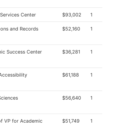
Services Center
$93,002
1
ions and Records
$52,160
1
ic Success Center
$36,281
1
Accessibility
$61,188
1
Sciences
$56,640
1
of VP for Academic
$51,749
1