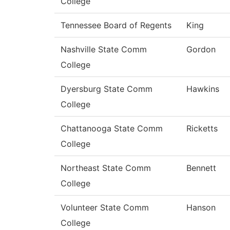
College
Tennessee Board of Regents
King
Nashville State Comm
Gordon
College
Dyersburg State Comm
Hawkins
College
Chattanooga State Comm
Ricketts
College
Northeast State Comm
Bennett
College
Volunteer State Comm
Hanson
College