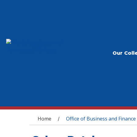
Our Coll
You are here
Home
Office of Business and Finance
/