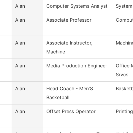
Alan
Computer Systems Analyst
System
Alan
Associate Professor
Comput
Alan
Associate Instructor,
Machin
Machine
Alan
Media Production Engineer
Office
Srvcs
Alan
Head Coach - Men'S
Basketb
Basketball
Alan
Offset Press Operator
Printin