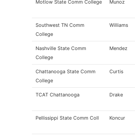
Motlow State Comm College
Munoz
Southwest TN Comm
Williams
College
Nashville State Comm
Mendez
College
Chattanooga State Comm
Curtis
College
TCAT Chattanooga
Drake
Pellissippi State Comm Coll
Koncur