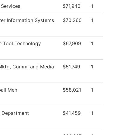
 Services
$71,940
1
er Information Systems
$70,260
1
e Tool Technology
$67,909
1
 Mktg, Comm, and Media
$51,749
1
all Men
$58,021
1
g Department
$41,459
1