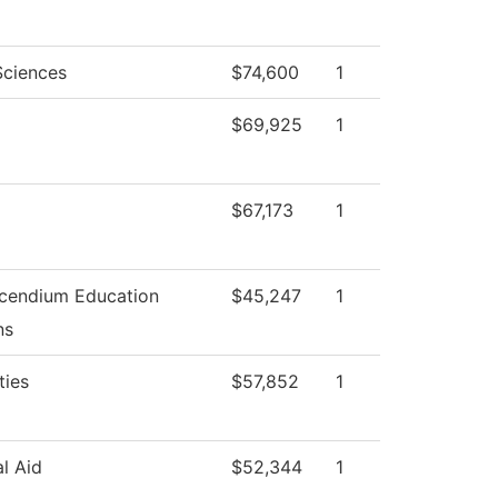
Sciences
$74,600
1
$69,925
1
$67,173
1
cendium Education
$45,247
1
ns
ties
$57,852
1
al Aid
$52,344
1