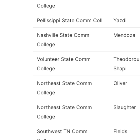
College
Pellissippi State Comm Coll
Yazdi
Nashville State Comm
Mendoza
College
Volunteer State Comm
Theodorou
College
Shapi
Northeast State Comm
Oliver
College
Northeast State Comm
Slaughter
College
Southwest TN Comm
Fields