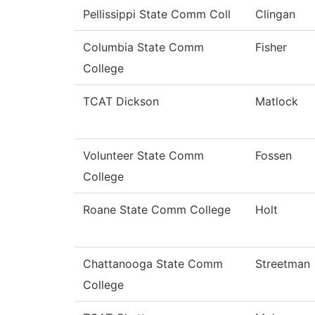
Pellissippi State Comm Coll
Clingan
Columbia State Comm
Fisher
College
TCAT Dickson
Matlock
Volunteer State Comm
Fossen
College
Roane State Comm College
Holt
Chattanooga State Comm
Streetman
College