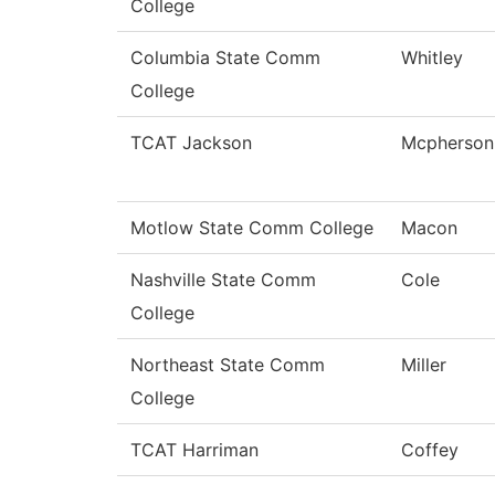
College
Columbia State Comm
Whitley
College
TCAT Jackson
Mcpherson
Motlow State Comm College
Macon
Nashville State Comm
Cole
College
Northeast State Comm
Miller
College
TCAT Harriman
Coffey