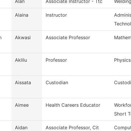
Alan
Associate Instructor - Ttc
Weldin
Alaina
Instructor
Adminis
Techno
h
Akwasi
Associate Professor
Mathem
Aklilu
Professor
Physics
Aissata
Custodian
Custodi
Aimee
Health Careers Educator
Workfor
Short T
Aidan
Associate Professor, Cit
Comput