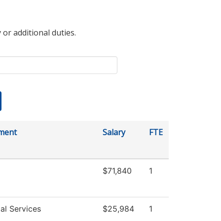
 or additional duties.
ment
Salary
FTE
$71,840
1
al Services
$25,984
1