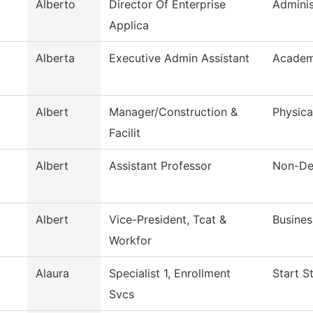
Alberto
Director Of Enterprise
Adminis
Applica
Alberta
Executive Admin Assistant
Academi
Albert
Manager/Construction &
Physica
Facilit
Albert
Assistant Professor
Non-De
Albert
Vice-President, Tcat &
Busines
Workfor
Alaura
Specialist 1, Enrollment
Start S
Svcs