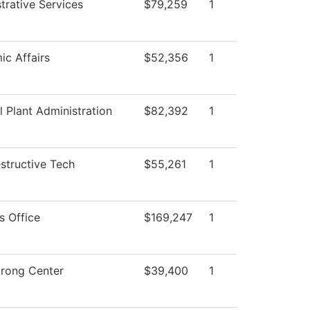
trative Services
$79,259
1
c Affairs
$52,356
1
l Plant Administration
$82,392
1
structive Tech
$55,261
1
s Office
$169,247
1
trong Center
$39,400
1