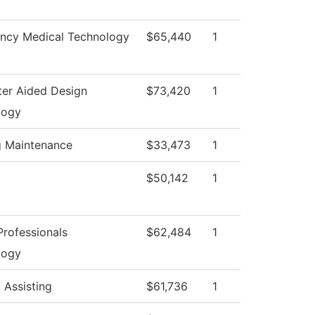
ncy Medical Technology
$65,440
1
er Aided Design
$73,420
1
logy
g Maintenance
$33,473
1
$50,142
1
rofessionals
$62,484
1
logy
 Assisting
$61,736
1