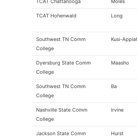
TCAT Chattanooga
Moles
TCAT Hohenwald
Long
Southwest TN Comm
Kusi-Appia
College
Dyersburg State Comm
Maasho
College
Southwest TN Comm
Ba
College
Nashville State Comm
Irvine
College
Jackson State Comm
Hurst