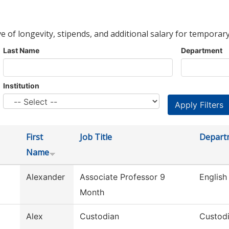
ve of longevity, stipends, and additional salary for temporary
Last Name
Department
Institution
First
Job Title
Depart
Name
Alexander
Associate Professor 9
English
Month
Alex
Custodian
Custodi