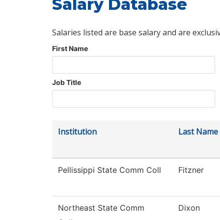
Salary Database
Salaries listed are base salary and are exclusi
First Name
Job Title
Institution
Last Name
Pellissippi State Comm Coll
Fitzner
Northeast State Comm
Dixon