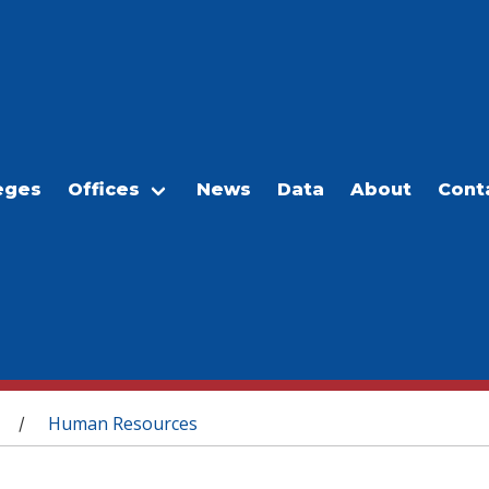
eges
Offices
News
Data
About
Cont
Human Resources
/