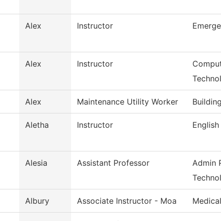
Alex
Instructor
Emerge
Alex
Instructor
Comput
Techno
Alex
Maintenance Utility Worker
Buildin
Aletha
Instructor
English
Alesia
Assistant Professor
Admin P
Techno
Albury
Associate Instructor - Moa
Medical