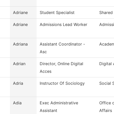
Adriane
Student Specialist
Shared 
Adriane
Admissions Lead Worker
Admiss
Adriana
Assistant Coordinator -
Academ
Asc
Adrian
Director, Online Digital
Digital 
Acces
Adria
Instructor Of Sociology
Social 
Adia
Exec Administrative
Office 
Assistant
Affairs