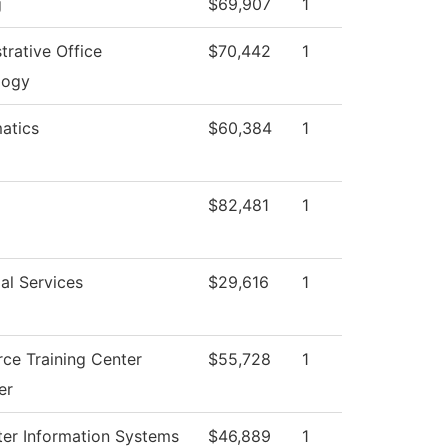
g
$69,907
1
trative Office
$70,442
1
logy
atics
$60,384
1
$82,481
1
al Services
$29,616
1
ce Training Center
$55,728
1
er
er Information Systems
$46,889
1