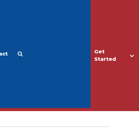
Get
act
Apply
Make a Gift
Started