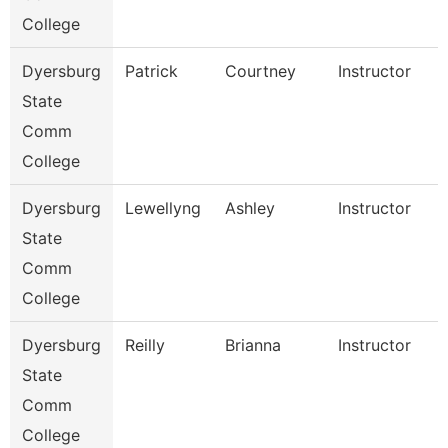
College
Dyersburg
Patrick
Courtney
Instructor
State
Comm
College
Dyersburg
Lewellyng
Ashley
Instructor
State
Comm
College
Dyersburg
Reilly
Brianna
Instructor
State
Comm
College