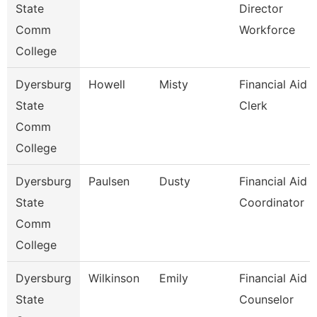
State
Director
Comm
Workforce
College
Dyersburg
Howell
Misty
Financial Aid
State
Clerk
Comm
College
Dyersburg
Paulsen
Dusty
Financial Aid
State
Coordinator
Comm
College
Dyersburg
Wilkinson
Emily
Financial Aid
State
Counselor