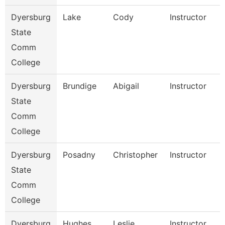
Dyersburg
Lake
Cody
Instructor
State
Comm
College
Dyersburg
Brundige
Abigail
Instructor
State
Comm
College
Dyersburg
Posadny
Christopher
Instructor
State
Comm
College
Dyersburg
Hughes
Leslie
Instructor