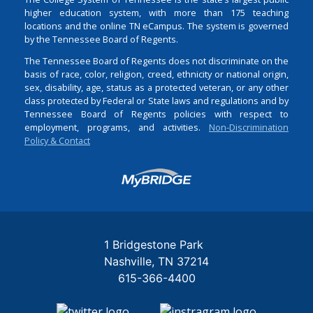
higher education system, with more than 175 teaching
locations and the online TN eCampus. The system is governed
by the Tennessee Board of Regents.
The Tennessee Board of Regents does not discriminate on the
basis of race, color, religion, creed, ethnicity or national origin,
sex, disability, age, status as a protected veteran, or any other
class protected by Federal or State laws and regulations and by
Tennessee Board of Regents policies with respect to
employment, programs, and activities.
Non-Discrimination
Policy & Contact
Login
1 Bridgestone Park
Nashville
TN
37214
615-366-4400