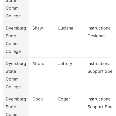
State
Comm
College
Dyersburg
Shaw
Luciana
Instructional
State
Designer
Comm
College
Dyersburg
Alford
Jeffery
Instructional
State
Support Spec
Comm
College
Dyersburg
Cook
Edgar
Instructional
State
Support Spec
Comm