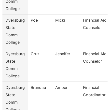
Comm
College
Dyersburg
Poe
Micki
Financial Aid
State
Counselor
Comm
College
Dyersburg
Cruz
Jennifer
Financial Aid
State
Counselor
Comm
College
Dyersburg
Brandau
Amber
Financial
State
Coordinator
Comm
College