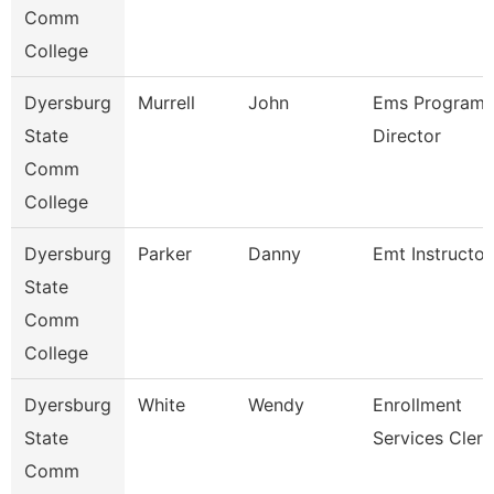
Comm
College
Dyersburg
Murrell
John
Ems Program
State
Director
Comm
College
Dyersburg
Parker
Danny
Emt Instructor
State
Comm
College
Dyersburg
White
Wendy
Enrollment
State
Services Clerk
Comm