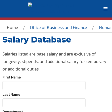
You are here
Home
Office of Business and Finance
Human
/
/
Salary Database
Salaries listed are base salary and are exclusive of
longevity, stipends, and additional salary for temporary
or additional duties.
First Name
Last Name
Department