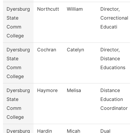
Dyersburg
Northcutt
William
Director,
State
Correctional
Comm
Educati
College
Dyersburg
Cochran
Catelyn
Director,
State
Distance
Comm
Educations
College
Dyersburg
Haymore
Melisa
Distance
State
Education
Comm
Coordinator
College
Dyersburg
Hardin
Micah
Dual