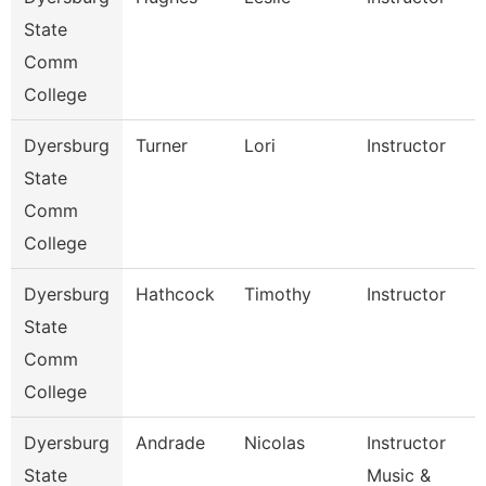
State
Comm
College
Dyersburg
Turner
Lori
Instructor
State
Comm
College
Dyersburg
Hathcock
Timothy
Instructor
State
Comm
College
Dyersburg
Andrade
Nicolas
Instructor
State
Music &