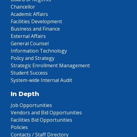
Chancellor
Academic Affairs
Facilities Development
Business and Finance
External Affairs
General Counsel
Information Technology
Policy and Strategy
Strategic Enrollment Management
Student Success
System-wide Internal Audit
In Depth
Job Opportunities
Vendors and Bid Opportunities
Facilities Bid Opportunities
Policies
Contacts / Staff Directory