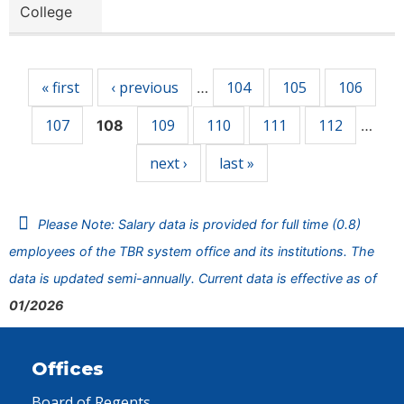
College
Pages
« first
‹ previous
104
105
106
…
107
109
110
111
112
108
…
next ›
last »
Please Note: Salary data is provided for full time (0.8)
employees of the TBR system office and its institutions. The
data is updated semi-annually. Current data is effective as of
01/2026
Offices
Board of Regents