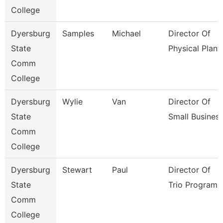
College
Dyersburg
Samples
Michael
Director Of
State
Physical Plant
Comm
College
Dyersburg
Wylie
Van
Director Of
State
Small Busines
Comm
College
Dyersburg
Stewart
Paul
Director Of
State
Trio Programs
Comm
College