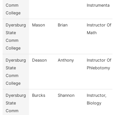
Comm
Instrumenta
College
Dyersburg
Mason
Brian
Instructor Of
State
Math
Comm
College
Dyersburg
Deason
Anthony
Instructor Of
State
Phlebotomy
Comm
College
Dyersburg
Burcks
Shannon
Instructor,
State
Biology
Comm