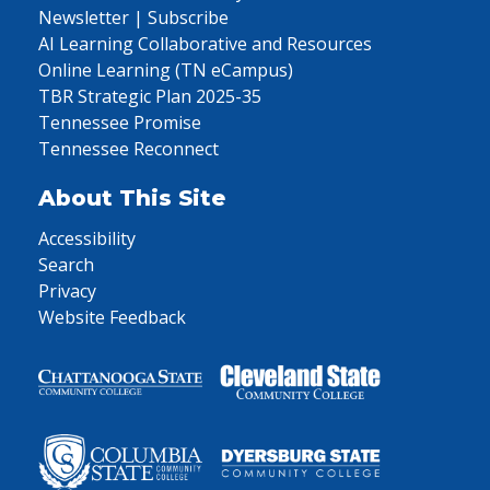
Newsletter | Subscribe
AI Learning Collaborative and Resources
Online Learning (TN eCampus)
TBR Strategic Plan 2025-35
Tennessee Promise
Tennessee Reconnect
About This Site
Accessibility
Search
Privacy
Website Feedback