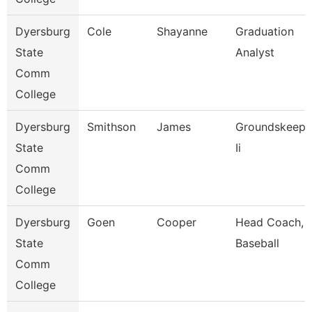
Dyersburg
Cole
Shayanne
Graduation
State
Analyst
Comm
College
Dyersburg
Smithson
James
Groundskeepe
State
Ii
Comm
College
Dyersburg
Goen
Cooper
Head Coach,
State
Baseball
Comm
College