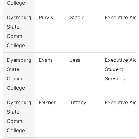
College
Dyersburg
Purvis
Stacie
Executive Aid
State
Comm
College
Dyersburg
Evans
Jess
Executive Aid
State
Student
Comm
Services
College
Dyersburg
Felkner
Tiffany
Executive Aid
State
Comm
College