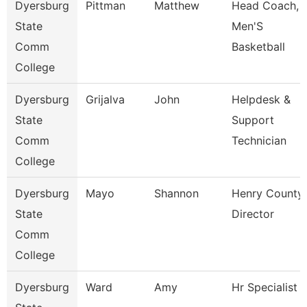
Dyersburg
Pittman
Matthew
Head Coach,
State
Men'S
Comm
Basketball
College
Dyersburg
Grijalva
John
Helpdesk &
State
Support
Comm
Technician
College
Dyersburg
Mayo
Shannon
Henry County
State
Director
Comm
College
Dyersburg
Ward
Amy
Hr Specialist