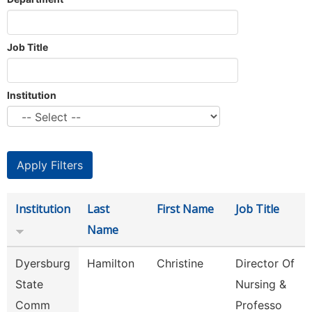
Job Title
Institution
Institution
Last
First Name
Job Title
Name
Dyersburg
Hamilton
Christine
Director Of
State
Nursing &
Comm
Professo