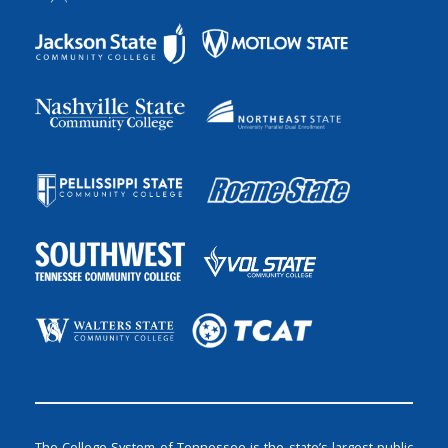
The College System of Tennessee is the state’s largest public