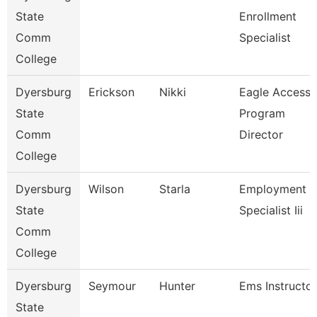
State
Enrollment
Comm
Specialist
College
Dyersburg
Erickson
Nikki
Eagle Access
State
Program
Comm
Director
College
Dyersburg
Wilson
Starla
Employment
State
Specialist Iii
Comm
College
Dyersburg
Seymour
Hunter
Ems Instructor
State