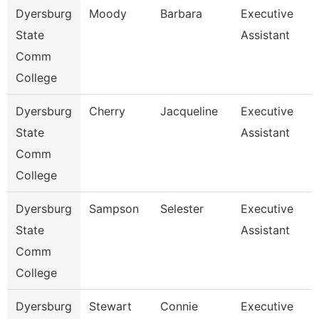
Dyersburg
Moody
Barbara
Executive
State
Assistant
Comm
College
Dyersburg
Cherry
Jacqueline
Executive
State
Assistant
Comm
College
Dyersburg
Sampson
Selester
Executive
State
Assistant
Comm
College
Dyersburg
Stewart
Connie
Executive