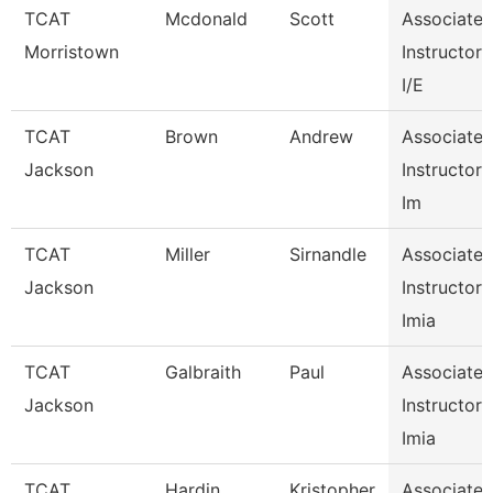
TCAT
Mcdonald
Scott
Associate
Morristown
Instructor
I/E
TCAT
Brown
Andrew
Associate
Jackson
Instructor
Im
TCAT
Miller
Sirnandle
Associate
Jackson
Instructor
Imia
TCAT
Galbraith
Paul
Associate
Jackson
Instructor
Imia
TCAT
Hardin
Kristopher
Associate