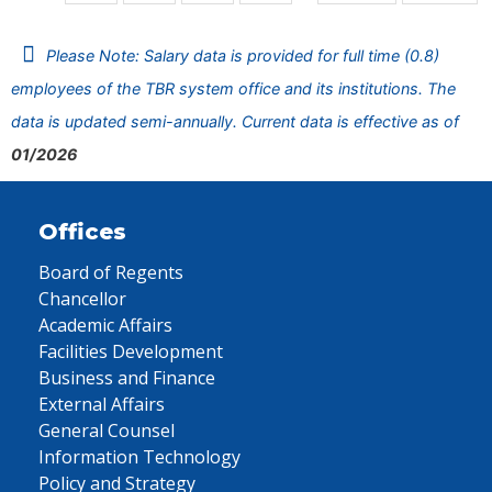
Please Note: Salary data is provided for full time (0.8)
employees of the TBR system office and its institutions. The
data is updated semi-annually. Current data is effective as of
01/2026
Offices
Board of Regents
Chancellor
Academic Affairs
Facilities Development
Business and Finance
External Affairs
General Counsel
Information Technology
Policy and Strategy