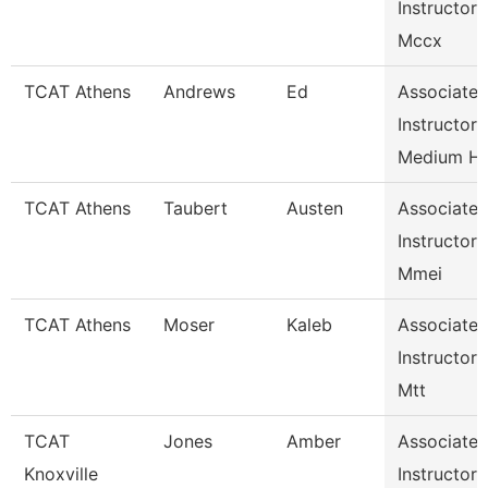
Instructor
Mccx
TCAT Athens
Andrews
Ed
Associate
Instructor
Medium H
TCAT Athens
Taubert
Austen
Associate
Instructor
Mmei
TCAT Athens
Moser
Kaleb
Associate
Instructor
Mtt
TCAT
Jones
Amber
Associate
Knoxville
Instructor