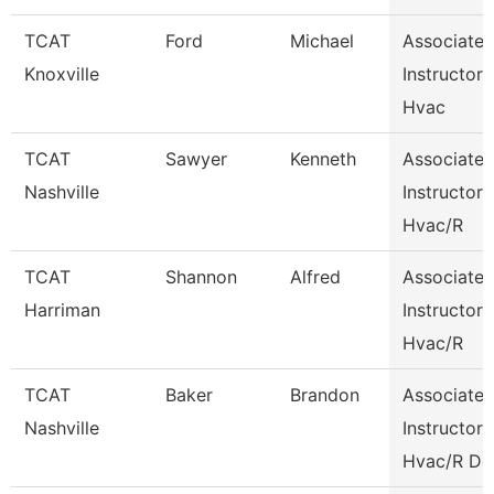
TCAT
Ford
Michael
Associate
Knoxville
Instructor
Hvac
TCAT
Sawyer
Kenneth
Associate
Nashville
Instructor
Hvac/R
TCAT
Shannon
Alfred
Associate
Harriman
Instructor
Hvac/R
TCAT
Baker
Brandon
Associate
Nashville
Instructor
Hvac/R De