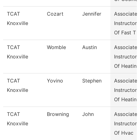
TCAT
Cozart
Jennifer
Associate
Knoxville
Instructor
Of Fast T
TCAT
Womble
Austin
Associate
Knoxville
Instructor
Of Heatin
TCAT
Yovino
Stephen
Associate
Knoxville
Instructor
Of Heatin
TCAT
Browning
John
Associate
Knoxville
Instructor
Of Hvac