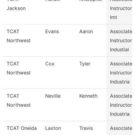
Jackson
Instructor
Imt
TCAT
Evans
Aaron
Associate
Northwest
Instructor
Industial
TCAT
Cox
Tyler
Associate
Northwest
Instructor
Industria
TCAT
Neville
Kenneth
Associate
Northwest
Instructor
Industria
TCAT Oneida
Laxton
Travis
Associate