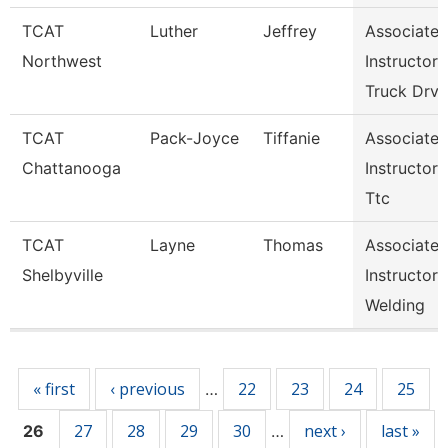
TCAT
Luther
Jeffrey
Associate
Northwest
Instructor
Truck Drv
TCAT
Pack-Joyce
Tiffanie
Associate
Chattanooga
Instructor
Ttc
TCAT
Layne
Thomas
Associate
Shelbyville
Instructor
Welding
Pages
« first
‹ previous
22
23
24
25
…
27
28
29
30
next ›
last »
26
…