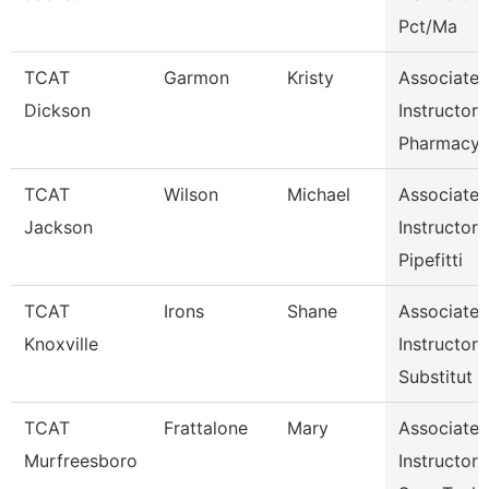
Pct/Ma
TCAT
Garmon
Kristy
Associate
Dickson
Instructor
Pharmacy
TCAT
Wilson
Michael
Associate
Jackson
Instructor
Pipefitti
TCAT
Irons
Shane
Associate
Knoxville
Instructor
Substitut
TCAT
Frattalone
Mary
Associate
Murfreesboro
Instructor