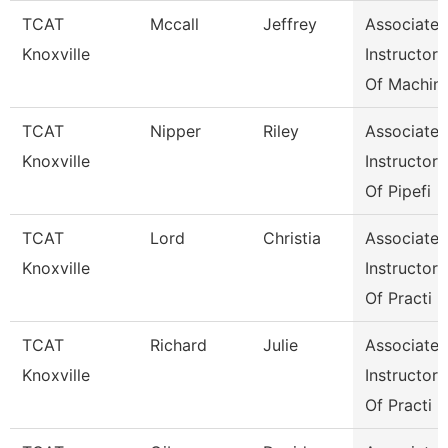
TCAT
Mccall
Jeffrey
Associate
Knoxville
Instructor
Of Machin
TCAT
Nipper
Riley
Associate
Knoxville
Instructor
Of Pipefi
TCAT
Lord
Christia
Associate
Knoxville
Instructor
Of Practi
TCAT
Richard
Julie
Associate
Knoxville
Instructor
Of Practi