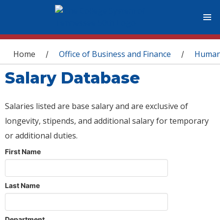
You are here
Home
Office of Business and Finance
Human
/
/
Salary Database
Salaries listed are base salary and are exclusive of
longevity, stipends, and additional salary for temporary
or additional duties.
First Name
Last Name
Department