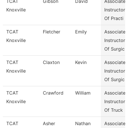
TCAT
Gibson
David
Associate
Knoxville
Instructor
Of Practi
TCAT
Fletcher
Emily
Associate
Knoxville
Instructor
Of Surgic
TCAT
Claxton
Kevin
Associate
Knoxville
Instructor
Of Surgic
TCAT
Crawford
William
Associate
Knoxville
Instructor
Of Truck
TCAT
Asher
Nathan
Associate