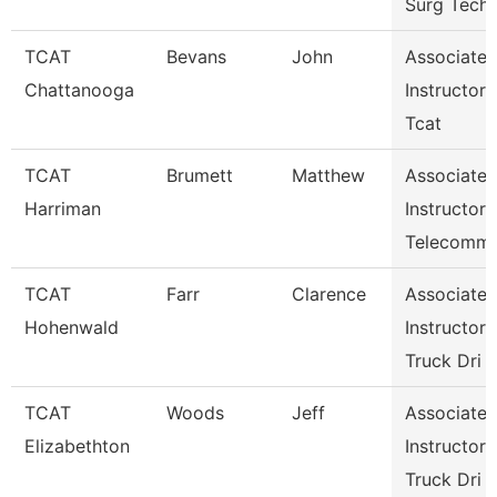
Surg Tech
TCAT
Bevans
John
Associate
Chattanooga
Instructor
Tcat
TCAT
Brumett
Matthew
Associate
Harriman
Instructor
Telecomm
TCAT
Farr
Clarence
Associate
Hohenwald
Instructor
Truck Dri
TCAT
Woods
Jeff
Associate
Elizabethton
Instructor
Truck Dri