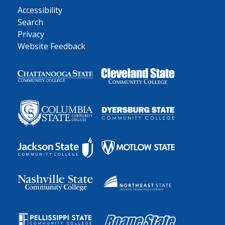
Accessibility
Search
Privacy
Website Feedback