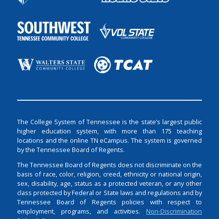
The College System of Tennessee is the state’s largest public
higher education system, with more than 175 teaching
locations and the online TN eCampus. The system is governed
by the Tennessee Board of Regents.
The Tennessee Board of Regents does not discriminate on the
basis of race, color, religion, creed, ethnicity or national origin,
sex, disability, age, status as a protected veteran, or any other
class protected by Federal or State laws and regulations and by
Tennessee Board of Regents policies with respect to
employment, programs, and activities.
Non-Discrimination