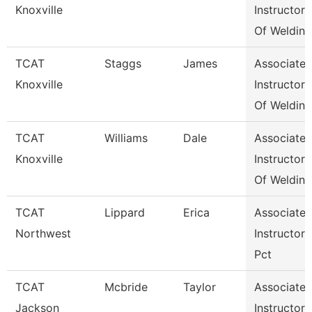
Knoxville
Instructor
Of Weldin
TCAT
Staggs
James
Associate
Knoxville
Instructor
Of Weldin
TCAT
Williams
Dale
Associate
Knoxville
Instructor
Of Weldin
TCAT
Lippard
Erica
Associate
Northwest
Instructor
Pct
TCAT
Mcbride
Taylor
Associate
Jackson
Instructor