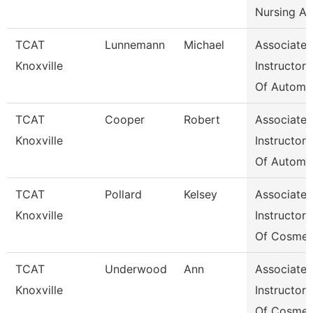
Nursing A
TCAT
Lunnemann
Michael
Associate
Knoxville
Instructor
Of Automo
TCAT
Cooper
Robert
Associate
Knoxville
Instructor
Of Automo
TCAT
Pollard
Kelsey
Associate
Knoxville
Instructor
Of Cosmet
TCAT
Underwood
Ann
Associate
Knoxville
Instructor
Of Cosmet