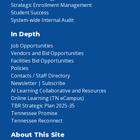
Strategic Enrollment Management
Student Success
System-wide Internal Audit
In Depth
Job Opportunities
Vendors and Bid Opportunities
Facilities Bid Opportunities
Policies
Contacts / Staff Directory
Newsletter | Subscribe
AI Learning Collaborative and Resources
Online Learning (TN eCampus)
TBR Strategic Plan 2025-35
Tennessee Promise
Tennessee Reconnect
About This Site