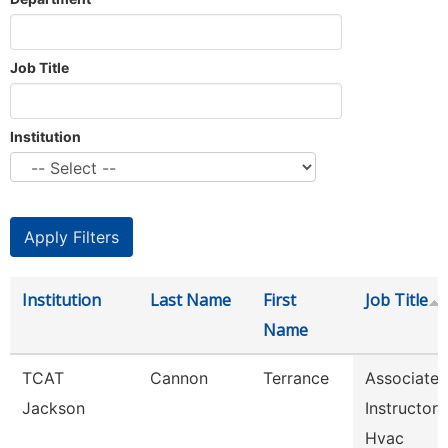
Job Title
Institution
Institution
Last Name
First
Job Title
Name
TCAT
Cannon
Terrance
Associate
Jackson
Instructor
Hvac