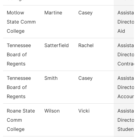
Motlow
Martine
Casey
Assistan
State Comm
Director,
College
Aid
Tennessee
Satterfield
Rachel
Assistan
Board of
Director
Regents
Contrac
Tennessee
Smith
Casey
Assistan
Board of
Director
Regents
Account
Roane State
Wilson
Vicki
Assistan
Comm
Director
College
Student