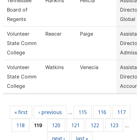
Tennessee
Hankins
Felicia
Assistan
Board of
Director
Regents
Global S
Volunteer
Reecer
Paige
Assistan
State Comm
Director
College
Admissi
Volunteer
Watkins
Venecia
Assistan
State Comm
Director
College
Account
Pages
« first
‹ previous
115
116
117
…
118
120
121
122
123
119
…
next ›
last »