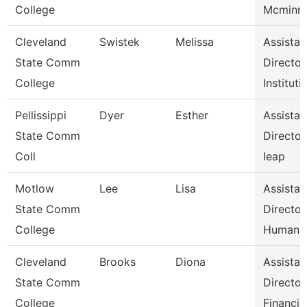
College
Mcminn 
Cleveland
Swistek
Melissa
Assistan
State Comm
Director
College
Instituti
Pellissippi
Dyer
Esther
Assistan
State Comm
Director
Coll
Ieap
Motlow
Lee
Lisa
Assistan
State Comm
Director
College
Human 
Cleveland
Brooks
Diona
Assistan
State Comm
Director
College
Financia