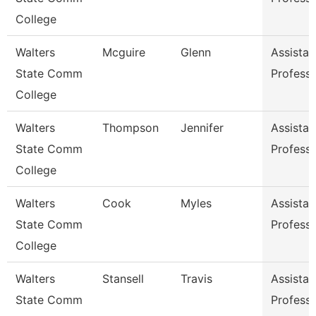
College
Walters
Mcguire
Glenn
Assistan
State Comm
Profess
College
Walters
Thompson
Jennifer
Assistan
State Comm
Profess
College
Walters
Cook
Myles
Assistan
State Comm
Profess
College
Walters
Stansell
Travis
Assistan
State Comm
Profess