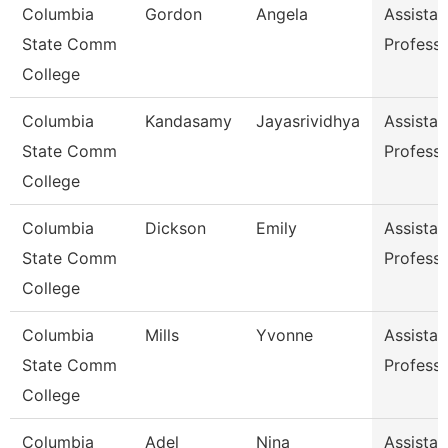
Columbia
Gordon
Angela
Assistan
State Comm
Profess
College
Columbia
Kandasamy
Jayasrividhya
Assistan
State Comm
Profess
College
Columbia
Dickson
Emily
Assistan
State Comm
Profess
College
Columbia
Mills
Yvonne
Assistan
State Comm
Profess
College
Columbia
Adel
Nina
Assistan