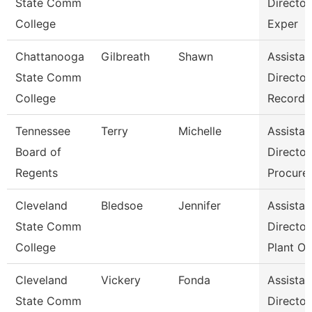
State Comm
Director
College
Exper
Chattanooga
Gilbreath
Shawn
Assistan
State Comm
Director
College
Records
Tennessee
Terry
Michelle
Assistan
Board of
Director
Regents
Procure
Cleveland
Bledsoe
Jennifer
Assistan
State Comm
Director
College
Plant Op
Cleveland
Vickery
Fonda
Assistan
State Comm
Director