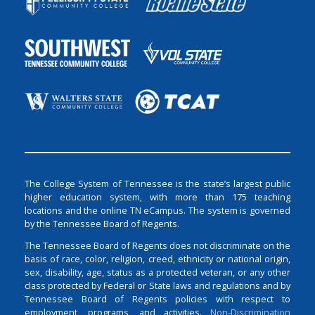
The College System of Tennessee is the state’s largest public
higher education system, with more than 175 teaching
locations and the online TN eCampus. The system is governed
by the Tennessee Board of Regents.
The Tennessee Board of Regents does not discriminate on the
basis of race, color, religion, creed, ethnicity or national origin,
sex, disability, age, status as a protected veteran, or any other
class protected by Federal or State laws and regulations and by
Tennessee Board of Regents policies with respect to
employment, programs, and activities.
Non-Discrimination