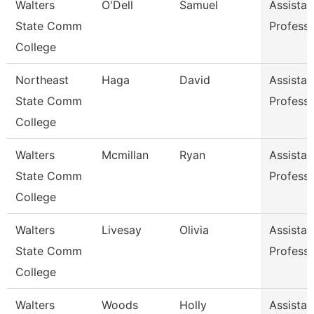
Walters
O'Dell
Samuel
Assistan
State Comm
Profess
College
Northeast
Haga
David
Assistan
State Comm
Profess
College
Walters
Mcmillan
Ryan
Assistan
State Comm
Profess
College
Walters
Livesay
Olivia
Assistan
State Comm
Profess
College
Walters
Woods
Holly
Assistan