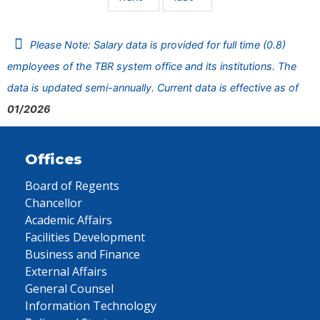
Please Note: Salary data is provided for full time (0.8)
employees of the TBR system office and its institutions. The
data is updated semi-annually. Current data is effective as of
01/2026
Offices
Board of Regents
Chancellor
Academic Affairs
Facilities Development
Business and Finance
External Affairs
General Counsel
Information Technology