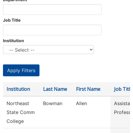
Job Title
Institution
Institution
Last Name
First Name
Job Title
Northeast
Bowman
Allen
Assistan
State Comm
Profess
College