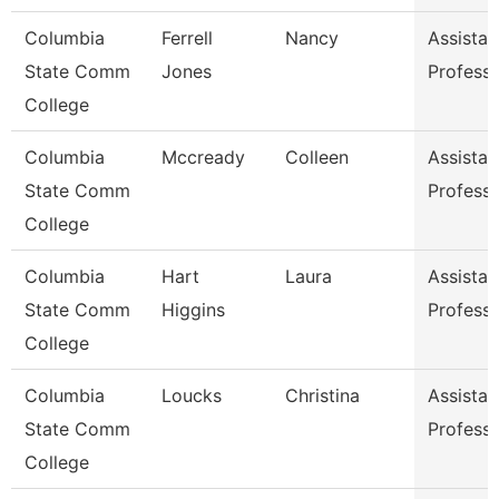
Columbia
Ferrell
Nancy
Assistan
State Comm
Jones
Profess
College
Columbia
Mccready
Colleen
Assistan
State Comm
Profess
College
Columbia
Hart
Laura
Assistan
State Comm
Higgins
Profess
College
Columbia
Loucks
Christina
Assistan
State Comm
Profess
College