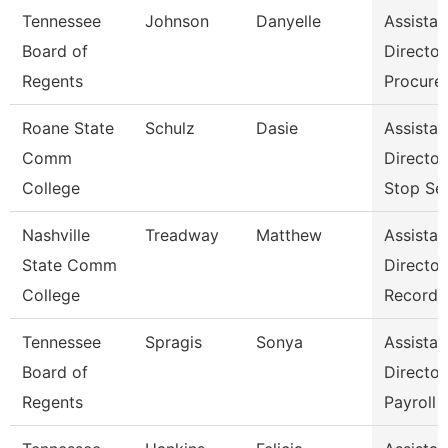
Tennessee
Johnson
Danyelle
Assistan
Board of
Director
Regents
Procure
Roane State
Schulz
Dasie
Assistan
Comm
Directo
College
Stop Se
Nashville
Treadway
Matthew
Assistan
State Comm
Director
College
Records
Tennessee
Spragis
Sonya
Assistan
Board of
Director
Regents
Payroll