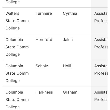
College
Walters
Turnmire
Cynthia
Assistan
State Comm
Profess
College
Columbia
Hereford
Jalen
Assistan
State Comm
Profess
College
Columbia
Scholz
Holli
Assistan
State Comm
Profess
College
Columbia
Harkness
Graham
Assistan
State Comm
Profess
College