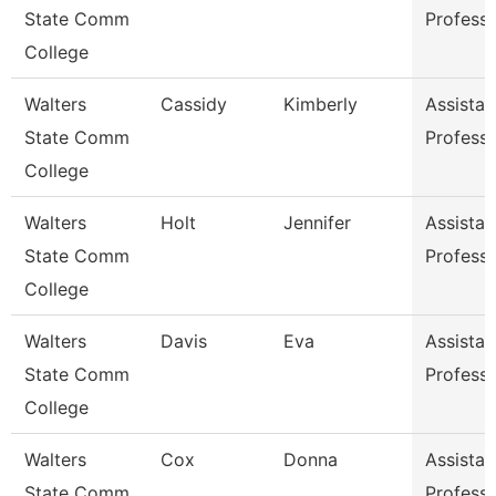
State Comm
Profess
College
Walters
Cassidy
Kimberly
Assistan
State Comm
Profess
College
Walters
Holt
Jennifer
Assistan
State Comm
Profess
College
Walters
Davis
Eva
Assistan
State Comm
Profess
College
Walters
Cox
Donna
Assistan
State Comm
Profess