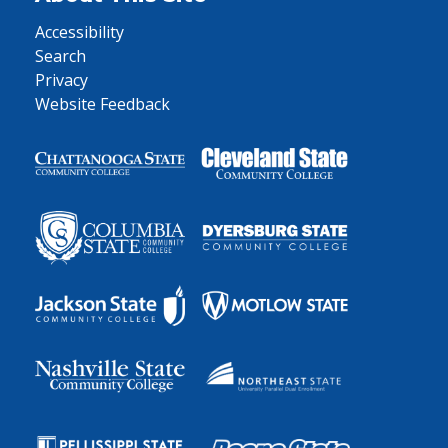
Accessibility
Search
Privacy
Website Feedback