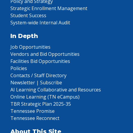
Policy and Strategy
Strategic Enrollment Management
Student Success
System-wide Internal Audit
In Depth
Job Opportunities
Vendors and Bid Opportunities
Facilities Bid Opportunities
Policies
Contacts / Staff Directory
Newsletter | Subscribe
AI Learning Collaborative and Resources
Online Learning (TN eCampus)
TBR Strategic Plan 2025-35
Tennessee Promise
Tennessee Reconnect
About This Site