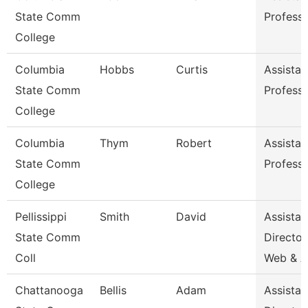
State Comm
Profess
College
Columbia
Hobbs
Curtis
Assistan
State Comm
Profess
College
Columbia
Thym
Robert
Assistan
State Comm
Profess
College
Pellissippi
Smith
David
Assistan
State Comm
Director
Coll
Web & 
Chattanooga
Bellis
Adam
Assistan