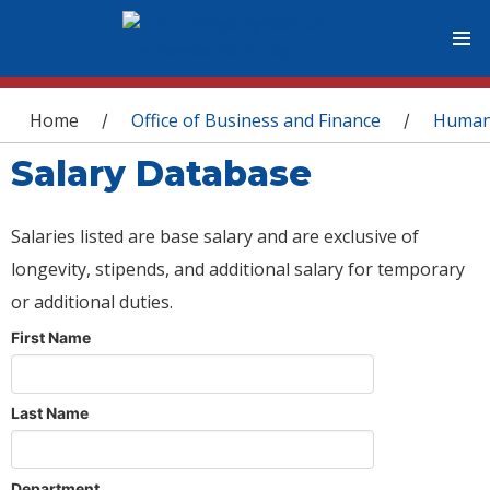
You are here
Home
Office of Business and Finance
Human
/
/
Salary Database
Salaries listed are base salary and are exclusive of
longevity, stipends, and additional salary for temporary
or additional duties.
First Name
Last Name
Department