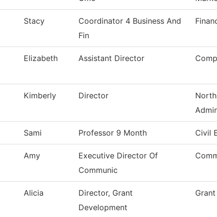
Stacy
Coordinator 4 Business And
Finan
Fin
Elizabeth
Assistant Director
Compu
Kimberly
Director
North
Admin
Sami
Professor 9 Month
Civil
Amy
Executive Director Of
Comm
Communic
Alicia
Director, Grant
Grant
Development