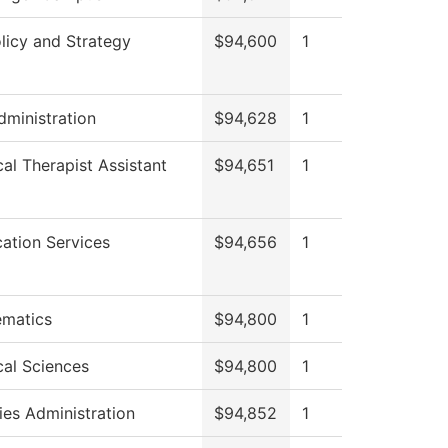
licy and Strategy
$94,600
1
dministration
$94,628
1
cal Therapist Assistant
$94,651
1
cation Services
$94,656
1
matics
$94,800
1
cal Sciences
$94,800
1
ies Administration
$94,852
1