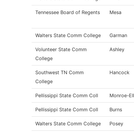
Tennessee Board of Regents
Mesa
Walters State Comm College
Garman
Volunteer State Comm
Ashley
College
Southwest TN Comm
Hancock
College
Pellissippi State Comm Coll
Monroe-Ell
Pellissippi State Comm Coll
Burns
Walters State Comm College
Posey