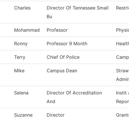
Charles
Director Of Tennessee Small
Restr
Bu
Mohammad
Professor
Physi
Ronny
Professor 9 Month
Healt
Terry
Chief Of Police
Campu
Mike
Campus Dean
Straw
Admin
Selena
Director Of Accreditation
Instit
And
Repor
Suzanne
Director
Grant