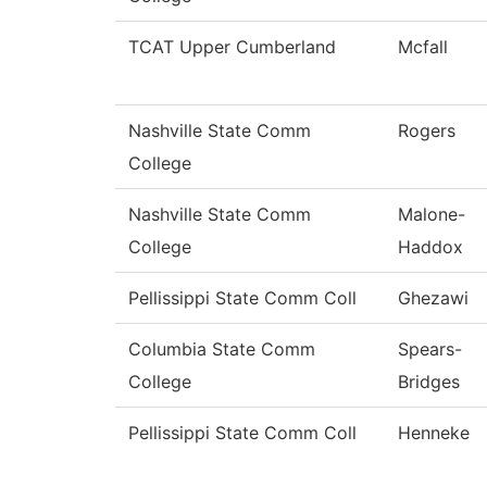
TCAT Upper Cumberland
Mcfall
Nashville State Comm
Rogers
College
Nashville State Comm
Malone-
College
Haddox
Pellissippi State Comm Coll
Ghezawi
Columbia State Comm
Spears-
College
Bridges
Pellissippi State Comm Coll
Henneke