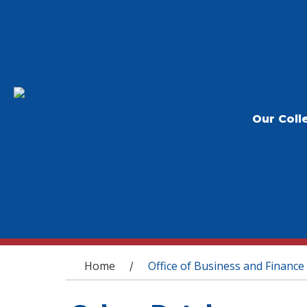
Our Coll
You are here
Home
Office of Business and Finance
/