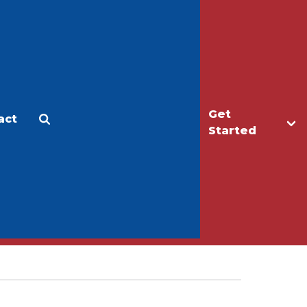
Get
act
Apply
Make a Gift
Started