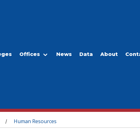
eges
Offices
News
Data
About
Cont
Human Resources
/