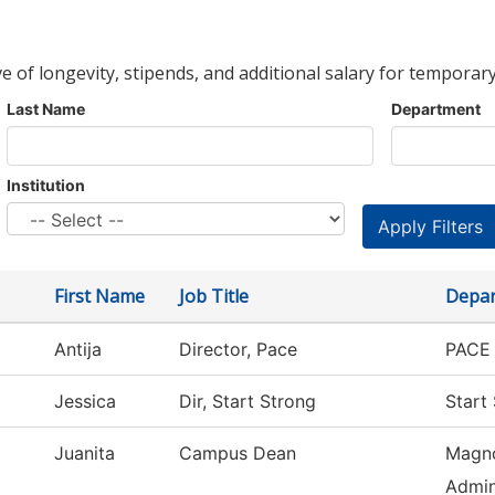
ve of longevity, stipends, and additional salary for temporary
Last Name
Department
Institution
First Name
Job Title
Depa
Antija
Director, Pace
PACE 
Jessica
Dir, Start Strong
Start
Juanita
Campus Dean
Magno
Admin