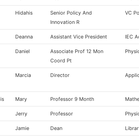
Hidahis
Senior Policy And
VC Po
Innovation R
Deanna
Assistant Vice President
IEC A
Daniel
Associate Prof 12 Mon
Physi
Coord Pt
Marcia
Director
Appli
is
Mary
Professor 9 Month
Mathe
Jerry
Professor
Physi
Jamie
Dean
Librar