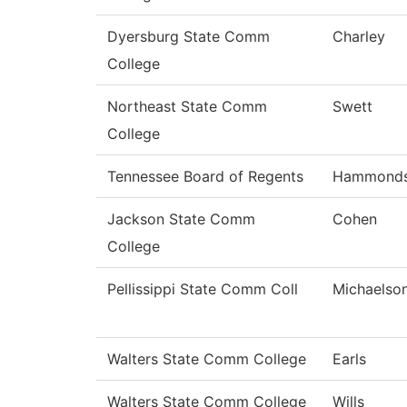
Dyersburg State Comm
Charley
College
Northeast State Comm
Swett
College
Tennessee Board of Regents
Hammond
Jackson State Comm
Cohen
College
Pellissippi State Comm Coll
Michaelso
Walters State Comm College
Earls
Walters State Comm College
Wills