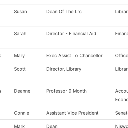
Susan
Dean Of The Lrc
Libra
Sarah
Director - Financial Aid
Financ
s
Mary
Exec Assist To Chancellor
Offic
Scott
Director, Library
Libra
n
Deanne
Professor 9 Month
Accou
Econ
Connie
Assistant Vice President
Senat
Mark
Dean
Nisw