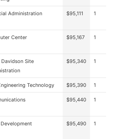
cial Administration
$95,111
1
ter Center
$95,167
1
 Davidson Site
$95,340
1
istration
 Engineering Technology
$95,390
1
unications
$95,440
1
 Development
$95,490
1