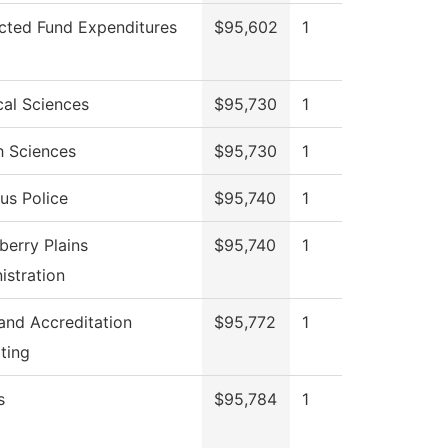
icted Fund Expenditures
$95,602
1
cal Sciences
$95,730
1
h Sciences
$95,730
1
s Police
$95,740
1
berry Plains
$95,740
1
istration
 and Accreditation
$95,772
1
ting
s
$95,784
1