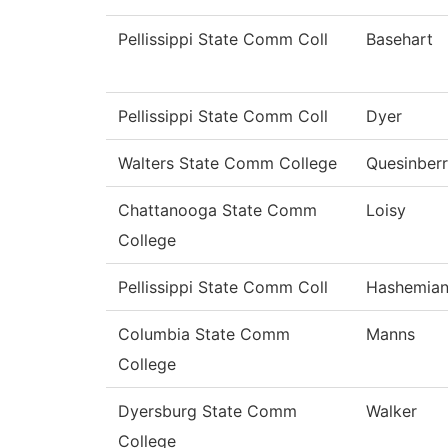
Pellissippi State Comm Coll
Basehart
Pellissippi State Comm Coll
Dyer
Walters State Comm College
Quesinber
Chattanooga State Comm
Loisy
College
Pellissippi State Comm Coll
Hashemia
Columbia State Comm
Manns
College
Dyersburg State Comm
Walker
College