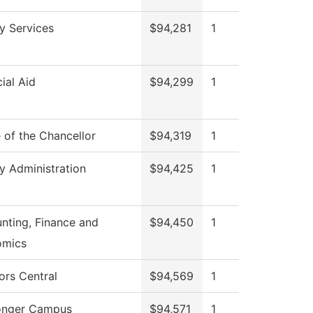
ry Services
$94,281
1
ial Aid
$94,299
1
e of the Chancellor
$94,319
1
ry Administration
$94,425
1
nting, Finance and
$94,450
1
omics
ors Central
$94,569
1
onger Campus
$94,571
1