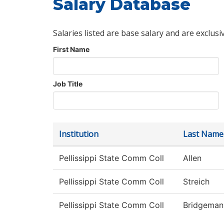
Salary Database
Salaries listed are base salary and are exclusi
First Name
Job Title
Institution
Last Name
Pellissippi State Comm Coll
Allen
Pellissippi State Comm Coll
Streich
Pellissippi State Comm Coll
Bridgeman