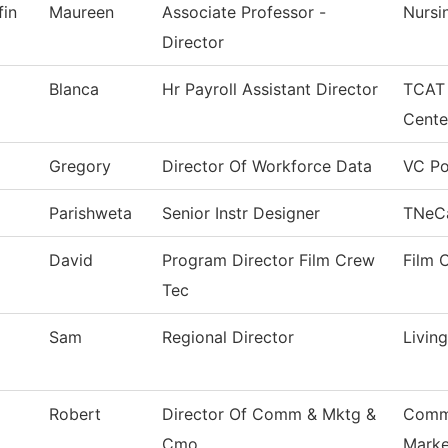
fin
Maureen
Associate Professor -
Nursi
Director
Blanca
Hr Payroll Assistant Director
TCAT 
Cente
Gregory
Director Of Workforce Data
VC Po
Parishweta
Senior Instr Designer
TNeC
David
Program Director Film Crew
Film 
Tec
Sam
Regional Director
Livin
Robert
Director Of Comm & Mktg &
Commu
Cmo
Marke