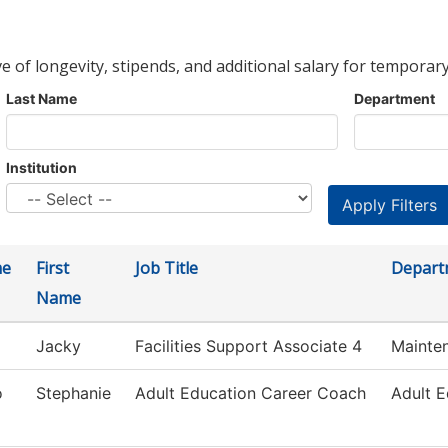
ve of longevity, stipends, and additional salary for temporary
Last Name
Department
Institution
me
First
Job Title
Depart
Name
Jacky
Facilities Support Associate 4
Mainte
o
Stephanie
Adult Education Career Coach
Adult E