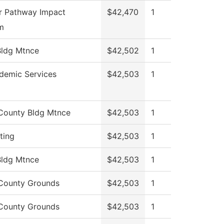
r Pathway Impact
$42,470
1
m
ldg Mtnce
$42,502
1
demic Services
$42,503
1
County Bldg Mtnce
$42,503
1
ting
$42,503
1
ldg Mtnce
$42,503
1
County Grounds
$42,503
1
County Grounds
$42,503
1