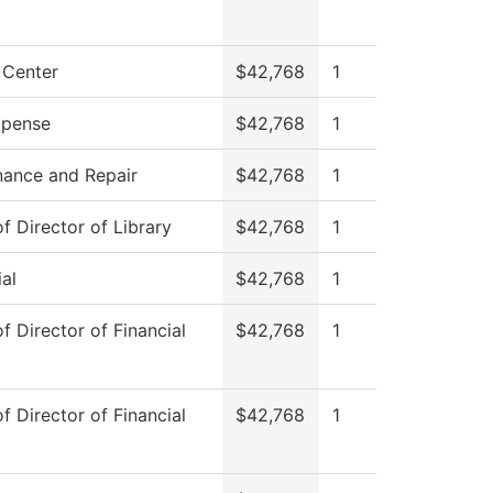
 Center
$42,768
1
pense
$42,768
1
nance and Repair
$42,768
1
of Director of Library
$42,768
1
al
$42,768
1
of Director of Financial
$42,768
1
of Director of Financial
$42,768
1