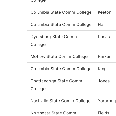
College
Columbia State Comm College
Keeton
Columbia State Comm College
Hall
Dyersburg State Comm
Purvis
College
Motlow State Comm College
Parker
Columbia State Comm College
King
Chattanooga State Comm
Jones
College
Nashville State Comm College
Yarbrou
Northeast State Comm
Fields