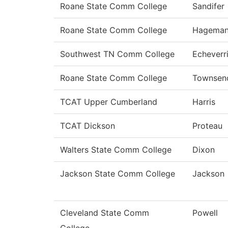
Roane State Comm College
Sandifer
Roane State Comm College
Hagema
Southwest TN Comm College
Echeverr
Roane State Comm College
Townsen
TCAT Upper Cumberland
Harris
TCAT Dickson
Proteau
Walters State Comm College
Dixon
Jackson State Comm College
Jackson
Cleveland State Comm
Powell