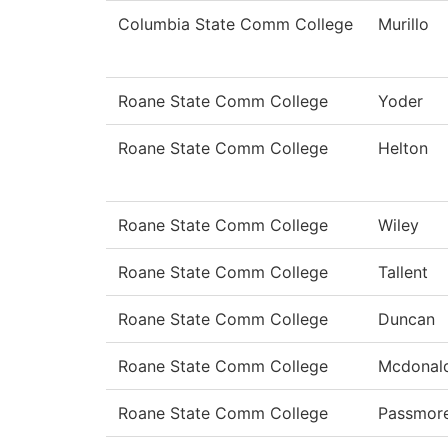
Columbia State Comm College
Murillo
Roane State Comm College
Yoder
Roane State Comm College
Helton
Roane State Comm College
Wiley
Roane State Comm College
Tallent
Roane State Comm College
Duncan
Roane State Comm College
Mcdonal
Roane State Comm College
Passmor