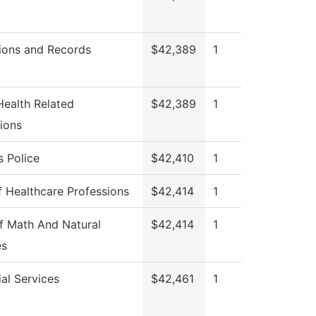
ions and Records
$42,389
1
Health Related
$42,389
1
ions
 Police
$42,410
1
 Healthcare Professions
$42,414
1
f Math And Natural
$42,414
1
es
al Services
$42,461
1