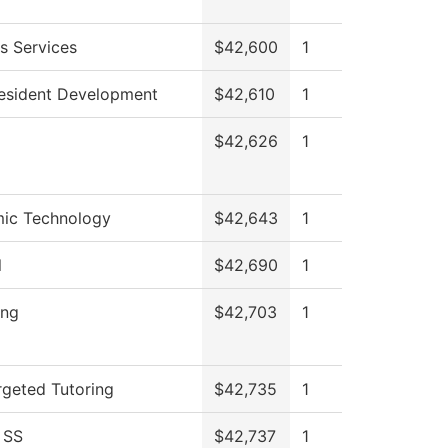
s Services
$42,600
1
resident Development
$42,610
1
$42,626
1
ic Technology
$42,643
1
l
$42,690
1
ing
$42,703
1
geted Tutoring
$42,735
1
 SS
$42,737
1