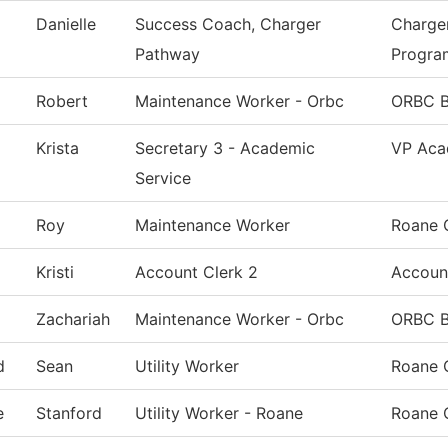
Danielle
Success Coach, Charger
Charge
Pathway
Progra
Robert
Maintenance Worker - Orbc
ORBC B
Krista
Secretary 3 - Academic
VP Aca
Service
Roy
Maintenance Worker
Roane 
Kristi
Account Clerk 2
Accoun
Zachariah
Maintenance Worker - Orbc
ORBC B
d
Sean
Utility Worker
Roane 
e
Stanford
Utility Worker - Roane
Roane 