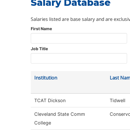
Salary Database
Salaries listed are base salary and are exclusi
First Name
Job Title
Institution
Last Na
TCAT Dickson
Tidwell
Cleveland State Comm
Conserv
College