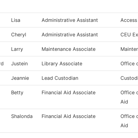
Lisa
Administrative Assistant
Access
Cheryl
Administrative Assistant
CEU Ex
Larry
Maintenance Associate
Mainte
rd
Justein
Library Associate
Office 
Jeannie
Lead Custodian
Custodi
Betty
Financial Aid Associate
Office 
Aid
Shalonda
Financial Aid Associate
Office 
Aid