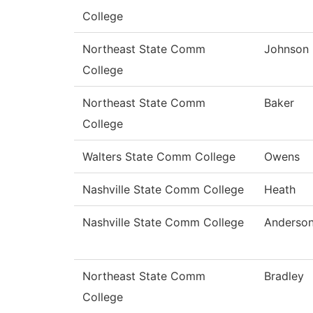
College
Northeast State Comm
Johnson
College
Northeast State Comm
Baker
College
Walters State Comm College
Owens
Nashville State Comm College
Heath
Nashville State Comm College
Anderso
Northeast State Comm
Bradley
College