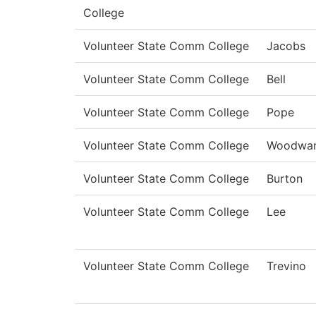
College
Volunteer State Comm College
Jacobs
Volunteer State Comm College
Bell
Volunteer State Comm College
Pope
Volunteer State Comm College
Woodwa
Volunteer State Comm College
Burton
Volunteer State Comm College
Lee
Volunteer State Comm College
Trevino