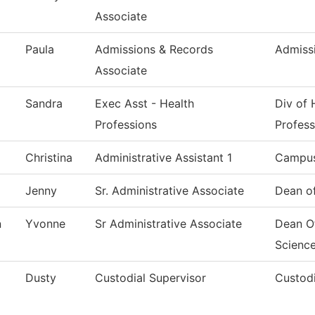
Associate
Paula
Admissions & Records
Admiss
Associate
Sandra
Exec Asst - Health
Div of 
Professions
Profess
Christina
Administrative Assistant 1
Campus
Jenny
Sr. Administrative Associate
Dean of
n
Yvonne
Sr Administrative Associate
Dean O
Scienc
Dusty
Custodial Supervisor
Custodi