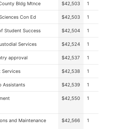
County Bldg Mtnce
$42,503
1
 Sciences Con Ed
$42,503
1
of Student Success
$42,504
1
stodial Services
$42,524
1
try approval
$42,537
1
 Services
$42,538
1
 Assistants
$42,539
1
tment
$42,550
1
ions and Maintenance
$42,566
1