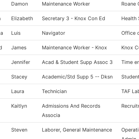
Damon
Maintenance Worker
Roane 
n
Elizabeth
Secretary 3 - Knox Con Ed
Health
ia
Luis
Navigator
Office 
d
James
Maintenance Worker - Knox
Knox Cu
Jennifer
Acad & Student Supp Assoc 3
Time en
Stacey
Academic/Std Supp 5 -- Dksn
Student
Laura
Technician
TAF Lab
Kaitlyn
Admissions And Records
Recrui
Associa
Steven
Laborer, General Maintenance
Operat