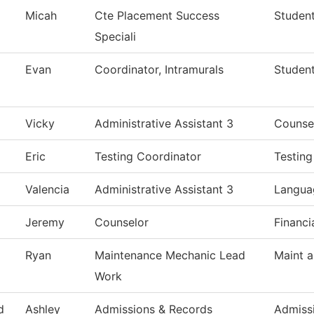
Micah
Cte Placement Success
Student
Speciali
Evan
Coordinator, Intramurals
Studen
Vicky
Administrative Assistant 3
Counse
Eric
Testing Coordinator
Testing
Valencia
Administrative Assistant 3
Languag
Jeremy
Counselor
Financi
Ryan
Maintenance Mechanic Lead
Maint a
Work
d
Ashley
Admissions & Records
Admiss