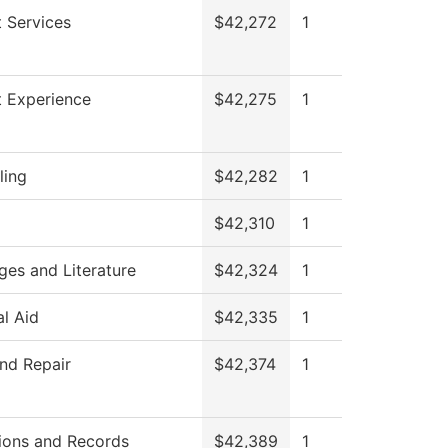
 Services
$42,272
1
t Experience
$42,275
1
ling
$42,282
1
$42,310
1
es and Literature
$42,324
1
al Aid
$42,335
1
nd Repair
$42,374
1
ions and Records
$42,389
1