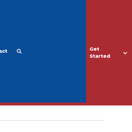
Get
act
Apply
Make a Gift
Started