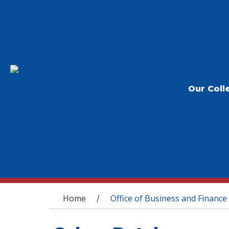
Our Coll
You are here
Home
Office of Business and Finance
/