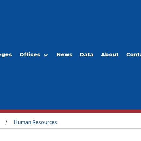
eges
Offices
News
Data
About
Cont
Human Resources
/