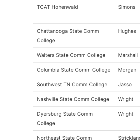
TCAT Hohenwald
Simons
Chattanooga State Comm
Hughes
College
Walters State Comm College
Marshall
Columbia State Comm College
Morgan
Southwest TN Comm College
Jasso
Nashville State Comm College
Wright
Dyersburg State Comm
Wright
College
Northeast State Comm
Stricklan