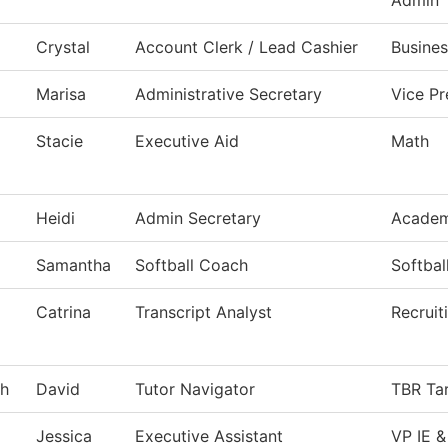
Admin
Crystal
Account Clerk / Lead Cashier
Busines
Marisa
Administrative Secretary
Vice P
Stacie
Executive Aid
Math
Heidi
Admin Secretary
Academ
Samantha
Softball Coach
Softbal
Catrina
Transcript Analyst
Recruit
gh
David
Tutor Navigator
TBR Tar
Jessica
Executive Assistant
VP IE &