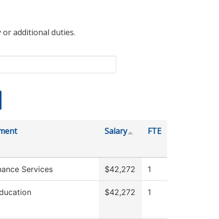
 or additional duties.
ment
Salary
FTE
nance Services
$42,272
1
ducation
$42,272
1