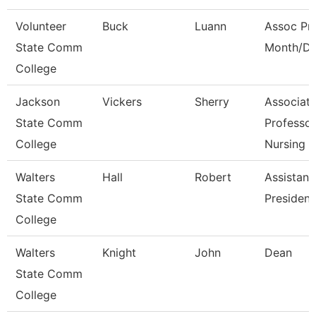
Volunteer
Buck
Luann
Assoc Pro
State Comm
Month/Di
College
Jackson
Vickers
Sherry
Associat
State Comm
Professor
College
Nursing
Walters
Hall
Robert
Assistant
State Comm
President
College
Walters
Knight
John
Dean
State Comm
College