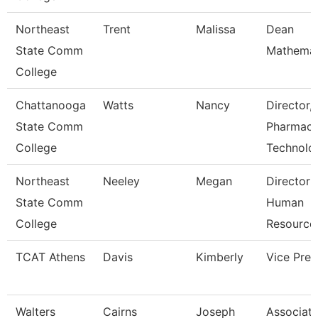
Northeast
Trent
Malissa
Dean
State Comm
Mathemat
College
Chattanooga
Watts
Nancy
Director,
State Comm
Pharmac
College
Technolo
Northeast
Neeley
Megan
Director 
State Comm
Human
College
Resource
TCAT Athens
Davis
Kimberly
Vice Pres
Walters
Cairns
Joseph
Associat