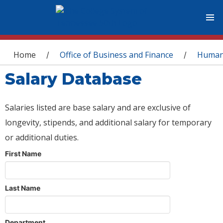
You are here
Home
Office of Business and Finance
Human
/
/
Salary Database
Salaries listed are base salary and are exclusive of
longevity, stipends, and additional salary for temporary
or additional duties.
First Name
Last Name
Department