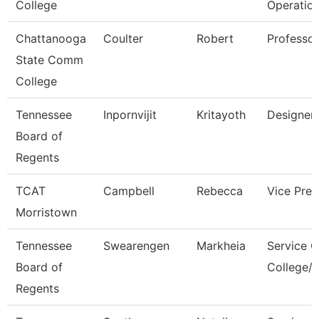
College
Operatio
Chattanooga
Coulter
Robert
Professor
State Comm
College
Tennessee
Inpornvijit
Kritayoth
Designer
Board of
Regents
TCAT
Campbell
Rebecca
Vice Pres
Morristown
Tennessee
Swearengen
Markheia
Service C
Board of
College/U
Regents