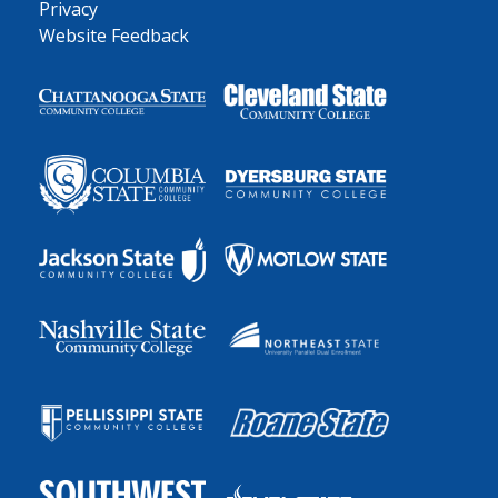
Privacy
Website Feedback