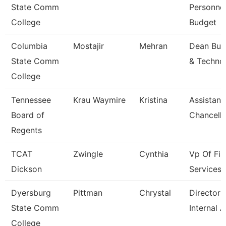
State Comm
Personne
College
Budget
Columbia
Mostajir
Mehran
Dean Bus
State Comm
& Techno
College
Tennessee
Krau Waymire
Kristina
Assistant
Board of
Chancello
Regents
TCAT
Zwingle
Cynthia
Vp Of Fis
Dickson
Services
Dyersburg
Pittman
Chrystal
Director 
State Comm
Internal A
College