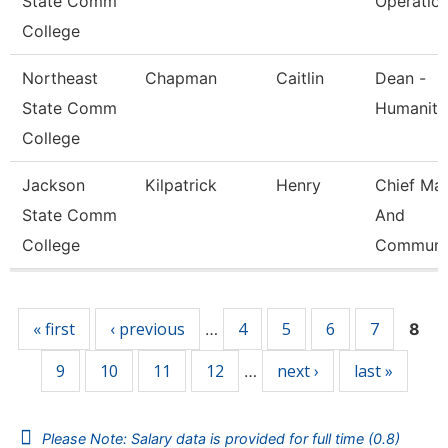
State Comm
Operatio
College
Northeast
Chapman
Caitlin
Dean -
State Comm
Humaniti
College
Jackson
Kilpatrick
Henry
Chief Mar
State Comm
And
College
Communi
Pages
« first
‹ previous
4
5
6
7
…
8
9
10
11
12
next ›
last »
…
Please Note: Salary data is provided for full time (0.8)