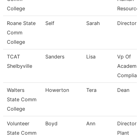
College
Resource
Roane State
Self
Sarah
Director
Comm
College
TCAT
Sanders
Lisa
Vp Of
Shelbyville
Academic
Complian
Walters
Howerton
Tera
Dean
State Comm
College
Volunteer
Boyd
Ann
Director 
State Comm
Plant