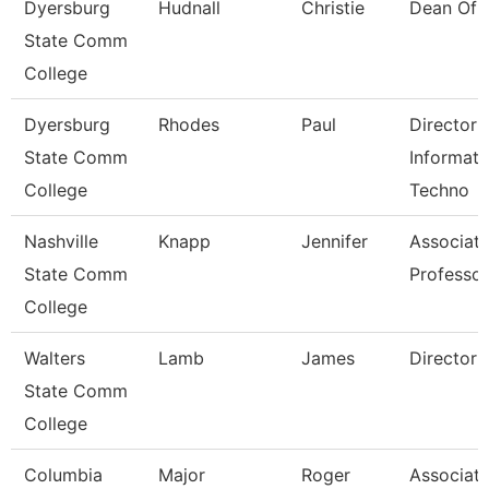
Dyersburg
Hudnall
Christie
Dean Of 
State Comm
College
Dyersburg
Rhodes
Paul
Director 
State Comm
Informati
College
Techno
Nashville
Knapp
Jennifer
Associat
State Comm
Professor
College
Walters
Lamb
James
Director
State Comm
College
Columbia
Major
Roger
Associat