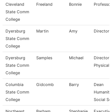
Cleveland
Freeland
Bonnie
Professor
State Comm
College
Dyersburg
Martin
Amy
Director 
State Comm
College
Dyersburg
Samples
Michael
Director 
State Comm
Physical 
College
Columbia
Gidcomb
Barry
Dean
State Comm
Humaniti
College
Social Sc
Northeast
Barham
Stephanie
Executiv