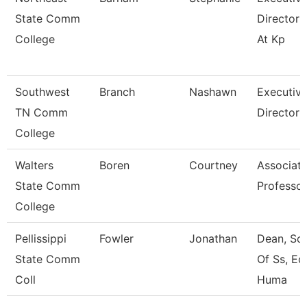
State Comm
Director 
College
At Kp
Southwest
Branch
Nashawn
Executiv
TN Comm
Director
College
Walters
Boren
Courtney
Associat
State Comm
Professor
College
Pellissippi
Fowler
Jonathan
Dean, Sc
State Comm
Of Ss, Ed
Coll
Huma