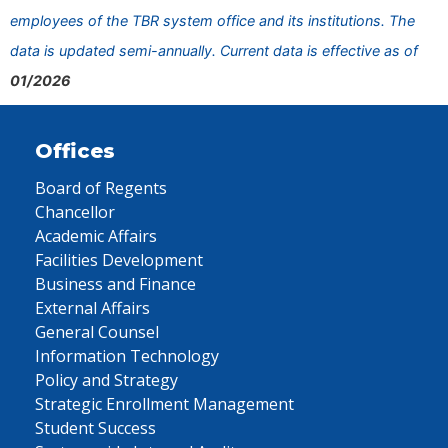
employees of the TBR system office and its institutions. The
data is updated semi-annually. Current data is effective as of
01/2026
Offices
Board of Regents
Chancellor
Academic Affairs
Facilities Development
Business and Finance
External Affairs
General Counsel
Information Technology
Policy and Strategy
Strategic Enrollment Management
Student Success