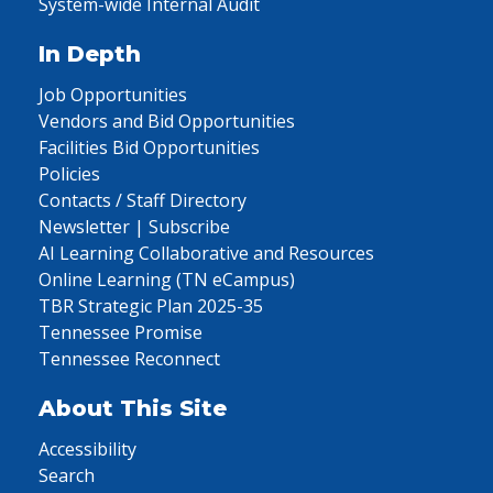
System-wide Internal Audit
In Depth
Job Opportunities
Vendors and Bid Opportunities
Facilities Bid Opportunities
Policies
Contacts / Staff Directory
Newsletter | Subscribe
AI Learning Collaborative and Resources
Online Learning (TN eCampus)
TBR Strategic Plan 2025-35
Tennessee Promise
Tennessee Reconnect
About This Site
Accessibility
Search