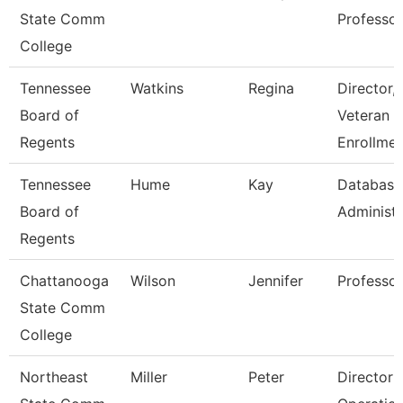
State Comm
Professor
College
Tennessee
Watkins
Regina
Director,
Board of
Veteran
Regents
Enrollmen
Tennessee
Hume
Kay
Database
Board of
Administr
Regents
Chattanooga
Wilson
Jennifer
Professor
State Comm
College
Northeast
Miller
Peter
Director 