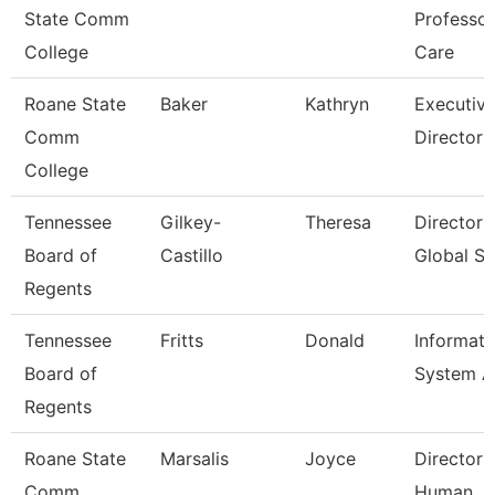
State Comm
Professo
College
Care
Roane State
Baker
Kathryn
Executiv
Comm
Director
College
Tennessee
Gilkey-
Theresa
Director 
Board of
Castillo
Global St
Regents
Tennessee
Fritts
Donald
Informati
Board of
System A
Regents
Roane State
Marsalis
Joyce
Director 
Comm
Human