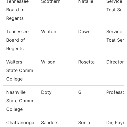
Tennessee
Scothern
Natalie
Service C
Board of
Tcat Seni
Regents
Tennessee
Winton
Dawn
Service C
Board of
Tcat Seni
Regents
Walters
Wilson
Rosetta
Director
State Comm
College
Nashville
Doty
G
Professor
State Comm
College
Chattanooga
Sanders
Sonja
Dir, Payrol