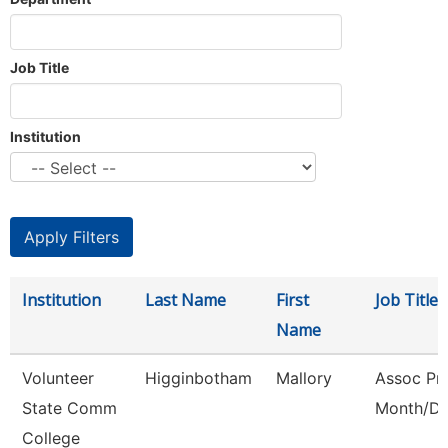
Job Title
Institution
Institution
Last Name
First
Job Title
Name
Volunteer
Higginbotham
Mallory
Assoc Pro
State Comm
Month/Di
College