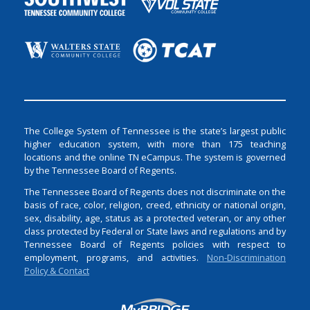
The College System of Tennessee is the state’s largest public
higher education system, with more than 175 teaching
locations and the online TN eCampus. The system is governed
by the Tennessee Board of Regents.
The Tennessee Board of Regents does not discriminate on the
basis of race, color, religion, creed, ethnicity or national origin,
sex, disability, age, status as a protected veteran, or any other
class protected by Federal or State laws and regulations and by
Tennessee Board of Regents policies with respect to
employment, programs, and activities.
Non-Discrimination
Policy & Contact