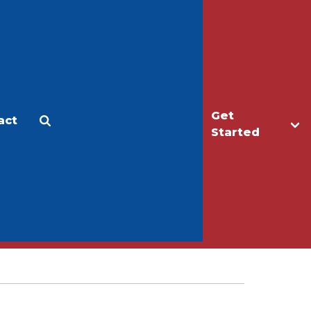
Get
act
Apply
Make a Gift
Started