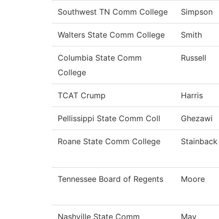
Southwest TN Comm College
Simpson
Walters State Comm College
Smith
Columbia State Comm
Russell
College
TCAT Crump
Harris
Pellissippi State Comm Coll
Ghezawi
Roane State Comm College
Stainback
Tennessee Board of Regents
Moore
Nashville State Comm
May