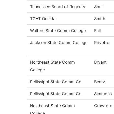
Tennessee Board of Regents
Soni
TCAT Oneida
Smith
Walters State Comm College
Fall
Jackson State Comm College
Privette
Northeast State Comm
Bryant
College
Pellissippi State Comm Coll
Bentz
Pellissippi State Comm Coll
Simmons
Northeast State Comm
Crawford
College