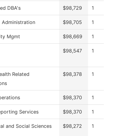
red DBA's
$98,729
1
l Administration
$98,705
1
lity Mgmt
$98,669
1
$98,547
1
ealth Related
$98,378
1
ons
perations
$98,370
1
eporting Services
$98,370
1
al and Social Sciences
$98,272
1