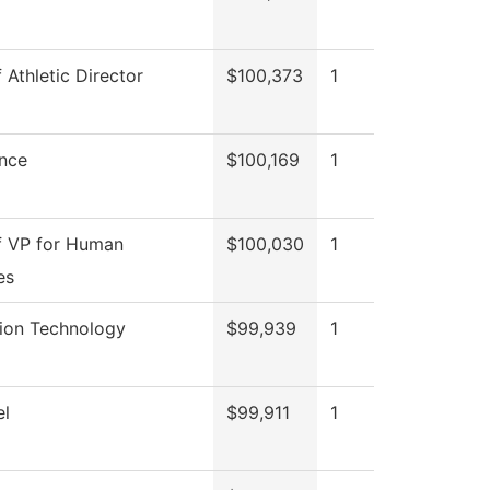
f Athletic Director
$100,373
1
nce
$100,169
1
f VP for Human
$100,030
1
es
tion Technology
$99,939
1
el
$99,911
1