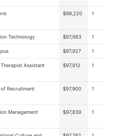
ons
$98,220
1
tion Technology
$97,983
1
pus
$97,927
1
 Therapist Assistant
$97,912
1
 of Recruitment
$97,900
1
tion Management
$97,839
1
tional Culture and
$97,782
1