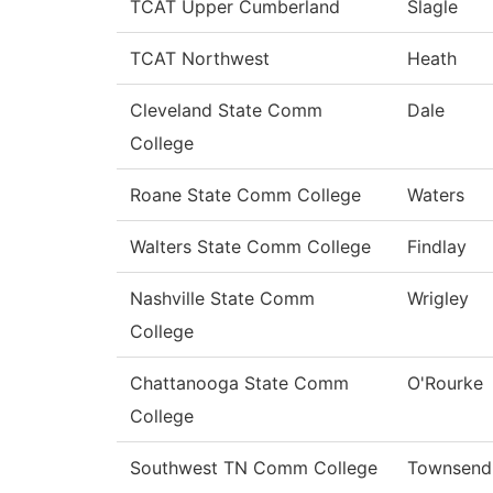
TCAT Upper Cumberland
Slagle
TCAT Northwest
Heath
Cleveland State Comm
Dale
College
Roane State Comm College
Waters
Walters State Comm College
Findlay
Nashville State Comm
Wrigley
College
Chattanooga State Comm
O'Rourke
College
Southwest TN Comm College
Townsend