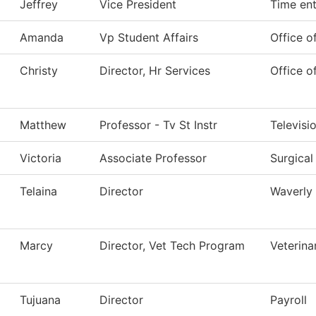
Jeffrey
Vice President
Time ent
Amanda
Vp Student Affairs
Office o
Christy
Director, Hr Services
Office 
Matthew
Professor - Tv St Instr
Televisi
Victoria
Associate Professor
Surgical
Telaina
Director
Waverly
Marcy
Director, Vet Tech Program
Veterina
Tujuana
Director
Payroll