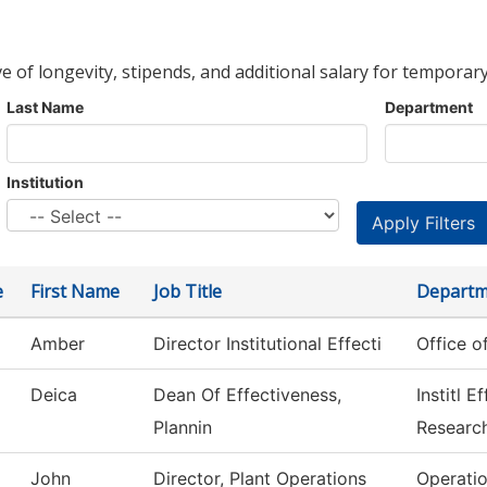
ve of longevity, stipends, and additional salary for temporary
Last Name
Department
Institution
e
First Name
Job Title
Departm
Amber
Director Institutional Effecti
Office o
Deica
Dean Of Effectiveness,
Institl 
Plannin
Researc
John
Director, Plant Operations
Operati