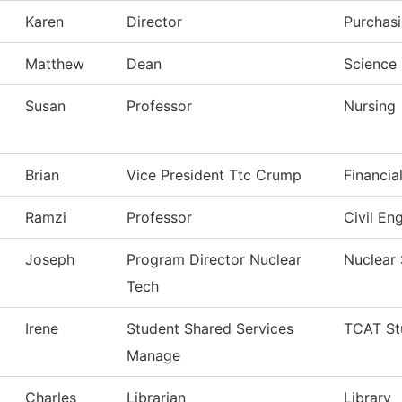
Karen
Director
Purchas
Matthew
Dean
Science 
Susan
Professor
Nursing
Brian
Vice President Ttc Crump
Financia
Ramzi
Professor
Civil En
Joseph
Program Director Nuclear
Nuclear
Tech
Irene
Student Shared Services
TCAT St
Manage
Charles
Librarian
Library