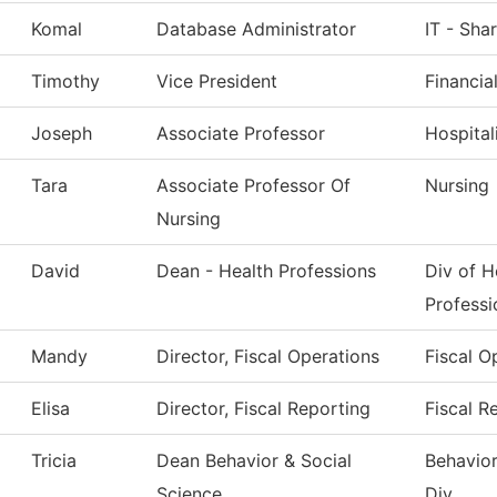
Komal
Database Administrator
IT - Sha
Timothy
Vice President
Financia
Joseph
Associate Professor
Hospita
Tara
Associate Professor Of
Nursing
Nursing
David
Dean - Health Professions
Div of H
Professi
Mandy
Director, Fiscal Operations
Fiscal O
Elisa
Director, Fiscal Reporting
Fiscal R
Tricia
Dean Behavior & Social
Behavior
Science
Div