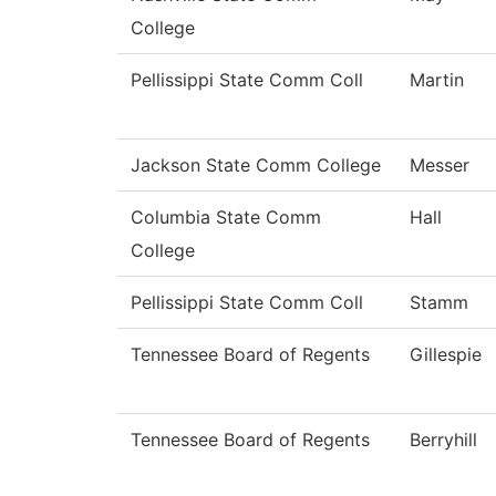
College
Pellissippi State Comm Coll
Martin
Jackson State Comm College
Messer
Columbia State Comm
Hall
College
Pellissippi State Comm Coll
Stamm
Tennessee Board of Regents
Gillespie
Tennessee Board of Regents
Berryhill