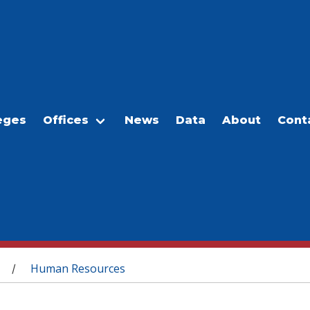
eges
Offices
News
Data
About
Cont
Human Resources
/