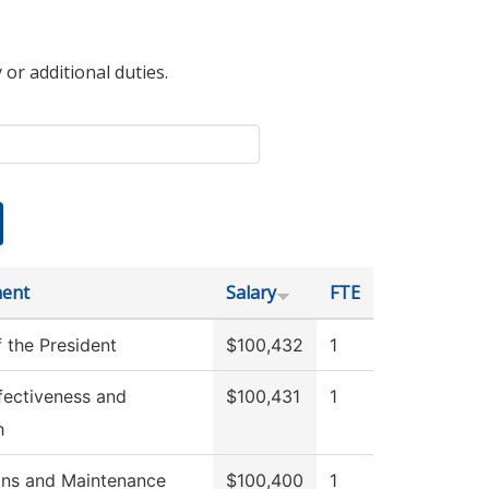
 or additional duties.
ent
Salary
FTE
f the President
$100,432
1
Effectiveness and
$100,431
1
h
ons and Maintenance
$100,400
1