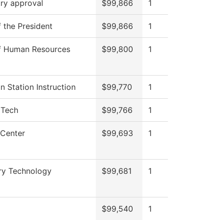
ry approval
$99,866
1
f the President
$99,866
1
of Human Resources
$99,800
1
on Station Instruction
$99,770
1
 Tech
$99,766
1
 Center
$99,693
1
ry Technology
$99,681
1
$99,540
1