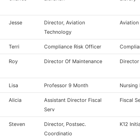
Jesse
Director, Aviation
Aviation
Technology
Terri
Compliance Risk Officer
Complia
Roy
Director Of Maintenance
Director
Lisa
Professor 9 Month
Nursing
Alicia
Assistant Director Fiscal
Fiscal S
Serv
Steven
Director, Postsec.
K12 Initi
Coordinatio