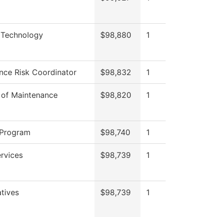
 Technology
$98,880
1
nce Risk Coordinator
$98,832
1
 of Maintenance
$98,820
1
 Program
$98,740
1
ervices
$98,739
1
atives
$98,739
1