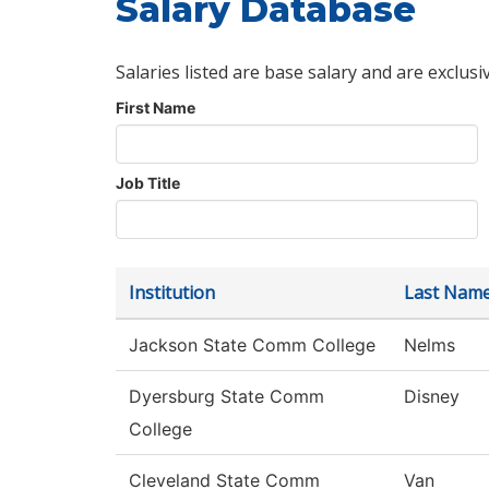
Salary Database
Salaries listed are base salary and are exclusi
First Name
Job Title
Institution
Last Nam
Jackson State Comm College
Nelms
Dyersburg State Comm
Disney
College
Cleveland State Comm
Van