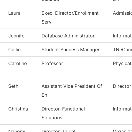
Laura
Exec. Director/Enrollment
Admissi
Serv
Jennifer
Database Administrator
Informa
Callie
Student Success Manager
TNeCam
Caroline
Professor
Physical
Seth
Assistant Vice President Of
Director
En
Christina
Director, Functional
Informa
Solutions
Nahomi
Director, Talent
Organiza