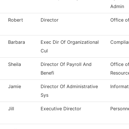
Admin
Robert
Director
Office o
Barbara
Exec Dir Of Organizational
Complia
Cul
Sheila
Director Of Payroll And
Office o
Benefi
Resourc
Jamie
Director Of Administrative
Informa
Sys
Jill
Executive Director
Personn