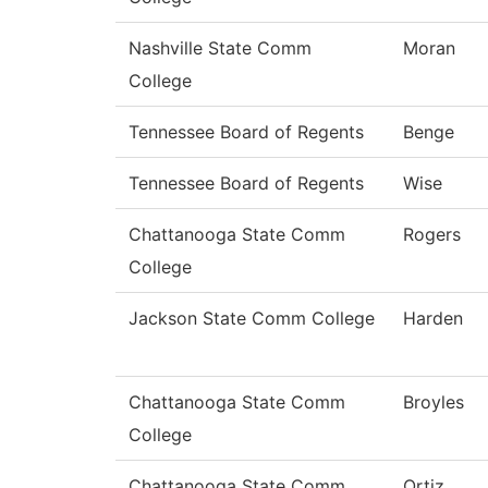
Nashville State Comm
Moran
College
Tennessee Board of Regents
Benge
Tennessee Board of Regents
Wise
Chattanooga State Comm
Rogers
College
Jackson State Comm College
Harden
Chattanooga State Comm
Broyles
College
Chattanooga State Comm
Ortiz