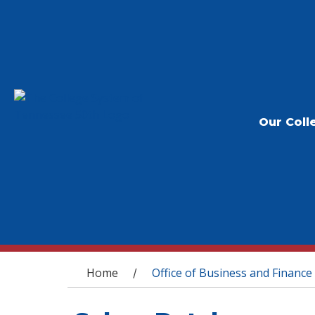
Our Coll
You are here
Home
Office of Business and Finance
/