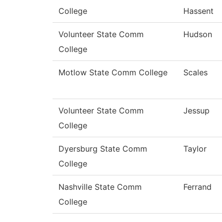
College
Hassent
Volunteer State Comm
Hudson
College
Motlow State Comm College
Scales
Volunteer State Comm
Jessup
College
Dyersburg State Comm
Taylor
College
Nashville State Comm
Ferrand
College