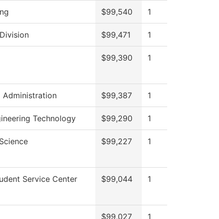
ing
$99,540
1
Division
$99,471
1
$99,390
1
l Administration
$99,387
1
gineering Technology
$99,290
1
 Science
$99,227
1
udent Service Center
$99,044
1
$99,027
1