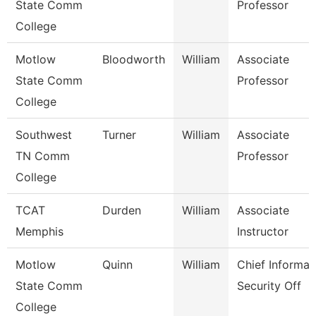
State Comm
Professor
College
Motlow
Bloodworth
William
Associate
State Comm
Professor
College
Southwest
Turner
William
Associate
TN Comm
Professor
College
TCAT
Durden
William
Associate
Memphis
Instructor
Motlow
Quinn
William
Chief Informat
State Comm
Security Off
College