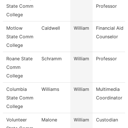
State Comm
Professor
College
Motlow
Caldwell
William
Financial Aid
State Comm
Counselor
College
Roane State
Schramm
William
Professor
Comm
College
Columbia
Williams
William
Multimedia
State Comm
Coordinator
College
Volunteer
Malone
William
Custodian