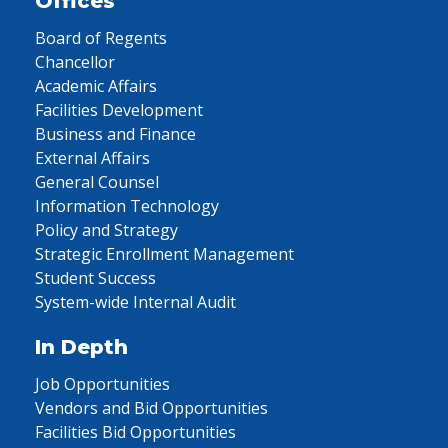
Offices
Board of Regents
Chancellor
Academic Affairs
Facilities Development
Business and Finance
External Affairs
General Counsel
Information Technology
Policy and Strategy
Strategic Enrollment Management
Student Success
System-wide Internal Audit
In Depth
Job Opportunities
Vendors and Bid Opportunities
Facilities Bid Opportunities