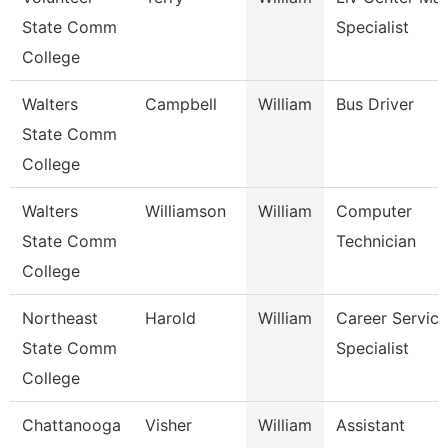
State Comm
Specialist
College
Walters
Campbell
William
Bus Driver
State Comm
College
Walters
Williamson
William
Computer
State Comm
Technician
College
Northeast
Harold
William
Career Service
State Comm
Specialist
College
Chattanooga
Visher
William
Assistant