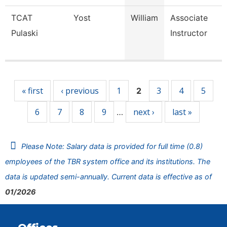
TCAT
Yost
William
Associate
Pulaski
Instructor
Pages
« first
‹ previous
1
3
4
5
2
6
7
8
9
next ›
last »
…
Please Note: Salary data is provided for full time (0.8)
employees of the TBR system office and its institutions. The
data is updated semi-annually. Current data is effective as of
01/2026