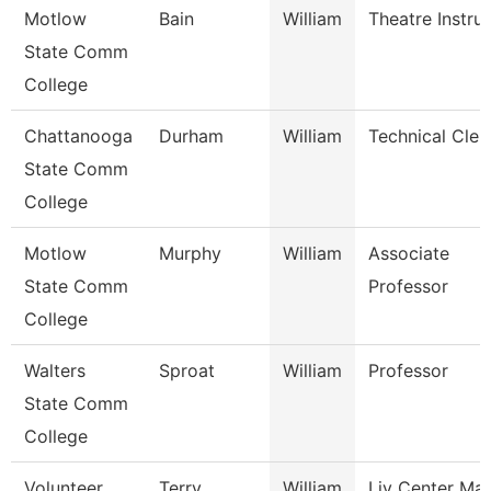
Motlow
Bain
William
Theatre Instru
State Comm
College
Chattanooga
Durham
William
Technical Cler
State Comm
College
Motlow
Murphy
William
Associate
State Comm
Professor
College
Walters
Sproat
William
Professor
State Comm
College
Volunteer
Terry
William
Liv Center Ma