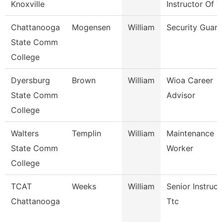
Knoxville
Instructor Of 
Chattanooga
Mogensen
William
Security Guard
State Comm
College
Dyersburg
Brown
William
Wioa Career
State Comm
Advisor
College
Walters
Templin
William
Maintenance
State Comm
Worker
College
TCAT
Weeks
William
Senior Instruct
Chattanooga
Ttc