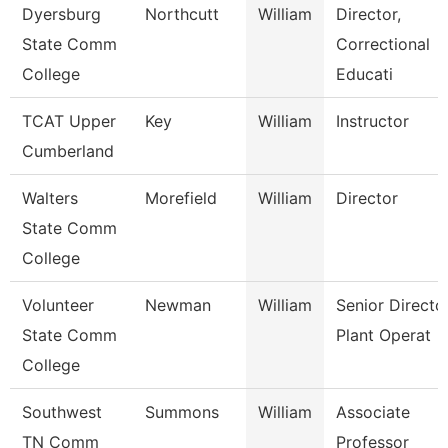
Dyersburg
Northcutt
William
Director,
State Comm
Correctional
College
Educati
TCAT Upper
Key
William
Instructor
Cumberland
Walters
Morefield
William
Director
State Comm
College
Volunteer
Newman
William
Senior Directo
State Comm
Plant Operat
College
Southwest
Summons
William
Associate
TN Comm
Professor