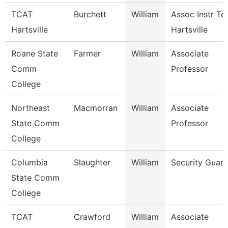
TCAT
Burchett
William
Assoc Instr Tc
Hartsville
Hartsville
Roane State
Farmer
William
Associate
Comm
Professor
College
Northeast
Macmorran
William
Associate
State Comm
Professor
College
Columbia
Slaughter
William
Security Guard
State Comm
College
TCAT
Crawford
William
Associate