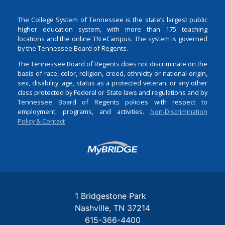
The College System of Tennessee is the state’s largest public
higher education system, with more than 175 teaching
locations and the online TN eCampus. The system is governed
by the Tennessee Board of Regents.
The Tennessee Board of Regents does not discriminate on the
basis of race, color, religion, creed, ethnicity or national origin,
sex, disability, age, status as a protected veteran, or any other
class protected by Federal or State laws and regulations and by
Tennessee Board of Regents policies with respect to
employment, programs, and activities.
Non-Discrimination
Policy & Contact
Login
1 Bridgestone Park
Nashville
TN
37214
615-366-4400