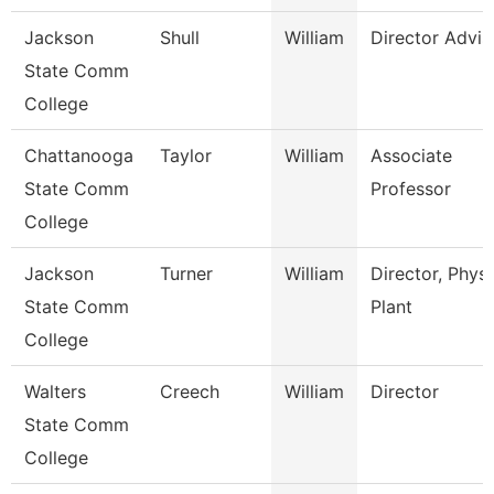
Jackson
Shull
William
Director Advis
State Comm
College
Chattanooga
Taylor
William
Associate
State Comm
Professor
College
Jackson
Turner
William
Director, Physi
State Comm
Plant
College
Walters
Creech
William
Director
State Comm
College