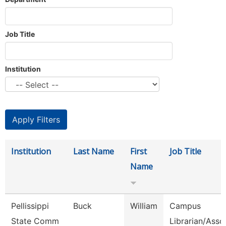
Job Title
Institution
Institution
Last Name
First
Job Title
Name
Pellissippi
Buck
William
Campus
State Comm
Librarian/Asso