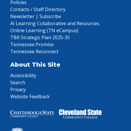
Policies
Contacts / Staff Directory
Newsletter | Subscribe
AI Learning Collaborative and Resources
Online Learning (TN eCampus)
TBR Strategic Plan 2025-35
Tennessee Promise
Tennessee Reconnect
About This Site
Accessibility
Search
Privacy
Website Feedback