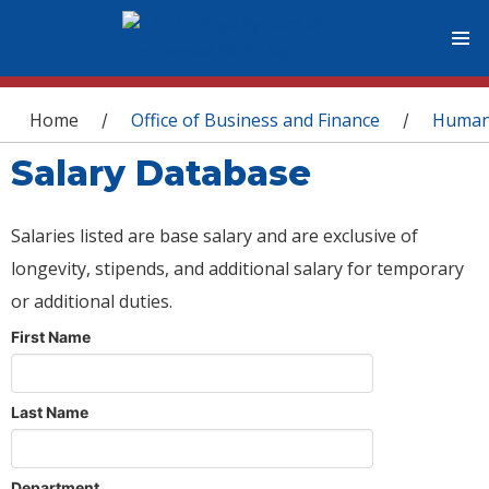
You are here
Home
Office of Business and Finance
Human
/
/
Salary Database
Salaries listed are base salary and are exclusive of
longevity, stipends, and additional salary for temporary
or additional duties.
First Name
Last Name
Department