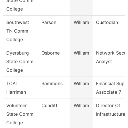
State Comm
College
Southwest
Parson
William
Custodian
TN Comm
College
Dyersburg
Osborne
William
Network Secur
State Comm
Analyst
College
TCAT
Sammons
William
Financial Supp
Harriman
Associate 7
Volunteer
Cundiff
William
Director Of
State Comm
Infrastructure
College