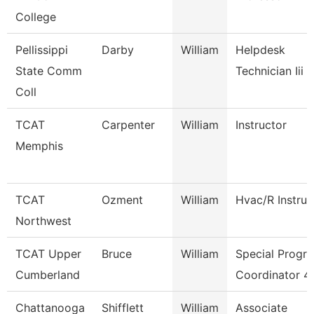
College
Pellissippi
Darby
William
Helpdesk
State Comm
Technician Iii
Coll
TCAT
Carpenter
William
Instructor
Memphis
TCAT
Ozment
William
Hvac/R Instruc
Northwest
TCAT Upper
Bruce
William
Special Progr
Cumberland
Coordinator 4
Chattanooga
Shifflett
William
Associate