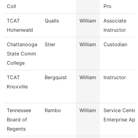
Coll
Pro
TCAT
Qualls
William
Associate
Hohenwald
Instructor
Chattanooga
Stier
William
Custodian
State Comm
College
TCAT
Bergquist
William
Instructor
Knoxville
Tennessee
Rambo
William
Service Center
Board of
Enterprise App
Regents