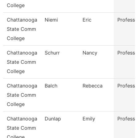
College
Chattanooga
Niemi
Eric
Professo
State Comm
College
Chattanooga
Schurr
Nancy
Professo
State Comm
College
Chattanooga
Balch
Rebecca
Professo
State Comm
College
Chattanooga
Dunlap
Emily
Professo
State Comm
College