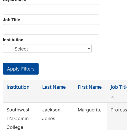
Job Title
Institution
Institution
Last Name
First Name
Job Title
Southwest
Jackson-
Marguerite
Professo
TN Comm
Jones
College