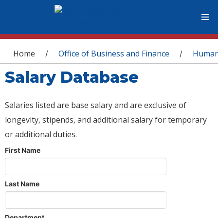
You are here
Home
Office of Business and Finance
Human
/
/
Salary Database
Salaries listed are base salary and are exclusive of
longevity, stipends, and additional salary for temporary
or additional duties.
First Name
Last Name
Department