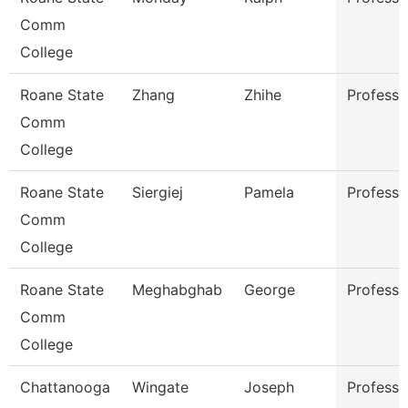
Comm
College
Roane State
Zhang
Zhihe
Professo
Comm
College
Roane State
Siergiej
Pamela
Professo
Comm
College
Roane State
Meghabghab
George
Professo
Comm
College
Chattanooga
Wingate
Joseph
Professo