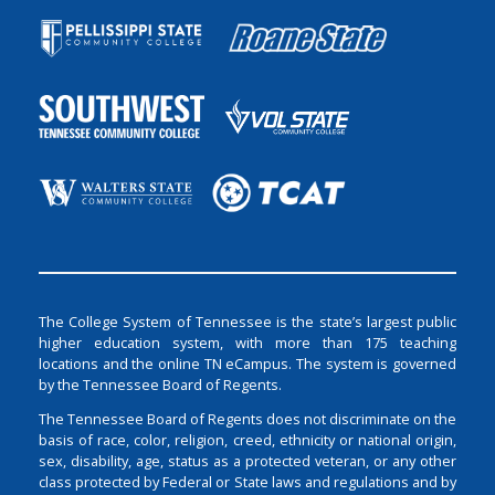
The College System of Tennessee is the state’s largest public
higher education system, with more than 175 teaching
locations and the online TN eCampus. The system is governed
by the Tennessee Board of Regents.
The Tennessee Board of Regents does not discriminate on the
basis of race, color, religion, creed, ethnicity or national origin,
sex, disability, age, status as a protected veteran, or any other
class protected by Federal or State laws and regulations and by