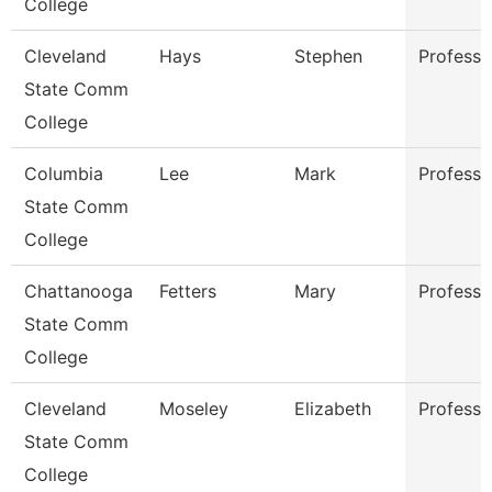
College
Cleveland
Hays
Stephen
Professo
State Comm
College
Columbia
Lee
Mark
Professo
State Comm
College
Chattanooga
Fetters
Mary
Professo
State Comm
College
Cleveland
Moseley
Elizabeth
Professo
State Comm
College