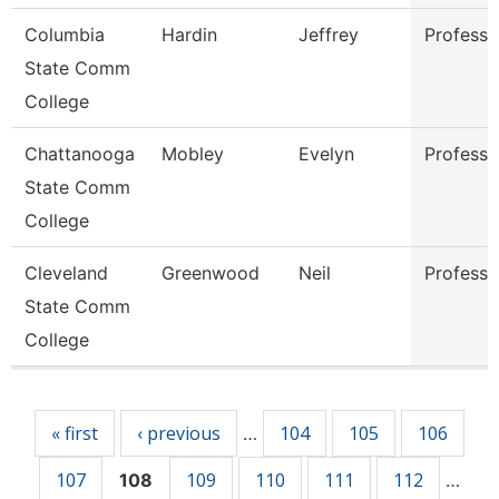
Columbia
Hardin
Jeffrey
Professo
State Comm
College
Chattanooga
Mobley
Evelyn
Professo
State Comm
College
Cleveland
Greenwood
Neil
Professo
State Comm
College
Pages
« first
‹ previous
104
105
106
…
107
109
110
111
112
108
…