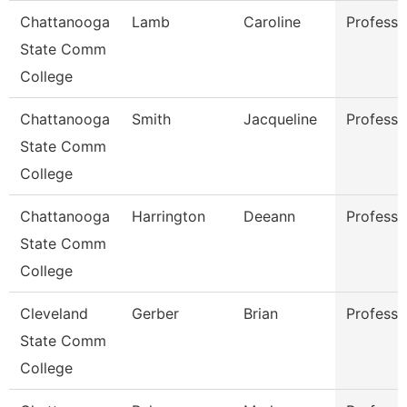
Chattanooga
Lamb
Caroline
Professo
State Comm
College
Chattanooga
Smith
Jacqueline
Professo
State Comm
College
Chattanooga
Harrington
Deeann
Professo
State Comm
College
Cleveland
Gerber
Brian
Professo
State Comm
College