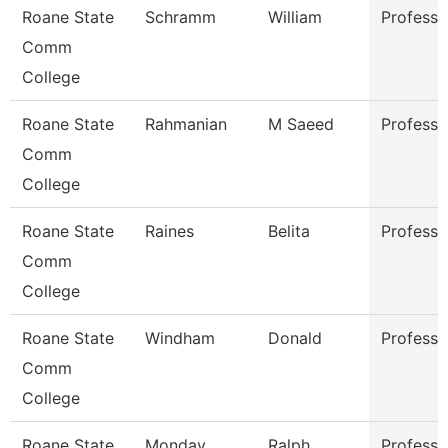
Roane State
Schramm
William
Professo
Comm
College
Roane State
Rahmanian
M Saeed
Professo
Comm
College
Roane State
Raines
Belita
Professo
Comm
College
Roane State
Windham
Donald
Professo
Comm
College
Roane State
Monday
Ralph
Professo