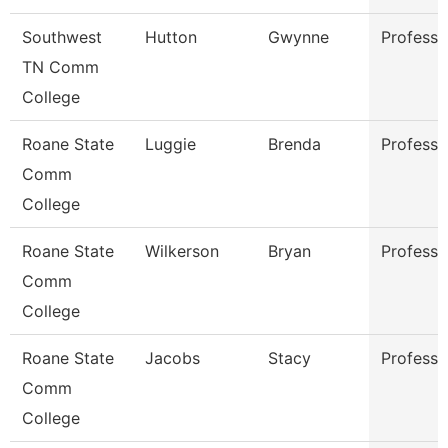
Southwest
Hutton
Gwynne
Professo
TN Comm
College
Roane State
Luggie
Brenda
Professo
Comm
College
Roane State
Wilkerson
Bryan
Professo
Comm
College
Roane State
Jacobs
Stacy
Professo
Comm
College