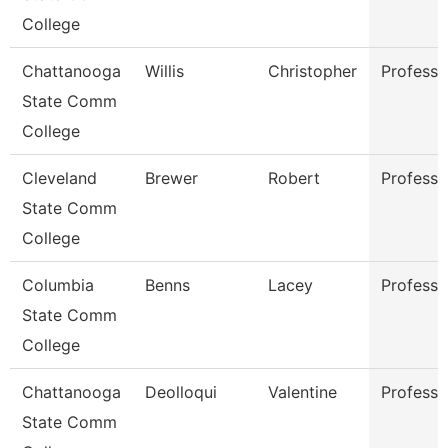
College
Chattanooga
Willis
Christopher
Professo
State Comm
College
Cleveland
Brewer
Robert
Professo
State Comm
College
Columbia
Benns
Lacey
Professo
State Comm
College
Chattanooga
Deolloqui
Valentine
Professo
State Comm