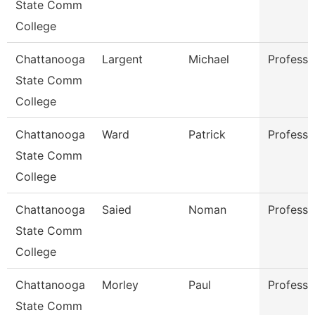
State Comm
College
Chattanooga
Largent
Michael
Professo
State Comm
College
Chattanooga
Ward
Patrick
Professo
State Comm
College
Chattanooga
Saied
Noman
Professo
State Comm
College
Chattanooga
Morley
Paul
Professo
State Comm