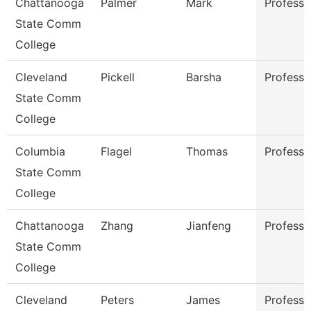
Chattanooga
Palmer
Mark
Professo
State Comm
College
Cleveland
Pickell
Barsha
Professo
State Comm
College
Columbia
Flagel
Thomas
Professo
State Comm
College
Chattanooga
Zhang
Jianfeng
Professo
State Comm
College
Cleveland
Peters
James
Professo