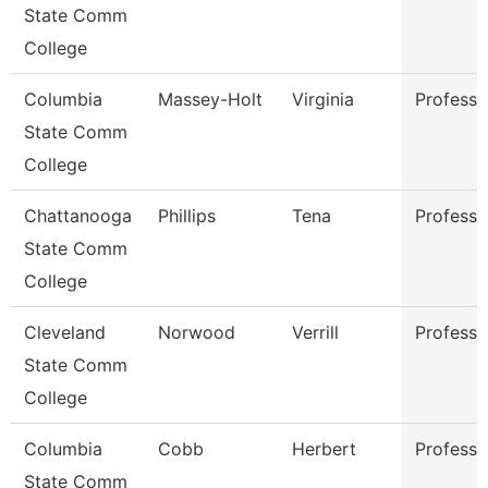
State Comm
College
Columbia
Massey-Holt
Virginia
Professo
State Comm
College
Chattanooga
Phillips
Tena
Professo
State Comm
College
Cleveland
Norwood
Verrill
Professo
State Comm
College
Columbia
Cobb
Herbert
Professo
State Comm