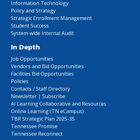
Information Technology
Policy and Strategy
Strategic Enrollment Management
Student Success
System-wide Internal Audit
In Depth
Job Opportunities
Vendors and Bid Opportunities
Facilities Bid Opportunities
Policies
Contacts / Staff Directory
Newsletter | Subscribe
AI Learning Collaborative and Resources
Online Learning (TN eCampus)
TBR Strategic Plan 2025-35
Tennessee Promise
Tennessee Reconnect