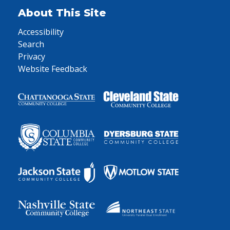
About This Site
Accessibility
Search
Privacy
Website Feedback