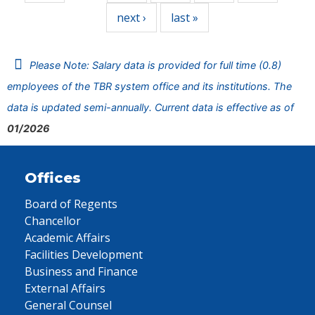
next ›
last »
Please Note: Salary data is provided for full time (0.8)
employees of the TBR system office and its institutions. The
data is updated semi-annually. Current data is effective as of
01/2026
Offices
Board of Regents
Chancellor
Academic Affairs
Facilities Development
Business and Finance
External Affairs
General Counsel