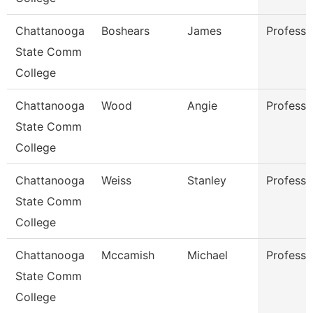
Chattanooga
Boshears
James
Professo
State Comm
College
Chattanooga
Wood
Angie
Professo
State Comm
College
Chattanooga
Weiss
Stanley
Professo
State Comm
College
Chattanooga
Mccamish
Michael
Professo
State Comm
College