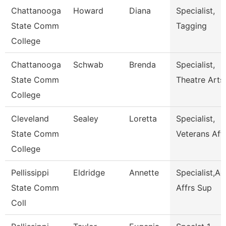
Chattanooga
Howard
Diana
Specialist,
State Comm
Tagging
College
Chattanooga
Schwab
Brenda
Specialist,
State Comm
Theatre Arts
College
Cleveland
Sealey
Loretta
Specialist,
State Comm
Veterans Affa
College
Pellissippi
Eldridge
Annette
Specialist,A
State Comm
Affrs Sup
Coll