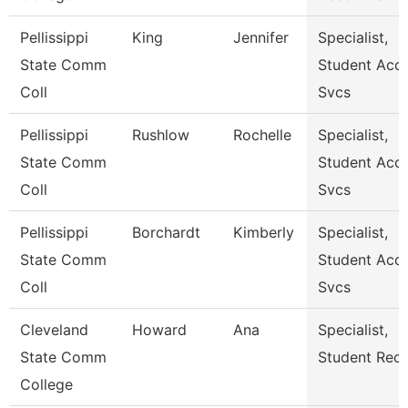
Pellissippi
King
Jennifer
Specialist,
State Comm
Student Acct
Coll
Svcs
Pellissippi
Rushlow
Rochelle
Specialist,
State Comm
Student Acct
Coll
Svcs
Pellissippi
Borchardt
Kimberly
Specialist,
State Comm
Student Acct
Coll
Svcs
Cleveland
Howard
Ana
Specialist,
State Comm
Student Rec
College