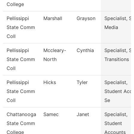
College
Pellissippi
Marshall
Grayson
Specialist, S
State Comm
Media
Coll
Pellissippi
Mccleary-
Cynthia
Specialist, S
State Comm
North
Transitions
Coll
Pellissippi
Hicks
Tyler
Specialist,
State Comm
Student Acc
Coll
Se
Chattanooga
Samec
Janet
Specialist,
State Comm
Student
College
Accounts