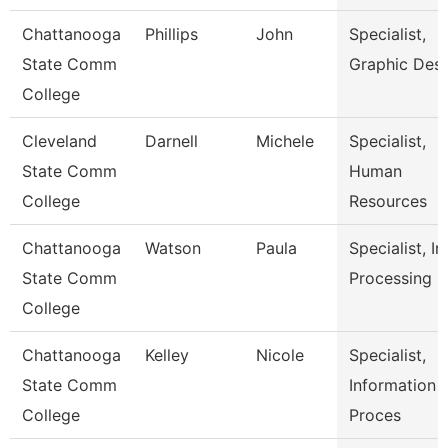
Chattanooga
Phillips
John
Specialist,
State Comm
Graphic Des
College
Cleveland
Darnell
Michele
Specialist,
State Comm
Human
College
Resources
Chattanooga
Watson
Paula
Specialist, In
State Comm
Processing
College
Chattanooga
Kelley
Nicole
Specialist,
State Comm
Information
College
Proces