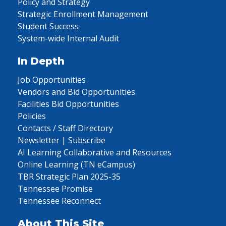
Policy and Strategy
Strategic Enrollment Management
Student Success
System-wide Internal Audit
In Depth
Job Opportunities
Vendors and Bid Opportunities
Facilities Bid Opportunities
Policies
Contacts / Staff Directory
Newsletter | Subscribe
AI Learning Collaborative and Resources
Online Learning (TN eCampus)
TBR Strategic Plan 2025-35
Tennessee Promise
Tennessee Reconnect
About This Site