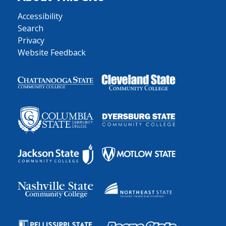
Accessibility
Search
Privacy
Website Feedback