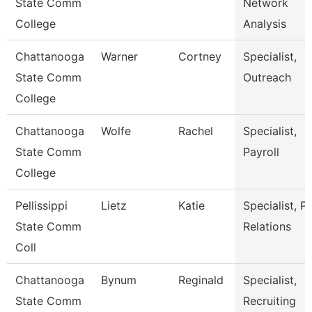
State Comm
Network
College
Analysis
Chattanooga
Warner
Cortney
Specialist,
State Comm
Outreach
College
Chattanooga
Wolfe
Rachel
Specialist,
State Comm
Payroll
College
Pellissippi
Lietz
Katie
Specialist, P
State Comm
Relations
Coll
Chattanooga
Bynum
Reginald
Specialist,
State Comm
Recruiting