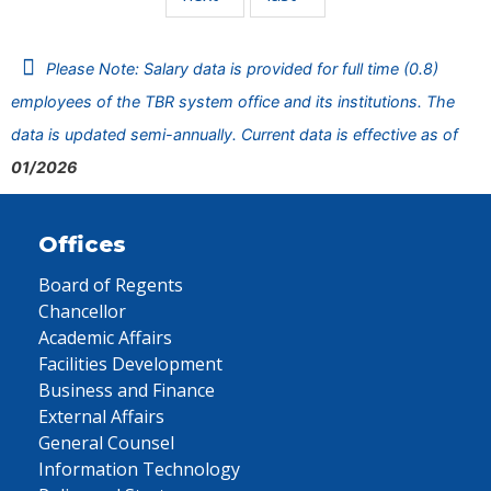
Please Note: Salary data is provided for full time (0.8)
employees of the TBR system office and its institutions. The
data is updated semi-annually. Current data is effective as of
01/2026
Offices
Board of Regents
Chancellor
Academic Affairs
Facilities Development
Business and Finance
External Affairs
General Counsel
Information Technology