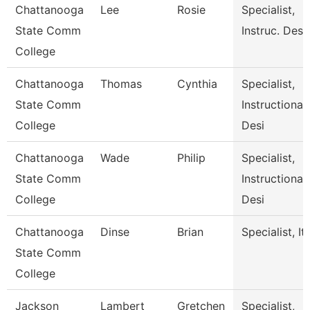
Chattanooga
Lee
Rosie
Specialist,
State Comm
Instruc. Desi
College
Chattanooga
Thomas
Cynthia
Specialist,
State Comm
Instructional
College
Desi
Chattanooga
Wade
Philip
Specialist,
State Comm
Instructional
College
Desi
Chattanooga
Dinse
Brian
Specialist, It
State Comm
College
Jackson
Lambert
Gretchen
Specialist,