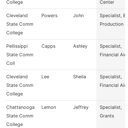
College
Center
Cleveland
Powers
John
Specialist, E
State Comm
Production
College
Pellissippi
Capps
Ashley
Specialist,
State Comm
Financial Aid
Coll
Cleveland
Lee
Sheila
Specialist,
State Comm
Financial Aid
College
Chattanooga
Lemon
Jeffrey
Specialist,
State Comm
Grants
College