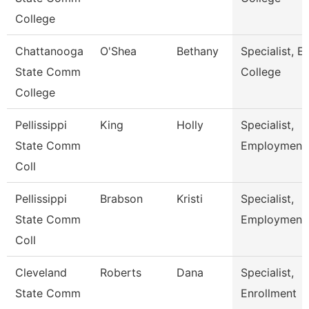
College
Chattanooga
O'Shea
Bethany
Specialist, Ea
State Comm
College
College
Pellissippi
King
Holly
Specialist,
State Comm
Employment
Coll
Pellissippi
Brabson
Kristi
Specialist,
State Comm
Employment
Coll
Cleveland
Roberts
Dana
Specialist,
State Comm
Enrollment