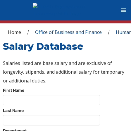
You are here
Home
Office of Business and Finance
Human
/
/
Salary Database
Salaries listed are base salary and are exclusive of
longevity, stipends, and additional salary for temporary
or additional duties.
First Name
Last Name
Department