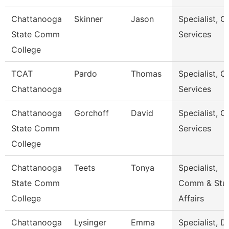
Chattanooga
Skinner
Jason
Specialist, Cl
State Comm
Services
College
TCAT
Pardo
Thomas
Specialist, Cl
Chattanooga
Services
Chattanooga
Gorchoff
David
Specialist, Cl
State Comm
Services
College
Chattanooga
Teets
Tonya
Specialist,
State Comm
Comm & Stu
College
Affairs
Chattanooga
Lysinger
Emma
Specialist, D