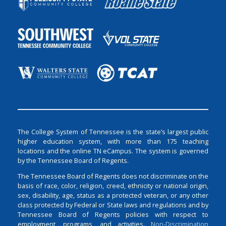
The College System of Tennessee is the state’s largest public
higher education system, with more than 175 teaching
locations and the online TN eCampus. The system is governed
by the Tennessee Board of Regents.
The Tennessee Board of Regents does not discriminate on the
basis of race, color, religion, creed, ethnicity or national origin,
sex, disability, age, status as a protected veteran, or any other
class protected by Federal or State laws and regulations and by
Tennessee Board of Regents policies with respect to
employment, programs, and activities.
Non-Discrimination