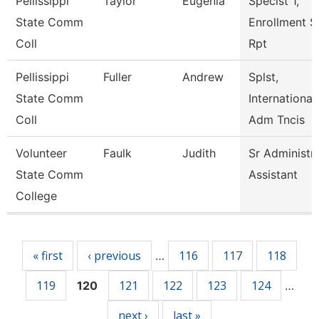
Pellissippi
Taylor
Eugenia
Speclst 1,
State Comm
Enrollment S
Coll
Rpt
Pellissippi
Fuller
Andrew
Splst,
State Comm
International
Coll
Adm Tncis
Volunteer
Faulk
Judith
Sr Administr
State Comm
Assistant
College
Pages
« first
‹ previous
116
117
118
…
119
121
122
123
124
120
…
next ›
last »