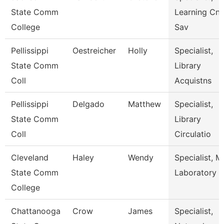
State Comm
Learning Cnt
College
Sav
Pellissippi
Oestreicher
Holly
Specialist,
State Comm
Library
Coll
Acquistns
Pellissippi
Delgado
Matthew
Specialist,
State Comm
Library
Coll
Circulatio
Cleveland
Haley
Wendy
Specialist, M
State Comm
Laboratory
College
Chattanooga
Crow
James
Specialist,