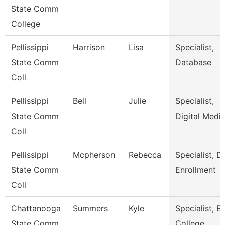
State Comm
College
Pellissippi
Harrison
Lisa
Specialist,
State Comm
Database
Coll
Pellissippi
Bell
Julie
Specialist,
State Comm
Digital Medi
Coll
Pellissippi
Mcpherson
Rebecca
Specialist, D
State Comm
Enrollment
Coll
Chattanooga
Summers
Kyle
Specialist, Ea
State Comm
College