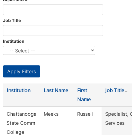
Job Title
Institution
Institution
Last Name
First
Job Title
Name
Chattanooga
Meeks
Russell
Specialist, Cl
State Comm
Services
College