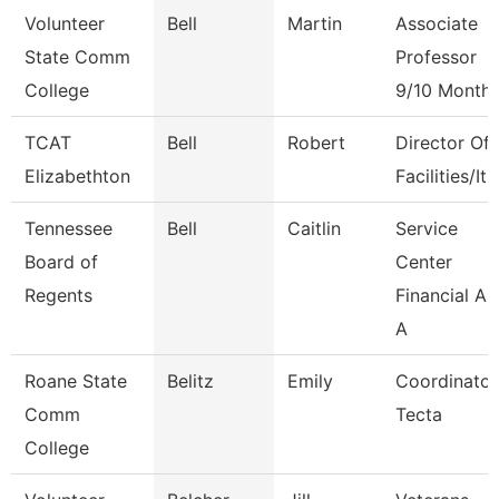
Volunteer
Bell
Martin
Associate
State Comm
Professor
College
9/10 Month
TCAT
Bell
Robert
Director Of
Elizabethton
Facilities/It
Tennessee
Bell
Caitlin
Service
Board of
Center
Regents
Financial Ai
A
Roane State
Belitz
Emily
Coordinator
Comm
Tecta
College