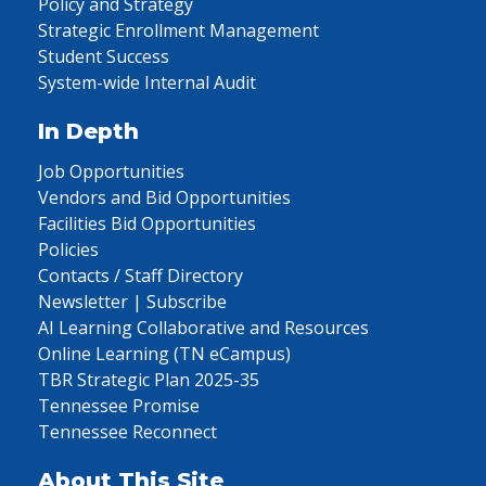
Policy and Strategy
Strategic Enrollment Management
Student Success
System-wide Internal Audit
In Depth
Job Opportunities
Vendors and Bid Opportunities
Facilities Bid Opportunities
Policies
Contacts / Staff Directory
Newsletter | Subscribe
AI Learning Collaborative and Resources
Online Learning (TN eCampus)
TBR Strategic Plan 2025-35
Tennessee Promise
Tennessee Reconnect
About This Site