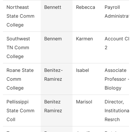
Northeast
Bennett
Rebecca
Payroll
State Comm
Administrat
College
Southwest
Bennem
Karmen
Account Cle
TN Comm
2
College
Roane State
Benitez-
Isabel
Associate
Comm
Ramirez
Professor -
College
Biology
Pellissippi
Benitez
Marisol
Director,
State Comm
Ramirez
Institutional
Coll
Resrch