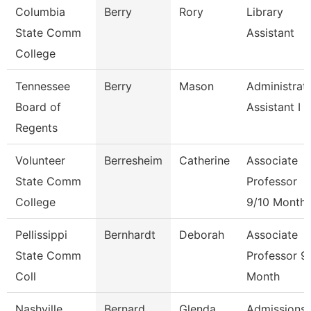
Columbia
Berry
Rory
Library
State Comm
Assistant
College
Tennessee
Berry
Mason
Administrat
Board of
Assistant I
Regents
Volunteer
Berresheim
Catherine
Associate
State Comm
Professor
College
9/10 Month
Pellissippi
Bernhardt
Deborah
Associate
State Comm
Professor 9
Coll
Month
Nashville
Bernard
Glenda
Admissions 