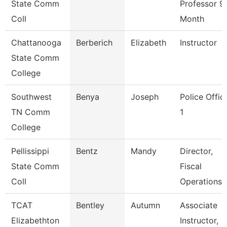
State Comm
Professor 9
Coll
Month
Chattanooga
Berberich
Elizabeth
Instructor
State Comm
College
Southwest
Benya
Joseph
Police Offic
TN Comm
1
College
Pellissippi
Bentz
Mandy
Director,
State Comm
Fiscal
Coll
Operations
TCAT
Bentley
Autumn
Associate
Elizabethton
Instructor,