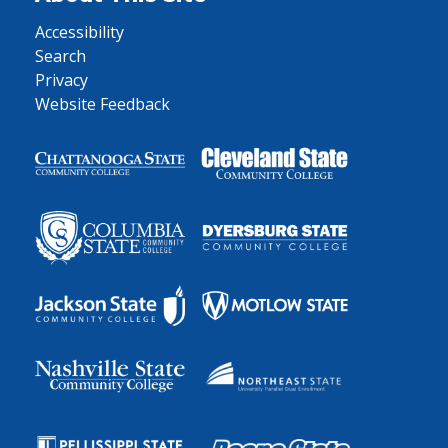
Accessibility
Search
Privacy
Website Feedback