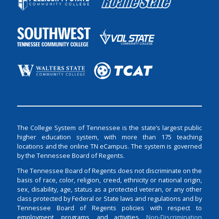
The College System of Tennessee is the state’s largest public
higher education system, with more than 175 teaching
locations and the online TN eCampus. The system is governed
by the Tennessee Board of Regents.
The Tennessee Board of Regents does not discriminate on the
basis of race, color, religion, creed, ethnicity or national origin,
sex, disability, age, status as a protected veteran, or any other
class protected by Federal or State laws and regulations and by
Tennessee Board of Regents policies with respect to
employment, programs, and activities.
Non-Discrimination