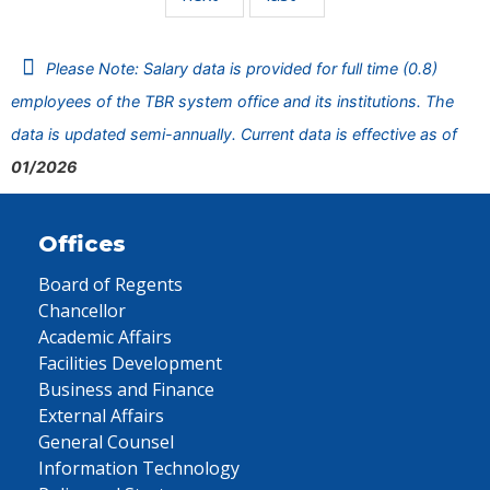
Please Note: Salary data is provided for full time (0.8)
employees of the TBR system office and its institutions. The
data is updated semi-annually. Current data is effective as of
01/2026
Offices
Board of Regents
Chancellor
Academic Affairs
Facilities Development
Business and Finance
External Affairs
General Counsel
Information Technology