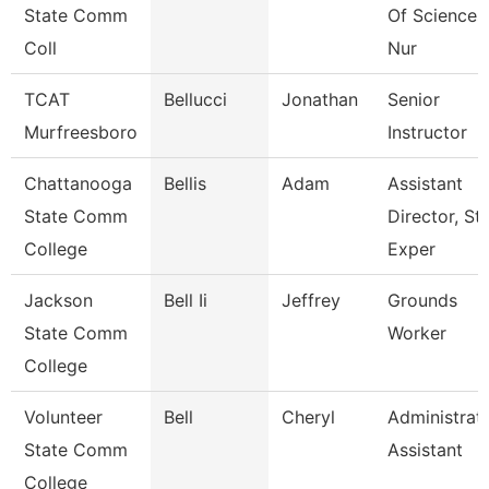
State Comm
Of Sciences
Coll
Nur
TCAT
Bellucci
Jonathan
Senior
Murfreesboro
Instructor
Chattanooga
Bellis
Adam
Assistant
State Comm
Director, St
College
Exper
Jackson
Bell Ii
Jeffrey
Grounds
State Comm
Worker
College
Volunteer
Bell
Cheryl
Administrat
State Comm
Assistant
College