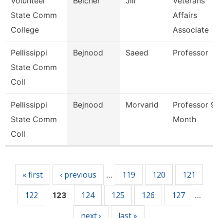
Volunteer
Belcher
Jill
Veterans
State Comm
Affairs
College
Associate
Pellissippi
Bejnood
Saeed
Professor
State Comm
Coll
Pellissippi
Bejnood
Morvarid
Professor 9
State Comm
Month
Coll
Pages
« first
‹ previous
119
120
121
…
122
124
125
126
127
123
…
next ›
last »