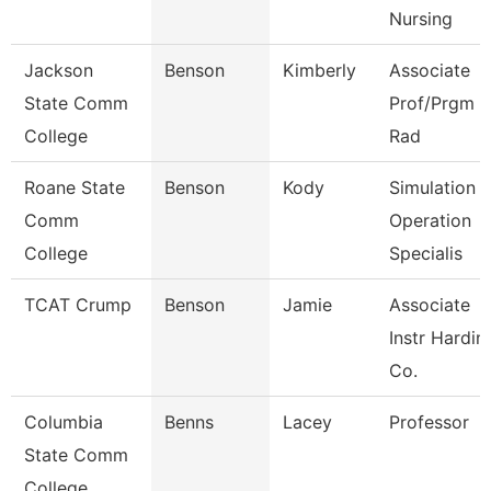
Nursing
Jackson
Benson
Kimberly
Associate
State Comm
Prof/Prgm Di
College
Rad
Roane State
Benson
Kody
Simulation
Comm
Operation
College
Specialis
TCAT Crump
Benson
Jamie
Associate
Instr Hardin
Co.
Columbia
Benns
Lacey
Professor
State Comm
College