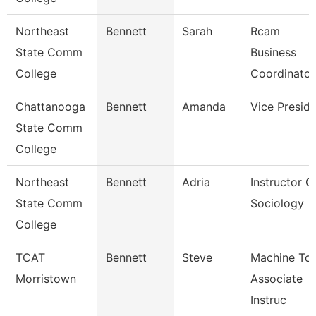
Northeast
Bennett
Sarah
Rcam
State Comm
Business
College
Coordinator
Chattanooga
Bennett
Amanda
Vice Presid
State Comm
College
Northeast
Bennett
Adria
Instructor O
State Comm
Sociology
College
TCAT
Bennett
Steve
Machine Too
Morristown
Associate
Instruc