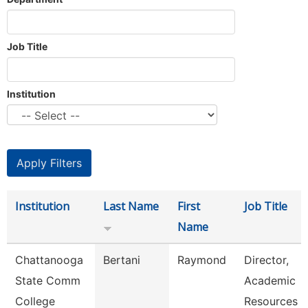
Job Title
Institution
Institution
Last Name
First
Job Title
Name
Chattanooga
Bertani
Raymond
Director,
State Comm
Academic
College
Resources