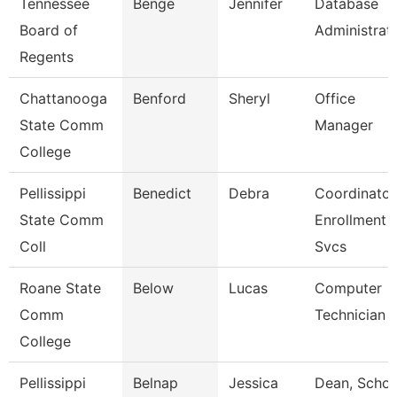
Tennessee
Benge
Jennifer
Database
Board of
Administrat
Regents
Chattanooga
Benford
Sheryl
Office
State Comm
Manager
College
Pellissippi
Benedict
Debra
Coordinator
State Comm
Enrollment
Coll
Svcs
Roane State
Below
Lucas
Computer
Comm
Technician
College
Pellissippi
Belnap
Jessica
Dean, Schoo