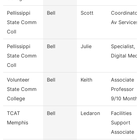
Pellissippi
Bell
Scott
Coordinator
State Comm
Av Services
Coll
Pellissippi
Bell
Julie
Specialist,
State Comm
Digital Medi
Coll
Volunteer
Bell
Keith
Associate
State Comm
Professor
College
9/10 Month
TCAT
Bell
Ledaron
Facilities
Memphis
Support
Associate