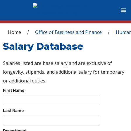
You are here
Home
Office of Business and Finance
Human
/
/
Salary Database
Salaries listed are base salary and are exclusive of
longevity, stipends, and additional salary for temporary
or additional duties.
First Name
Last Name
Department