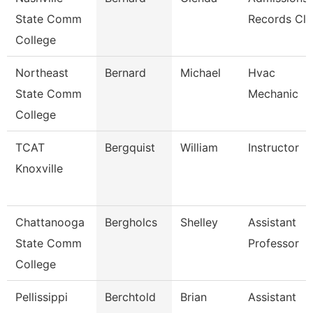
State Comm
Records Cle
College
Northeast
Bernard
Michael
Hvac
State Comm
Mechanic
College
TCAT
Bergquist
William
Instructor
Knoxville
Chattanooga
Bergholcs
Shelley
Assistant
State Comm
Professor
College
Pellissippi
Berchtold
Brian
Assistant