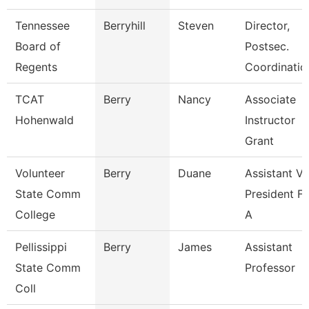
Tennessee
Berryhill
Steven
Director,
Board of
Postsec.
Regents
Coordinatio
TCAT
Berry
Nancy
Associate
Hohenwald
Instructor
Grant
Volunteer
Berry
Duane
Assistant Vi
State Comm
President Fo
College
A
Pellissippi
Berry
James
Assistant
State Comm
Professor
Coll