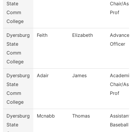
State
Chair/Ass
Comm
Prof
College
Dyersburg
Feith
Elizabeth
Advance
State
Officer
Comm
College
Dyersburg
Adair
James
Academic
State
Chair/Ass
Comm
Prof
College
Dyersburg
Mcnabb
Thomas
Assistant
State
Baseball