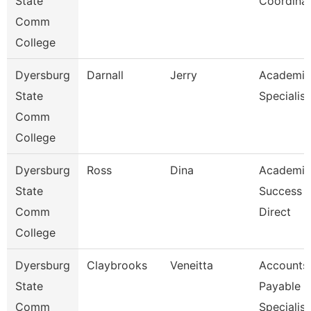
State
Coordina
Comm
College
Dyersburg
Darnall
Jerry
Academic
State
Specialist
Comm
College
Dyersburg
Ross
Dina
Academic
State
Success 
Comm
Direct
College
Dyersburg
Claybrooks
Veneitta
Accounts
State
Payable
Comm
Specialist