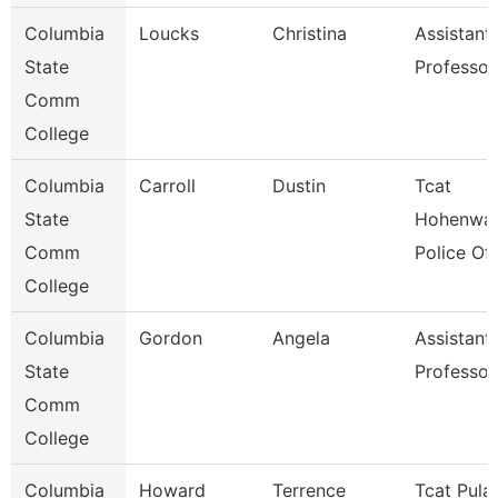
Columbia
Loucks
Christina
Assistant
State
Professor
Comm
College
Columbia
Carroll
Dustin
Tcat
State
Hohenwal
Comm
Police Off
College
Columbia
Gordon
Angela
Assistant
State
Professor
Comm
College
Columbia
Howard
Terrence
Tcat Pulas