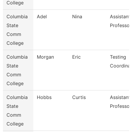
College
Columbia
Adel
Nina
Assistant
State
Professor
Comm
College
Columbia
Morgan
Eric
Testing
State
Coordina
Comm
College
Columbia
Hobbs
Curtis
Assistant
State
Professor
Comm
College