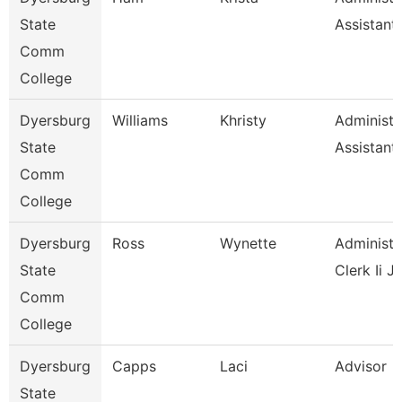
State
Assistant
Comm
College
Dyersburg
Williams
Khristy
Administr
State
Assistant
Comm
College
Dyersburg
Ross
Wynette
Administr
State
Clerk Ii J
Comm
College
Dyersburg
Capps
Laci
Advisor
State