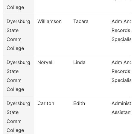
College
Dyersburg
Williamson
Tacara
Adm And
State
Records
Comm
Specialist
College
Dyersburg
Norvell
Linda
Adm And
State
Records
Comm
Specialist
College
Dyersburg
Carlton
Edith
Administr
State
Assistant
Comm
College