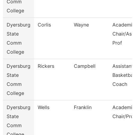
Comm
College
Dyersburg
Corlis
Wayne
Academic
State
Chair/Ass
Comm
Prof
College
Dyersburg
Rickers
Campbell
Assistant
State
Basketbal
Comm
Coach
College
Dyersburg
Wells
Franklin
Academic
State
Chair/Pro
Comm
College