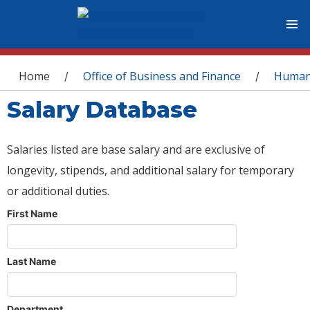
You are here
Home
Office of Business and Finance
Human
/
/
Salary Database
Salaries listed are base salary and are exclusive of
longevity, stipends, and additional salary for temporary
or additional duties.
First Name
Last Name
Department