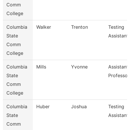
Comm
College
Columbia
Walker
Trenton
Testing
State
Assistant
Comm
College
Columbia
Mills
Yvonne
Assistant
State
Professor
Comm
College
Columbia
Huber
Joshua
Testing
State
Assistant
Comm