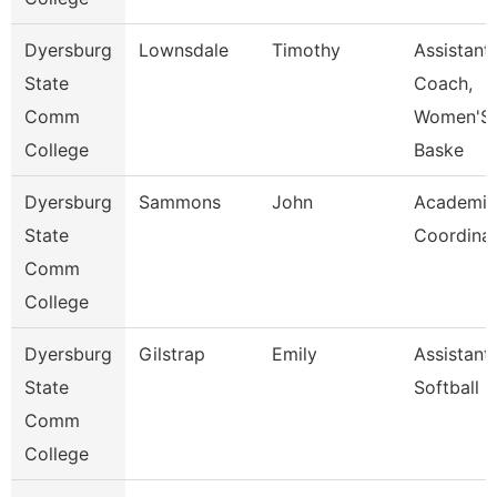
Dyersburg
Lownsdale
Timothy
Assistant
State
Coach,
Comm
Women'S
College
Baske
Dyersburg
Sammons
John
Academic
State
Coordina
Comm
College
Dyersburg
Gilstrap
Emily
Assistant
State
Softball 
Comm
College