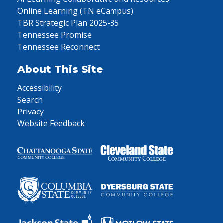
Online Learning (TN eCampus)
TBR Strategic Plan 2025-35
Tennessee Promise
Tennessee Reconnect
About This Site
Accessibility
Search
Privacy
Website Feedback