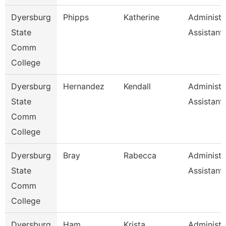
Dyersburg
Phipps
Katherine
Administr
State
Assistant
Comm
College
Dyersburg
Hernandez
Kendall
Administr
State
Assistant,
Comm
College
Dyersburg
Bray
Rabecca
Administr
State
Assistant
Comm
College
Dyersburg
Ham
Krista
Administr