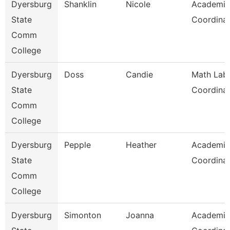
Dyersburg
Shanklin
Nicole
Academic
State
Coordina
Comm
College
Dyersburg
Doss
Candie
Math Lab
State
Coordina
Comm
College
Dyersburg
Pepple
Heather
Academic
State
Coordina
Comm
College
Dyersburg
Simonton
Joanna
Academic