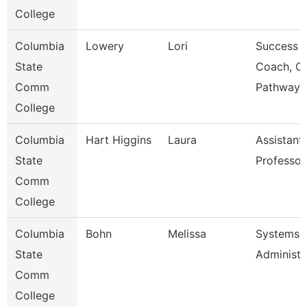
College
Columbia
Lowery
Lori
Success
State
Coach, C
Comm
Pathway
College
Columbia
Hart Higgins
Laura
Assistant
State
Professor
Comm
College
Columbia
Bohn
Melissa
Systems
State
Administr
Comm
College