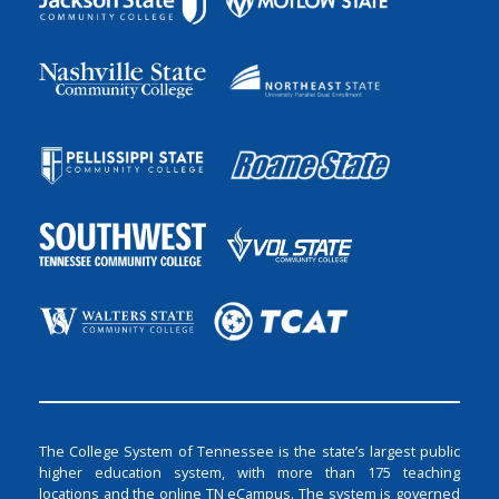
The College System of Tennessee is the state’s largest public
higher education system, with more than 175 teaching
locations and the online TN eCampus. The system is governed