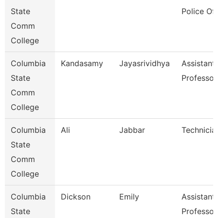
State
Police Off
Comm
College
Columbia
Kandasamy
Jayasrividhya
Assistant
State
Professor
Comm
College
Columbia
Ali
Jabbar
Technicia
State
Comm
College
Columbia
Dickson
Emily
Assistant
State
Professor