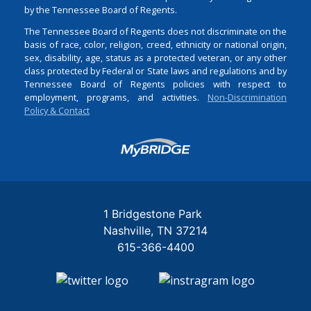
by the Tennessee Board of Regents.
The Tennessee Board of Regents does not discriminate on the
basis of race, color, religion, creed, ethnicity or national origin,
sex, disability, age, status as a protected veteran, or any other
class protected by Federal or State laws and regulations and by
Tennessee Board of Regents policies with respect to
employment, programs, and activities.
Non-Discrimination
Policy & Contact
Login
1 Bridgestone Park
Nashville
TN
37214
615-366-4400