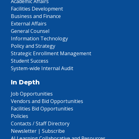
Academic Affairs
Facilities Development
Business and Finance
External Affairs
General Counsel
Information Technology
Policy and Strategy
Strategic Enrollment Management
Student Success
System-wide Internal Audit
In Depth
Job Opportunities
Vendors and Bid Opportunities
Facilities Bid Opportunities
Policies
Contacts / Staff Directory
Newsletter | Subscribe
AI Learning Collaborative and Resources