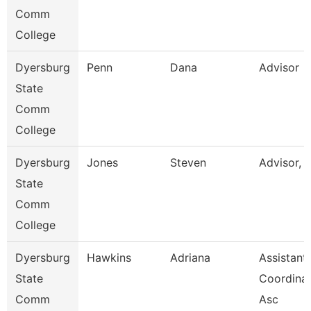
Comm
College
Dyersburg
Penn
Dana
Advisor
State
Comm
College
Dyersburg
Jones
Steven
Advisor, 
State
Comm
College
Dyersburg
Hawkins
Adriana
Assistant
State
Coordinat
Comm
Asc