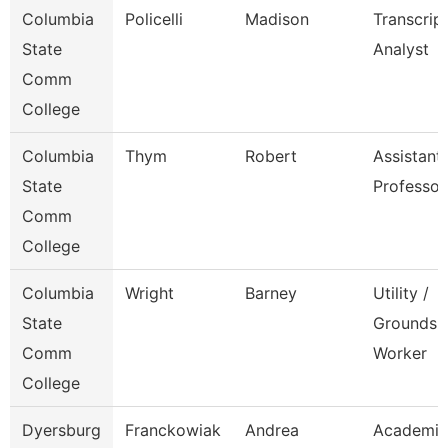
Columbia
Policelli
Madison
Transcrip
State
Analyst
Comm
College
Columbia
Thym
Robert
Assistant
State
Professor
Comm
College
Columbia
Wright
Barney
Utility /
State
Grounds
Comm
Worker
College
Dyersburg
Franckowiak
Andrea
Academic