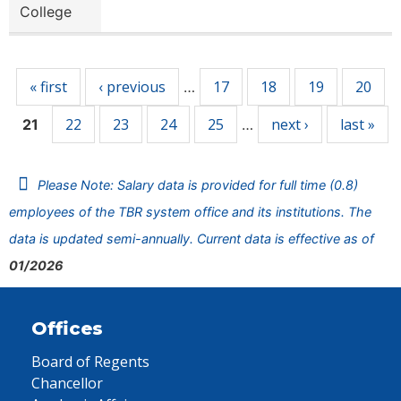
College
Pages
« first
‹ previous
17
18
19
20
…
22
23
24
25
next ›
last »
21
…
Please Note: Salary data is provided for full time (0.8)
employees of the TBR system office and its institutions. The
data is updated semi-annually. Current data is effective as of
01/2026
Offices
Board of Regents
Chancellor