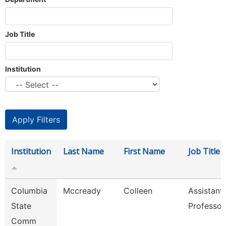
Job Title
Institution
Institution
Last Name
First Name
Job Title
Columbia
Mccready
Colleen
Assistant
State
Professor
Comm