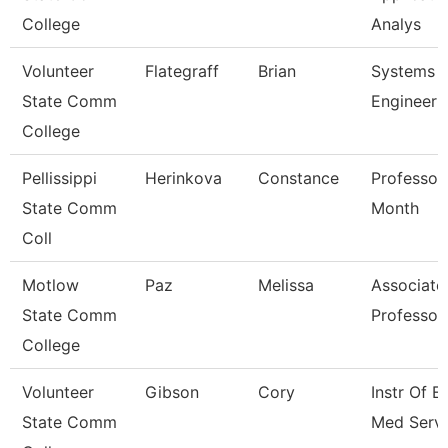
College
Analys
Volunteer
Flategraff
Brian
Systems
State Comm
Engineer
College
Pellissippi
Herinkova
Constance
Professor
State Comm
Month
Coll
Motlow
Paz
Melissa
Associate
State Comm
Professor
College
Volunteer
Gibson
Cory
Instr Of E
State Comm
Med Servi