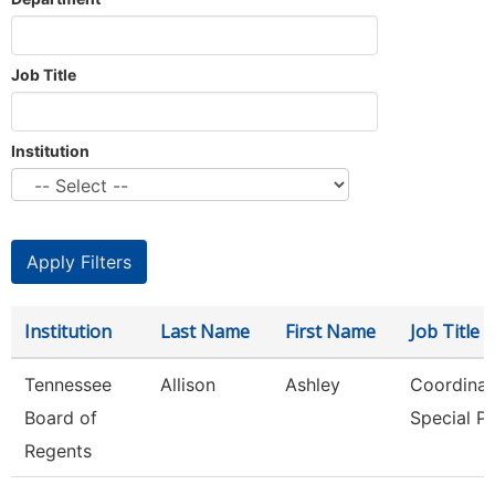
Job Title
Institution
Institution
Last Name
First Name
Job Title
Tennessee
Allison
Ashley
Coordinat
Board of
Special P
Regents