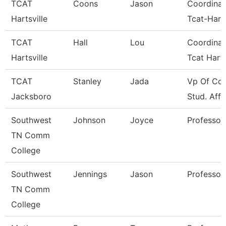
TCAT
Coons
Jason
Coordinat
Hartsville
Tcat-Harts
TCAT
Hall
Lou
Coordinat
Hartsville
Tcat Harts
TCAT
Stanley
Jada
Vp Of Col
Jacksboro
Stud. Affa
Southwest
Johnson
Joyce
Professor
TN Comm
College
Southwest
Jennings
Jason
Professor
TN Comm
College