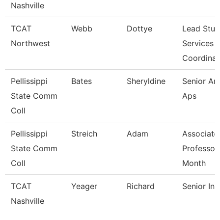
Nashville
TCAT
Webb
Dottye
Lead Stud
Northwest
Services
Coordina
Pellissippi
Bates
Sheryldine
Senior Ana
State Comm
Aps
Coll
Pellissippi
Streich
Adam
Associate
State Comm
Professor
Coll
Month
TCAT
Yeager
Richard
Senior Ins
Nashville