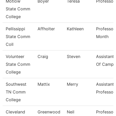
Motlow
Boyer
Teresa
Professor
State Comm
College
Pellissippi
Affholter
Kathleen
Professor
State Comm
Month
Coll
Volunteer
Craig
Steven
Assistant 
State Comm
Of Campus
College
Southwest
Mattix
Merry
Assistant
TN Comm
Professor
College
Cleveland
Greenwood
Neil
Professor