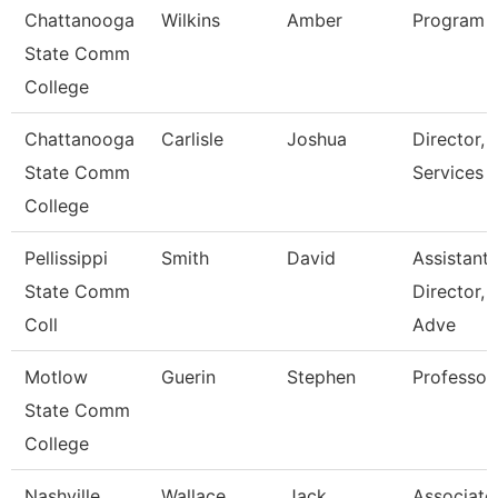
Chattanooga
Wilkins
Amber
Program D
State Comm
College
Chattanooga
Carlisle
Joshua
Director,
State Comm
Services
College
Pellissippi
Smith
David
Assistant
State Comm
Director,
Coll
Adve
Motlow
Guerin
Stephen
Professor
State Comm
College
Nashville
Wallace
Jack
Associate