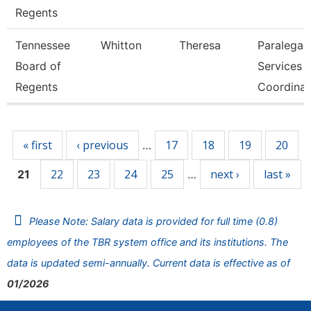
Regents
Tennessee
Whitton
Theresa
Paralegal
Board of
Services
Regents
Coordinat
Pages
« first
‹ previous
17
18
19
20
…
22
23
24
25
next ›
last »
21
…
Please Note: Salary data is provided for full time (0.8)
employees of the TBR system office and its institutions. The
data is updated semi-annually. Current data is effective as of
01/2026