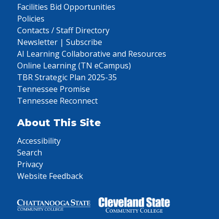
Facilities Bid Opportunities
Policies
Contacts / Staff Directory
Newsletter | Subscribe
AI Learning Collaborative and Resources
Online Learning (TN eCampus)
TBR Strategic Plan 2025-35
Tennessee Promise
Tennessee Reconnect
About This Site
Accessibility
Search
Privacy
Website Feedback