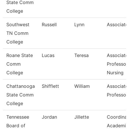
State Comm
College
Southwest
Russell
Lynn
Associate
TN Comm
College
Roane State
Lucas
Teresa
Associate
Comm
Professor
College
Nursing
Chattanooga
Shifflett
William
Associate
State Comm
Professor
College
Tennessee
Jordan
Jillette
Coordinat
Board of
Academic 