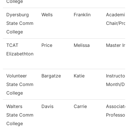
College
Dyersburg
Wells
Franklin
Academic
State Comm
Chair/Pro
College
TCAT
Price
Melissa
Master Ins
Elizabethton
Volunteer
Bargatze
Katie
Instructor
State Comm
Month/Dir
College
Walters
Davis
Carrie
Associate
State Comm
Professor
College