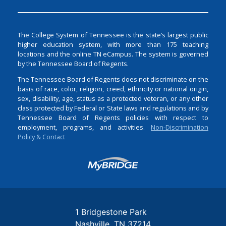
The College System of Tennessee is the state’s largest public
higher education system, with more than 175 teaching
locations and the online TN eCampus. The system is governed
by the Tennessee Board of Regents.
The Tennessee Board of Regents does not discriminate on the
basis of race, color, religion, creed, ethnicity or national origin,
sex, disability, age, status as a protected veteran, or any other
class protected by Federal or State laws and regulations and by
Tennessee Board of Regents policies with respect to
employment, programs, and activities.
Non-Discrimination
Policy & Contact
Login
1 Bridgestone Park
Nashville
TN
37214