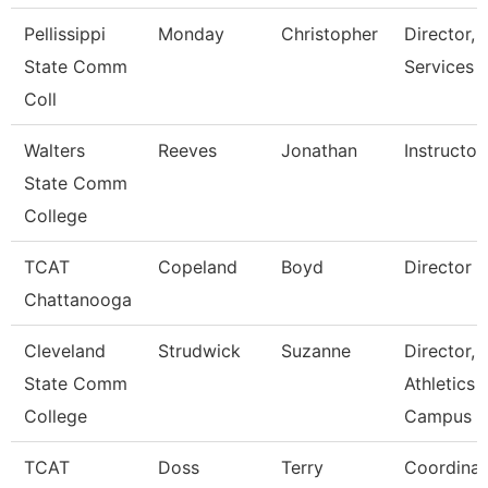
Pellissippi
Monday
Christopher
Director, 
State Comm
Services
Coll
Walters
Reeves
Jonathan
Instructor
State Comm
College
TCAT
Copeland
Boyd
Director (
Chattanooga
Cleveland
Strudwick
Suzanne
Director,
State Comm
Athletics 
College
Campus
TCAT
Doss
Terry
Coordinat