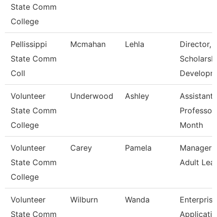
State Comm
College
Pellissippi
Mcmahan
Lehla
Director,
State Comm
Scholarsh
Coll
Developm
Volunteer
Underwood
Ashley
Assistant
State Comm
Professor
College
Month
Volunteer
Carey
Pamela
Manager O
State Comm
Adult Lea
College
Volunteer
Wilburn
Wanda
Enterprise
State Comm
Applicati