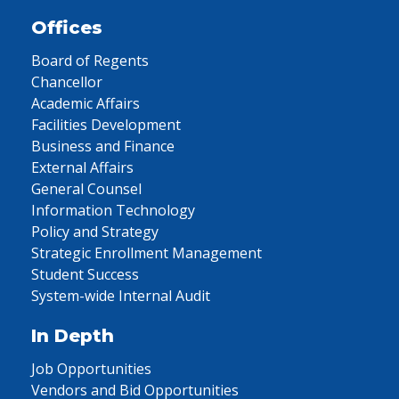
Offices
Board of Regents
Chancellor
Academic Affairs
Facilities Development
Business and Finance
External Affairs
General Counsel
Information Technology
Policy and Strategy
Strategic Enrollment Management
Student Success
System-wide Internal Audit
In Depth
Job Opportunities
Vendors and Bid Opportunities