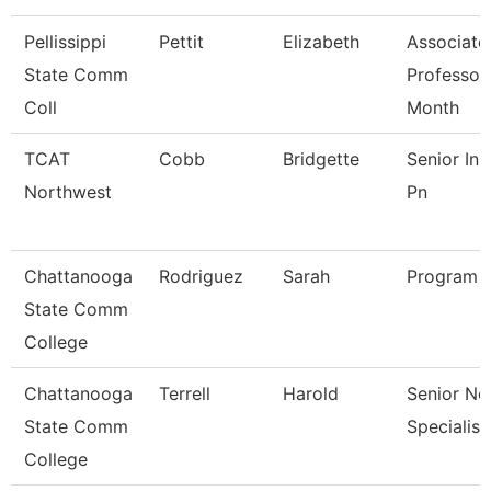
Pellissippi
Pettit
Elizabeth
Associate
State Comm
Professor
Coll
Month
TCAT
Cobb
Bridgette
Senior Ins
Northwest
Pn
Chattanooga
Rodriguez
Sarah
Program D
State Comm
College
Chattanooga
Terrell
Harold
Senior Ne
State Comm
Specialist
College