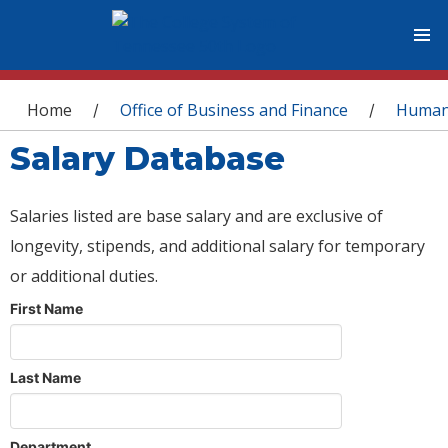
You are here
Home
Office of Business and Finance
Human
/
/
Salary Database
Salaries listed are base salary and are exclusive of
longevity, stipends, and additional salary for temporary
or additional duties.
First Name
Last Name
Department