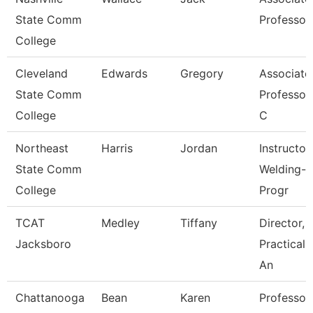
State Comm
Professor
College
Cleveland
Edwards
Gregory
Associate
State Comm
Professor/
College
C
Northeast
Harris
Jordan
Instructor
State Comm
Welding-
College
Progr
TCAT
Medley
Tiffany
Director,
Jacksboro
Practical 
An
Chattanooga
Bean
Karen
Professor