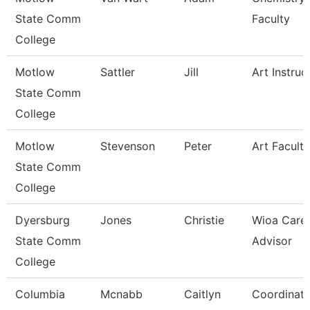
State Comm
Faculty
College
Motlow
Sattler
Jill
Art Instruc
State Comm
College
Motlow
Stevenson
Peter
Art Faculty
State Comm
College
Dyersburg
Jones
Christie
Wioa Care
State Comm
Advisor
College
Columbia
Mcnabb
Caitlyn
Coordinato