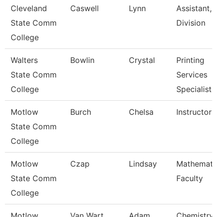
Cleveland
Caswell
Lynn
Assistant,
State Comm
Division
College
Walters
Bowlin
Crystal
Printing
State Comm
Services
College
Specialist
Motlow
Burch
Chelsa
Instructor
State Comm
College
Motlow
Czap
Lindsay
Mathemati
State Comm
Faculty
College
Motlow
Van Wart
Adam
Chemistry