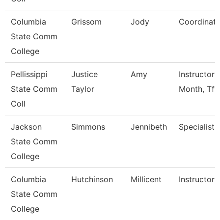
Columbia
Grissom
Jody
Coordinato
State Comm
College
Pellissippi
Justice
Amy
Instructor 
State Comm
Taylor
Month, Tft
Coll
Jackson
Simmons
Jennibeth
Specialist
State Comm
College
Columbia
Hutchinson
Millicent
Instructor
State Comm
College