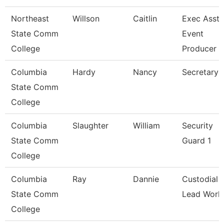
Northeast
Willson
Caitlin
Exec Asst 
State Comm
Event
College
Producer
Columbia
Hardy
Nancy
Secretary 
State Comm
College
Columbia
Slaughter
William
Security
State Comm
Guard 1
College
Columbia
Ray
Dannie
Custodial
State Comm
Lead Work
College