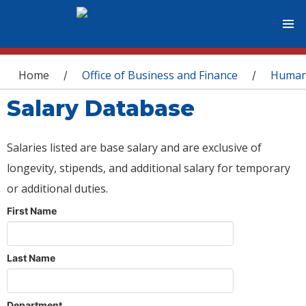
You are here
Home
Office of Business and Finance
Human
/
/
Salary Database
Salaries listed are base salary and are exclusive of
longevity, stipends, and additional salary for temporary
or additional duties.
First Name
Last Name
Department