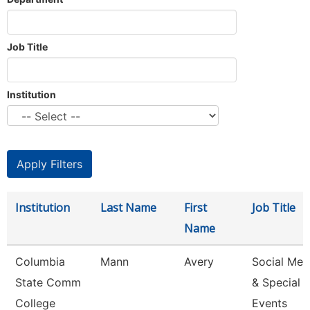
Job Title
Institution
Institution
Last Name
First
Job Title
Name
Columbia
Mann
Avery
Social Med
State Comm
& Special
College
Events