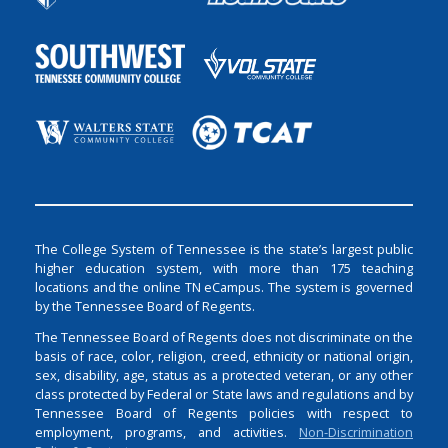
The College System of Tennessee is the state’s largest public
higher education system, with more than 175 teaching
locations and the online TN eCampus. The system is governed
by the Tennessee Board of Regents.
The Tennessee Board of Regents does not discriminate on the
basis of race, color, religion, creed, ethnicity or national origin,
sex, disability, age, status as a protected veteran, or any other
class protected by Federal or State laws and regulations and by
Tennessee Board of Regents policies with respect to
employment, programs, and activities.
Non-Discrimination