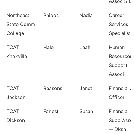
Assoc 5 Di
Northeast
Phipps
Nadia
Career
State Comm
Services
College
Specialist
TCAT
Hale
Leah
Human
Knoxville
Resources
Support
Associ
TCAT
Reasons
Janet
Financial A
Jackson
Officer
TCAT
Foriest
Susan
Financial
Dickson
Supp Asso
-- Dksn