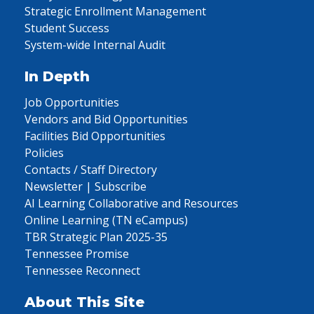
Strategic Enrollment Management
Student Success
System-wide Internal Audit
In Depth
Job Opportunities
Vendors and Bid Opportunities
Facilities Bid Opportunities
Policies
Contacts / Staff Directory
Newsletter | Subscribe
AI Learning Collaborative and Resources
Online Learning (TN eCampus)
TBR Strategic Plan 2025-35
Tennessee Promise
Tennessee Reconnect
About This Site