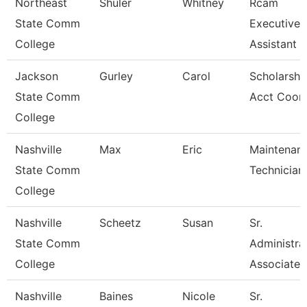
Northeast
Shuler
Whitney
Rcam
State Comm
Executive
College
Assistant
Jackson
Gurley
Carol
Scholarshi
State Comm
Acct Coor
College
Nashville
Max
Eric
Maintenan
State Comm
Technician
College
Nashville
Scheetz
Susan
Sr.
State Comm
Administra
College
Associate
Nashville
Baines
Nicole
Sr.