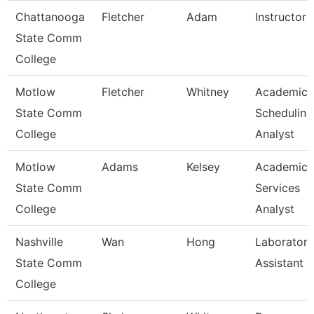
Chattanooga
Fletcher
Adam
Instructor
State Comm
College
Motlow
Fletcher
Whitney
Academic
State Comm
Scheduling
College
Analyst
Motlow
Adams
Kelsey
Academic
State Comm
Services
College
Analyst
Nashville
Wan
Hong
Laboratory
State Comm
Assistant
College