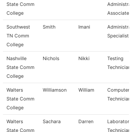
State Comm
Administra
College
Associate
Southwest
Smith
Imani
Administra
TN Comm
Specialist
College
Nashville
Nichols
Nikki
Testing
State Comm
Technician
College
Walters
Williamson
William
Computer
State Comm
Technician
College
Walters
Sachara
Darren
Laboratory
State Comm
Technician