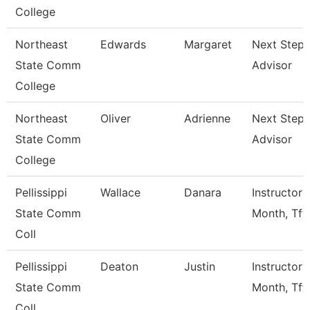
College
Northeast
Edwards
Margaret
Next Steps
State Comm
Advisor
College
Northeast
Oliver
Adrienne
Next Steps
State Comm
Advisor
College
Pellissippi
Wallace
Danara
Instructor 
State Comm
Month, Tft
Coll
Pellissippi
Deaton
Justin
Instructor 
State Comm
Month, Tft
Coll