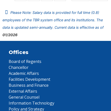
Please Note: Salary data is provided for full time (0.8)
employees of the TBR system office and its institutions. The
data is updated semi-annually. Current data is effective as of
01/2026
Offices
Board of Regents
Chancellor
Academic Affairs
Facilities Development
Business and Finance
External Affairs
General Counsel
Information Technology
Policy and Strategy