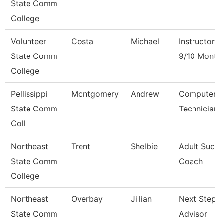
State Comm
College
Volunteer
Costa
Michael
Instructor
State Comm
9/10 Mont
College
Pellissippi
Montgomery
Andrew
Computer
State Comm
Technician
Coll
Northeast
Trent
Shelbie
Adult Succ
State Comm
Coach
College
Northeast
Overbay
Jillian
Next Steps
State Comm
Advisor