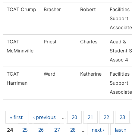
TCAT Crump
Brasher
Robert
Facilities
Support
Associate 
TCAT
Priest
Charles
Acad &
McMinnville
Student S
Assoc 4
TCAT
Ward
Katherine
Facilities
Harriman
Support
Associate 
Pages
« first
‹ previous
20
21
22
23
…
25
26
27
28
next ›
last »
24
…