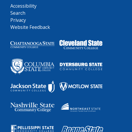
Accessibility
Search
Privacy
Website Feedback