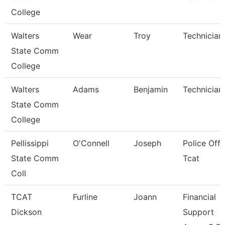
College
Walters
Wear
Troy
Technician
State Comm
College
Walters
Adams
Benjamin
Technician
State Comm
College
Pellissippi
O'Connell
Joseph
Police Offi
State Comm
Tcat
Coll
TCAT
Furline
Joann
Financial
Dickson
Support