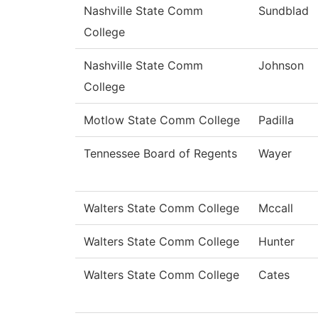
Nashville State Comm
Sundblad
College
Nashville State Comm
Johnson
College
Motlow State Comm College
Padilla
Tennessee Board of Regents
Wayer
Walters State Comm College
Mccall
Walters State Comm College
Hunter
Walters State Comm College
Cates