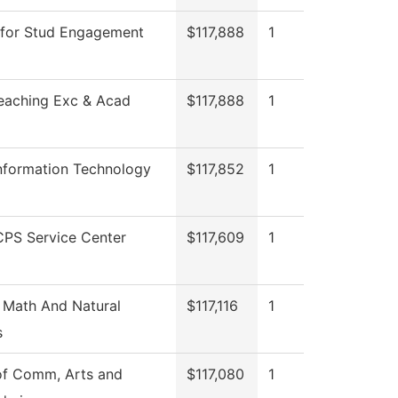
 for Stud Engagement
$117,888
1
Teaching Exc & Acad
$117,888
1
Information Technology
$117,852
1
PS Service Center
$117,609
1
 Math And Natural
$117,116
1
s
of Comm, Arts and
$117,080
1