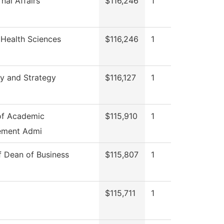
nal Affairs
$116,246
1
 Health Sciences
$116,246
1
y and Strategy
$116,127
1
of Academic
$115,910
1
ement Admi
f Dean of Business
$115,807
1
$115,711
1