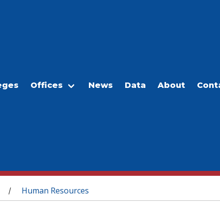
eges
Offices
News
Data
About
Cont
Human Resources
/