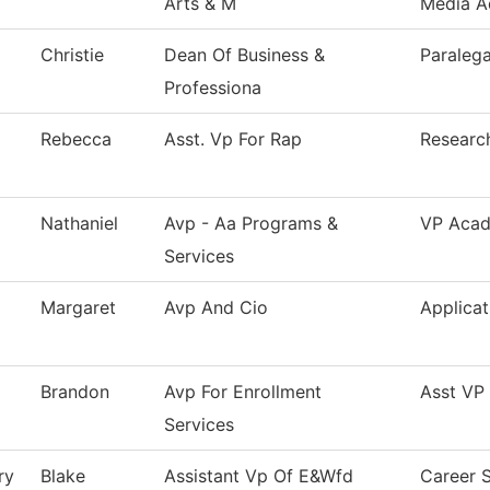
Arts & M
Media A
Christie
Dean Of Business &
Paralega
Professiona
Rebecca
Asst. Vp For Rap
Research
Nathaniel
Avp - Aa Programs &
VP Acade
Services
Margaret
Avp And Cio
Applica
Brandon
Avp For Enrollment
Asst VP 
Services
ry
Blake
Assistant Vp Of E&Wfd
Career S