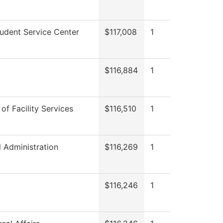
udent Service Center
$117,008
1
$116,884
1
 of Facility Services
$116,510
1
l Administration
$116,269
1
$116,246
1