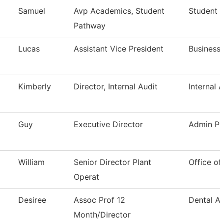
Samuel
Avp Academics, Student
Student
Pathway
Lucas
Assistant Vice President
Business
Kimberly
Director, Internal Audit
Internal
Guy
Executive Director
Admin P
William
Senior Director Plant
Office o
Operat
Desiree
Assoc Prof 12
Dental A
Month/Director