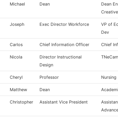
Michael
Dean
Dean En
Creativ
Joseph
Exec Director Workforce
VP of E
Dev
Carlos
Chief Information Officer
Chief In
Nicola
Director Instructional
TNeCam
Design
Cheryl
Professor
Nursing
Matthew
Dean
Academi
Christopher
Assistant Vice President
Assistan
Advanc