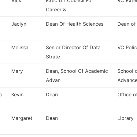
Vicki
Exec Dir Council For
VC Exter
Career &
Jaclyn
Dean Of Health Sciences
Dean of
Melissa
Senior Director Of Data
VC Polic
Strate
Mary
Dean, School Of Academic
School 
Advan
Advanc
p
Kevin
Dean
Office o
Margaret
Dean
Library