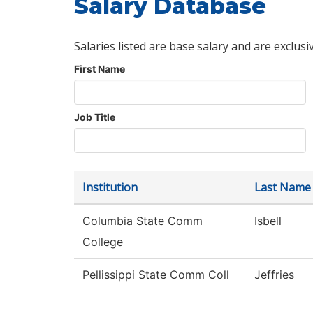
Salary Database
Salaries listed are base salary and are exclusi
First Name
Job Title
Institution
Last Name
Columbia State Comm
Isbell
College
Pellissippi State Comm Coll
Jeffries