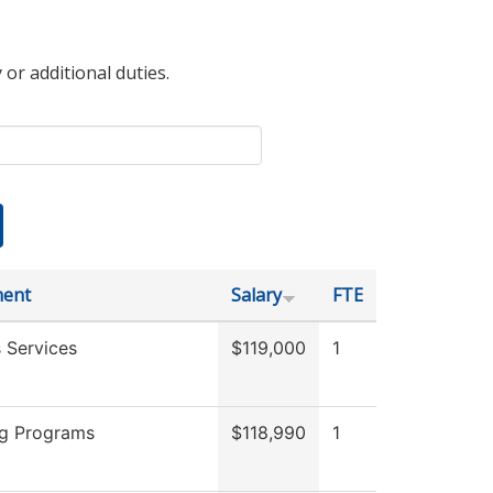
 or additional duties.
ment
Salary
FTE
 Services
$119,000
1
g Programs
$118,990
1