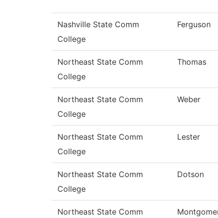
Nashville State Comm
Ferguson
College
Northeast State Comm
Thomas
College
Northeast State Comm
Weber
College
Northeast State Comm
Lester
College
Northeast State Comm
Dotson
College
Northeast State Comm
Montgome