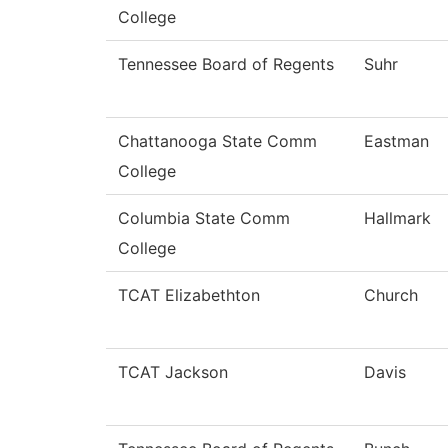
College
Tennessee Board of Regents
Suhr
Chattanooga State Comm
Eastman
College
Columbia State Comm
Hallmark
College
TCAT Elizabethton
Church
TCAT Jackson
Davis