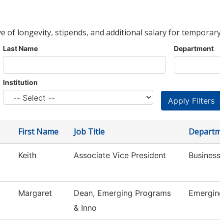
ve of longevity, stipends, and additional salary for temporary
Last Name
Department
Institution
First Name
Job Title
Depart
Keith
Associate Vice President
Business
Margaret
Dean, Emerging Programs
Emergin
& Inno