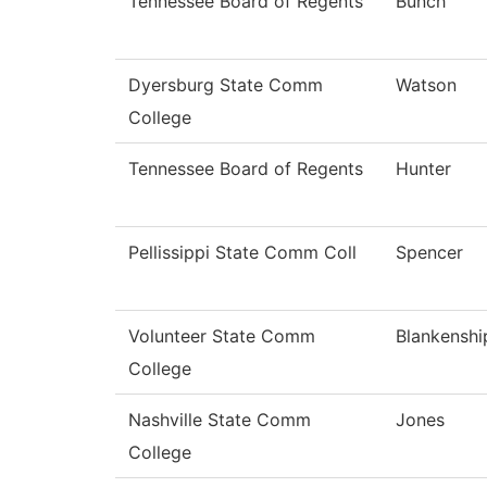
Tennessee Board of Regents
Bunch
Dyersburg State Comm
Watson
College
Tennessee Board of Regents
Hunter
Pellissippi State Comm Coll
Spencer
Volunteer State Comm
Blankenshi
College
Nashville State Comm
Jones
College