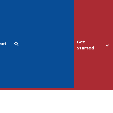
Get
act
Apply
Make a Gift
Started