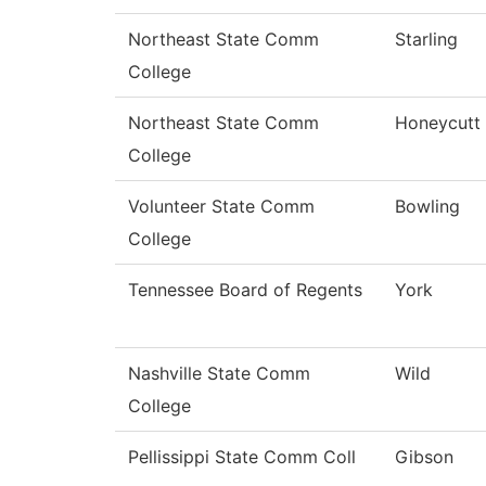
Northeast State Comm
Starling
College
Northeast State Comm
Honeycutt
College
Volunteer State Comm
Bowling
College
Tennessee Board of Regents
York
Nashville State Comm
Wild
College
Pellissippi State Comm Coll
Gibson