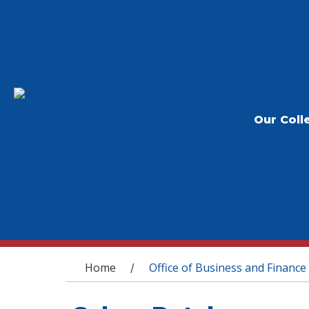
Our Coll
You are here
Home
Office of Business and Finance
/