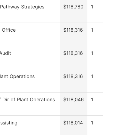
 Pathway Strategies
$118,780
1
 Office
$118,316
1
 Audit
$118,316
1
lant Operations
$118,316
1
f Dir of Plant Operations
$118,046
1
ssisting
$118,014
1