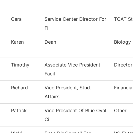
Cara
Service Center Director For
TCAT St
Fi
Karen
Dean
Biology
Timothy
Associate Vice President
Director
Facil
Richard
Vice President, Stud.
Financia
Affairs
Patrick
Vice President Of Blue Oval
Other
Ci