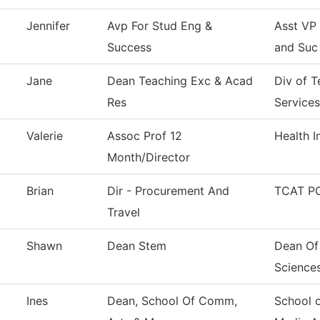
Jennifer
Avp For Stud Eng &
Asst VP
Success
and Suc
Jane
Dean Teaching Exc & Acad
Div of 
Res
Services
Valerie
Assoc Prof 12
Health 
Month/Director
Brian
Dir - Procurement And
TCAT PC
Travel
Shawn
Dean Stem
Dean Of
Science
Ines
Dean, School Of Comm,
School 