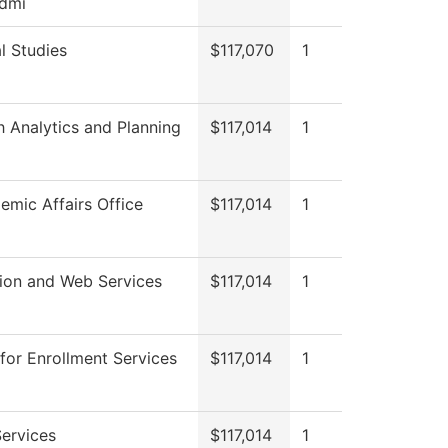
dmi
l Studies
$117,070
1
 Analytics and Planning
$117,014
1
mic Affairs Office
$117,014
1
tion and Web Services
$117,014
1
for Enrollment Services
$117,014
1
ervices
$117,014
1