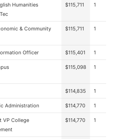
glish Humanities
$115,711
1
eTec
conomic & Community
$115,711
1
formation Officer
$115,401
1
pus
$115,098
1
$114,835
1
c Administration
$114,770
1
t VP College
$114,770
1
ement