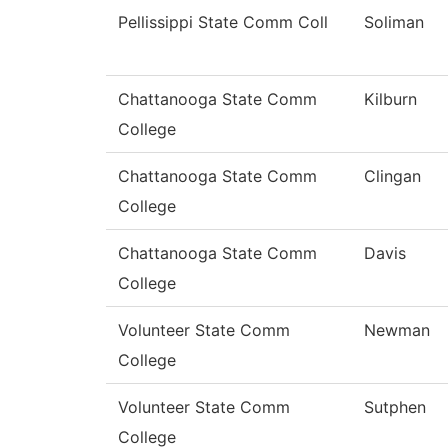
Pellissippi State Comm Coll
Soliman
Chattanooga State Comm
Kilburn
College
Chattanooga State Comm
Clingan
College
Chattanooga State Comm
Davis
College
Volunteer State Comm
Newman
College
Volunteer State Comm
Sutphen
College