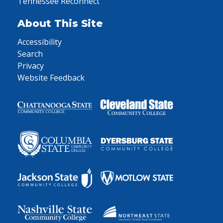
Tennessee Reconnect
About This Site
Accessibility
Search
Privacy
Website Feedback