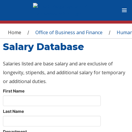
You are here
Home
Office of Business and Finance
Human
/
/
Salary Database
Salaries listed are base salary and are exclusive of
longevity, stipends, and additional salary for temporary
or additional duties.
First Name
Last Name
Department