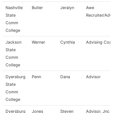
Nashville
Butler
Jeralyn
Awe
State
Recruiter/Adv
Comm
College
Jackson
Werner
Cynthia
Advising Coa
State
Comm
College
Dyersburg
Penn
Dana
Advisor
State
Comm
College
Dyersburg
Jones
Steven
Advisor, Jnc