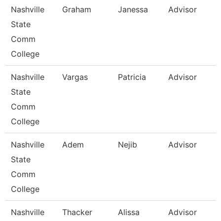
Nashville
Graham
Janessa
Advisor
State
Comm
College
Nashville
Vargas
Patricia
Advisor
State
Comm
College
Nashville
Adem
Nejib
Advisor
State
Comm
College
Nashville
Thacker
Alissa
Advisor