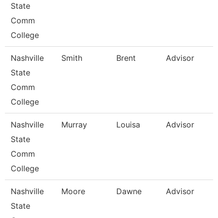
State
Comm
College
Nashville
Smith
Brent
Advisor
State
Comm
College
Nashville
Murray
Louisa
Advisor
State
Comm
College
Nashville
Moore
Dawne
Advisor
State