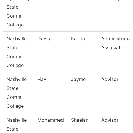
State
Comm
College
Nashville
Davis
Karina
Administrativ
State
Associate
Comm
College
Nashville
Hay
Jayme
Advisor
State
Comm
College
Nashville
Mohammed
Sheelan
Advisor
State