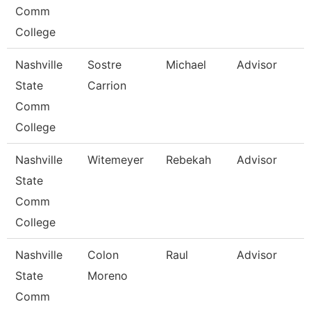
Comm
College
Nashville
Sostre
Michael
Advisor
State
Carrion
Comm
College
Nashville
Witemeyer
Rebekah
Advisor
State
Comm
College
Nashville
Colon
Raul
Advisor
State
Moreno
Comm