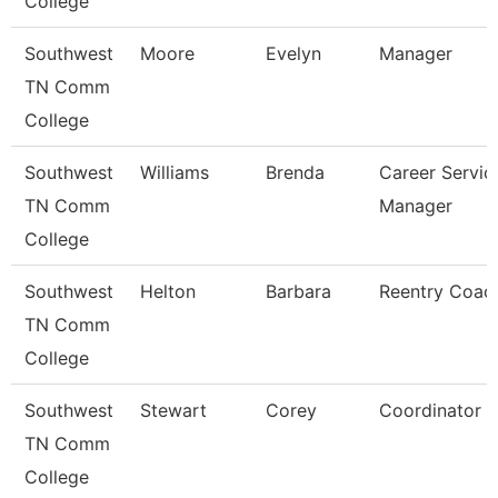
College
Southwest
Moore
Evelyn
Manager
TN Comm
College
Southwest
Williams
Brenda
Career Servic
TN Comm
Manager
College
Southwest
Helton
Barbara
Reentry Coac
TN Comm
College
Southwest
Stewart
Corey
Coordinator
TN Comm
College