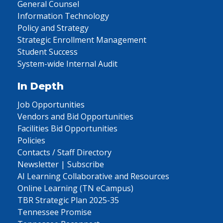
General Counsel
Information Technology
Policy and Strategy
Strategic Enrollment Management
Student Success
System-wide Internal Audit
In Depth
Job Opportunities
Vendors and Bid Opportunities
Facilities Bid Opportunities
Policies
Contacts / Staff Directory
Newsletter | Subscribe
AI Learning Collaborative and Resources
Online Learning (TN eCampus)
TBR Strategic Plan 2025-35
Tennessee Promise