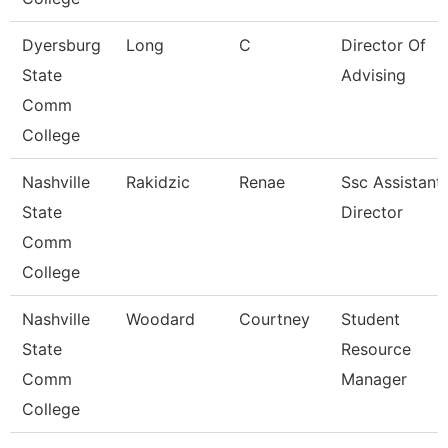
Dyersburg
Long
C
Director Of
State
Advising
Comm
College
Nashville
Rakidzic
Renae
Ssc Assistant
State
Director
Comm
College
Nashville
Woodard
Courtney
Student
State
Resource
Comm
Manager
College