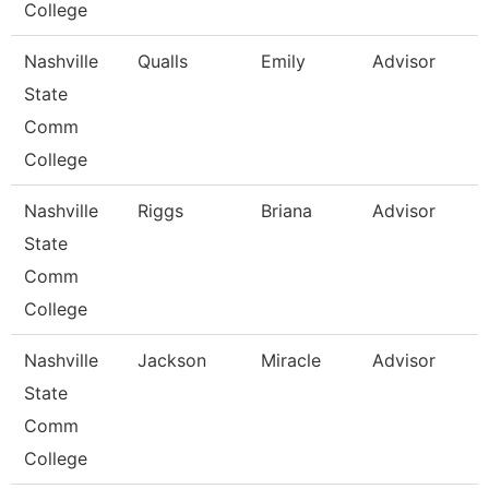
College
Nashville
Qualls
Emily
Advisor
State
Comm
College
Nashville
Riggs
Briana
Advisor
State
Comm
College
Nashville
Jackson
Miracle
Advisor
State
Comm
College