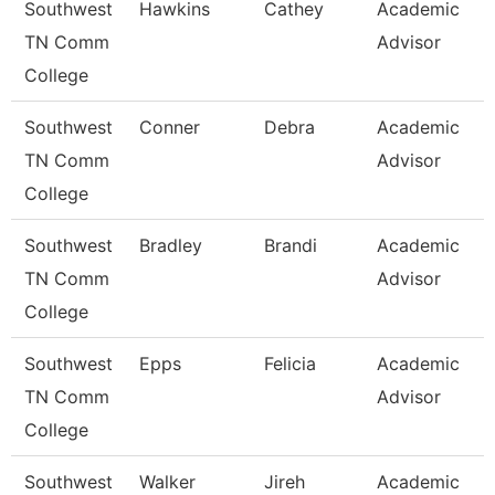
Southwest
Hawkins
Cathey
Academic
TN Comm
Advisor
College
Southwest
Conner
Debra
Academic
TN Comm
Advisor
College
Southwest
Bradley
Brandi
Academic
TN Comm
Advisor
College
Southwest
Epps
Felicia
Academic
TN Comm
Advisor
College
Southwest
Walker
Jireh
Academic