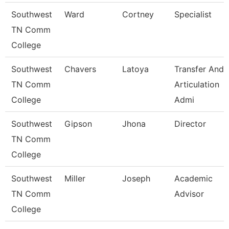
Southwest
Ward
Cortney
Specialist
TN Comm
College
Southwest
Chavers
Latoya
Transfer And
TN Comm
Articulation
College
Admi
Southwest
Gipson
Jhona
Director
TN Comm
College
Southwest
Miller
Joseph
Academic
TN Comm
Advisor
College