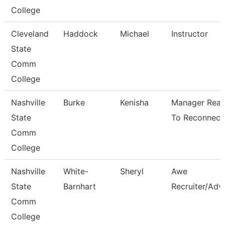
College
Cleveland
Haddock
Michael
Instructor
State
Comm
College
Nashville
Burke
Kenisha
Manager Rea
State
To Reconnect
Comm
College
Nashville
White-
Sheryl
Awe
State
Barnhart
Recruiter/Adv
Comm
College