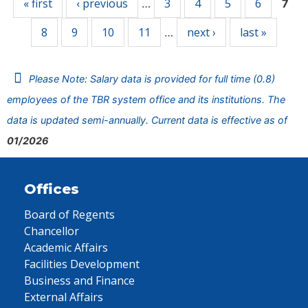
« first
‹ previous
3
4
5
6
…
7
8
9
10
11
next ›
last »
…
Please Note: Salary data is provided for full time (0.8)
employees of the TBR system office and its institutions. The
data is updated semi-annually. Current data is effective as of
01/2026
Offices
Board of Regents
Chancellor
Academic Affairs
Facilities Development
Business and Finance
External Affairs