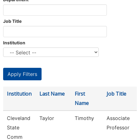
Job Title
Institution
Institution
Last Name
First
Job Title
Name
Cleveland
Taylor
Timothy
Associate
State
Professor
Comm