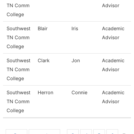
TN Comm
Advisor
College
Southwest
Blair
Iris
Academic
TN Comm
Advisor
College
Southwest
Clark
Jon
Academic
TN Comm
Advisor
College
Southwest
Herron
Connie
Academic
TN Comm
Advisor
College
Pages