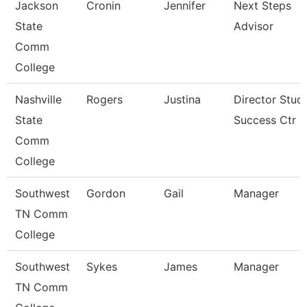
Jackson
Cronin
Jennifer
Next Steps
State
Advisor
Comm
College
Nashville
Rogers
Justina
Director Stud
State
Success Ctr
Comm
College
Southwest
Gordon
Gail
Manager
TN Comm
College
Southwest
Sykes
James
Manager
TN Comm