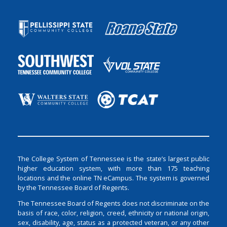
The College System of Tennessee is the state’s largest public
higher education system, with more than 175 teaching
locations and the online TN eCampus. The system is governed
by the Tennessee Board of Regents.
The Tennessee Board of Regents does not discriminate on the
basis of race, color, religion, creed, ethnicity or national origin,
sex, disability, age, status as a protected veteran, or any other