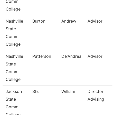
Comm
College
Nashville
Burton
Andrew
Advisor
State
Comm
College
Nashville
Patterson
De'Andrea
Advisor
State
Comm
College
Jackson
Shull
William
Director
State
Advising
Comm
College