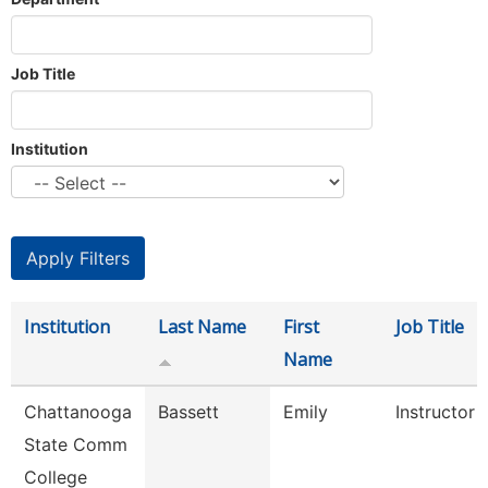
Job Title
Institution
Institution
Last Name
First
Job Title
Name
Chattanooga
Bassett
Emily
Instructor
State Comm
College