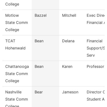
College
Motlow
Bazzel
Mitchell
Exec Direct
State Comm
Financial A
College
TCAT
Bean
Delana
Financial
Hohenwald
Support/St
Serv
Chattanooga
Bean
Karen
Professor
State Comm
College
Nashville
Bear
Jameson
Director Of
State Comm
Student Ac
College