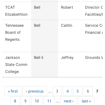
TCAT
Bell
Robert
Director Of
Elizabethton
Facilities/It
Tennessee
Bell
Caitlin
Service Ce
Board of
Financial A
Regents
Jackson
Bell Ii
Jeffrey
Grounds W
State Comm
College
Pages
« first
‹ previous
3
4
5
6
…
7
8
9
10
11
next ›
last »
…