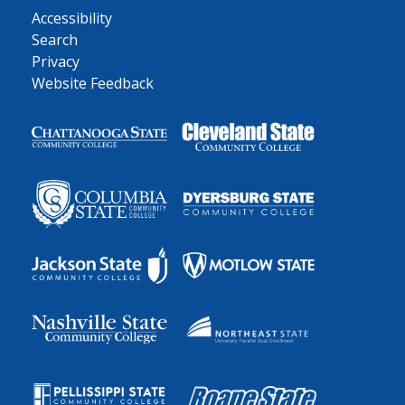
Accessibility
Search
Privacy
Website Feedback