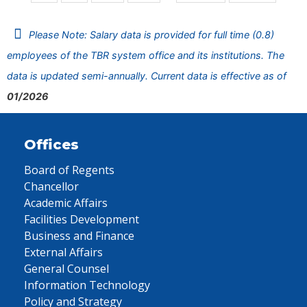
Please Note: Salary data is provided for full time (0.8)
employees of the TBR system office and its institutions. The
data is updated semi-annually. Current data is effective as of
01/2026
Offices
Board of Regents
Chancellor
Academic Affairs
Facilities Development
Business and Finance
External Affairs
General Counsel
Information Technology
Policy and Strategy