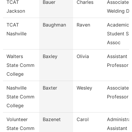
TCAT
Bauer
Charles
Associate I
Jackson
Welding De
TCAT
Baughman
Raven
Academic
Nashville
Student Su
Assoc
Walters
Baxley
Olivia
Assistant
State Comm
Professor
College
Nashville
Baxter
Wesley
Associate
State Comm
Professor
College
Volunteer
Bazenet
Carol
Administra
State Comm
Assistant