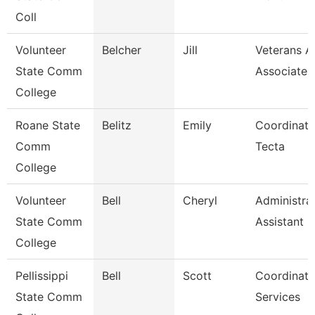
Coll
Volunteer
Belcher
Jill
Veterans Af
State Comm
Associate
College
Roane State
Belitz
Emily
Coordinato
Comm
Tecta
College
Volunteer
Bell
Cheryl
Administra
State Comm
Assistant
College
Pellissippi
Bell
Scott
Coordinato
State Comm
Services