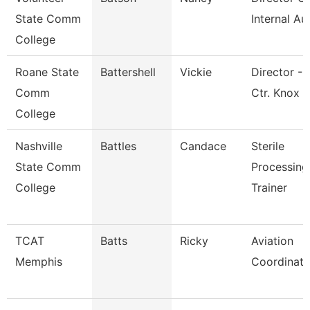
State Comm
Internal Au
College
Roane State
Battershell
Vickie
Director - 
Comm
Ctr. Knox
College
Nashville
Battles
Candace
Sterile
State Comm
Processing
College
Trainer
TCAT
Batts
Ricky
Aviation
Memphis
Coordinato