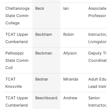
Chattanooga
Beck
Ian
Associate
State Comm
Professor
College
TCAT Upper
Beckham
Robin
Instructor,
Cumberland
Livingston
Pellissippi
Beckman
Allyson
Deputy Titl
State Comm
Coordinator
Coll
TCAT
Bednar
Miranda
Adult Educ
Knoxville
Lead Instr
TCAT Upper
Beechboard
Andrew
Senior
Cumberland
Instructor,