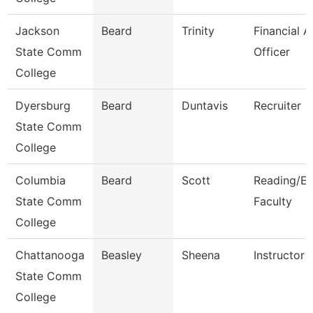
Jackson
Beard
Trinity
Financial A
State Comm
Officer
College
Dyersburg
Beard
Duntavis
Recruiter
State Comm
College
Columbia
Beard
Scott
Reading/En
State Comm
Faculty
College
Chattanooga
Beasley
Sheena
Instructor
State Comm
College