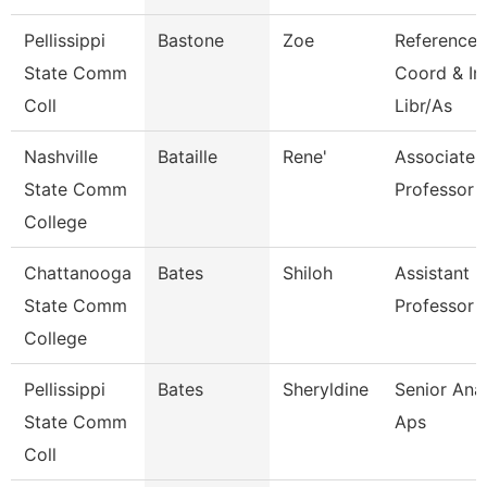
Pellissippi
Bastone
Zoe
Reference
State Comm
Coord & In
Coll
Libr/As
Nashville
Bataille
Rene'
Associate
State Comm
Professor
College
Chattanooga
Bates
Shiloh
Assistant
State Comm
Professor
College
Pellissippi
Bates
Sheryldine
Senior Anal
State Comm
Aps
Coll