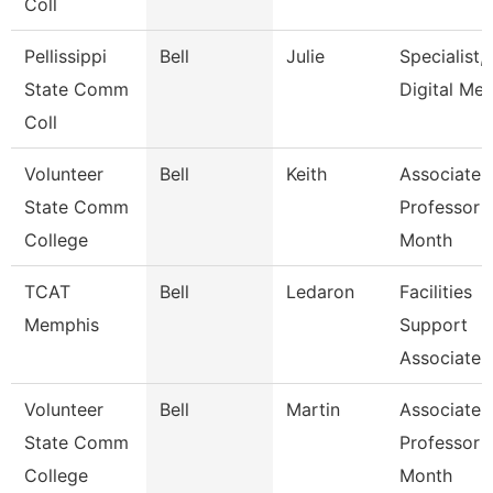
Coll
Pellissippi
Bell
Julie
Specialist,
State Comm
Digital Med
Coll
Volunteer
Bell
Keith
Associate
State Comm
Professor 
College
Month
TCAT
Bell
Ledaron
Facilities
Memphis
Support
Associate
Volunteer
Bell
Martin
Associate
State Comm
Professor 
College
Month