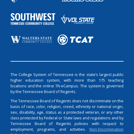
The College System of Tennessee is the state’s largest public
higher education system, with more than 175 teaching
locations and the online TN eCampus. The system is governed
by the Tennessee Board of Regents.
The Tennessee Board of Regents does not discriminate on the
basis of race, color, religion, creed, ethnicity or national origin,
sex, disability, age, status as a protected veteran, or any other
class protected by Federal or State laws and regulations and by
Tennessee Board of Regents policies with respect to
employment, programs, and activities.
Non-Discrimination