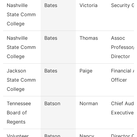
Nashville
Bates
Victoria
Security G
State Comm
College
Nashville
Bates
Thomas
Assoc
State Comm
Professor/
College
Director
Jackson
Bates
Paige
Financial A
State Comm
Officer
College
Tennessee
Batson
Norman
Chief Audit
Board of
Executive
Regents
Volunteer
Batson
Nancy
Director Of