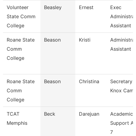
Volunteer
Beasley
Ernest
Exec
State Comm
Administra
College
Assistant
Roane State
Beason
Kristi
Administra
Comm
Assistant 2
College
Roane State
Beason
Christina
Secretary 2
Comm
Knox Cam
College
TCAT
Beck
Darejuan
Academic
Memphis
Support As
7