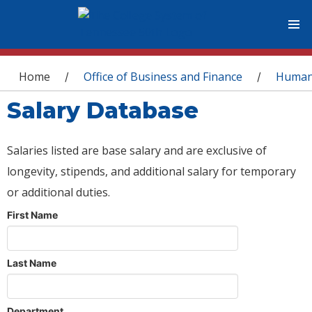
You are here
Home
Office of Business and Finance
Human
/
/
Salary Database
Salaries listed are base salary and are exclusive of
longevity, stipends, and additional salary for temporary
or additional duties.
First Name
Last Name
Department