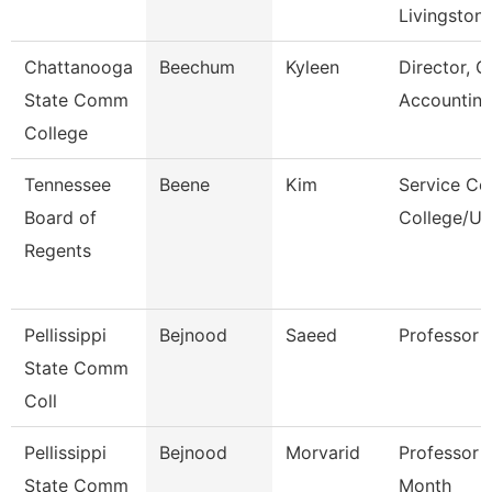
Livingston
Chattanooga
Beechum
Kyleen
Director, G
State Comm
Accountin
College
Tennessee
Beene
Kim
Service Ce
Board of
College/Un
Regents
Pellissippi
Bejnood
Saeed
Professor
State Comm
Coll
Pellissippi
Bejnood
Morvarid
Professor 
State Comm
Month