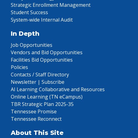
Strategic Enrollment Management
Student Success
System-wide Internal Audit
In Depth
Job Opportunities
Vendors and Bid Opportunities
Facilities Bid Opportunities
Policies
Contacts / Staff Directory
Newsletter | Subscribe
AI Learning Collaborative and Resources
Online Learning (TN eCampus)
TBR Strategic Plan 2025-35
Tennessee Promise
Tennessee Reconnect
About This Site