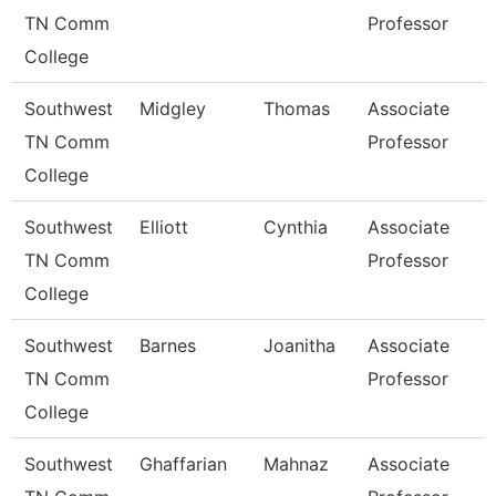
TN Comm
Professor
College
Southwest
Midgley
Thomas
Associate
TN Comm
Professor
College
Southwest
Elliott
Cynthia
Associate
TN Comm
Professor
College
Southwest
Barnes
Joanitha
Associate
TN Comm
Professor
College
Southwest
Ghaffarian
Mahnaz
Associate