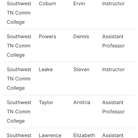
Southwest
Coburn
Ervin
Instructor
TN Comm
College
Southwest
Powers
Dennis
Assistant
TN Comm
Professor
College
Southwest
Leake
Steven
Instructor
TN Comm
College
Southwest
Taylor
Arnitria
Assistant
TN Comm
Professor
College
Southwest
Lawrence
Elizabeth
Assistant