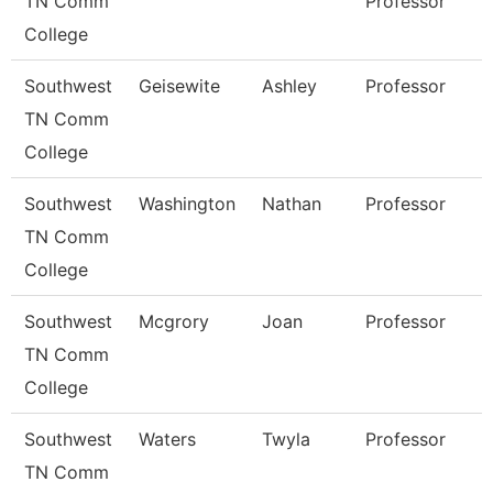
TN Comm
Professor
College
Southwest
Geisewite
Ashley
Professor
TN Comm
College
Southwest
Washington
Nathan
Professor
TN Comm
College
Southwest
Mcgrory
Joan
Professor
TN Comm
College
Southwest
Waters
Twyla
Professor
TN Comm