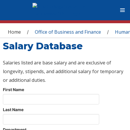
You are here
Home
Office of Business and Finance
Human
/
/
Salary Database
Salaries listed are base salary and are exclusive of
longevity, stipends, and additional salary for temporary
or additional duties.
First Name
Last Name
Department