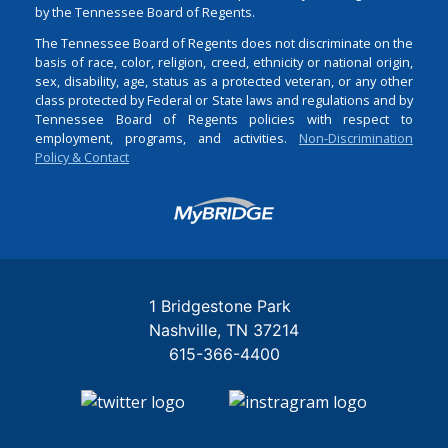
by the Tennessee Board of Regents.
The Tennessee Board of Regents does not discriminate on the
basis of race, color, religion, creed, ethnicity or national origin,
sex, disability, age, status as a protected veteran, or any other
class protected by Federal or State laws and regulations and by
Tennessee Board of Regents policies with respect to
employment, programs, and activities.
Non-Discrimination
Policy & Contact
Login
1 Bridgestone Park
Nashville
TN
37214
615-366-4400