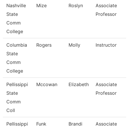
Nashville
Mize
Roslyn
Associate
State
Professor
Comm
College
Columbia
Rogers
Molly
Instructor
State
Comm
College
Pellissippi
Mccowan
Elizabeth
Associate
State
Professor
Comm
Coll
Pellissippi
Funk
Brandi
Associate