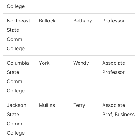
College
Northeast
Bullock
Bethany
Professor
State
Comm
College
Columbia
York
Wendy
Associate
State
Professor
Comm
College
Jackson
Mullins
Terry
Associate
State
Prof, Business
Comm
College