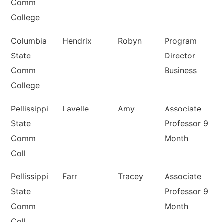
Comm
College
Columbia
Hendrix
Robyn
Program
State
Director
Comm
Business
College
Pellissippi
Lavelle
Amy
Associate
State
Professor 9
Comm
Month
Coll
Pellissippi
Farr
Tracey
Associate
State
Professor 9
Comm
Month
Coll