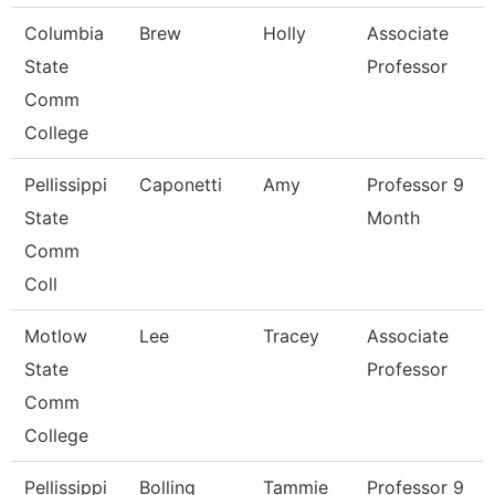
Columbia
Brew
Holly
Associate
State
Professor
Comm
College
Pellissippi
Caponetti
Amy
Professor 9
State
Month
Comm
Coll
Motlow
Lee
Tracey
Associate
State
Professor
Comm
College
Pellissippi
Bolling
Tammie
Professor 9