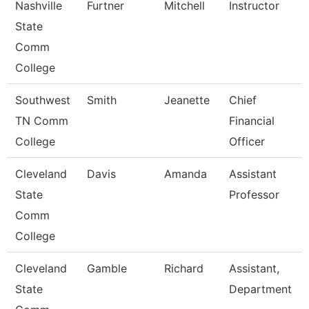
Nashville
Furtner
Mitchell
Instructor
State
Comm
College
Southwest
Smith
Jeanette
Chief
TN Comm
Financial
College
Officer
Cleveland
Davis
Amanda
Assistant
State
Professor
Comm
College
Cleveland
Gamble
Richard
Assistant,
State
Department