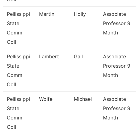
Pellissippi
Martin
Holly
Associate
State
Professor 9
Comm
Month
Coll
Pellissippi
Lambert
Gail
Associate
State
Professor 9
Comm
Month
Coll
Pellissippi
Wolfe
Michael
Associate
State
Professor 9
Comm
Month
Coll