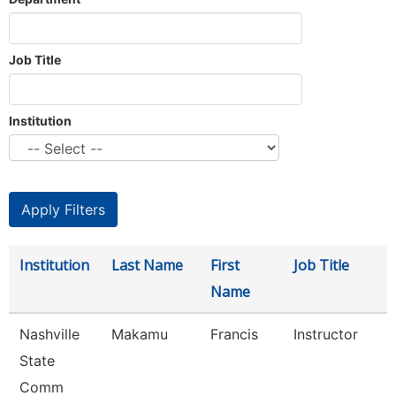
Job Title
Institution
Institution
Last Name
First
Job Title
Name
Nashville
Makamu
Francis
Instructor
State
Comm