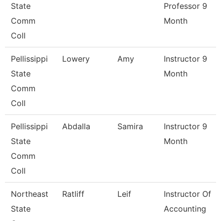
State
Professor 9
Comm
Month
Coll
Pellissippi
Lowery
Amy
Instructor 9
State
Month
Comm
Coll
Pellissippi
Abdalla
Samira
Instructor 9
State
Month
Comm
Coll
Northeast
Ratliff
Leif
Instructor Of
State
Accounting