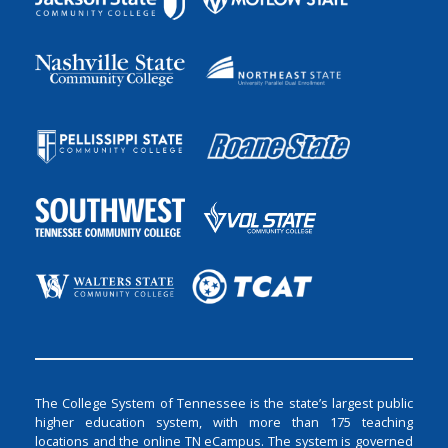
The College System of Tennessee is the state’s largest public
higher education system, with more than 175 teaching
locations and the online TN eCampus. The system is governed