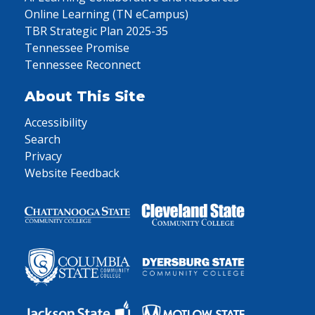
Online Learning (TN eCampus)
TBR Strategic Plan 2025-35
Tennessee Promise
Tennessee Reconnect
About This Site
Accessibility
Search
Privacy
Website Feedback