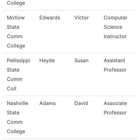
College
Motlow
Edwards
Victor
Computer
State
Science
Comm
Instructor
College
Pellissippi
Heyde
Susan
Assistant
State
Professor
Comm
Coll
Nashville
Adams
David
Associate
State
Professor
Comm
College