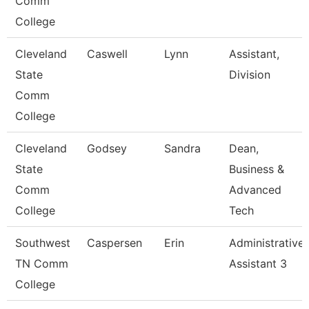
Comm
College
Cleveland
Caswell
Lynn
Assistant,
State
Division
Comm
College
Cleveland
Godsey
Sandra
Dean,
State
Business &
Comm
Advanced
College
Tech
Southwest
Caspersen
Erin
Administrative
TN Comm
Assistant 3
College