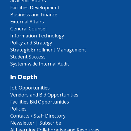
Academic Affairs
Facilities Development
Business and Finance
External Affairs
General Counsel
Information Technology
Policy and Strategy
Strategic Enrollment Management
Student Success
System-wide Internal Audit
In Depth
Job Opportunities
Vendors and Bid Opportunities
Facilities Bid Opportunities
Policies
Contacts / Staff Directory
Newsletter | Subscribe
AI Learning Collaborative and Resources