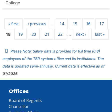
College
Pages
« first
‹ previous
14
15
16
17
…
19
20
21
22
next ›
last »
18
…
Please Note: Salary data is provided for full time (0.8)
employees of the TBR system office and its institutions. The
data is updated semi-annually. Current data is effective as of
01/2026
Offices
Board of Regents
Chancellor