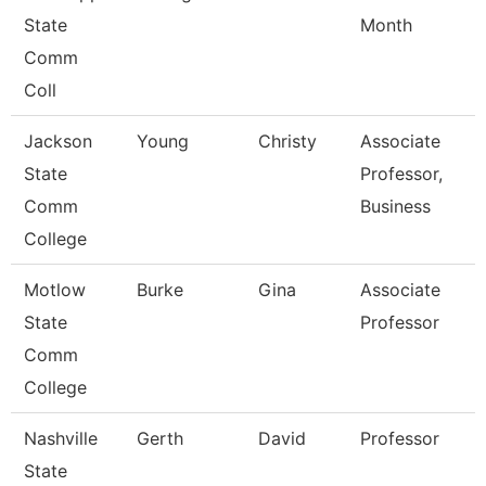
State
Month
Comm
Coll
Jackson
Young
Christy
Associate
State
Professor,
Comm
Business
College
Motlow
Burke
Gina
Associate
State
Professor
Comm
College
Nashville
Gerth
David
Professor
State