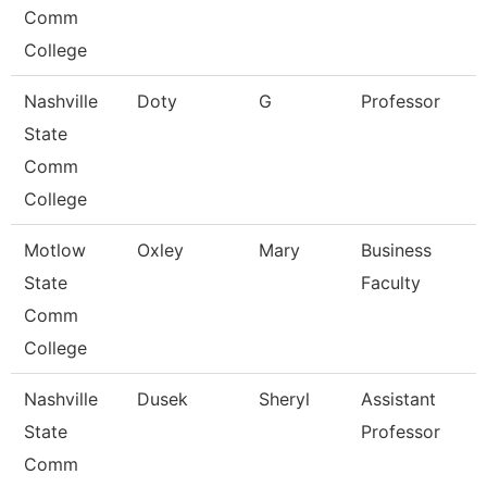
Comm
College
Nashville
Doty
G
Professor
State
Comm
College
Motlow
Oxley
Mary
Business
State
Faculty
Comm
College
Nashville
Dusek
Sheryl
Assistant
State
Professor
Comm