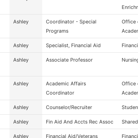
Enrich
Ashley
Coordinator - Special
Office
Programs
Acade
Ashley
Specialist, Financial Aid
Financi
Ashley
Associate Professor
Nursin
Ashley
Academic Affairs
Office
Coordinator
Acade
Ashley
Counselor/Recruiter
Studen
Ashley
Fin Aid And Accts Rec Assoc
Shared
Ashley
Financial Aid/Veterans
Financi