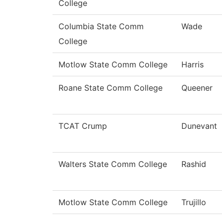
College
Columbia State Comm
Wade
College
Motlow State Comm College
Harris
Roane State Comm College
Queener
TCAT Crump
Dunevant
Walters State Comm College
Rashid
Motlow State Comm College
Trujillo