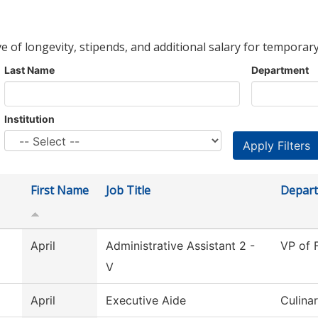
ve of longevity, stipends, and additional salary for temporary
Last Name
Department
Institution
First Name
Job Title
Depar
April
Administrative Assistant 2 -
VP of 
V
April
Executive Aide
Culina