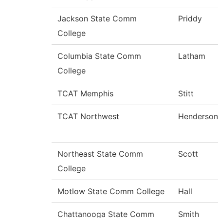
Jackson State Comm
Priddy
College
Columbia State Comm
Latham
College
TCAT Memphis
Stitt
TCAT Northwest
Henderson
Northeast State Comm
Scott
College
Motlow State Comm College
Hall
Chattanooga State Comm
Smith