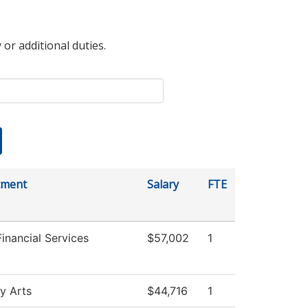
 or additional duties.
tment
Salary
FTE
Financial Services
$57,002
1
ry Arts
$44,716
1