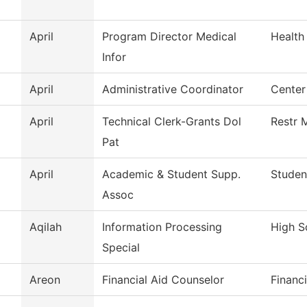
April
Program Director Medical
Health
Infor
April
Administrative Coordinator
Center
April
Technical Clerk-Grants Dol
Restr 
Pat
April
Academic & Student Supp.
Studen
Assoc
Aqilah
Information Processing
High S
Special
Areon
Financial Aid Counselor
Financi