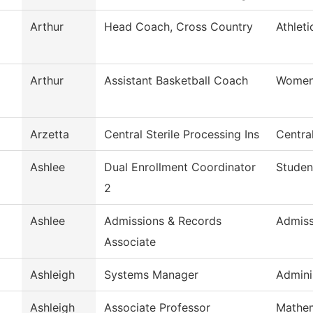
Arthur
Head Coach, Cross Country
Athleti
Arthur
Assistant Basketball Coach
Womens
Arzetta
Central Sterile Processing Ins
Central
Ashlee
Dual Enrollment Coordinator
Studen
2
Ashlee
Admissions & Records
Admiss
Associate
Ashleigh
Systems Manager
Admini
Ashleigh
Associate Professor
Mathem