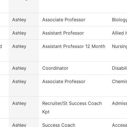
Ashley
Associate Professor
Biolog
Ashley
Assistant Professor
Allied 
d
Ashley
Assistant Professor 12 Month
Nursin
Ashley
Coordinator
Disabil
Ashley
Associate Professor
Chemis
Ashley
Recruiter/St Success Coach
Admiss
Kpt
Ashley
Success Coach
Access