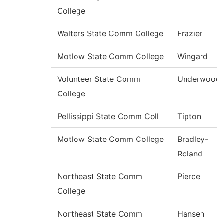
College
Walters State Comm College
Frazier
Motlow State Comm College
Wingard
Volunteer State Comm
Underwoo
College
Pellissippi State Comm Coll
Tipton
Motlow State Comm College
Bradley-
Roland
Northeast State Comm
Pierce
College
Northeast State Comm
Hansen