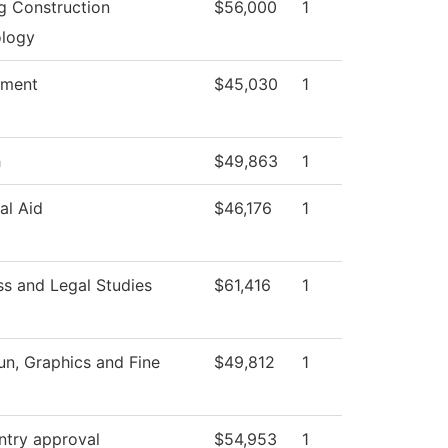
ng Construction
$56,000
1
logy
tment
$45,030
1
h
$49,863
1
al Aid
$46,176
1
ss and Legal Studies
$61,416
1
, Graphics and Fine
$49,812
1
ntry approval
$54,953
1