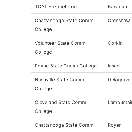
TCAT Elizabethton
Bowman
Chattanooga State Comm
Crenshaw
College
Volunteer State Comm
Corkin
College
Roane State Comm College
Insco
Nashville State Comm
Delagrave
College
Cleveland State Comm
Lamountai
College
Chattanooga State Comm
Royer