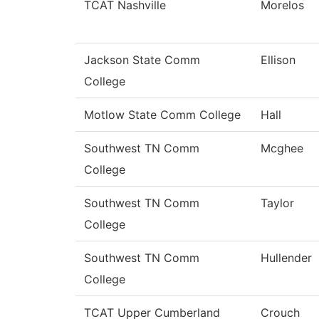
TCAT Nashville
Morelos
Jackson State Comm
Ellison
College
Motlow State Comm College
Hall
Southwest TN Comm
Mcghee
College
Southwest TN Comm
Taylor
College
Southwest TN Comm
Hullender
College
TCAT Upper Cumberland
Crouch