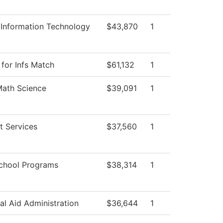
 Information Technology
$43,870
1
 for Infs Match
$61,132
1
Math Science
$39,091
1
t Services
$37,560
1
chool Programs
$38,314
1
al Aid Administration
$36,644
1