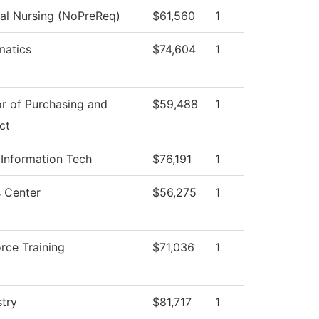
cal Nursing (NoPreReq)
$61,560
1
atics
$74,604
1
or of Purchasing and
$59,488
1
ct
 Information Tech
$76,191
1
 Center
$56,275
1
rce Training
$71,036
1
try
$81,717
1