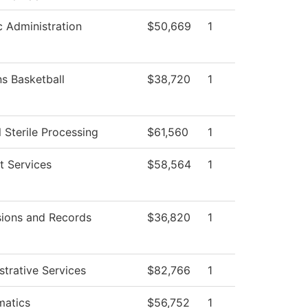
c Administration
$50,669
1
 Basketball
$38,720
1
 Sterile Processing
$61,560
1
t Services
$58,564
1
ions and Records
$36,820
1
strative Services
$82,766
1
atics
$56,752
1