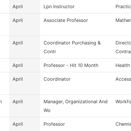
April
Lpn Instructor
Practi
April
Associate Professor
Mathem
April
Coordinator Purchasing &
Direct
Contr
Contra
April
Professor - Hit 10 Month
Health
April
Coordinator
Access
n
April
Manager, Organizational And
Workfo
Wo
April
Professor
Chemis