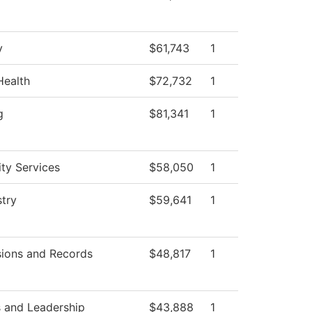
y
$61,743
1
Health
$72,732
1
g
$81,341
1
ity Services
$58,050
1
try
$59,641
1
ions and Records
$48,817
1
 and Leadership
$43,888
1