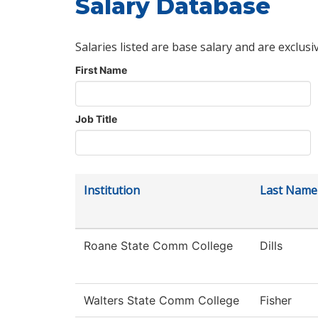
Salary Database
Salaries listed are base salary and are exclusi
First Name
Job Title
Institution
Last Name
Roane State Comm College
Dills
Walters State Comm College
Fisher