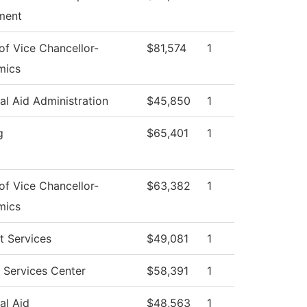
ment
 of Vice Chancellor-
$81,574
1
mics
al Aid Administration
$45,850
1
g
$65,401
1
 of Vice Chancellor-
$63,382
1
mics
t Services
$49,081
1
 Services Center
$58,391
1
al Aid
$48,563
1