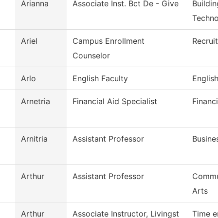
Arianna
Associate Inst. Bct De - Give
Buildi
Techno
Ariel
Campus Enrollment
Recrui
Counselor
Arlo
English Faculty
Englis
Arnetria
Financial Aid Specialist
Financi
Arnitria
Assistant Professor
Busine
Arthur
Assistant Professor
Commun
Arts
Arthur
Associate Instructor, Livingst
Time e