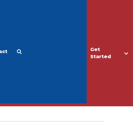
Get
act
Apply
Make a Gift
Started