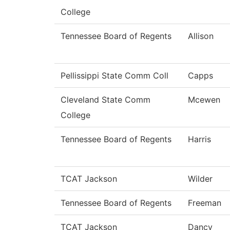
College
Tennessee Board of Regents
Allison
Pellissippi State Comm Coll
Capps
Cleveland State Comm
Mcewen
College
Tennessee Board of Regents
Harris
TCAT Jackson
Wilder
Tennessee Board of Regents
Freeman
TCAT Jackson
Dancy