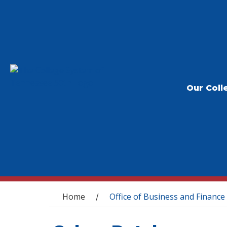
Our Coll
You are here
Home
Office of Business and Finance
/