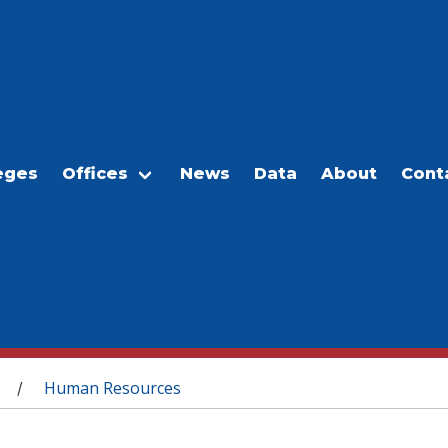
eges
Offices
News
Data
About
Cont
Human Resources
/