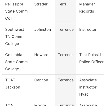
Pellissippi
Strader
Terri
Manager,
State Comm
Records
Coll
Southwest
Johnston
Terrence
Instructor
TN Comm
College
Columbia
Howard
Terrence
Tcat Pulaski -
State Comm
Police Officer
College
TCAT
Cannon
Terrance
Associate
Jackson
Instructor
Hvac
TCAT
Moore
Terrance
Associate