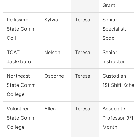
Grant
Pellissippi
Sylvia
Teresa
Senior
State Comm
Specialist,
Coll
Sbdc
TCAT
Nelson
Teresa
Senior
Jacksboro
Instructor
Northeast
Osborne
Teresa
Custodian -
State Comm
1St Shift Kche
College
Volunteer
Allen
Teresa
Associate
State Comm
Professor 9/10
College
Month