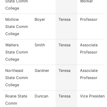
State Comm
Worker
College
Motlow
Boyer
Teresa
Professor
State Comm
College
Walters
Smith
Teresa
Associate
State Comm
Professor
College
Northeast
Gardner
Teresa
Associate
State Comm
Professor
College
Roane State
Duncan
Teresa
Vice President
Comm