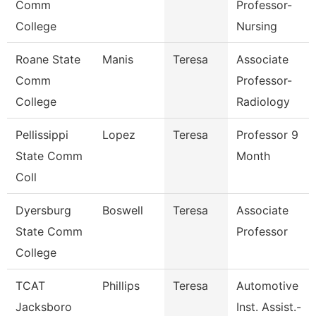
Comm
Professor-
College
Nursing
Roane State
Manis
Teresa
Associate
Comm
Professor-
College
Radiology
Pellissippi
Lopez
Teresa
Professor 9
State Comm
Month
Coll
Dyersburg
Boswell
Teresa
Associate
State Comm
Professor
College
TCAT
Phillips
Teresa
Automotive
Jacksboro
Inst. Assist.-