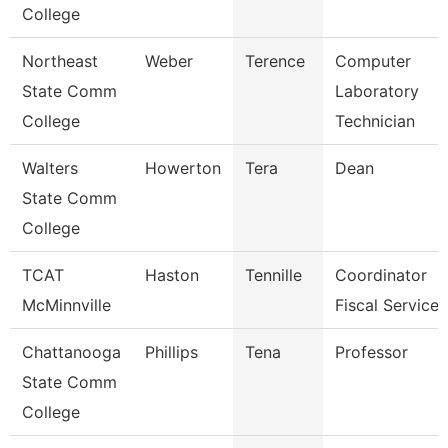
College
Northeast
Weber
Terence
Computer
State Comm
Laboratory
College
Technician
Walters
Howerton
Tera
Dean
State Comm
College
TCAT
Haston
Tennille
Coordinator
McMinnville
Fiscal Services
Chattanooga
Phillips
Tena
Professor
State Comm
College