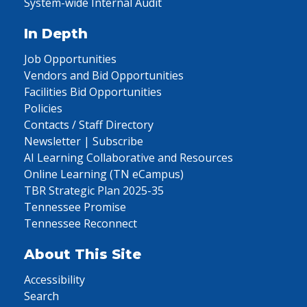
System-wide Internal Audit
In Depth
Job Opportunities
Vendors and Bid Opportunities
Facilities Bid Opportunities
Policies
Contacts / Staff Directory
Newsletter | Subscribe
AI Learning Collaborative and Resources
Online Learning (TN eCampus)
TBR Strategic Plan 2025-35
Tennessee Promise
Tennessee Reconnect
About This Site
Accessibility
Search