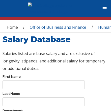
You are here
Home
Office of Business and Finance
Human
/
/
Salary Database
Salaries listed are base salary and are exclusive of
longevity, stipends, and additional salary for temporary
or additional duties.
First Name
Last Name
Department