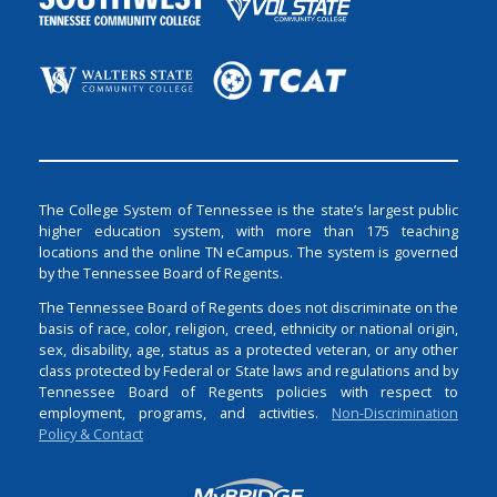
The College System of Tennessee is the state’s largest public
higher education system, with more than 175 teaching
locations and the online TN eCampus. The system is governed
by the Tennessee Board of Regents.
The Tennessee Board of Regents does not discriminate on the
basis of race, color, religion, creed, ethnicity or national origin,
sex, disability, age, status as a protected veteran, or any other
class protected by Federal or State laws and regulations and by
Tennessee Board of Regents policies with respect to
employment, programs, and activities.
Non-Discrimination
Policy & Contact