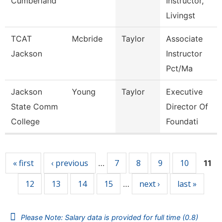
Cumberland
Instructor,
Livingst
TCAT
Mcbride
Taylor
Associate
Jackson
Instructor
Pct/Ma
Jackson
Young
Taylor
Executive
State Comm
Director Of
College
Foundati
Pages
« first
‹ previous
7
8
9
10
…
11
12
13
14
15
next ›
last »
…
Please Note: Salary data is provided for full time (0.8)