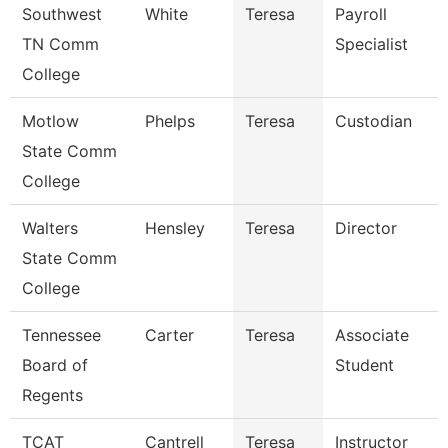
Southwest
White
Teresa
Payroll
TN Comm
Specialist
College
Motlow
Phelps
Teresa
Custodian
State Comm
College
Walters
Hensley
Teresa
Director
State Comm
College
Tennessee
Carter
Teresa
Associate
Board of
Student
Regents
TCAT
Cantrell
Teresa
Instructor