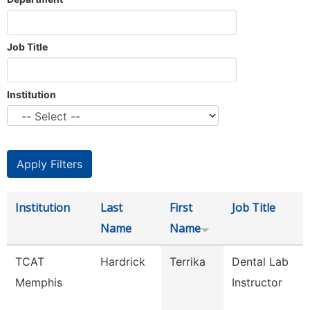
Job Title
Institution
Institution
Last
First
Job Title
Name
Name
TCAT
Hardrick
Terrika
Dental Lab
Memphis
Instructor