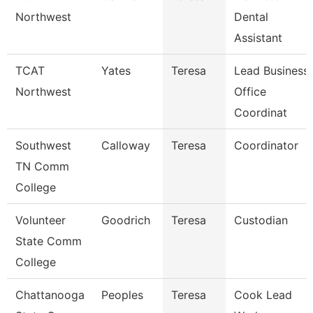
Northwest
Dental
Assistant
TCAT
Yates
Teresa
Lead Business
Northwest
Office
Coordinat
Southwest
Calloway
Teresa
Coordinator
TN Comm
College
Volunteer
Goodrich
Teresa
Custodian
State Comm
College
Chattanooga
Peoples
Teresa
Cook Lead