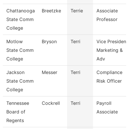
Chattanooga
Breetzke
Terrie
Associate
State Comm
Professor
College
Motlow
Bryson
Terri
Vice President
State Comm
Marketing &
College
Adv
Jackson
Messer
Terri
Compliance
State Comm
Risk Officer
College
Tennessee
Cockrell
Terri
Payroll
Board of
Associate
Regents