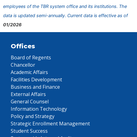
employees of the TBR system office and its institutions. The
data is updated semi-annually. Current data is effective as of
01/2026
Offices
Board of Regents
Chancellor
Academic Affairs
Facilities Development
Business and Finance
External Affairs
General Counsel
Information Technology
Policy and Strategy
Strategic Enrollment Management
Student Success