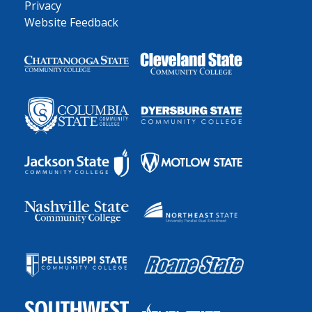
Privacy
Website Feedback