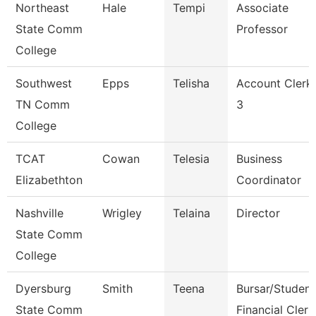
Northeast
Hale
Tempi
Associate
State Comm
Professor
College
Southwest
Epps
Telisha
Account Clerk
TN Comm
3
College
TCAT
Cowan
Telesia
Business
Elizabethton
Coordinator
Nashville
Wrigley
Telaina
Director
State Comm
College
Dyersburg
Smith
Teena
Bursar/Student
State Comm
Financial Clerk