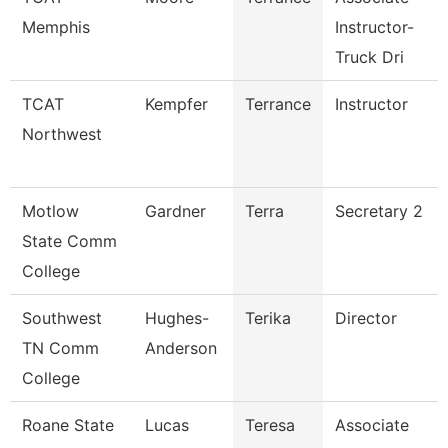
Memphis
Instructor-
Truck Dri
TCAT
Kempfer
Terrance
Instructor
Northwest
Motlow
Gardner
Terra
Secretary 2
State Comm
College
Southwest
Hughes-
Terika
Director
TN Comm
Anderson
College
Roane State
Lucas
Teresa
Associate