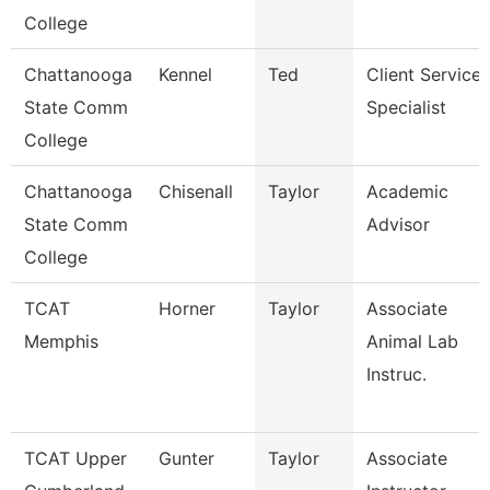
College
Chattanooga
Kennel
Ted
Client Service
State Comm
Specialist
College
Chattanooga
Chisenall
Taylor
Academic
State Comm
Advisor
College
TCAT
Horner
Taylor
Associate
Memphis
Animal Lab
Instruc.
TCAT Upper
Gunter
Taylor
Associate