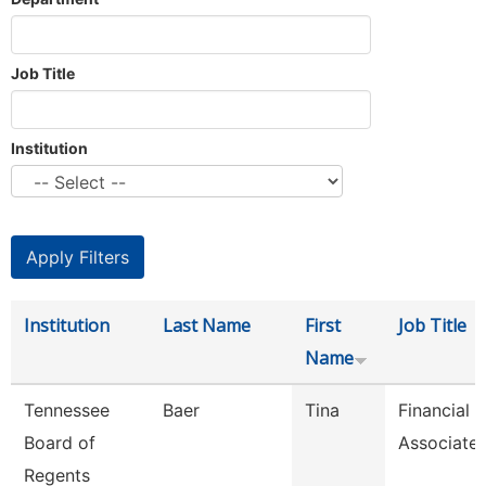
Job Title
Institution
Institution
Last Name
First
Job Title
Name
Tennessee
Baer
Tina
Financial 
Board of
Associate
Regents