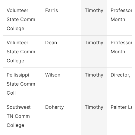
Volunteer
Farris
Timothy
Professor 
State Comm
Month
College
Volunteer
Dean
Timothy
Professor 
State Comm
Month
College
Pellissippi
Wilson
Timothy
Director, S
State Comm
Coll
Southwest
Doherty
Timothy
Painter L
TN Comm
College