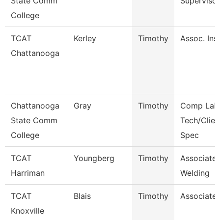
State Comm
Supervisor
College
TCAT
Kerley
Timothy
Assoc. Inst
Chattanooga
Chattanooga
Gray
Timothy
Comp Lab
State Comm
Tech/Clien
College
Spec
TCAT
Youngberg
Timothy
Associate 
Harriman
Welding
TCAT
Blais
Timothy
Associate 
Knoxville