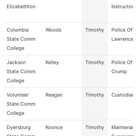
Elizabethton
Instructor
Columbia
Woods
Timothy
Police Offi
State Comm
Lawrence
College
Jackson
Kelley
Timothy
Police Offi
State Comm
Crump
College
Volunteer
Reagan
Timothy
Custodian
State Comm
College
Dyersburg
Koonce
Timothy
Maintenan