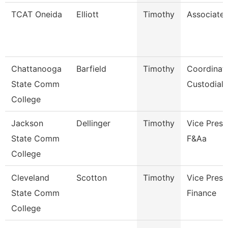
TCAT Oneida
Elliott
Timothy
Associate 
Chattanooga
Barfield
Timothy
Coordinato
State Comm
Custodial 
College
Jackson
Dellinger
Timothy
Vice Presi
State Comm
F&Aa
College
Cleveland
Scotton
Timothy
Vice Presi
State Comm
Finance
College