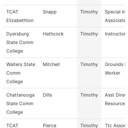
TCAT
Snapp
Timothy
Special In
Elizabethton
Associate 
Dyersburg
Hathcock
Timothy
Instructor
State Comm
College
Walters State
Mitchell
Timothy
Grounds M
Comm
Worker
College
Chattanooga
Dills
Timothy
Asst Direc
State Comm
Resources
College
TCAT
Pierce
Timothy
Ttc Associ