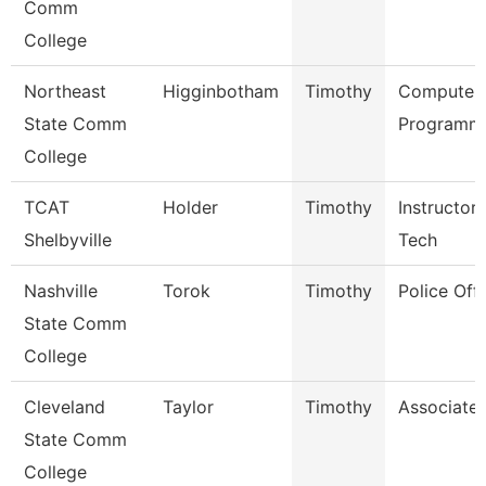
Comm
College
Northeast
Higginbotham
Timothy
Computer
State Comm
Programme
College
TCAT
Holder
Timothy
Instructor
Shelbyville
Tech
Nashville
Torok
Timothy
Police Offi
State Comm
College
Cleveland
Taylor
Timothy
Associate 
State Comm
College