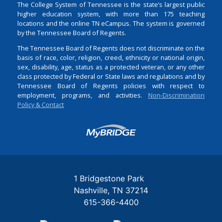
The College System of Tennessee is the state’s largest public
higher education system, with more than 175 teaching
locations and the online TN eCampus. The system is governed
by the Tennessee Board of Regents.
The Tennessee Board of Regents does not discriminate on the
basis of race, color, religion, creed, ethnicity or national origin,
sex, disability, age, status as a protected veteran, or any other
class protected by Federal or State laws and regulations and by
Tennessee Board of Regents policies with respect to
employment, programs, and activities.
Non-Discrimination
Policy & Contact
Login
1 Bridgestone Park
Nashville
TN
37214
615-366-4400