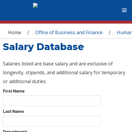
You are here
Home
Office of Business and Finance
Human
/
/
Salary Database
Salaries listed are base salary and are exclusive of
longevity, stipends, and additional salary for temporary
or additional duties.
First Name
Last Name
Department