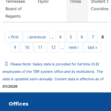
Tennessee
Taylor
Timea
Student S
Board of
Coordinat
Regents
Pages
« first
‹ previous
4
5
6
7
…
8
9
10
11
12
next ›
last »
…
Please Note: Salary data is provided for full time (0.8)
employees of the TBR system office and its institutions. The
data is updated semi-annually. Current data is effective as of
01/2026
Offices