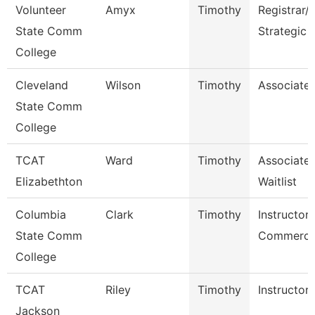
Volunteer
Amyx
Timothy
Registrar/
State Comm
Strategic 
College
Cleveland
Wilson
Timothy
Associate 
State Comm
College
TCAT
Ward
Timothy
Associate 
Elizabethton
Waitlist
Columbia
Clark
Timothy
Instructor 
State Comm
Commercia
College
TCAT
Riley
Timothy
Instructor
Jackson