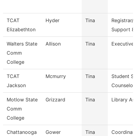
TCAT
Hyder
Tina
Registrar/
Elizabethton
Support 8
Walters State
Allison
Tina
Executive 
Comm
College
TCAT
Mcmurry
Tina
Student Se
Jackson
Counselor
Motlow State
Grizzard
Tina
Library Ass
Comm
College
Chattanooga
Gower
Tina
Coordinat