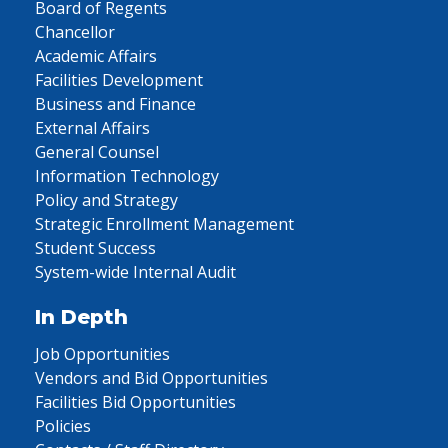
Board of Regents
Chancellor
Academic Affairs
Facilities Development
Business and Finance
External Affairs
General Counsel
Information Technology
Policy and Strategy
Strategic Enrollment Management
Student Success
System-wide Internal Audit
In Depth
Job Opportunities
Vendors and Bid Opportunities
Facilities Bid Opportunities
Policies