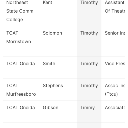
Northeast
Kent
Timothy
Assistant 
State Comm
Of Theatre
College
TCAT
Solomon
Timothy
Senior Ins
Morristown
TCAT Oneida
Smith
Timothy
Vice Presi
TCAT
Stephens
Timothy
Assoc Inst
Murfreesboro
(Ttcu)
TCAT Oneida
Gibson
Timmy
Associate 