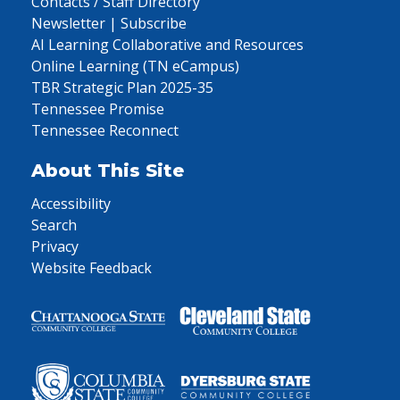
Contacts / Staff Directory
Newsletter | Subscribe
AI Learning Collaborative and Resources
Online Learning (TN eCampus)
TBR Strategic Plan 2025-35
Tennessee Promise
Tennessee Reconnect
About This Site
Accessibility
Search
Privacy
Website Feedback