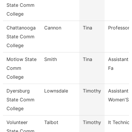
State Comm
College
Chattanooga
Cannon
Tina
Professor
State Comm
College
Motlow State
Smith
Tina
Assistant 
Comm
Fa
College
Dyersburg
Lownsdale
Timothy
Assistant 
State Comm
Women'S 
College
Volunteer
Talbot
Timothy
It Technici
State Comm