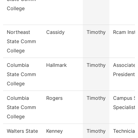
College
Northeast
Cassidy
Timothy
Rcam Instr
State Comm
College
Columbia
Hallmark
Timothy
Associate 
State Comm
President 
College
Columbia
Rogers
Timothy
Campus Se
State Comm
Specialist 
College
Walters State
Kenney
Timothy
Technician