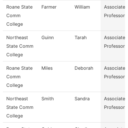
Roane State
Farmer
William
Associate
Comm
Professor
College
Northeast
Guinn
Tarah
Associate
State Comm
Professor
College
Roane State
Miles
Deborah
Associate
Comm
Professor
College
Northeast
Smith
Sandra
Associate
State Comm
Professor
College