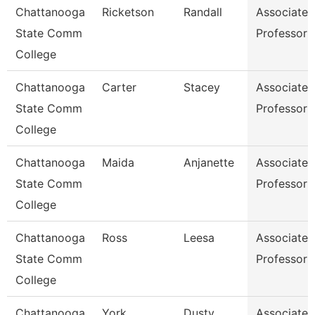
Chattanooga
Ricketson
Randall
Associate
State Comm
Professor
College
Chattanooga
Carter
Stacey
Associate
State Comm
Professor
College
Chattanooga
Maida
Anjanette
Associate
State Comm
Professor
College
Chattanooga
Ross
Leesa
Associate
State Comm
Professor
College
Chattanooga
York
Dusty
Associate