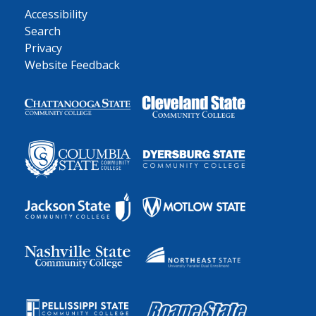
Accessibility
Search
Privacy
Website Feedback