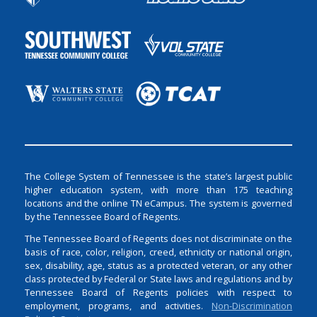
The College System of Tennessee is the state’s largest public
higher education system, with more than 175 teaching
locations and the online TN eCampus. The system is governed
by the Tennessee Board of Regents.
The Tennessee Board of Regents does not discriminate on the
basis of race, color, religion, creed, ethnicity or national origin,
sex, disability, age, status as a protected veteran, or any other
class protected by Federal or State laws and regulations and by
Tennessee Board of Regents policies with respect to
employment, programs, and activities.
Non-Discrimination