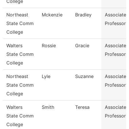
College
Northeast
Mckenzie
Bradley
Associate
State Comm
Professor
College
Walters
Rossie
Gracie
Associate
State Comm
Professor
College
Northeast
Lyle
Suzanne
Associate
State Comm
Professor
College
Walters
Smith
Teresa
Associate
State Comm
Professor
College