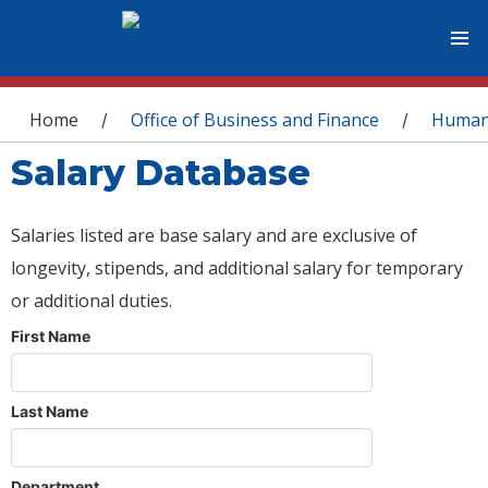
You are here
Home
Office of Business and Finance
Human
/
/
Salary Database
Salaries listed are base salary and are exclusive of
longevity, stipends, and additional salary for temporary
or additional duties.
First Name
Last Name
Department