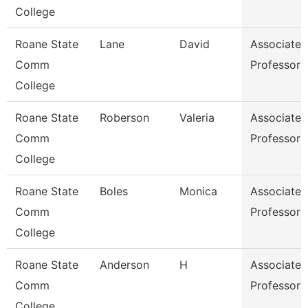
College
Roane State
Lane
David
Associate
Comm
Professor
College
Roane State
Roberson
Valeria
Associate
Comm
Professor
College
Roane State
Boles
Monica
Associate
Comm
Professor
College
Roane State
Anderson
H
Associate
Comm
Professor
College