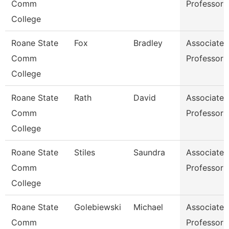
Comm
Professor
College
Roane State
Fox
Bradley
Associate
Comm
Professor
College
Roane State
Rath
David
Associate
Comm
Professor
College
Roane State
Stiles
Saundra
Associate
Comm
Professor
College
Roane State
Golebiewski
Michael
Associate
Comm
Professor