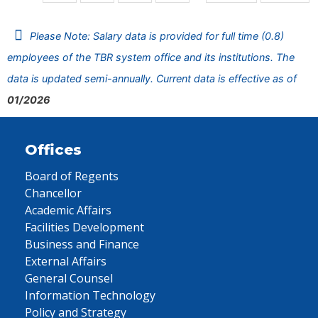
Please Note: Salary data is provided for full time (0.8)
employees of the TBR system office and its institutions. The
data is updated semi-annually. Current data is effective as of
01/2026
Offices
Board of Regents
Chancellor
Academic Affairs
Facilities Development
Business and Finance
External Affairs
General Counsel
Information Technology
Policy and Strategy