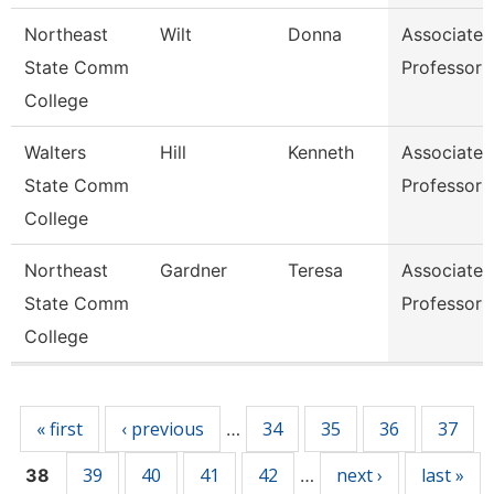
Northeast
Wilt
Donna
Associate
State Comm
Professor
College
Walters
Hill
Kenneth
Associate
State Comm
Professor
College
Northeast
Gardner
Teresa
Associate
State Comm
Professor
College
Pages
« first
‹ previous
34
35
36
37
…
39
40
41
42
next ›
last »
38
…