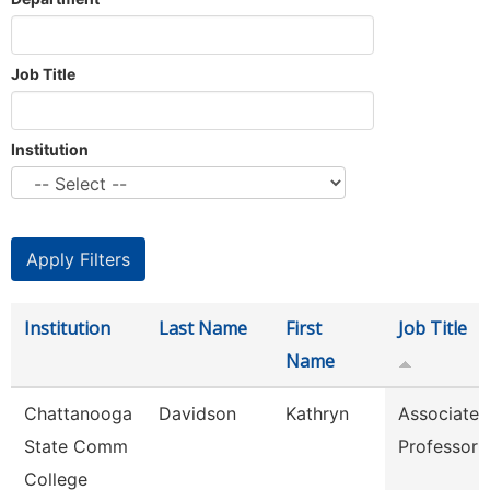
Job Title
Institution
Institution
Last Name
First
Job Title
Name
Chattanooga
Davidson
Kathryn
Associate
State Comm
Professor
College