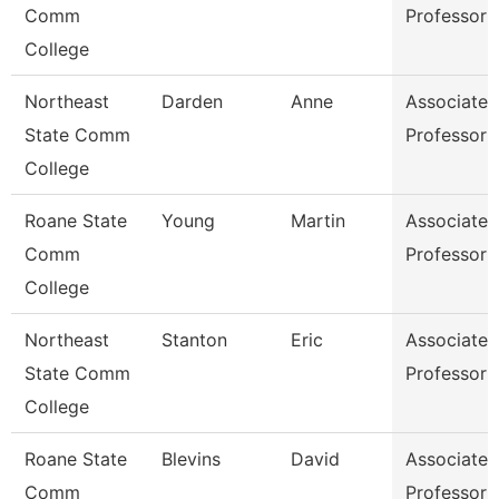
Comm
Professor
College
Northeast
Darden
Anne
Associate
State Comm
Professor
College
Roane State
Young
Martin
Associate
Comm
Professor
College
Northeast
Stanton
Eric
Associate
State Comm
Professor
College
Roane State
Blevins
David
Associate
Comm
Professor