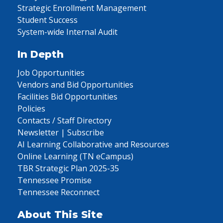
Strategic Enrollment Management
Student Success
System-wide Internal Audit
In Depth
Job Opportunities
Vendors and Bid Opportunities
Facilities Bid Opportunities
Policies
Contacts / Staff Directory
Newsletter | Subscribe
AI Learning Collaborative and Resources
Online Learning (TN eCampus)
TBR Strategic Plan 2025-35
Tennessee Promise
Tennessee Reconnect
About This Site