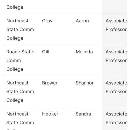
College
Northeast
Gray
Aaron
Associate
State Comm
Professor
College
Roane State
Gill
Melinda
Associate
Comm
Professor
College
Northeast
Brewer
Shannon
Associate
State Comm
Professor
College
Northeast
Hooker
Sandra
Associate
State Comm
Professor