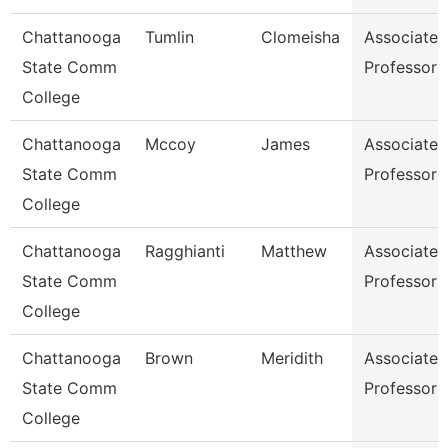
Chattanooga
Tumlin
Clomeisha
Associate
State Comm
Professor
College
Chattanooga
Mccoy
James
Associate
State Comm
Professor
College
Chattanooga
Ragghianti
Matthew
Associate
State Comm
Professor
College
Chattanooga
Brown
Meridith
Associate
State Comm
Professor
College