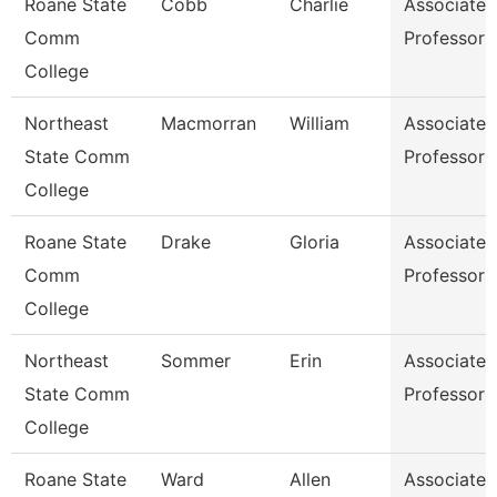
Roane State
Cobb
Charlie
Associate
Comm
Professor
College
Northeast
Macmorran
William
Associate
State Comm
Professor
College
Roane State
Drake
Gloria
Associate
Comm
Professor
College
Northeast
Sommer
Erin
Associate
State Comm
Professor
College
Roane State
Ward
Allen
Associate