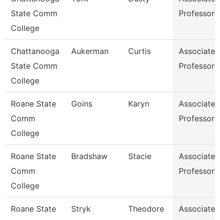
State Comm
Professor
College
Chattanooga
Aukerman
Curtis
Associate
State Comm
Professor
College
Roane State
Goins
Karyn
Associate
Comm
Professor
College
Roane State
Bradshaw
Stacie
Associate
Comm
Professor
College
Roane State
Stryk
Theodore
Associate