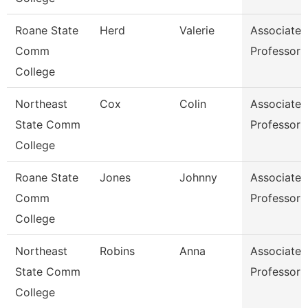
Roane State
Herd
Valerie
Associate
Comm
Professor
College
Northeast
Cox
Colin
Associate
State Comm
Professor
College
Roane State
Jones
Johnny
Associate
Comm
Professor
College
Northeast
Robins
Anna
Associate
State Comm
Professor
College