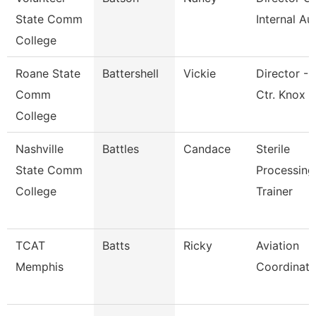
State Comm
Internal Au
College
Roane State
Battershell
Vickie
Director - 
Comm
Ctr. Knox
College
Nashville
Battles
Candace
Sterile
State Comm
Processing
College
Trainer
TCAT
Batts
Ricky
Aviation
Memphis
Coordinato