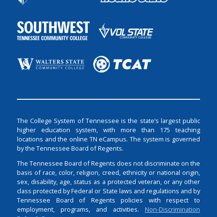
The College System of Tennessee is the state’s largest public
higher education system, with more than 175 teaching
locations and the online TN eCampus. The system is governed
by the Tennessee Board of Regents.
The Tennessee Board of Regents does not discriminate on the
basis of race, color, religion, creed, ethnicity or national origin,
sex, disability, age, status as a protected veteran, or any other
class protected by Federal or State laws and regulations and by
Tennessee Board of Regents policies with respect to
employment, programs, and activities.
Non-Discrimination