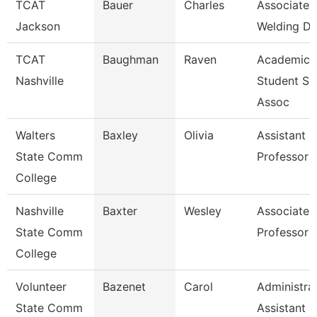
TCAT
Bauer
Charles
Associate I
Jackson
Welding De
TCAT
Baughman
Raven
Academic
Nashville
Student Su
Assoc
Walters
Baxley
Olivia
Assistant
State Comm
Professor
College
Nashville
Baxter
Wesley
Associate
State Comm
Professor
College
Volunteer
Bazenet
Carol
Administra
State Comm
Assistant