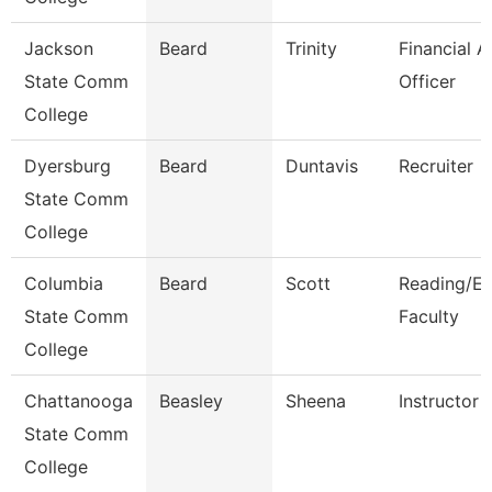
Jackson
Beard
Trinity
Financial A
State Comm
Officer
College
Dyersburg
Beard
Duntavis
Recruiter
State Comm
College
Columbia
Beard
Scott
Reading/En
State Comm
Faculty
College
Chattanooga
Beasley
Sheena
Instructor
State Comm
College