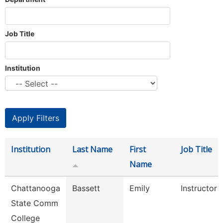
Job Title
Institution
Institution
Last Name
First
Job Title
Name
Chattanooga
Bassett
Emily
Instructor
State Comm
College