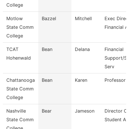
College
Motlow
Bazzel
Mitchell
Exec Direct
State Comm
Financial A
College
TCAT
Bean
Delana
Financial
Hohenwald
Support/St
Serv
Chattanooga
Bean
Karen
Professor
State Comm
College
Nashville
Bear
Jameson
Director Of
State Comm
Student Ac
College