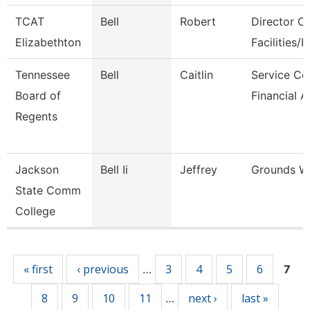
TCAT
Bell
Robert
Director Of
Elizabethton
Facilities/It
Tennessee
Bell
Caitlin
Service Ce
Board of
Financial A
Regents
Jackson
Bell Ii
Jeffrey
Grounds W
State Comm
College
Pages
« first
‹ previous
3
4
5
6
…
7
8
9
10
11
next ›
last »
…