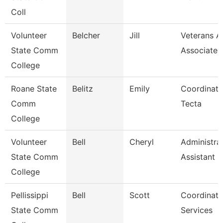
Coll
Volunteer
Belcher
Jill
Veterans Af
State Comm
Associate
College
Roane State
Belitz
Emily
Coordinato
Comm
Tecta
College
Volunteer
Bell
Cheryl
Administra
State Comm
Assistant
College
Pellissippi
Bell
Scott
Coordinato
State Comm
Services