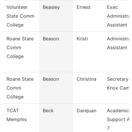
Volunteer
Beasley
Ernest
Exec
State Comm
Administra
College
Assistant
Roane State
Beason
Kristi
Administra
Comm
Assistant 2
College
Roane State
Beason
Christina
Secretary 2
Comm
Knox Cam
College
TCAT
Beck
Darejuan
Academic
Memphis
Support As
7