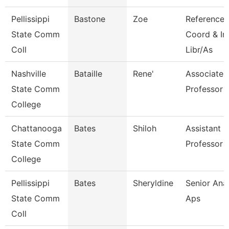
Pellissippi
Bastone
Zoe
Reference
State Comm
Coord & In
Coll
Libr/As
Nashville
Bataille
Rene'
Associate
State Comm
Professor
College
Chattanooga
Bates
Shiloh
Assistant
State Comm
Professor
College
Pellissippi
Bates
Sheryldine
Senior Anal
State Comm
Aps
Coll