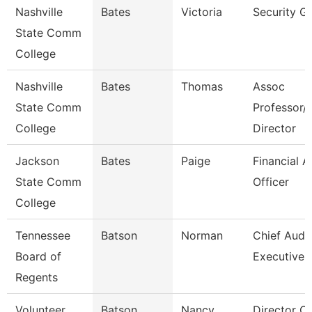
Nashville
Bates
Victoria
Security G
State Comm
College
Nashville
Bates
Thomas
Assoc
State Comm
Professor/
College
Director
Jackson
Bates
Paige
Financial A
State Comm
Officer
College
Tennessee
Batson
Norman
Chief Audit
Board of
Executive
Regents
Volunteer
Batson
Nancy
Director Of