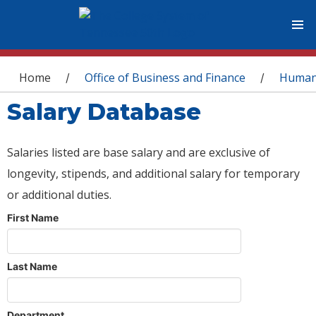
You are here
Home
Office of Business and Finance
Human
/
/
Salary Database
Salaries listed are base salary and are exclusive of
longevity, stipends, and additional salary for temporary
or additional duties.
First Name
Last Name
Department