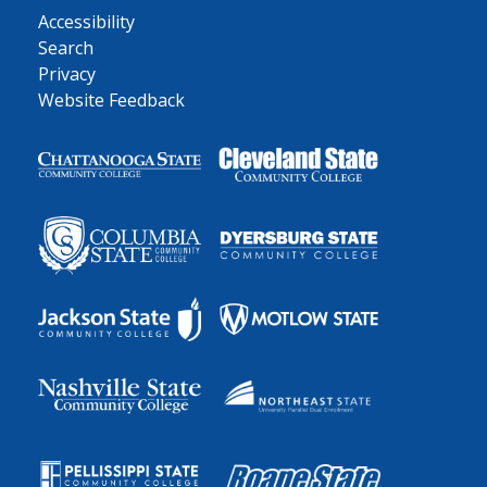
Accessibility
Search
Privacy
Website Feedback