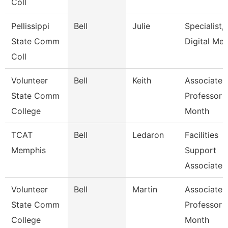
Coll
Pellissippi
Bell
Julie
Specialist,
State Comm
Digital Med
Coll
Volunteer
Bell
Keith
Associate
State Comm
Professor 
College
Month
TCAT
Bell
Ledaron
Facilities
Memphis
Support
Associate
Volunteer
Bell
Martin
Associate
State Comm
Professor 
College
Month