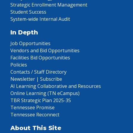
Strategic Enrollment Management
Student Success
System-wide Internal Audit
In Depth
Job Opportunities
Vendors and Bid Opportunities
Facilities Bid Opportunities
Policies
Contacts / Staff Directory
Newsletter | Subscribe
AI Learning Collaborative and Resources
Online Learning (TN eCampus)
TBR Strategic Plan 2025-35
Tennessee Promise
Tennessee Reconnect
About This Site