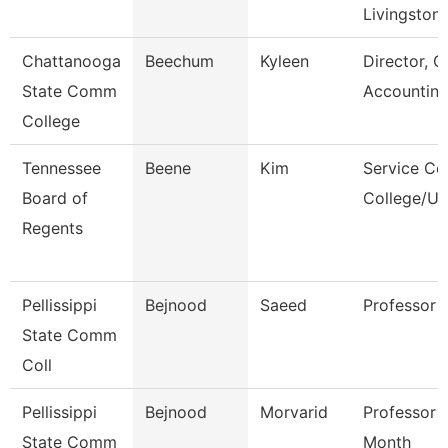
Livingston
Chattanooga
Beechum
Kyleen
Director, G
State Comm
Accountin
College
Tennessee
Beene
Kim
Service Ce
Board of
College/Un
Regents
Pellissippi
Bejnood
Saeed
Professor
State Comm
Coll
Pellissippi
Bejnood
Morvarid
Professor 
State Comm
Month