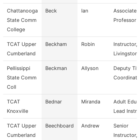
Chattanooga
Beck
Ian
Associate
State Comm
Professor
College
TCAT Upper
Beckham
Robin
Instructor,
Cumberland
Livingston
Pellissippi
Beckman
Allyson
Deputy Titl
State Comm
Coordinator
Coll
TCAT
Bednar
Miranda
Adult Educ
Knoxville
Lead Instr
TCAT Upper
Beechboard
Andrew
Senior
Cumberland
Instructor,