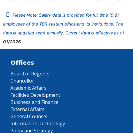
Please Note: Salary data is provided for full time (0.8)
employees of the TBR system office and its institutions. The
data is updated semi-annually. Current data is effective as of
01/2026
Offices
Board of Regents
Chancellor
Academic Affairs
Facilities Development
Business and Finance
External Affairs
General Counsel
Information Technology
Policy and Strategy