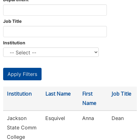
Job Title
Institution
Institution
Last Name
First
Job Title
Name
Jackson
Esquivel
Anna
Dean
State Comm
College