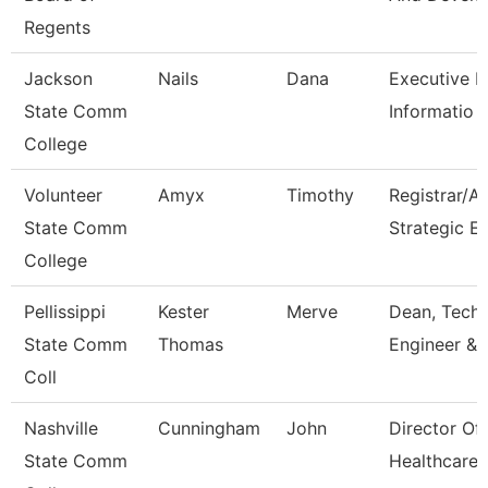
Regents
Jackson
Nails
Dana
Executive Di
State Comm
Informatio
College
Volunteer
Amyx
Timothy
Registrar/A
State Comm
Strategic E
College
Pellissippi
Kester
Merve
Dean, Tech,
State Comm
Thomas
Engineer & 
Coll
Nashville
Cunningham
John
Director Of
State Comm
Healthcare 