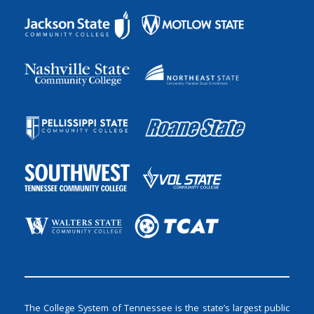
The College System of Tennessee is the state’s largest public