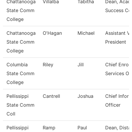
Chattanooga
Villalba
Tabitha
Dean, Acad
State Comm
Success Ce
College
Chattanooga
O'Hagan
Michael
Assistant V
State Comm
President
College
Columbia
Riley
Jill
Chief Enrol
State Comm
Services Off
College
Pellissippi
Cantrell
Joshua
Chief Infor
State Comm
Officer
Coll
Pellissippi
Ramp
Paul
Dean, Dista