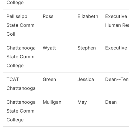
College
Pellissippi
Ross
Elizabeth
Executive Di
State Comm
Human Res
Coll
Chattanooga
Wyatt
Stephen
Executive D
State Comm
College
TCAT
Green
Jessica
Dean--Tenn.
Chattanooga
Chattanooga
Mulligan
May
Dean
State Comm
College