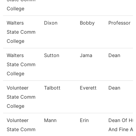
College
Walters
Dixon
Bobby
Professor
State Comm
College
Walters
Sutton
Jama
Dean
State Comm
College
Volunteer
Talbott
Everett
Dean
State Comm
College
Volunteer
Mann
Erin
Dean Of Hu
State Comm
And Fine Ar