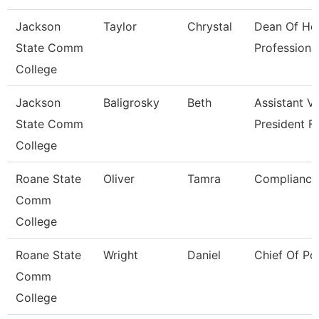
Jackson
Taylor
Chrystal
Dean Of He
State Comm
Professiona
College
Jackson
Baligrosky
Beth
Assistant V
State Comm
President F
College
Roane State
Oliver
Tamra
Compliance 
Comm
College
Roane State
Wright
Daniel
Chief Of Po
Comm
College