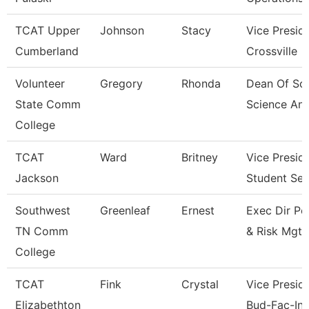
TCAT Upper
Johnson
Stacy
Vice Presid
Cumberland
Crossville
Volunteer
Gregory
Rhonda
Dean Of Soc
State Comm
Science An
College
TCAT
Ward
Britney
Vice Presid
Jackson
Student Ser
Southwest
Greenleaf
Ernest
Exec Dir Po
TN Comm
& Risk Mgt
College
TCAT
Fink
Crystal
Vice Preside
Elizabethton
Bud-Fac-Ins