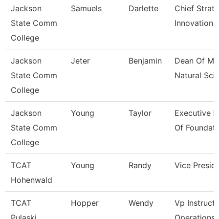
Jackson
Samuels
Darlette
Chief Strat
State Comm
Innovation 
College
Jackson
Jeter
Benjamin
Dean Of Ma
State Comm
Natural Sci
College
Jackson
Young
Taylor
Executive D
State Comm
Of Foundati
College
TCAT
Young
Randy
Vice Presid
Hohenwald
TCAT
Hopper
Wendy
Vp Instructi
Pulaski
Operations