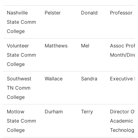
Nashville
Pelster
Donald
Professor
State Comm
College
Volunteer
Matthews
Mel
Assoc Prof 
State Comm
Month/Dire
College
Southwest
Wallace
Sandra
Executive D
TN Comm
College
Motlow
Durham
Terry
Director Of
State Comm
Academic
College
Technolog