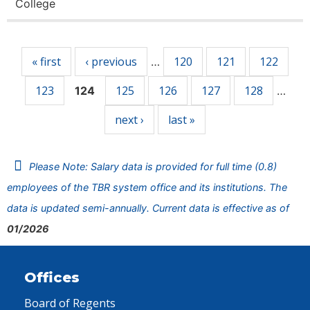
College
Pages
« first
‹ previous
120
121
122
…
123
125
126
127
128
124
…
next ›
last »
Please Note: Salary data is provided for full time (0.8)
employees of the TBR system office and its institutions. The
data is updated semi-annually. Current data is effective as of
01/2026
Offices
Board of Regents