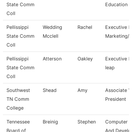
State Comm
Education
Coll
Pellissippi
Wedding
Rachel
Executive Di
State Comm
Mcclell
Marketing
Coll
Pellissippi
Atterson
Oakley
Executive Di
State Comm
Ieap
Coll
Southwest
Shead
Amy
Associate V
TN Comm
President
College
Tennessee
Breinig
Stephen
Computer D
Board of
And Devel