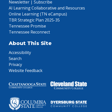
Newsletter | Subscribe
AI Learning Collaborative and Resources
Online Learning (TN eCampus)
TBR Strategic Plan 2025-35
Tennessee Promise
Tennessee Reconnect
About This Site
Accessibility
Search
Privacy
Website Feedback