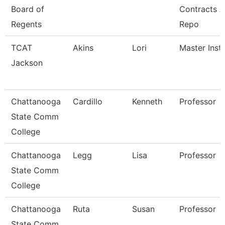
Board of
Contracts 
Regents
Repo
TCAT
Akins
Lori
Master Instr
Jackson
Chattanooga
Cardillo
Kenneth
Professor
State Comm
College
Chattanooga
Legg
Lisa
Professor
State Comm
College
Chattanooga
Ruta
Susan
Professor
State Comm