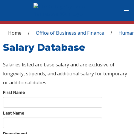
You are here
Home
Office of Business and Finance
Human
/
/
Salary Database
Salaries listed are base salary and are exclusive of
longevity, stipends, and additional salary for temporary
or additional duties.
First Name
Last Name
Department