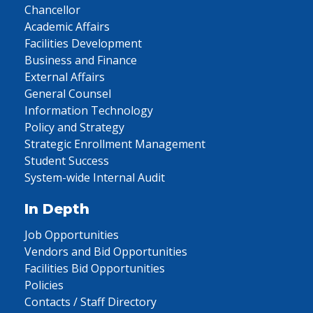
Chancellor
Academic Affairs
Facilities Development
Business and Finance
External Affairs
General Counsel
Information Technology
Policy and Strategy
Strategic Enrollment Management
Student Success
System-wide Internal Audit
In Depth
Job Opportunities
Vendors and Bid Opportunities
Facilities Bid Opportunities
Policies
Contacts / Staff Directory