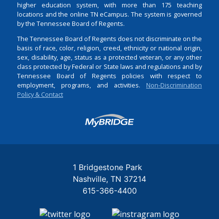
higher education system, with more than 175 teaching
locations and the online TN eCampus. The system is governed
by the Tennessee Board of Regents.
The Tennessee Board of Regents does not discriminate on the
basis of race, color, religion, creed, ethnicity or national origin,
sex, disability, age, status as a protected veteran, or any other
class protected by Federal or State laws and regulations and by
Tennessee Board of Regents policies with respect to
employment, programs, and activities.
Non-Discrimination
Policy & Contact
Login
1 Bridgestone Park
Nashville
TN
37214
615-366-4400