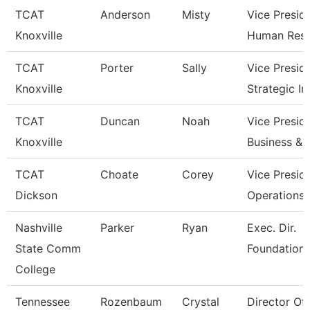
TCAT
Anderson
Misty
Vice Presid
Knoxville
Human Res
TCAT
Porter
Sally
Vice Presid
Knoxville
Strategic I
TCAT
Duncan
Noah
Vice Presid
Knoxville
Business & 
TCAT
Choate
Corey
Vice Presid
Dickson
Operations
Nashville
Parker
Ryan
Exec. Dir.
State Comm
Foundations
College
Tennessee
Rozenbaum
Crystal
Director Of