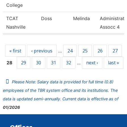
College
TCAT
Doss
Melinda
Administrat
Nashville
Assocc 4
Pages
« first
‹ previous
24
25
26
27
…
29
30
31
32
next ›
last »
28
…
Please Note: Salary data is provided for full time (0.8)
employees of the TBR system office and its institutions. The
data is updated semi-annually. Current data is effective as of
01/2026