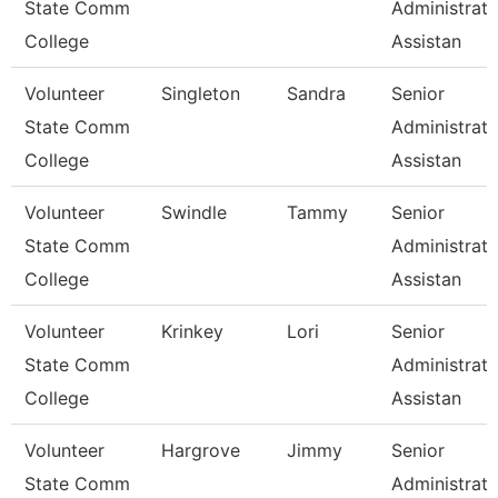
State Comm
Administrati
College
Assistan
Volunteer
Singleton
Sandra
Senior
State Comm
Administrati
College
Assistan
Volunteer
Swindle
Tammy
Senior
State Comm
Administrati
College
Assistan
Volunteer
Krinkey
Lori
Senior
State Comm
Administrati
College
Assistan
Volunteer
Hargrove
Jimmy
Senior
State Comm
Administrati