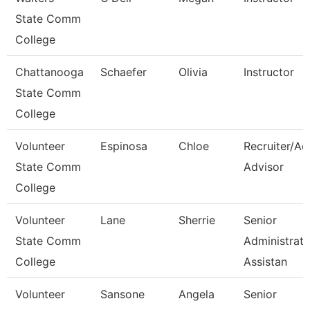
State Comm
College
Chattanooga
Schaefer
Olivia
Instructor
State Comm
College
Volunteer
Espinosa
Chloe
Recruiter/Ad
State Comm
Advisor
College
Volunteer
Lane
Sherrie
Senior
State Comm
Administrati
College
Assistan
Volunteer
Sansone
Angela
Senior