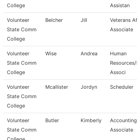
College
Assistan
Volunteer
Belcher
Jill
Veterans Aff
State Comm
Associate
College
Volunteer
Wise
Andrea
Human
State Comm
Resources/Pa
College
Associ
Volunteer
Mcallister
Jordyn
Scheduler
State Comm
College
Volunteer
Butler
Kimberly
Accounting
State Comm
Associate
College