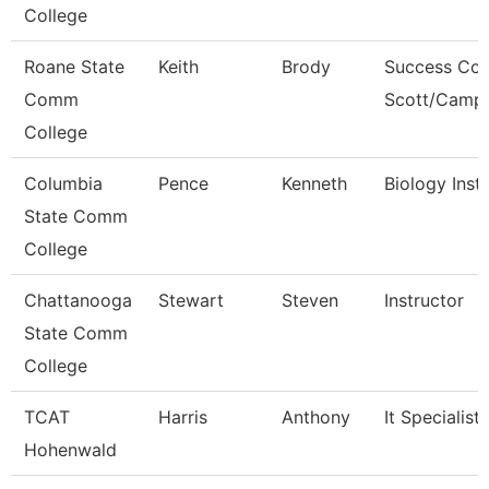
College
Roane State
Keith
Brody
Success Coa
Comm
Scott/Campb
College
Columbia
Pence
Kenneth
Biology Inst
State Comm
College
Chattanooga
Stewart
Steven
Instructor
State Comm
College
TCAT
Harris
Anthony
It Specialist
Hohenwald