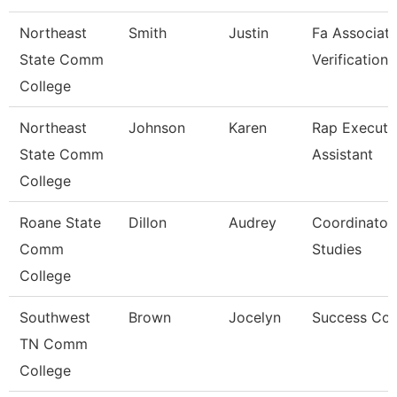
Northeast
Smith
Justin
Fa Associate
State Comm
Verification
College
Northeast
Johnson
Karen
Rap Executi
State Comm
Assistant
College
Roane State
Dillon
Audrey
Coordinator
Comm
Studies
College
Southwest
Brown
Jocelyn
Success Co
TN Comm
College