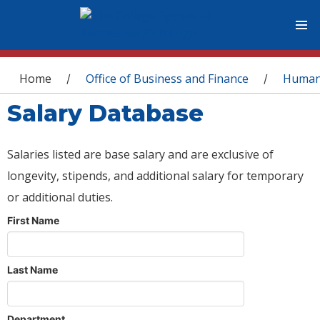
You are here
Home
Office of Business and Finance
Human
/
/
Salary Database
Salaries listed are base salary and are exclusive of
longevity, stipends, and additional salary for temporary
or additional duties.
First Name
Last Name
Department