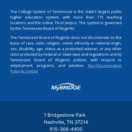
The College System of Tennessee is the state’s largest public
higher education system, with more than 175 teaching
locations and the online TN eCampus. The system is governed
by the Tennessee Board of Regents.
The Tennessee Board of Regents does not discriminate on the
basis of race, color, religion, creed, ethnicity or national origin,
sex, disability, age, status as a protected veteran, or any other
class protected by Federal or State laws and regulations and by
Tennessee Board of Regents policies with respect to
employment, programs, and activities.
Non-Discrimination
Policy & Contact
Login
1 Bridgestone Park
Nashville
TN
37214
615-366-4400