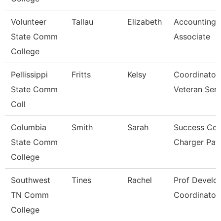
Volunteer
Tallau
Elizabeth
Accounting
State Comm
Associate
College
Pellissippi
Fritts
Kelsy
Coordinator
State Comm
Veteran Ser
Coll
Columbia
Smith
Sarah
Success Coa
State Comm
Charger Pa
College
Southwest
Tines
Rachel
Prof Develo
TN Comm
Coordinator
College