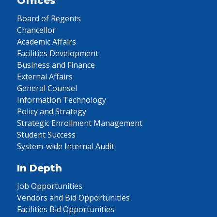
Offices
Board of Regents
Chancellor
Academic Affairs
Facilities Development
Business and Finance
External Affairs
General Counsel
Information Technology
Policy and Strategy
Strategic Enrollment Management
Student Success
System-wide Internal Audit
In Depth
Job Opportunities
Vendors and Bid Opportunities
Facilities Bid Opportunities