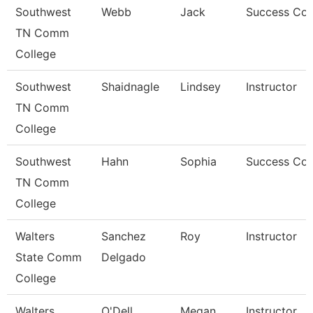
Southwest
Webb
Jack
Success Co
TN Comm
College
Southwest
Shaidnagle
Lindsey
Instructor
TN Comm
College
Southwest
Hahn
Sophia
Success Co
TN Comm
College
Walters
Sanchez
Roy
Instructor
State Comm
Delgado
College
Walters
O'Dell
Megan
Instructor