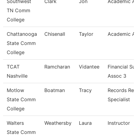
Southwest
Clark
Jon
Academic Ad
TN Comm
College
Chattanooga
Chisenall
Taylor
Academic Ad
State Comm
College
TCAT
Ramcharan
Vidantee
Financial Su
Nashville
Assoc 3
Motlow
Boatman
Tracy
Records Ret
State Comm
Specialist
College
Walters
Weathersby
Laura
Instructor
State Comm