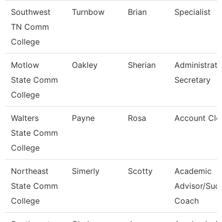
Southwest
Turnbow
Brian
Specialist
TN Comm
College
Motlow
Oakley
Sherian
Administrati
State Comm
Secretary
College
Walters
Payne
Rosa
Account Cle
State Comm
College
Northeast
Simerly
Scotty
Academic
State Comm
Advisor/Suc
College
Coach