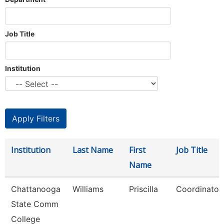
Job Title
Institution
Institution
Last Name
First
Job Title
Name
Chattanooga
Williams
Priscilla
Coordinator,
State Comm
College