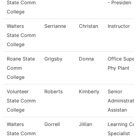
State Comm
- Presiden
College
Walters
Serrianne
Christan
Instructor
State Comm
College
Roane State
Grigsby
Donna
Office Super
Comm
Phy Plant
College
Volunteer
Roberts
Kimberly
Senior
State Comm
Administrati
College
Assistan
Walters
Gorrell
Jillian
Learning Ce
State Comm
Specialist