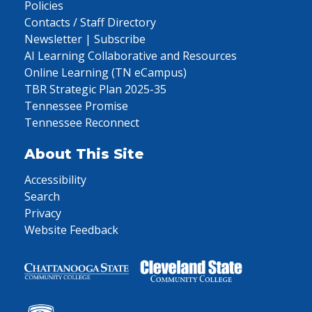
Policies
Contacts / Staff Directory
Newsletter | Subscribe
AI Learning Collaborative and Resources
Online Learning (TN eCampus)
TBR Strategic Plan 2025-35
Tennessee Promise
Tennessee Reconnect
About This Site
Accessibility
Search
Privacy
Website Feedback