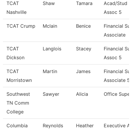
TCAT
Shaw
Tamara
Acad/Stud S
Nashville
Assoc 5
TCAT Crump
Mclain
Benice
Financial Su
Associate
TCAT
Langlois
Stacey
Financial Su
Dickson
Assoc 5
TCAT
Martin
James
Financial Su
Morristown
Associate 5
Southwest
Sawyer
Alicia
Office Super
TN Comm
College
Columbia
Reynolds
Heather
Executive As