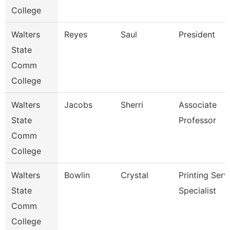
College
Walters
Reyes
Saul
President
State
Comm
College
Walters
Jacobs
Sherri
Associate
State
Professor
Comm
College
Walters
Bowlin
Crystal
Printing Serv
State
Specialist
Comm
College