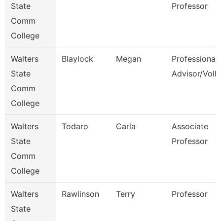
State
Professor
Comm
College
Walters
Blaylock
Megan
Professional
State
Advisor/Voll
Comm
College
Walters
Todaro
Carla
Associate
State
Professor
Comm
College
Walters
Rawlinson
Terry
Professor
State