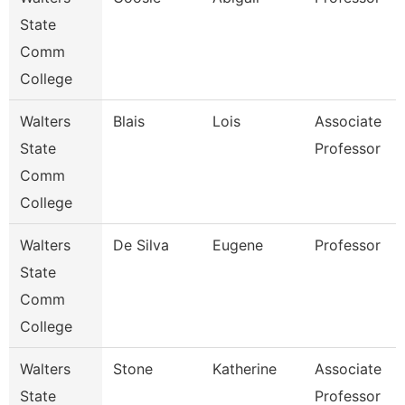
State
Comm
College
Walters
Blais
Lois
Associate
State
Professor
Comm
College
Walters
De Silva
Eugene
Professor
State
Comm
College
Walters
Stone
Katherine
Associate
State
Professor