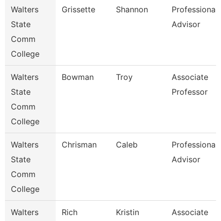
Walters
Grissette
Shannon
Professional
State
Advisor
Comm
College
Walters
Bowman
Troy
Associate
State
Professor
Comm
College
Walters
Chrisman
Caleb
Professional
State
Advisor
Comm
College
Walters
Rich
Kristin
Associate