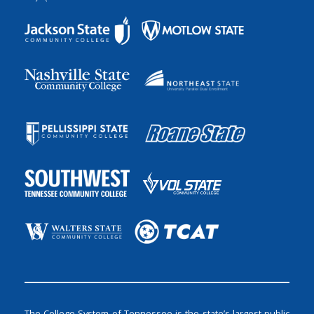
The College System of Tennessee is the state’s largest public