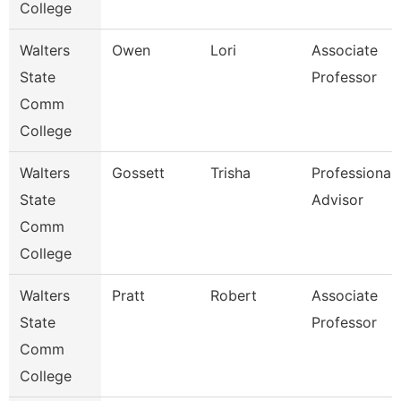
College
Walters
Owen
Lori
Associate
State
Professor
Comm
College
Walters
Gossett
Trisha
Professional
State
Advisor
Comm
College
Walters
Pratt
Robert
Associate
State
Professor
Comm
College