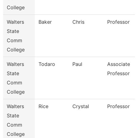
College
Walters
Baker
Chris
Professor
State
Comm
College
Walters
Todaro
Paul
Associate
State
Professor
Comm
College
Walters
Rice
Crystal
Professor
State
Comm
College