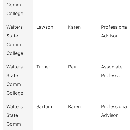
Comm
College
Walters
Lawson
Karen
Professional
State
Advisor
Comm
College
Walters
Turner
Paul
Associate
State
Professor
Comm
College
Walters
Sartain
Karen
Professional
State
Advisor
Comm