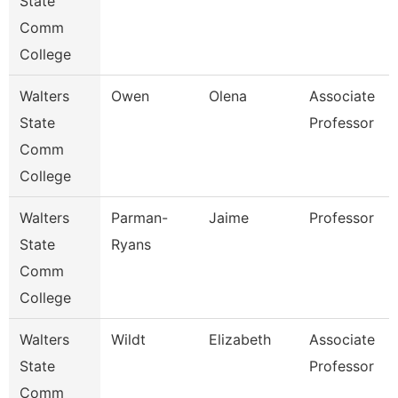
State
Comm
College
Walters
Owen
Olena
Associate
State
Professor
Comm
College
Walters
Parman-
Jaime
Professor
State
Ryans
Comm
College
Walters
Wildt
Elizabeth
Associate
State
Professor
Comm