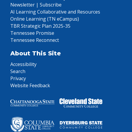
Newsletter | Subscribe
AI Learning Collaborative and Resources
Online Learning (TN eCampus)
TBR Strategic Plan 2025-35
Tennessee Promise
Tennessee Reconnect
About This Site
Accessibility
Search
Privacy
Website Feedback