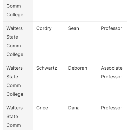
Comm
College
Walters
Cordry
Sean
Professor
State
Comm
College
Walters
Schwartz
Deborah
Associate
State
Professor
Comm
College
Walters
Grice
Dana
Professor
State
Comm