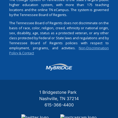
higher education system, with more than 175 teaching
locations and the online TN eCampus. The system is governed
by the Tennessee Board of Regents.
The Tennessee Board of Regents does not discriminate on the
basis of race, color, religion, creed, ethnicity or national origin,
sex, disability, age, status as a protected veteran, or any other
class protected by Federal or State laws and regulations and by
Tennessee Board of Regents policies with respect to
employment, programs, and activities.
Non-Discrimination
Policy & Contact
Login
1 Bridgestone Park
Nashville
TN
37214
615-366-4400