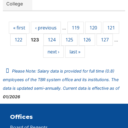
College
Pages
« first
‹ previous
119
120
121
…
122
124
125
126
127
123
…
next ›
last »
Please Note: Salary data is provided for full time (0.8)
employees of the TBR system office and its institutions. The
data is updated semi-annually. Current data is effective as of
01/2026
Offices
Board of Regents