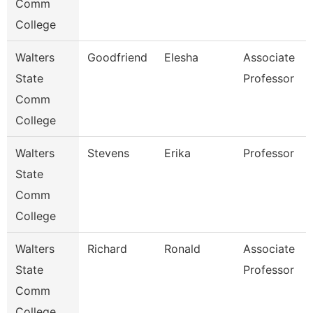
Comm
College
Walters
Goodfriend
Elesha
Associate
State
Professor
Comm
College
Walters
Stevens
Erika
Professor
State
Comm
College
Walters
Richard
Ronald
Associate
State
Professor
Comm
College