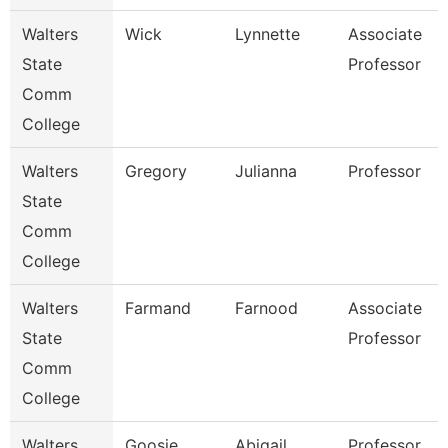
Walters
Wick
Lynnette
Associate
State
Professor
Comm
College
Walters
Gregory
Julianna
Professor
State
Comm
College
Walters
Farmand
Farnood
Associate
State
Professor
Comm
College
Walters
Goosie
Abigail
Professor