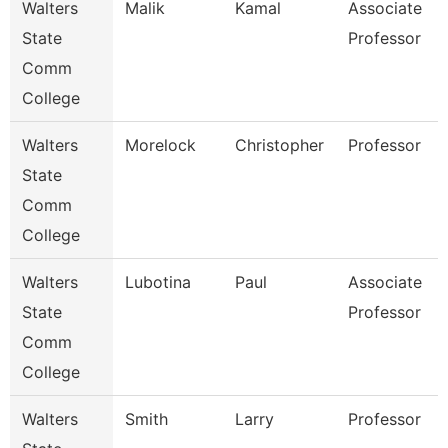
Walters
Malik
Kamal
Associate
State
Professor
Comm
College
Walters
Morelock
Christopher
Professor
State
Comm
College
Walters
Lubotina
Paul
Associate
State
Professor
Comm
College
Walters
Smith
Larry
Professor