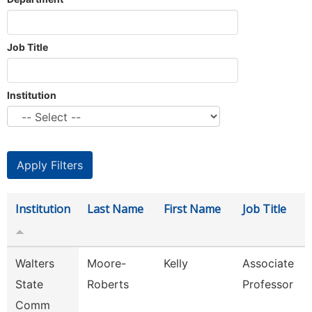
Job Title
Institution
Institution
Last Name
First Name
Job Title
Walters
Moore-
Kelly
Associate
State
Roberts
Professor
Comm