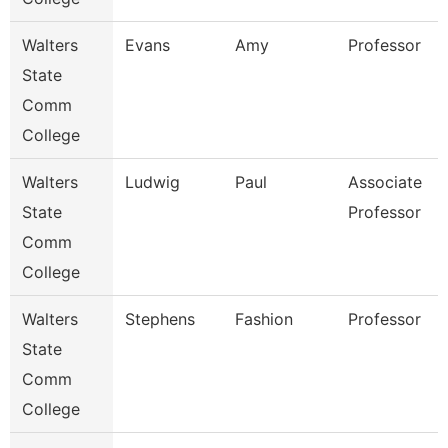
Walters
Evans
Amy
Professor
State
Comm
College
Walters
Ludwig
Paul
Associate
State
Professor
Comm
College
Walters
Stephens
Fashion
Professor
State
Comm
College