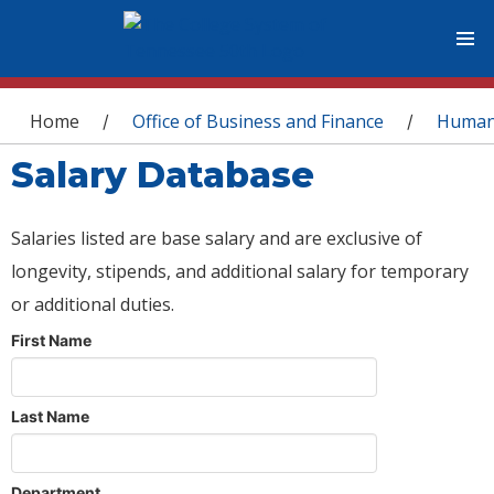
You are here
Home
Office of Business and Finance
Human
/
/
Salary Database
Salaries listed are base salary and are exclusive of
longevity, stipends, and additional salary for temporary
or additional duties.
First Name
Last Name
Department