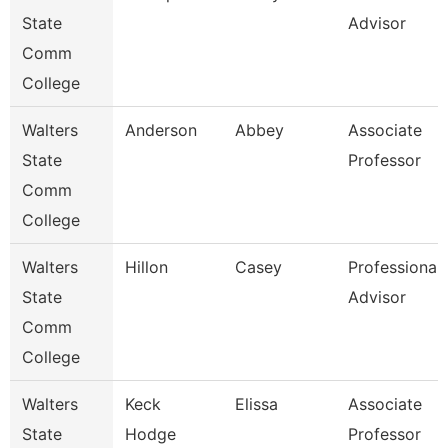
State
Advisor
Comm
College
Walters
Anderson
Abbey
Associate
State
Professor
Comm
College
Walters
Hillon
Casey
Professional
State
Advisor
Comm
College
Walters
Keck
Elissa
Associate
State
Hodge
Professor