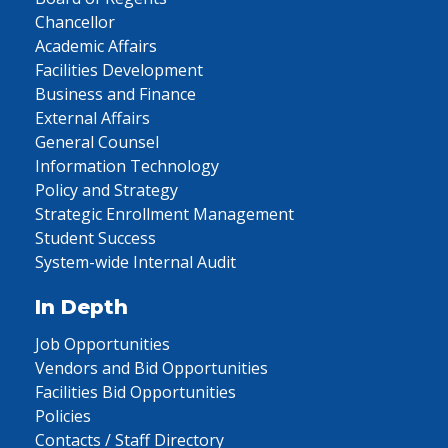
Chancellor
Academic Affairs
Facilities Development
Business and Finance
External Affairs
General Counsel
Information Technology
Policy and Strategy
Strategic Enrollment Management
Student Success
System-wide Internal Audit
In Depth
Job Opportunities
Vendors and Bid Opportunities
Facilities Bid Opportunities
Policies
Contacts / Staff Directory