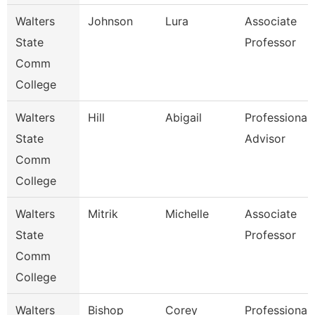
Walters
Johnson
Lura
Associate
State
Professor
Comm
College
Walters
Hill
Abigail
Professional
State
Advisor
Comm
College
Walters
Mitrik
Michelle
Associate
State
Professor
Comm
College
Walters
Bishop
Corey
Professional