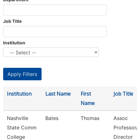
Job Title
Institution
Institution
Last Name
First
Job Title
Name
Nashville
Bates
Thomas
Assoc
State Comm
Professor/
College
Director