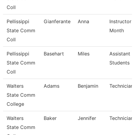
Coll
Pellissippi
Gianferante
Anna
Instructor 
State Comm
Month
Coll
Pellissippi
Basehart
Miles
Assistant 
State Comm
Students
Coll
Walters
Adams
Benjamin
Technician
State Comm
College
Walters
Baker
Jennifer
Technician
State Comm