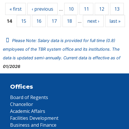
« first
‹ previous
10
11
12
13
…
15
16
17
18
next ›
last »
14
…
Please Note: Salary data is provided for full time (0.8)
employees of the TBR system office and its institutions. The
data is updated semi-annually. Current data is effective as of
01/2026
Offices
Board of Regents
Chancellor
Academic Affairs
Facilities Development
Business and Finance