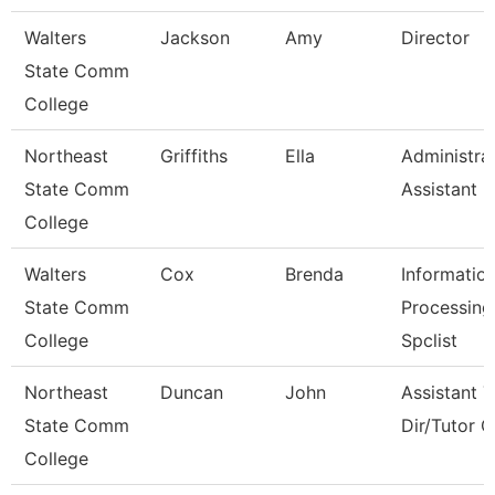
Walters
Jackson
Amy
Director
State Comm
College
Northeast
Griffiths
Ella
Administra
State Comm
Assistant
College
Walters
Cox
Brenda
Informatio
State Comm
Processing
College
Spclist
Northeast
Duncan
John
Assistant 
State Comm
Dir/Tutor 
College