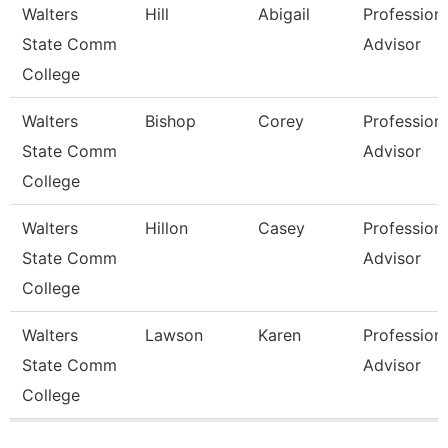
Walters
Hill
Abigail
Profession
State Comm
Advisor
College
Walters
Bishop
Corey
Profession
State Comm
Advisor
College
Walters
Hillon
Casey
Profession
State Comm
Advisor
College
Walters
Lawson
Karen
Profession
State Comm
Advisor
College
Pages