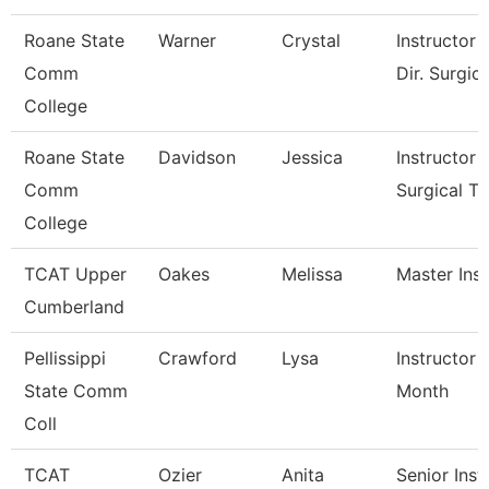
Roane State
Warner
Crystal
Instructor 
Comm
Dir. Surgic
College
Roane State
Davidson
Jessica
Instructor -
Comm
Surgical T
College
TCAT Upper
Oakes
Melissa
Master Inst
Cumberland
Pellissippi
Crawford
Lysa
Instructor 
State Comm
Month
Coll
TCAT
Ozier
Anita
Senior Inst