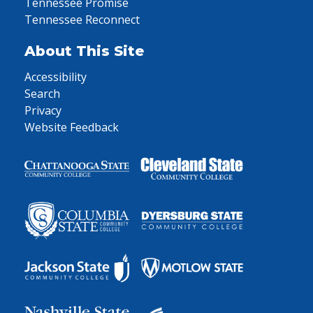
Tennessee Promise
Tennessee Reconnect
About This Site
Accessibility
Search
Privacy
Website Feedback