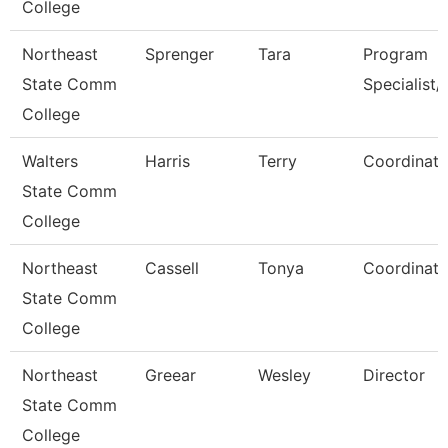
College
Northeast
Sprenger
Tara
Program
State Comm
Specialist/
College
Walters
Harris
Terry
Coordinato
State Comm
College
Northeast
Cassell
Tonya
Coordinato
State Comm
College
Northeast
Greear
Wesley
Director
State Comm
College