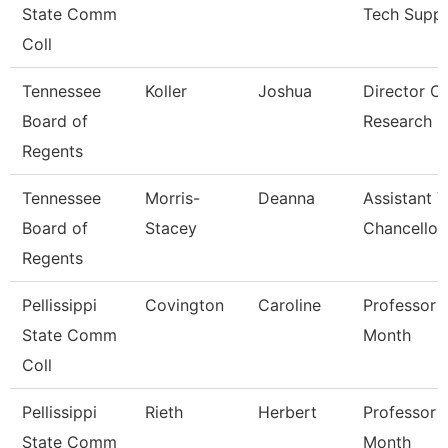
State Comm
Tech Supp
Coll
Tennessee
Koller
Joshua
Director Of
Board of
Research
Regents
Tennessee
Morris-
Deanna
Assistant V
Board of
Stacey
Chancellor
Regents
Pellissippi
Covington
Caroline
Professor 
State Comm
Month
Coll
Pellissippi
Rieth
Herbert
Professor 
State Comm
Month