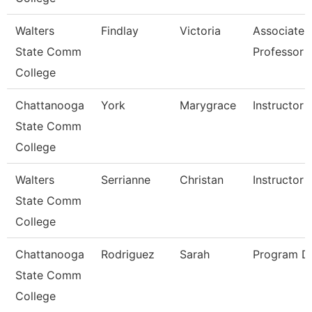
Walters
Findlay
Victoria
Associate
State Comm
Professor
College
Chattanooga
York
Marygrace
Instructor
State Comm
College
Walters
Serrianne
Christan
Instructor
State Comm
College
Chattanooga
Rodriguez
Sarah
Program Di
State Comm
College