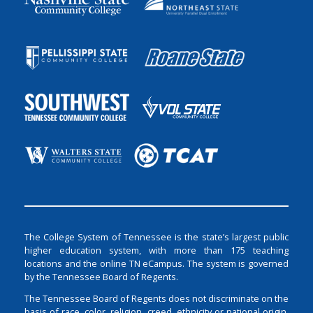
The College System of Tennessee is the state’s largest public
higher education system, with more than 175 teaching
locations and the online TN eCampus. The system is governed
by the Tennessee Board of Regents.
The Tennessee Board of Regents does not discriminate on the
basis of race, color, religion, creed, ethnicity or national origin,