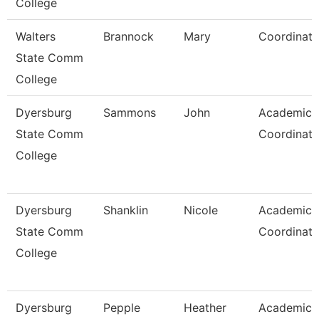
College
Walters
Brannock
Mary
Coordinato
State Comm
College
Dyersburg
Sammons
John
Academic
State Comm
Coordinato
College
Dyersburg
Shanklin
Nicole
Academic
State Comm
Coordinato
College
Dyersburg
Pepple
Heather
Academic