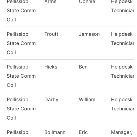
Pellissippi
Arms
Connie
Helpdesk
State Comm
Technician 
Coll
Pellissippi
Troutt
Jameson
Helpdesk
State Comm
Technician 
Coll
Pellissippi
Hicks
Ben
Helpdesk
State Comm
Technician 
Coll
Pellissippi
Darby
William
Helpdesk
State Comm
Technician I
Coll
Pellissippi
Bollmann
Eric
Manager, I