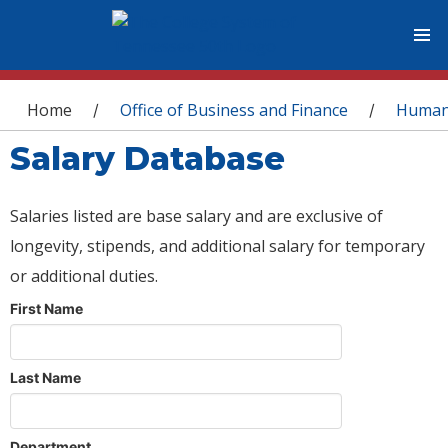
You are here
Home
Office of Business and Finance
Human
/
/
Salary Database
Salaries listed are base salary and are exclusive of
longevity, stipends, and additional salary for temporary
or additional duties.
First Name
Last Name
Department