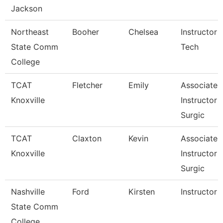
Jackson
Northeast
Booher
Chelsea
Instructor 
State Comm
Tech
College
TCAT
Fletcher
Emily
Associate
Knoxville
Instructor 
Surgic
TCAT
Claxton
Kevin
Associate
Knoxville
Instructor 
Surgic
Nashville
Ford
Kirsten
Instructor
State Comm
College