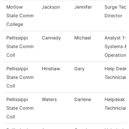
Motlow
Jackson
Jennifer
Surge Tech
State Comm
Director
College
Pellissippi
Cannady
Michael
Analyst 1-
State Comm
Systems &
Coll
Operations
Pellissippi
Hinshaw
Gary
Help Desk
State Comm
Technician 
Coll
Pellissippi
Waters
Darlene
Helpdesk
State Comm
Technician
Coll