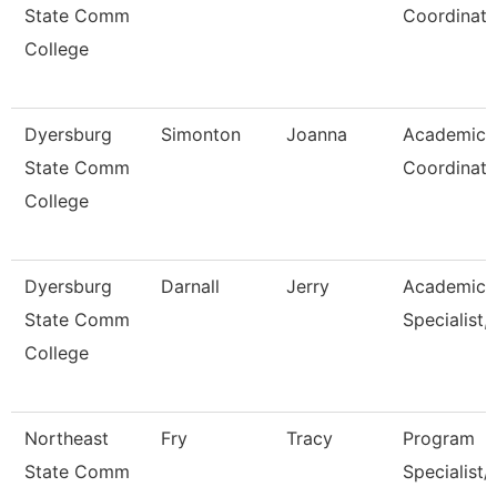
State Comm
Coordinato
College
Dyersburg
Simonton
Joanna
Academic
State Comm
Coordinato
College
Dyersburg
Darnall
Jerry
Academic
State Comm
Specialist, 
College
Northeast
Fry
Tracy
Program
State Comm
Specialist/