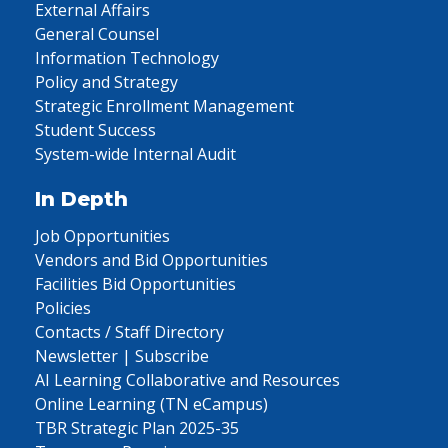
External Affairs
General Counsel
Information Technology
Policy and Strategy
Strategic Enrollment Management
Student Success
System-wide Internal Audit
In Depth
Job Opportunities
Vendors and Bid Opportunities
Facilities Bid Opportunities
Policies
Contacts / Staff Directory
Newsletter | Subscribe
AI Learning Collaborative and Resources
Online Learning (TN eCampus)
TBR Strategic Plan 2025-35