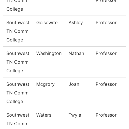
TN Comm
Professor
College
Southwest
Geisewite
Ashley
Professor
TN Comm
College
Southwest
Washington
Nathan
Professor
TN Comm
College
Southwest
Mcgrory
Joan
Professor
TN Comm
College
Southwest
Waters
Twyla
Professor
TN Comm