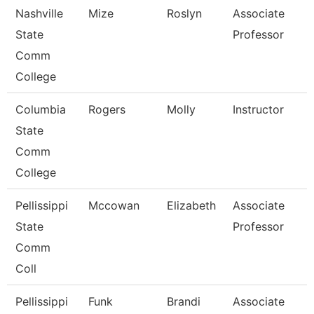
Nashville
Mize
Roslyn
Associate
State
Professor
Comm
College
Columbia
Rogers
Molly
Instructor
State
Comm
College
Pellissippi
Mccowan
Elizabeth
Associate
State
Professor
Comm
Coll
Pellissippi
Funk
Brandi
Associate