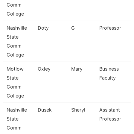
Comm
College
Nashville
Doty
G
Professor
State
Comm
College
Motlow
Oxley
Mary
Business
State
Faculty
Comm
College
Nashville
Dusek
Sheryl
Assistant
State
Professor
Comm