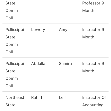
State
Professor 9
Comm
Month
Coll
Pellissippi
Lowery
Amy
Instructor 9
State
Month
Comm
Coll
Pellissippi
Abdalla
Samira
Instructor 9
State
Month
Comm
Coll
Northeast
Ratliff
Leif
Instructor Of
State
Accounting