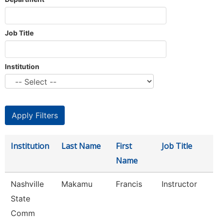
Job Title
Institution
Institution
Last Name
First
Job Title
Name
Nashville
Makamu
Francis
Instructor
State
Comm