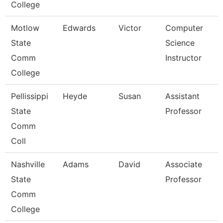
College
Motlow
Edwards
Victor
Computer
State
Science
Comm
Instructor
College
Pellissippi
Heyde
Susan
Assistant
State
Professor
Comm
Coll
Nashville
Adams
David
Associate
State
Professor
Comm
College