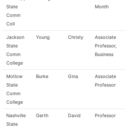
State
Month
Comm
Coll
Jackson
Young
Christy
Associate
State
Professor,
Comm
Business
College
Motlow
Burke
Gina
Associate
State
Professor
Comm
College
Nashville
Gerth
David
Professor
State