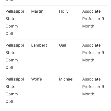
Pellissippi
Martin
Holly
Associate
State
Professor 9
Comm
Month
Coll
Pellissippi
Lambert
Gail
Associate
State
Professor 9
Comm
Month
Coll
Pellissippi
Wolfe
Michael
Associate
State
Professor 9
Comm
Month
Coll