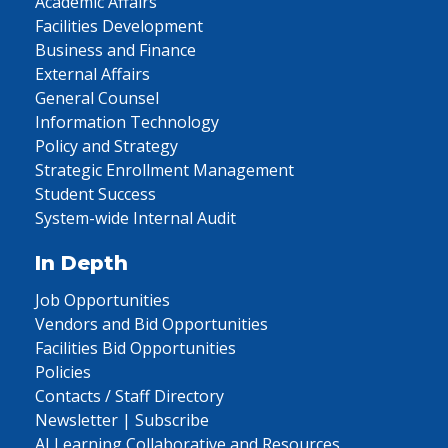
Academic Affairs
Facilities Development
Business and Finance
External Affairs
General Counsel
Information Technology
Policy and Strategy
Strategic Enrollment Management
Student Success
System-wide Internal Audit
In Depth
Job Opportunities
Vendors and Bid Opportunities
Facilities Bid Opportunities
Policies
Contacts / Staff Directory
Newsletter | Subscribe
AI Learning Collaborative and Resources