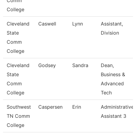
Comm
College
Cleveland
Caswell
Lynn
Assistant,
State
Division
Comm
College
Cleveland
Godsey
Sandra
Dean,
State
Business &
Comm
Advanced
College
Tech
Southwest
Caspersen
Erin
Administrative
TN Comm
Assistant 3
College