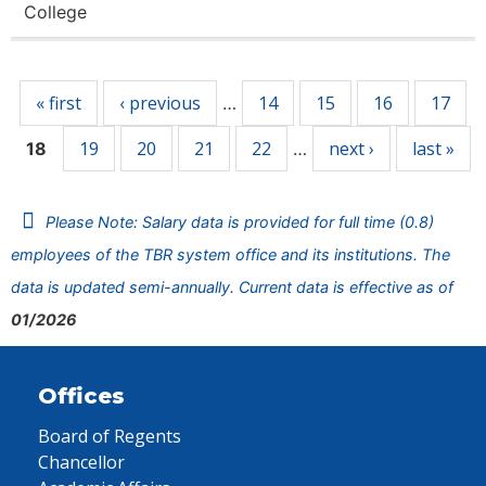
College
Pages
« first
‹ previous
14
15
16
17
…
19
20
21
22
next ›
last »
18
…
Please Note: Salary data is provided for full time (0.8)
employees of the TBR system office and its institutions. The
data is updated semi-annually. Current data is effective as of
01/2026
Offices
Board of Regents
Chancellor