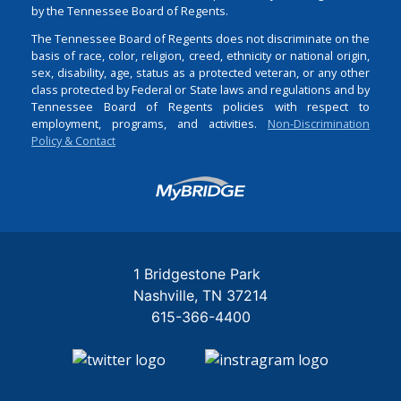
by the Tennessee Board of Regents.
The Tennessee Board of Regents does not discriminate on the
basis of race, color, religion, creed, ethnicity or national origin,
sex, disability, age, status as a protected veteran, or any other
class protected by Federal or State laws and regulations and by
Tennessee Board of Regents policies with respect to
employment, programs, and activities.
Non-Discrimination
Policy & Contact
Login
1 Bridgestone Park
Nashville
TN
37214
615-366-4400