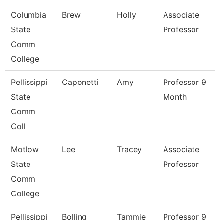
Columbia
Brew
Holly
Associate
State
Professor
Comm
College
Pellissippi
Caponetti
Amy
Professor 9
State
Month
Comm
Coll
Motlow
Lee
Tracey
Associate
State
Professor
Comm
College
Pellissippi
Bolling
Tammie
Professor 9