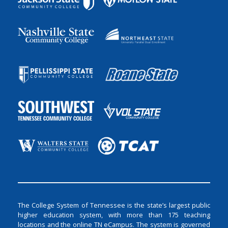
The College System of Tennessee is the state’s largest public
higher education system, with more than 175 teaching
locations and the online TN eCampus. The system is governed