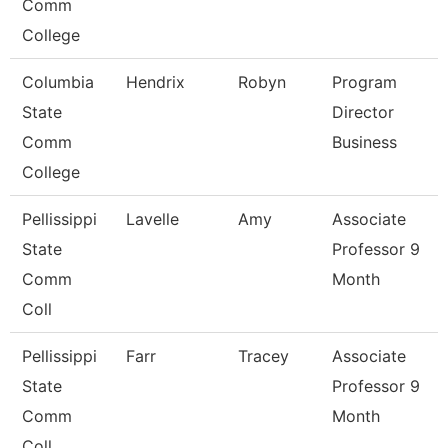
Comm
College
Columbia
Hendrix
Robyn
Program
State
Director
Comm
Business
College
Pellissippi
Lavelle
Amy
Associate
State
Professor 9
Comm
Month
Coll
Pellissippi
Farr
Tracey
Associate
State
Professor 9
Comm
Month
Coll