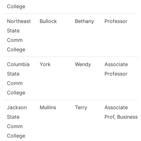
College
Northeast
Bullock
Bethany
Professor
State
Comm
College
Columbia
York
Wendy
Associate
State
Professor
Comm
College
Jackson
Mullins
Terry
Associate
State
Prof, Business
Comm
College