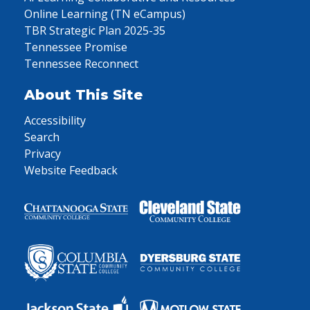
Online Learning (TN eCampus)
TBR Strategic Plan 2025-35
Tennessee Promise
Tennessee Reconnect
About This Site
Accessibility
Search
Privacy
Website Feedback