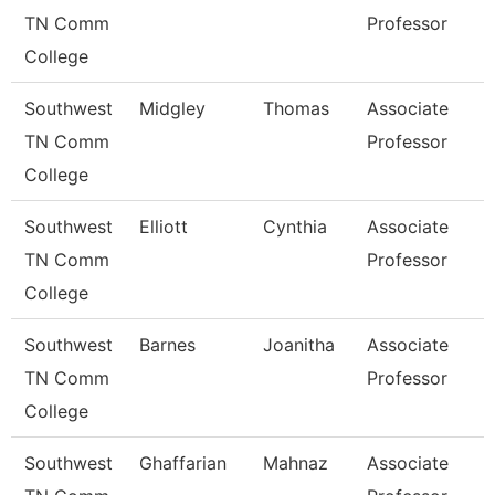
TN Comm
Professor
College
Southwest
Midgley
Thomas
Associate
TN Comm
Professor
College
Southwest
Elliott
Cynthia
Associate
TN Comm
Professor
College
Southwest
Barnes
Joanitha
Associate
TN Comm
Professor
College
Southwest
Ghaffarian
Mahnaz
Associate