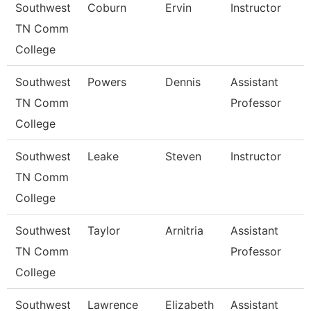
Southwest
Coburn
Ervin
Instructor
TN Comm
College
Southwest
Powers
Dennis
Assistant
TN Comm
Professor
College
Southwest
Leake
Steven
Instructor
TN Comm
College
Southwest
Taylor
Arnitria
Assistant
TN Comm
Professor
College
Southwest
Lawrence
Elizabeth
Assistant