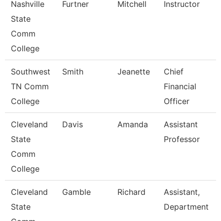
Nashville
Furtner
Mitchell
Instructor
State
Comm
College
Southwest
Smith
Jeanette
Chief
TN Comm
Financial
College
Officer
Cleveland
Davis
Amanda
Assistant
State
Professor
Comm
College
Cleveland
Gamble
Richard
Assistant,
State
Department