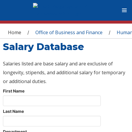
You are here
Home
Office of Business and Finance
Human
/
/
Salary Database
Salaries listed are base salary and are exclusive of
longevity, stipends, and additional salary for temporary
or additional duties.
First Name
Last Name
Department