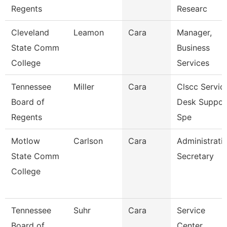
Regents
Researc
Cleveland
Leamon
Cara
Manager,
State Comm
Business
College
Services
Tennessee
Miller
Cara
Clscc Servic
Board of
Desk Suppor
Regents
Spe
Motlow
Carlson
Cara
Administrati
State Comm
Secretary
College
Tennessee
Suhr
Cara
Service
Board of
Center