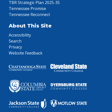
TBR Strategic Plan 2025-35
Tennessee Promise
Tennessee Reconnect
About This Site
Accessibility
Search
Privacy
Website Feedback