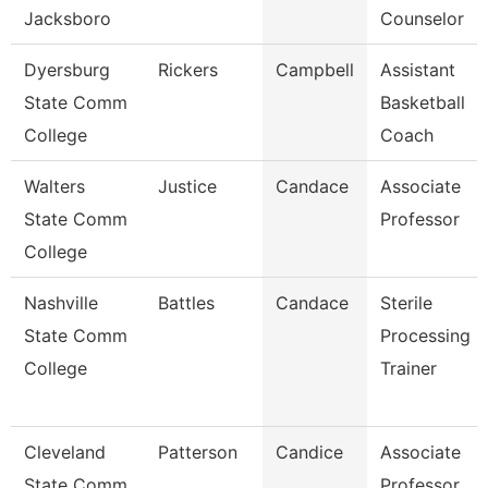
Jacksboro
Counselor
Dyersburg
Rickers
Campbell
Assistant
State Comm
Basketball
College
Coach
Walters
Justice
Candace
Associate
State Comm
Professor
College
Nashville
Battles
Candace
Sterile
State Comm
Processing
College
Trainer
Cleveland
Patterson
Candice
Associate
State Comm
Professor