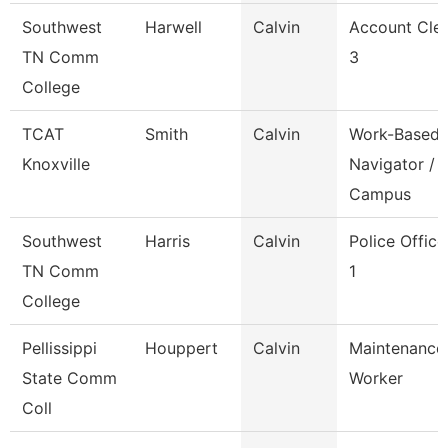
Southwest
Harwell
Calvin
Account Cle
TN Comm
3
College
TCAT
Smith
Calvin
Work-Based
Knoxville
Navigator /
Campus
Southwest
Harris
Calvin
Police Office
TN Comm
1
College
Pellissippi
Houppert
Calvin
Maintenance
State Comm
Worker
Coll