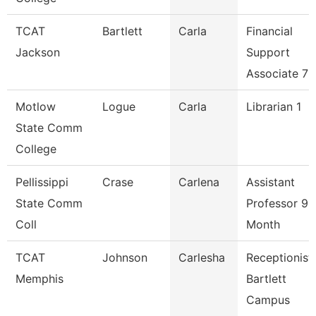
TCAT
Bartlett
Carla
Financial
Jackson
Support
Associate 7
Motlow
Logue
Carla
Librarian 1
State Comm
College
Pellissippi
Crase
Carlena
Assistant
State Comm
Professor 9
Coll
Month
TCAT
Johnson
Carlesha
Receptionist
Memphis
Bartlett
Campus