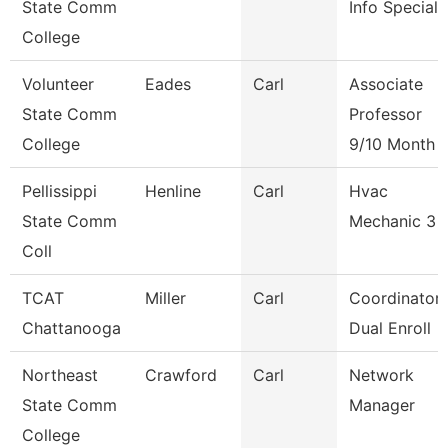
State Comm
Info Speciali
College
Volunteer
Eades
Carl
Associate
State Comm
Professor
College
9/10 Month
Pellissippi
Henline
Carl
Hvac
State Comm
Mechanic 3
Coll
TCAT
Miller
Carl
Coordinator 
Chattanooga
Dual Enroll
Northeast
Crawford
Carl
Network
State Comm
Manager
College