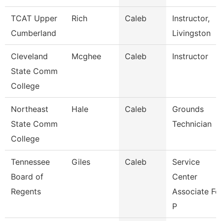
TCAT Upper
Rich
Caleb
Instructor,
Cumberland
Livingston
Cleveland
Mcghee
Caleb
Instructor
State Comm
College
Northeast
Hale
Caleb
Grounds
State Comm
Technician
College
Tennessee
Giles
Caleb
Service
Board of
Center
Regents
Associate Fo
P