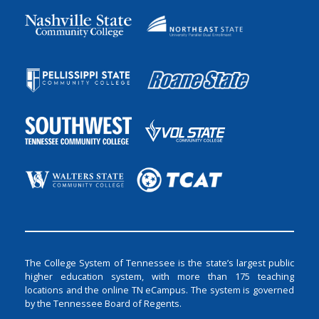
The College System of Tennessee is the state’s largest public
higher education system, with more than 175 teaching
locations and the online TN eCampus. The system is governed
by the Tennessee Board of Regents.