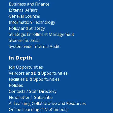
Business and Finance
External Affairs
General Counsel
Information Technology
Policy and Strategy
Strategic Enrollment Management
Student Success
System-wide Internal Audit
In Depth
Job Opportunities
Vendors and Bid Opportunities
Facilities Bid Opportunities
Policies
Contacts / Staff Directory
Newsletter | Subscribe
AI Learning Collaborative and Resources
Online Learning (TN eCampus)