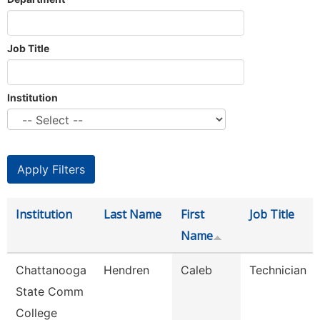
Job Title
Institution
Institution
Last Name
First
Job Title
Name
Chattanooga
Hendren
Caleb
Technician
State Comm
College