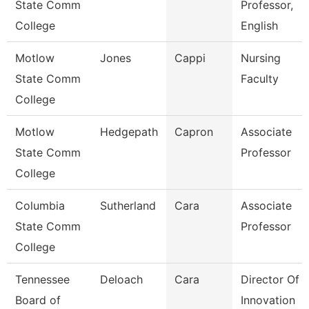
State Comm
Professor,
College
English
Motlow
Jones
Cappi
Nursing
State Comm
Faculty
College
Motlow
Hedgepath
Capron
Associate
State Comm
Professor
College
Columbia
Sutherland
Cara
Associate
State Comm
Professor
College
Tennessee
Deloach
Cara
Director Of
Board of
Innovation