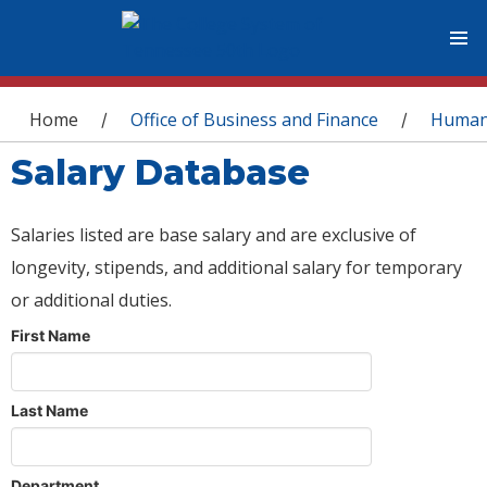
You are here
Home
Office of Business and Finance
Human
/
/
Salary Database
Salaries listed are base salary and are exclusive of
longevity, stipends, and additional salary for temporary
or additional duties.
First Name
Last Name
Department