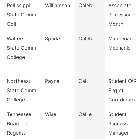
Pellissippi
Williamson
Caleb
Associate
State Comm
Professor 9
Coll
Month
Walters
Sparks
Caleb
Maintenance
State Comm
Mechanic
College
Northeast
Payne
Calli
Student O/R 
State Comm
Engmt
College
Coordinato
Tennessee
Wise
Callie
Student
Board of
Success
Regents
Manager