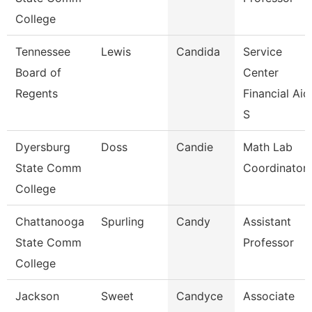
College
Tennessee
Lewis
Candida
Service
Board of
Center
Regents
Financial Aid
S
Dyersburg
Doss
Candie
Math Lab
State Comm
Coordinator
College
Chattanooga
Spurling
Candy
Assistant
State Comm
Professor
College
Jackson
Sweet
Candyce
Associate