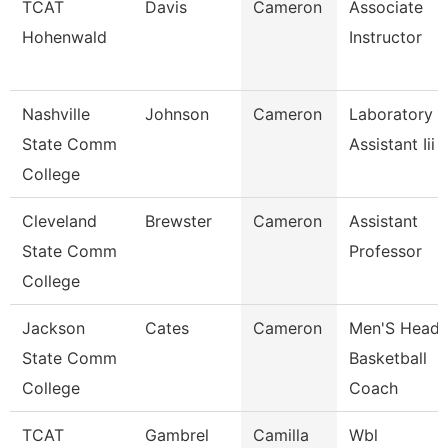
TCAT
Davis
Cameron
Associate
Hohenwald
Instructor
Nashville
Johnson
Cameron
Laboratory
State Comm
Assistant Iii
College
Cleveland
Brewster
Cameron
Assistant
State Comm
Professor
College
Jackson
Cates
Cameron
Men'S Head
State Comm
Basketball
College
Coach
TCAT
Gambrel
Camilla
Wbl