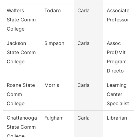
Walters
Todaro
Carla
Associate
State Comm
Professor
College
Jackson
Simpson
Carla
Assoc
State Comm
Prof/Mlt
College
Program
Directo
Roane State
Morris
Carla
Learning
Comm
Center
College
Specialist
Chattanooga
Fulgham
Carla
Librarian I
State Comm
College