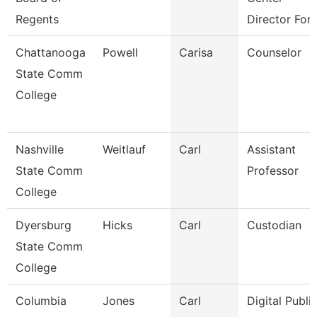
Regents
Director For 
Chattanooga
Powell
Carisa
Counselor
State Comm
College
Nashville
Weitlauf
Carl
Assistant
State Comm
Professor
College
Dyersburg
Hicks
Carl
Custodian
State Comm
College
Columbia
Jones
Carl
Digital Publi