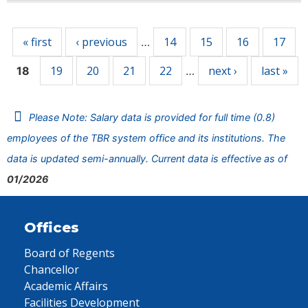
Pages
« first
‹ previous
14
15
16
17
…
19
20
21
22
next ›
last »
18
…
Please Note: Salary data is provided for full time (0.8)
employees of the TBR system office and its institutions. The
data is updated semi-annually. Current data is effective as of
01/2026
Offices
Board of Regents
Chancellor
Academic Affairs
Facilities Development