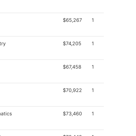
$65,267
1
try
$74,205
1
$67,458
1
$70,922
1
atics
$73,460
1