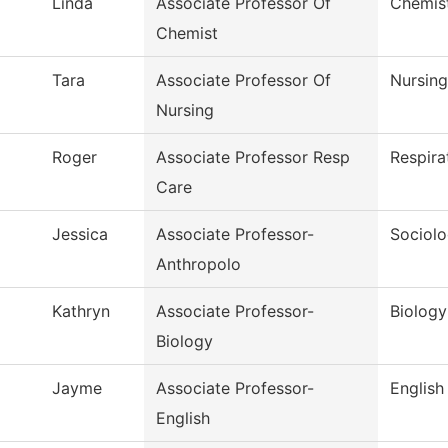
Linda
Associate Professor Of
Chemis
Chemist
Tara
Associate Professor Of
Nursing
Nursing
Roger
Associate Professor Resp
Respira
Care
Jessica
Associate Professor-
Sociol
Anthropolo
Kathryn
Associate Professor-
Biology
Biology
Jayme
Associate Professor-
English
English