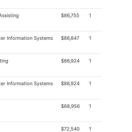
Assisting
$86,755
1
er Information Systems
$86,847
1
ting
$86,924
1
er Information Systems
$86,924
1
$68,956
1
$72,540
1