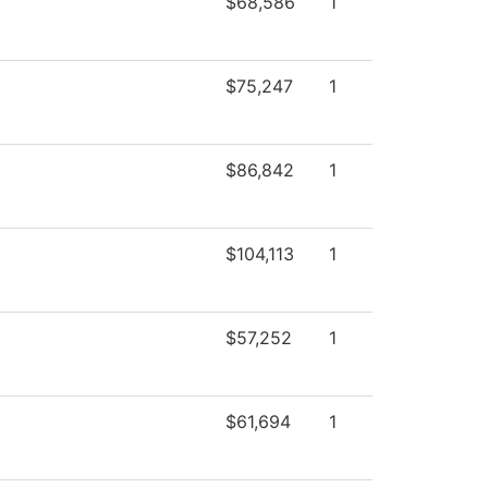
$68,586
1
$75,247
1
$86,842
1
$104,113
1
$57,252
1
$61,694
1