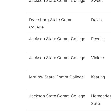
Jackson State Comm College
Sweet
Dyersburg State Comm
Davis
College
Jackson State Comm College
Revelle
Jackson State Comm College
Vickers
Motlow State Comm College
Keating
Jackson State Comm College
Hernande
Soto