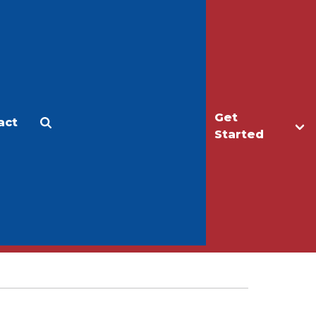
Get
act
Apply
Make a Gift
Started