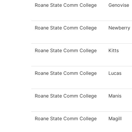
Roane State Comm College
Genovise
Roane State Comm College
Newberry
Roane State Comm College
Kitts
Roane State Comm College
Lucas
Roane State Comm College
Manis
Roane State Comm College
Magill