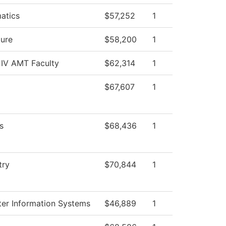
atics
$57,252
1
ture
$58,200
1
 IV AMT Faculty
$62,314
1
$67,607
1
s
$68,436
1
try
$70,844
1
er Information Systems
$46,889
1