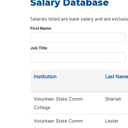
Salary Database
Salaries listed are base salary and are exclusi
First Name
Job Title
Institution
Last Nam
Volunteer State Comm
Shariati
College
Volunteer State Comm
Lester