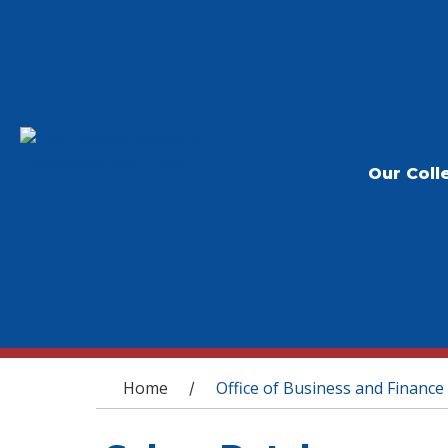
Our Coll
You are here
Home
Office of Business and Finance
/