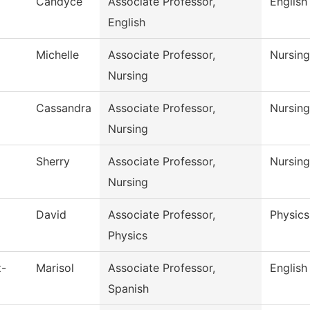
Candyce
Associate Professor,
English
English
Michelle
Associate Professor,
Nursing
Nursing
Cassandra
Associate Professor,
Nursing
Nursing
Sherry
Associate Professor,
Nursing
Nursing
David
Associate Professor,
Physics
Physics
z-
Marisol
Associate Professor,
English
Spanish