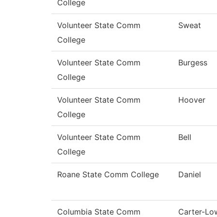
College
Volunteer State Comm
Sweat
College
Volunteer State Comm
Burgess
College
Volunteer State Comm
Hoover
College
Volunteer State Comm
Bell
College
Roane State Comm College
Daniel
Columbia State Comm
Carter-Lo