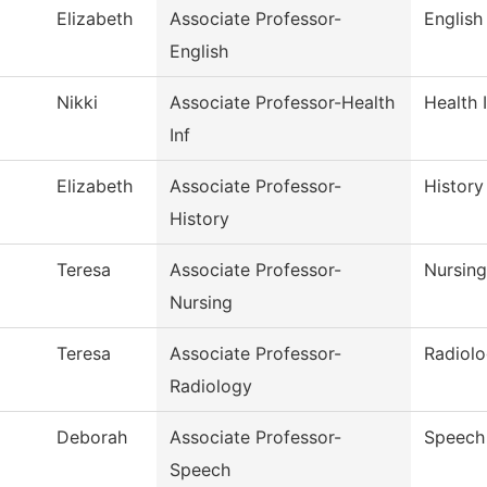
Elizabeth
Associate Professor-
English
English
Nikki
Associate Professor-Health
Health 
Inf
Elizabeth
Associate Professor-
History
History
Teresa
Associate Professor-
Nursing
Nursing
Teresa
Associate Professor-
Radiol
Radiology
Deborah
Associate Professor-
Speech
Speech