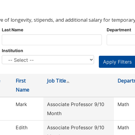
ve of longevity, stipends, and additional salary for temporary
Last Name
Department
Institution
e
First
Job Title
Depart
Name
Mark
Associate Professor 9/10
Math
Month
Edith
Associate Professor 9/10
Math