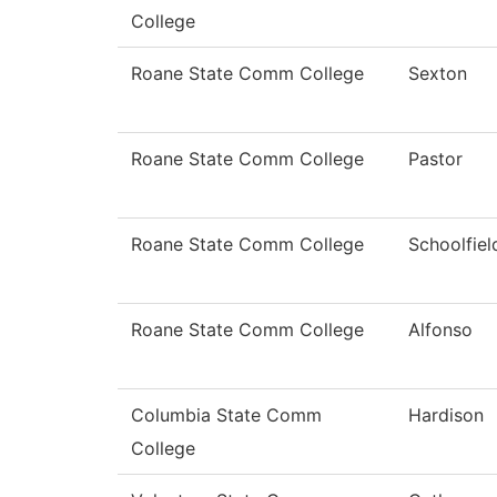
College
Roane State Comm College
Sexton
Roane State Comm College
Pastor
Roane State Comm College
Schoolfiel
Roane State Comm College
Alfonso
Columbia State Comm
Hardison
College