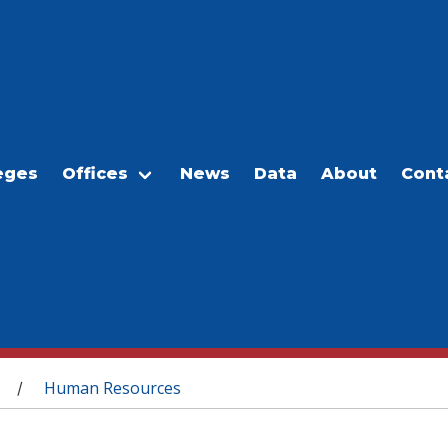
eges
Offices
News
Data
About
Cont
Human Resources
/