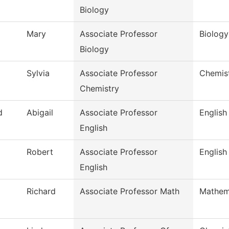
Biology
Mary
Associate Professor
Biology
Biology
Sylvia
Associate Professor
Chemis
Chemistry
d
Abigail
Associate Professor
English
English
Robert
Associate Professor
English
English
Richard
Associate Professor Math
Mathem