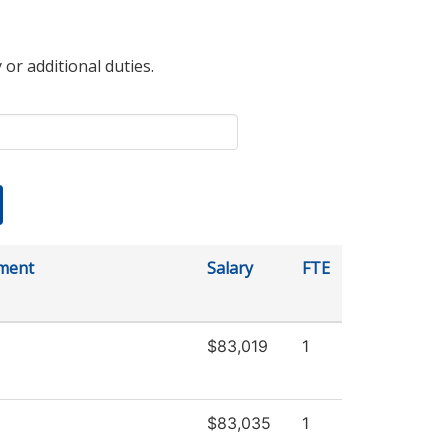
 or additional duties.
ment
Salary
FTE
$83,019
1
$83,035
1