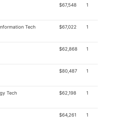
$67,548
1
Information Tech
$67,022
1
$62,868
1
$80,487
1
ogy Tech
$62,198
1
$64,261
1