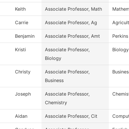
Keith
Associate Professor, Math
Mathem
Carrie
Associate Professor, Ag
Agricul
Benjamin
Associate Professor, Amt
Perkins
Kristi
Associate Professor,
Biology
Biology
Christy
Associate Professor,
Busines
Business
Joseph
Associate Professor,
Chemis
Chemistry
Aidan
Associate Professor, Cit
Comput