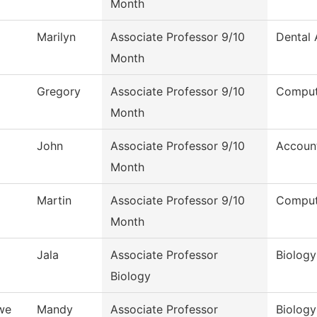
Month
Marilyn
Associate Professor 9/10
Dental 
Month
Gregory
Associate Professor 9/10
Comput
Month
John
Associate Professor 9/10
Accoun
Month
Martin
Associate Professor 9/10
Comput
Month
Jala
Associate Professor
Biology
Biology
we
Mandy
Associate Professor
Biology