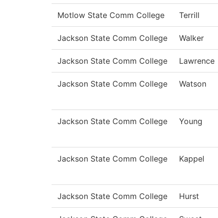
Motlow State Comm College
Terrill
Jackson State Comm College
Walker
Jackson State Comm College
Lawrence
Jackson State Comm College
Watson
Jackson State Comm College
Young
Jackson State Comm College
Kappel
Jackson State Comm College
Hurst