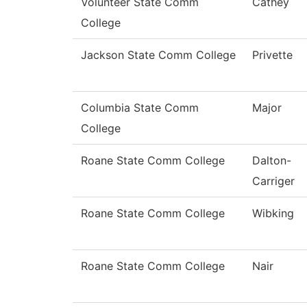
Volunteer State Comm
Cathey
College
Jackson State Comm College
Privette
Columbia State Comm
Major
College
Roane State Comm College
Dalton-
Carriger
Roane State Comm College
Wibking
Roane State Comm College
Nair