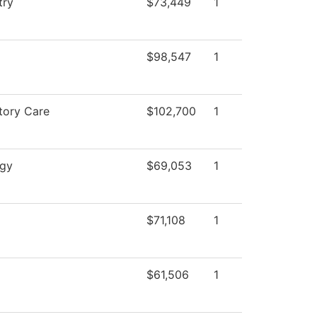
try
$73,449
1
$98,547
1
tory Care
$102,700
1
ogy
$69,053
1
$71,108
1
$61,506
1