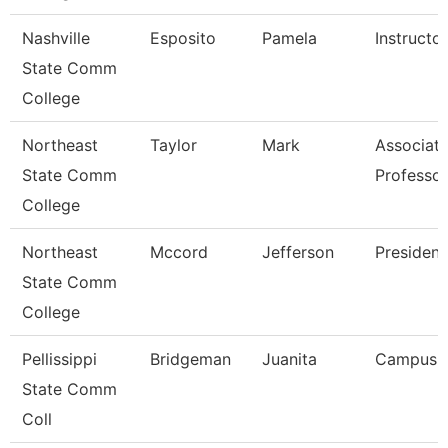
Nashville
Esposito
Pamela
Instructor
State Comm
College
Northeast
Taylor
Mark
Associat
State Comm
Professor
College
Northeast
Mccord
Jefferson
President
State Comm
College
Pellissippi
Bridgeman
Juanita
Campus 
State Comm
Coll