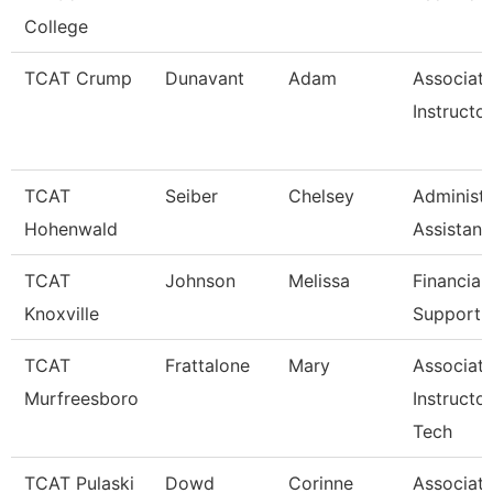
College
TCAT Crump
Dunavant
Adam
Associat
Instructo
TCAT
Seiber
Chelsey
Administr
Hohenwald
Assistant
TCAT
Johnson
Melissa
Financial
Knoxville
Support 
TCAT
Frattalone
Mary
Associat
Murfreesboro
Instructo
Tech
TCAT Pulaski
Dowd
Corinne
Associat