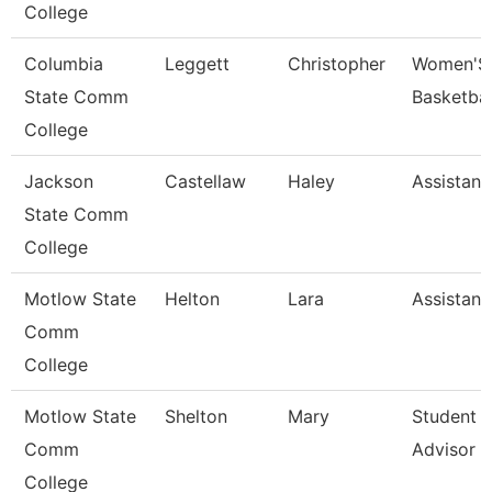
College
Columbia
Leggett
Christopher
Women'S
State Comm
Basketba
College
Jackson
Castellaw
Haley
Assistant
State Comm
College
Motlow State
Helton
Lara
Assistant
Comm
College
Motlow State
Shelton
Mary
Student 
Comm
Advisor
College