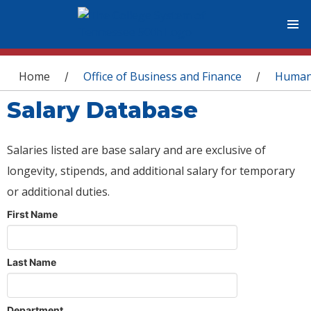
You are here
Home
Office of Business and Finance
Human
/
/
Salary Database
Salaries listed are base salary and are exclusive of
longevity, stipends, and additional salary for temporary
or additional duties.
First Name
Last Name
Department