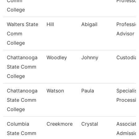
Comm
Professor
College
Walters State
Hill
Abigail
Professio
Comm
Advisor
College
Chattanooga
Woodley
Johnny
Custodia
State Comm
College
Chattanooga
Watson
Paula
Specialist
State Comm
Processi
College
Columbia
Creekmore
Crystal
Associate
State Comm
Admissio