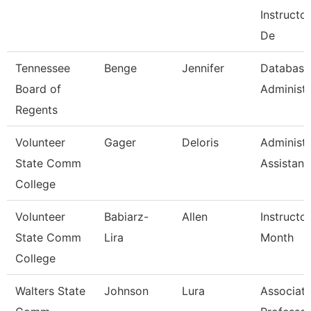
Instructo
De
Tennessee
Benge
Jennifer
Database
Board of
Administr
Regents
Volunteer
Gager
Deloris
Administr
State Comm
Assistant
College
Volunteer
Babiarz-
Allen
Instructo
State Comm
Lira
Month
College
Walters State
Johnson
Lura
Associat