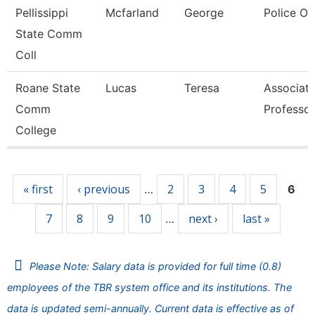
Pellissippi
Mcfarland
George
Police Of
State Comm
Coll
Roane State
Lucas
Teresa
Associat
Comm
Professor
College
Pages
« first
‹ previous
2
3
4
5
…
6
7
8
9
10
next ›
last »
…
Please Note: Salary data is provided for full time (0.8)
employees of the TBR system office and its institutions. The
data is updated semi-annually. Current data is effective as of