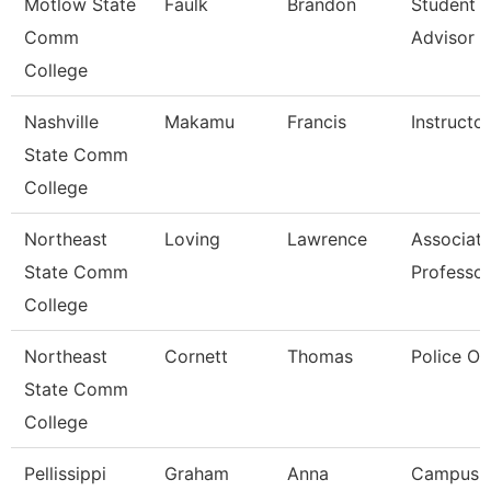
Motlow State
Faulk
Brandon
Student 
Comm
Advisor
College
Nashville
Makamu
Francis
Instructor
State Comm
College
Northeast
Loving
Lawrence
Associat
State Comm
Professor
College
Northeast
Cornett
Thomas
Police Of
State Comm
College
Pellissippi
Graham
Anna
Campus 