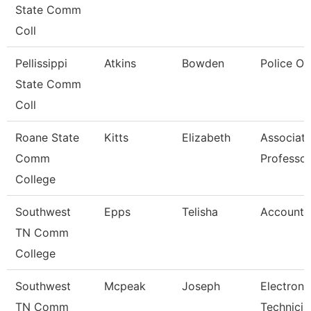
State Comm
Coll
Pellissippi
Atkins
Bowden
Police Of
State Comm
Coll
Roane State
Kitts
Elizabeth
Associat
Comm
Professor
College
Southwest
Epps
Telisha
Account 
TN Comm
College
Southwest
Mcpeak
Joseph
Electroni
TN Comm
Technicia