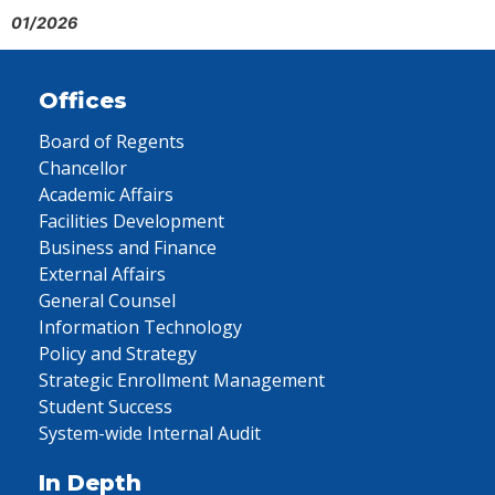
01/2026
Offices
Board of Regents
Chancellor
Academic Affairs
Facilities Development
Business and Finance
External Affairs
General Counsel
Information Technology
Policy and Strategy
Strategic Enrollment Management
Student Success
System-wide Internal Audit
In Depth