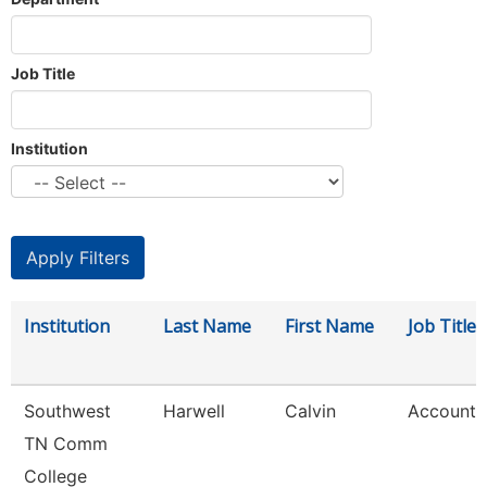
Job Title
Institution
Institution
Last Name
First Name
Job Title
Southwest
Harwell
Calvin
Account 
TN Comm
College