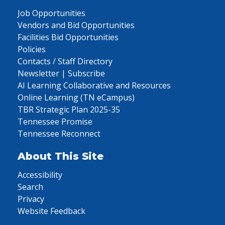
Job Opportunities
Vendors and Bid Opportunities
Facilities Bid Opportunities
Policies
Contacts / Staff Directory
Newsletter | Subscribe
AI Learning Collaborative and Resources
Online Learning (TN eCampus)
TBR Strategic Plan 2025-35
Tennessee Promise
Tennessee Reconnect
About This Site
Accessibility
Search
Privacy
Website Feedback