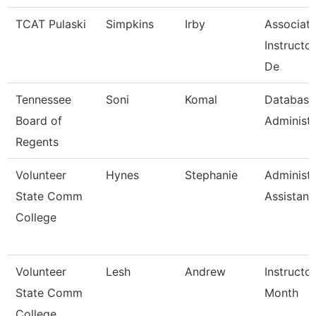
TCAT Pulaski
Simpkins
Irby
Associat
Instructo
De
Tennessee
Soni
Komal
Database
Board of
Administr
Regents
Volunteer
Hynes
Stephanie
Administr
State Comm
Assistant
College
Volunteer
Lesh
Andrew
Instructo
State Comm
Month
College