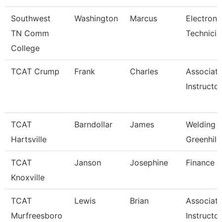
Southwest
Washington
Marcus
Electroni
TN Comm
Technicia
College
TCAT Crump
Frank
Charles
Associat
Instructo
TCAT
Barndollar
James
Welding I
Hartsville
Greenhill
TCAT
Janson
Josephine
Finance S
Knoxville
TCAT
Lewis
Brian
Associat
Murfreesboro
Instructor