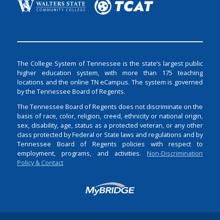
The College System of Tennessee is the state’s largest public
higher education system, with more than 175 teaching
locations and the online TN eCampus. The system is governed
by the Tennessee Board of Regents.
The Tennessee Board of Regents does not discriminate on the
basis of race, color, religion, creed, ethnicity or national origin,
sex, disability, age, status as a protected veteran, or any other
class protected by Federal or State laws and regulations and by
Tennessee Board of Regents policies with respect to
employment, programs, and activities.
Non-Discrimination
Policy & Contact
Login