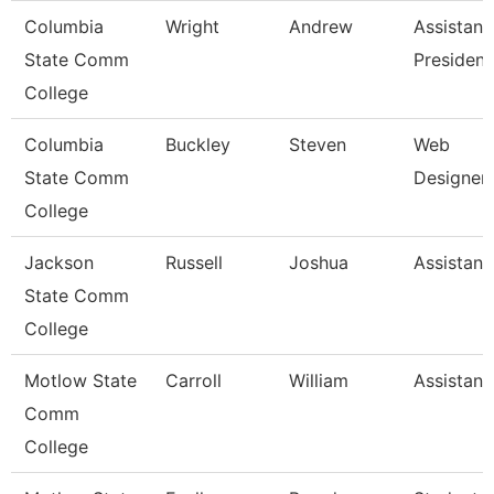
Columbia
Wright
Andrew
Assistant
State Comm
President
College
Columbia
Buckley
Steven
Web
State Comm
Designer
College
Jackson
Russell
Joshua
Assistant
State Comm
College
Motlow State
Carroll
William
Assistant
Comm
College