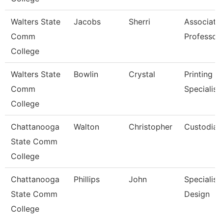
Walters State
Jacobs
Sherri
Associat
Comm
Professor
College
Walters State
Bowlin
Crystal
Printing 
Comm
Specialist
College
Chattanooga
Walton
Christopher
Custodia
State Comm
College
Chattanooga
Phillips
John
Specialis
State Comm
Design
College