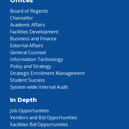
Offices
Board of Regents
Chancellor
Academic Affairs
Facilities Development
Business and Finance
External Affairs
General Counsel
Information Technology
Policy and Strategy
Strategic Enrollment Management
Student Success
System-wide Internal Audit
In Depth
Job Opportunities
Vendors and Bid Opportunities
Facilities Bid Opportunities