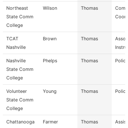
Northeast
Wilson
Thomas
Comm
State Comm
Coord
College
TCAT
Brown
Thomas
Assoc
Nashville
Instru
Nashville
Phelps
Thomas
Polic
State Comm
College
Volunteer
Young
Thomas
Police
State Comm
College
Chattanooga
Farmer
Thomas
Assis