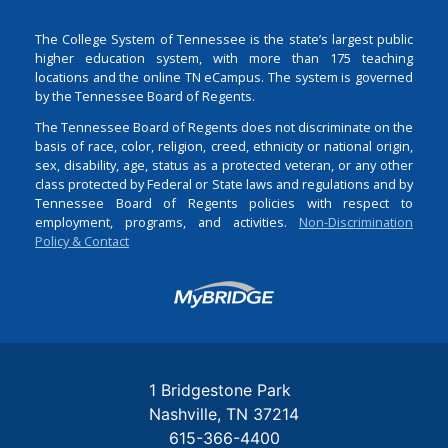
The College System of Tennessee is the state’s largest public
higher education system, with more than 175 teaching
locations and the online TN eCampus. The system is governed
by the Tennessee Board of Regents.
The Tennessee Board of Regents does not discriminate on the
basis of race, color, religion, creed, ethnicity or national origin,
sex, disability, age, status as a protected veteran, or any other
class protected by Federal or State laws and regulations and by
Tennessee Board of Regents policies with respect to
employment, programs, and activities.
Non-Discrimination
Policy & Contact
Login
1 Bridgestone Park
Nashville
TN
37214
615-366-4400