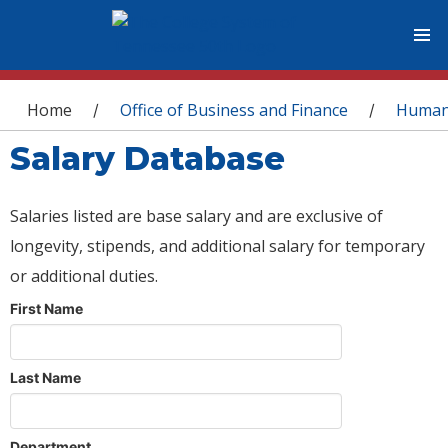
You are here
Home
Office of Business and Finance
Human
/
/
Salary Database
Salaries listed are base salary and are exclusive of
longevity, stipends, and additional salary for temporary
or additional duties.
First Name
Last Name
Department