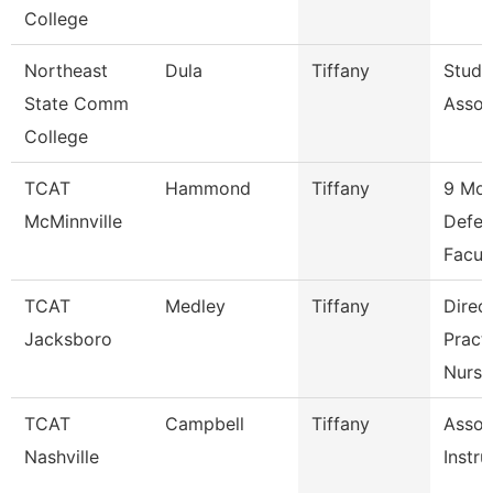
College
Northeast
Dula
Tiffany
Stude
State Comm
Assoc
College
TCAT
Hammond
Tiffany
9 Mon
McMinnville
Defer
Facul
TCAT
Medley
Tiffany
Direct
Jacksboro
Practi
Nursi
TCAT
Campbell
Tiffany
Assoc
Nashville
Instru