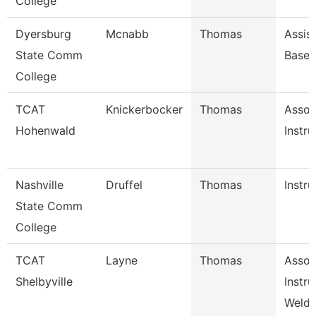
College
Dyersburg
Mcnabb
Thomas
Assis
State Comm
Baseb
College
TCAT
Knickerbocker
Thomas
Assoc
Hohenwald
Instru
Nashville
Druffel
Thomas
Instru
State Comm
College
TCAT
Layne
Thomas
Assoc
Shelbyville
Instru
Weldi