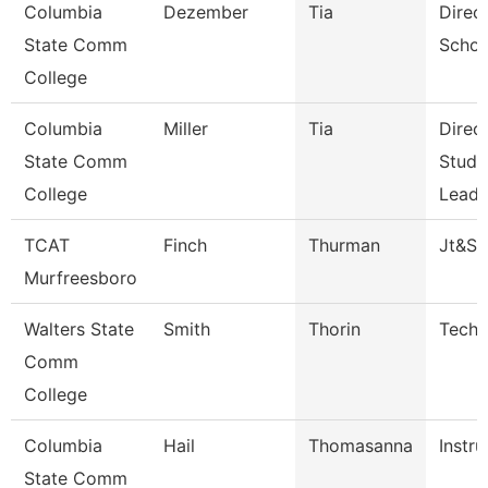
Columbia
Dezember
Tia
Direc
State Comm
Schoo
College
Columbia
Miller
Tia
Direc
State Comm
Stude
College
Leade
TCAT
Finch
Thurman
Jt&S
Murfreesboro
Walters State
Smith
Thorin
Techn
Comm
College
Columbia
Hail
Thomasanna
Instru
State Comm