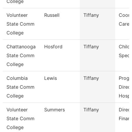
College
Volunteer
Russell
Tiffany
Coord
State Comm
Caree
College
Chattanooga
Hosford
Tiffany
Child
State Comm
Specia
College
Columbia
Lewis
Tiffany
Prog
State Comm
Direc
College
Hospit
Volunteer
Summers
Tiffany
Direc
State Comm
Financ
College