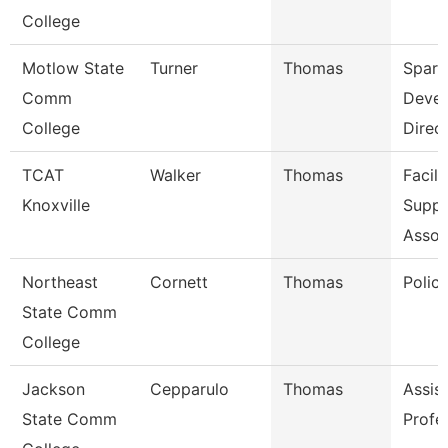
College
Motlow State
Turner
Thomas
Spart
Comm
Deve
College
Direc
TCAT
Walker
Thomas
Facili
Knoxville
Suppo
Assoc
Northeast
Cornett
Thomas
Police
State Comm
College
Jackson
Cepparulo
Thomas
Assis
State Comm
Profe