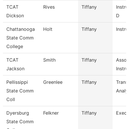
TCAT
Rives
Tiffany
Instru
Dickson
D
Chattanooga
Holt
Tiffany
Instru
State Comm
College
TCAT
Smith
Tiffany
Assoc
Jackson
Instru
Pellissippi
Greenlee
Tiffany
Trans
State Comm
Analy
Coll
Dyersburg
Felkner
Tiffany
Execu
State Comm