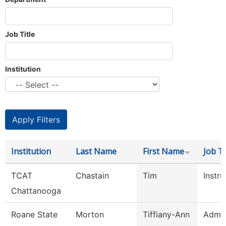
Job Title
Institution
Institution
Last Name
First Name
Job Ti
TCAT
Chastain
Tim
Instru
Chattanooga
Roane State
Morton
Tiffiany-Ann
Admin