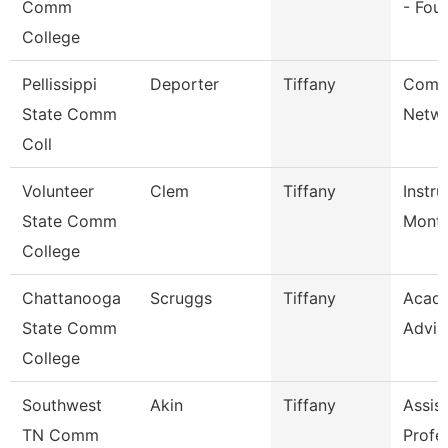
Comm
- Fou
College
Pellissippi
Deporter
Tiffany
Comm
State Comm
Netwo
Coll
Volunteer
Clem
Tiffany
Instru
State Comm
Mont
College
Chattanooga
Scruggs
Tiffany
Acad
State Comm
Advis
College
Southwest
Akin
Tiffany
Assis
TN Comm
Profe