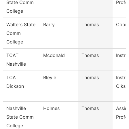
State Comm
Profe
College
Walters State
Barry
Thomas
Coord
Comm
College
TCAT
Mcdonald
Thomas
Instru
Nashville
TCAT
Bleyle
Thomas
Instru
Dickson
Clks
Nashville
Holmes
Thomas
Assis
State Comm
Profe
College