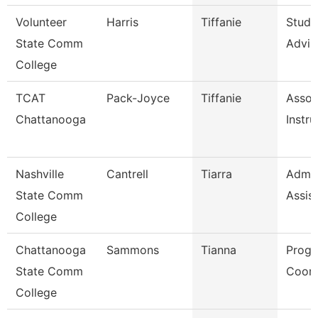
Volunteer
Harris
Tiffanie
Stude
State Comm
Advis
College
TCAT
Pack-Joyce
Tiffanie
Assoc
Chattanooga
Instru
Nashville
Cantrell
Tiarra
Admin
State Comm
Assis
College
Chattanooga
Sammons
Tianna
Prog
State Comm
Coord
College