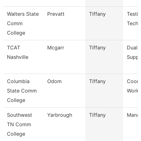
Walters State
Prevatt
Tiffany
Testi
Comm
Techn
College
TCAT
Mcgarr
Tiffany
Dual 
Nashville
Suppo
Columbia
Odom
Tiffany
Coord
State Comm
Workf
College
Southwest
Yarbrough
Tiffany
Mana
TN Comm
College