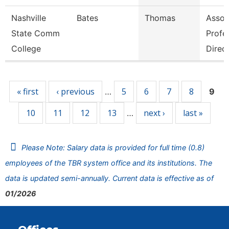
Nashville
Bates
Thomas
Asso
State Comm
Profe
College
Direc
Pages
« first
‹ previous
5
6
7
8
…
9
10
11
12
13
next ›
last »
…
Please Note: Salary data is provided for full time (0.8)
employees of the TBR system office and its institutions. The
data is updated semi-annually. Current data is effective as of
01/2026