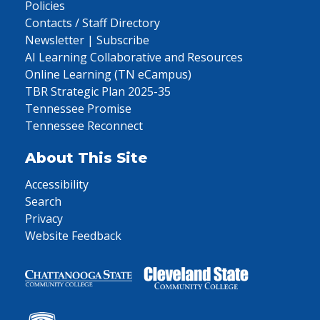
Policies
Contacts / Staff Directory
Newsletter | Subscribe
AI Learning Collaborative and Resources
Online Learning (TN eCampus)
TBR Strategic Plan 2025-35
Tennessee Promise
Tennessee Reconnect
About This Site
Accessibility
Search
Privacy
Website Feedback