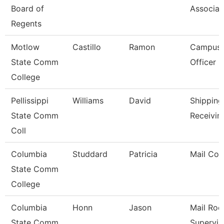
Board of
Associat
Regents
Motlow
Castillo
Ramon
Campus 
State Comm
Officer
College
Pellissippi
Williams
David
Shipping
State Comm
Receivin
Coll
Columbia
Studdard
Patricia
Mail Cou
State Comm
College
Columbia
Honn
Jason
Mail Ro
State Comm
Supervis