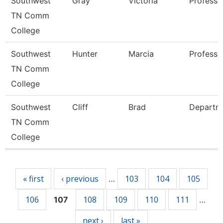
Southwest
Gray
Victoria
Professo
TN Comm
College
Southwest
Hunter
Marcia
Professo
TN Comm
College
Southwest
Cliff
Brad
Departm
TN Comm
College
Pages
« first
‹ previous
103
104
105
…
106
108
109
110
111
107
…
next ›
last »