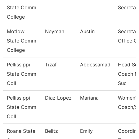
State Comm
Secretar
College
Motlow
Neyman
Austin
Secretary
State Comm
Office O
College
Pellissippi
Tizaf
Abdessamad
Head So
State Comm
Coach M
Coll
Suc
Pellissippi
Diaz Lopez
Mariana
Women'S
State Comm
Coach/S
Coll
Roane State
Belitz
Emily
Coordina