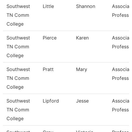
Southwest
Little
Shannon
Associat
TN Comm
Professo
College
Southwest
Pierce
Karen
Associat
TN Comm
Professo
College
Southwest
Pratt
Mary
Associat
TN Comm
Professo
College
Southwest
Lipford
Jesse
Associat
TN Comm
Professo
College