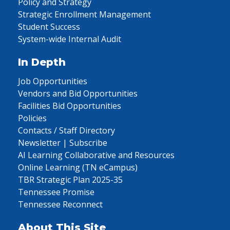
Policy and Strategy
Strategic Enrollment Management
Student Success
System-wide Internal Audit
In Depth
Job Opportunities
Vendors and Bid Opportunities
Facilities Bid Opportunities
Policies
Contacts / Staff Directory
Newsletter | Subscribe
AI Learning Collaborative and Resources
Online Learning (TN eCampus)
TBR Strategic Plan 2025-35
Tennessee Promise
Tennessee Reconnect
About This Site