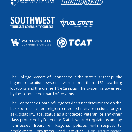
The College System of Tennessee is the state’s largest public
higher education system, with more than 175 teaching
locations and the online TN eCampus. The system is governed
by the Tennessee Board of Regents.
The Tennessee Board of Regents does not discriminate on the
basis of race, color, religion, creed, ethnicity or national origin,
sex, disability, age, status as a protected veteran, or any other
class protected by Federal or State laws and regulations and by
Tennessee Board of Regents policies with respect to
employment, programs, and activities.
Non-Discrimination