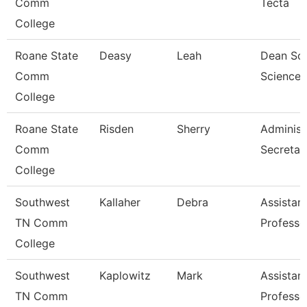
Comm
Tecta
College
Roane State
Deasy
Leah
Dean Soc
Comm
Science,
College
Roane State
Risden
Sherry
Administ
Comm
Secretar
College
Southwest
Kallaher
Debra
Assistan
TN Comm
Professo
College
Southwest
Kaplowitz
Mark
Assistan
TN Comm
Professo