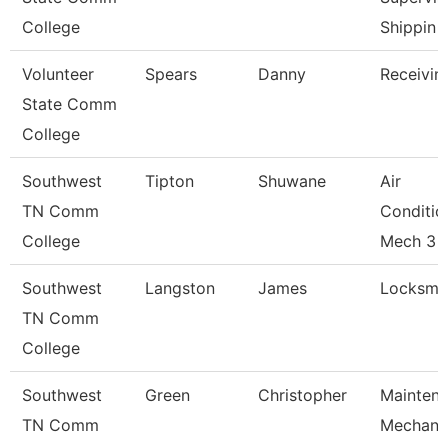
College
Shippin
Volunteer
Spears
Danny
Receivin
State Comm
College
Southwest
Tipton
Shuwane
Air
TN Comm
Conditio
College
Mech 3
Southwest
Langston
James
Locksmit
TN Comm
College
Southwest
Green
Christopher
Mainten
TN Comm
Mechani