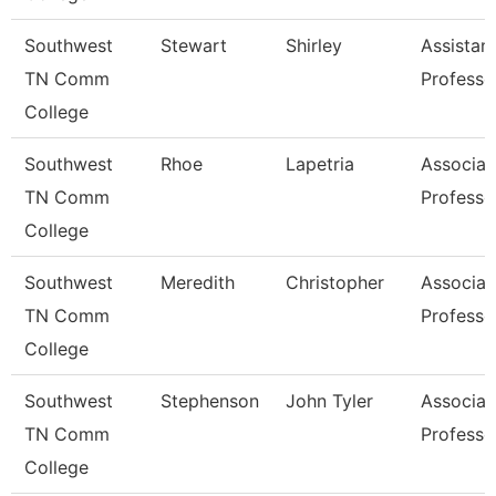
Southwest
Stewart
Shirley
Assistan
TN Comm
Professo
College
Southwest
Rhoe
Lapetria
Associat
TN Comm
Professo
College
Southwest
Meredith
Christopher
Associat
TN Comm
Professo
College
Southwest
Stephenson
John Tyler
Associat
TN Comm
Professo
College