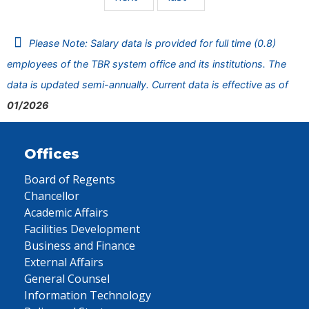
Please Note: Salary data is provided for full time (0.8)
employees of the TBR system office and its institutions. The
data is updated semi-annually. Current data is effective as of
01/2026
Offices
Board of Regents
Chancellor
Academic Affairs
Facilities Development
Business and Finance
External Affairs
General Counsel
Information Technology