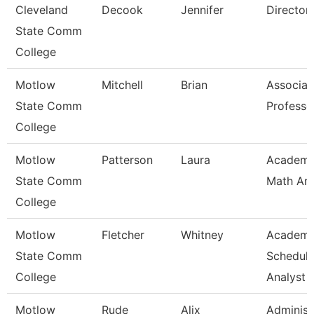
Cleveland
Decook
Jennifer
Director
State Comm
College
Motlow
Mitchell
Brian
Associat
State Comm
Professo
College
Motlow
Patterson
Laura
Academi
State Comm
Math An
College
Motlow
Fletcher
Whitney
Academi
State Comm
Scheduli
College
Analyst
Motlow
Rude
Alix
Administ