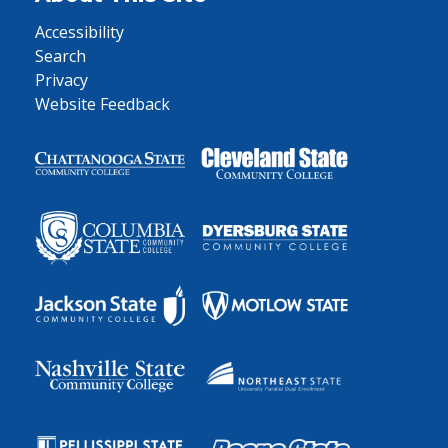
Accessibility
Search
Privacy
Website Feedback