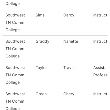
College
Southwest
Sims
Darcy
Instructo
TN Comm
College
Southwest
Graddy
Nanette
Instructo
TN Comm
College
Southwest
Taylor
Travis
Assistan
TN Comm
Professo
College
Southwest
Green
Cheryl
Instructo
TN Comm
College