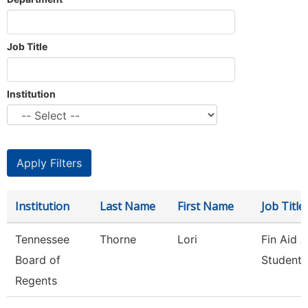
Job Title
Institution
Institution
Last Name
First Name
Job Title
Tennessee
Thorne
Lori
Fin Aid 
Board of
Student 
Regents