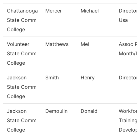
Chattanooga
Mercer
Michael
Director,
State Comm
Usa
College
Volunteer
Matthews
Mel
Assoc Pr
State Comm
Month/Di
College
Jackson
Smith
Henry
Director
State Comm
College
Jackson
Demoulin
Donald
Workfor
State Comm
Training
College
Develop