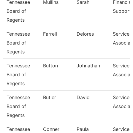
Tennessee
Mullins
Sarah
Financial
Board of
Support 
Regents
Tennessee
Farrell
Delores
Service 
Board of
Associat
Regents
Tennessee
Button
Johnathan
Service 
Board of
Associat
Regents
Tennessee
Butler
David
Service 
Board of
Associat
Regents
Tennessee
Conner
Paula
Service 