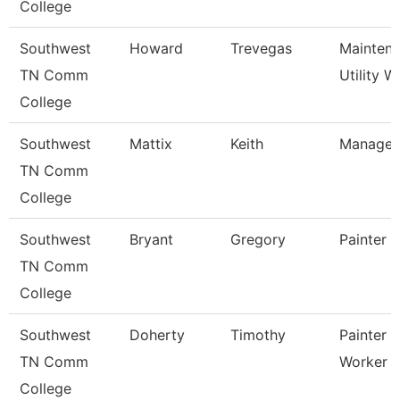
College
Southwest
Howard
Trevegas
Mainten
TN Comm
Utility W
College
Southwest
Mattix
Keith
Manager
TN Comm
College
Southwest
Bryant
Gregory
Painter
TN Comm
College
Southwest
Doherty
Timothy
Painter 
TN Comm
Worker
College