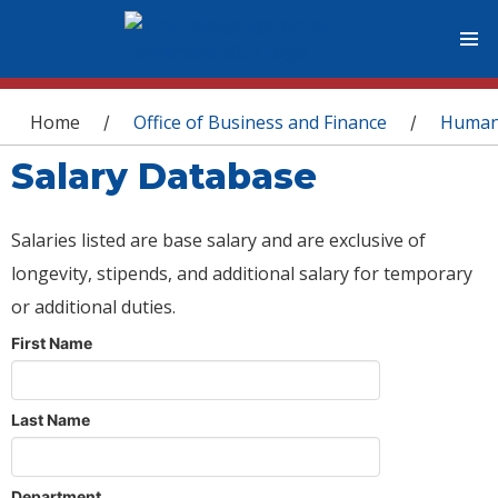
You are here
Home
Office of Business and Finance
Human
/
/
Salary Database
Salaries listed are base salary and are exclusive of
longevity, stipends, and additional salary for temporary
or additional duties.
First Name
Last Name
Department