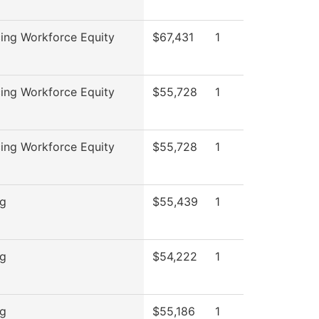
ing Workforce Equity
$67,431
1
ing Workforce Equity
$55,728
1
ing Workforce Equity
$55,728
1
ng
$55,439
1
ng
$54,222
1
ng
$55,186
1