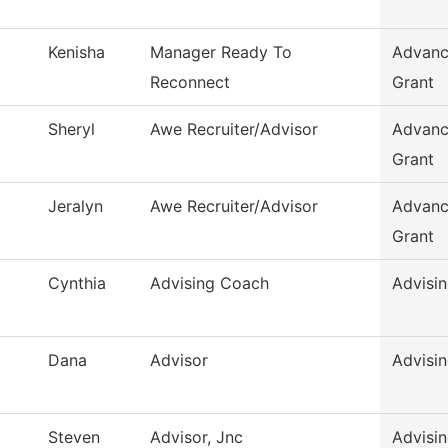
Kenisha
Manager Ready To
Advanc
Reconnect
Grant
Sheryl
Awe Recruiter/Advisor
Advanc
Grant
Jeralyn
Awe Recruiter/Advisor
Advanc
Grant
Cynthia
Advising Coach
Advisi
Dana
Advisor
Advisi
Steven
Advisor, Jnc
Advisi