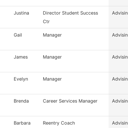
Justina
Director Student Success
Advisi
Ctr
Gail
Manager
Advisin
James
Manager
Advisin
Evelyn
Manager
Advisin
Brenda
Career Services Manager
Advisin
Barbara
Reentry Coach
Advisin