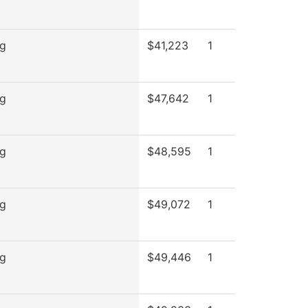
ng
$41,223
1
ng
$47,642
1
ng
$48,595
1
ng
$49,072
1
ng
$49,446
1