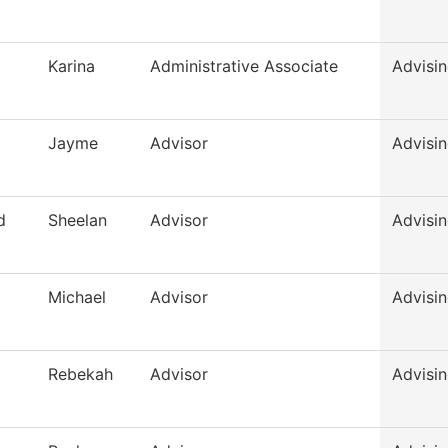
Karina
Administrative Associate
Advisi
Jayme
Advisor
Advisi
d
Sheelan
Advisor
Advisi
Michael
Advisor
Advisi
Rebekah
Advisor
Advisi