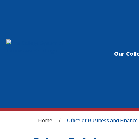
Our Coll
You are here
Home
Office of Business and Finance
/