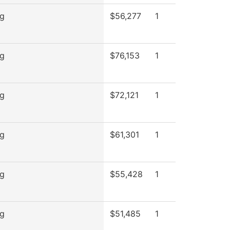
ng
$56,277
1
ng
$76,153
1
ng
$72,121
1
ng
$61,301
1
ng
$55,428
1
ng
$51,485
1