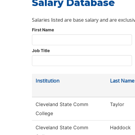
Salary Database
Salaries listed are base salary and are exclusi
First Name
Job Title
Institution
Last Name
Cleveland State Comm
Taylor
College
Cleveland State Comm
Haddock