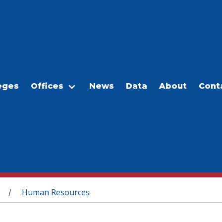
eges
Offices
News
Data
About
Cont
Human Resources
/