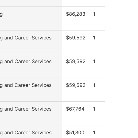
ng
$86,283
1
g and Career Services
$59,592
1
g and Career Services
$59,592
1
g and Career Services
$59,592
1
g and Career Services
$67,764
1
g and Career Services
$51,300
1