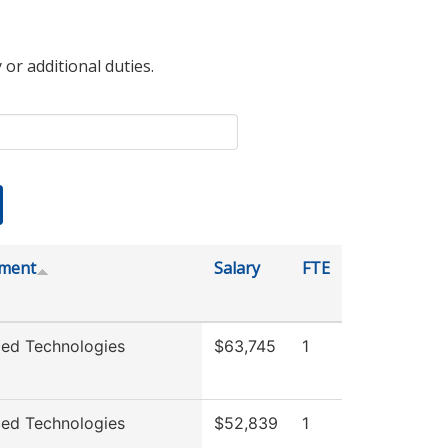
 or additional duties.
ment
Salary
FTE
ed Technologies
$63,745
1
ed Technologies
$52,839
1