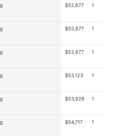
ng
$52,677
1
ng
$52,677
1
ng
$52,677
1
ng
$53,123
1
ng
$53,928
1
ng
$54,717
1