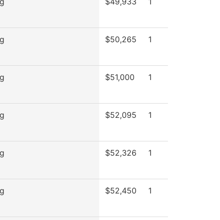
ng
$49,933
1
ng
$50,265
1
ng
$51,000
1
ng
$52,095
1
ng
$52,326
1
ng
$52,450
1