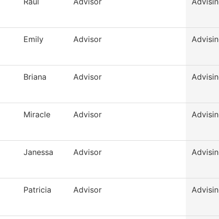
Raul
Advisor
Advisi
Emily
Advisor
Advisi
Briana
Advisor
Advisi
Miracle
Advisor
Advisi
Janessa
Advisor
Advisi
Patricia
Advisor
Advisi