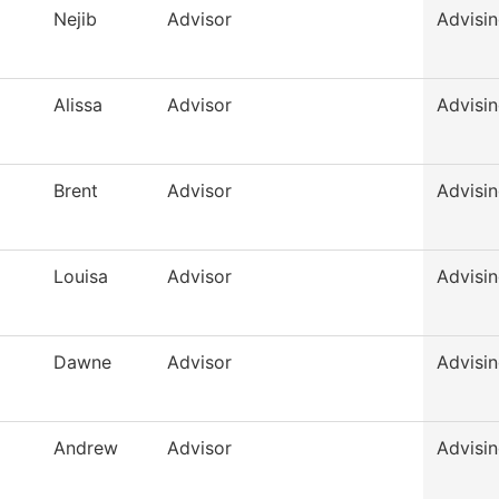
Nejib
Advisor
Advisi
Alissa
Advisor
Advisi
Brent
Advisor
Advisi
Louisa
Advisor
Advisi
Dawne
Advisor
Advisi
Andrew
Advisor
Advisi