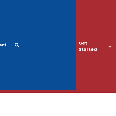
Get
act
Apply
Make a Gift
Started