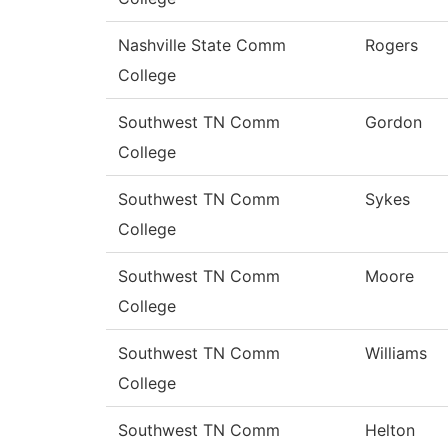
Nashville State Comm
Rogers
College
Southwest TN Comm
Gordon
College
Southwest TN Comm
Sykes
College
Southwest TN Comm
Moore
College
Southwest TN Comm
Williams
College
Southwest TN Comm
Helton