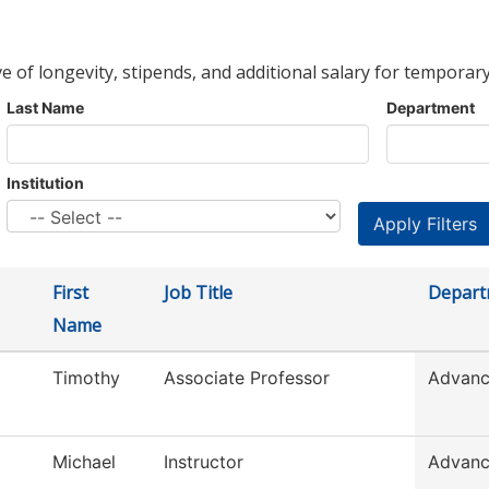
ve of longevity, stipends, and additional salary for temporary
Last Name
Department
Institution
First
Job Title
Depart
Name
Timothy
Associate Professor
Advanc
Michael
Instructor
Advanc