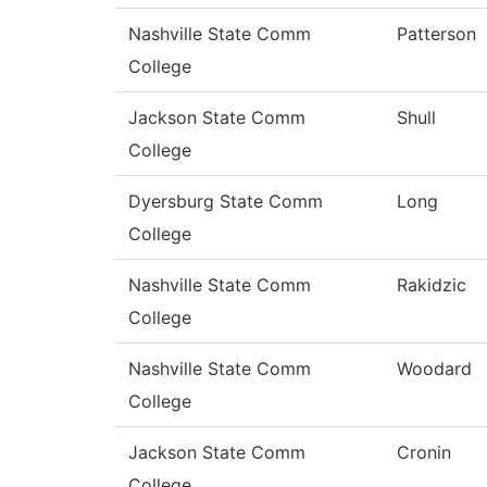
Nashville State Comm
Patterson
College
Jackson State Comm
Shull
College
Dyersburg State Comm
Long
College
Nashville State Comm
Rakidzic
College
Nashville State Comm
Woodard
College
Jackson State Comm
Cronin
College