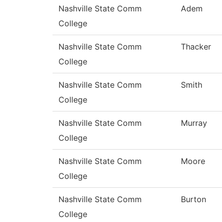
Nashville State Comm
Adem
College
Nashville State Comm
Thacker
College
Nashville State Comm
Smith
College
Nashville State Comm
Murray
College
Nashville State Comm
Moore
College
Nashville State Comm
Burton
College