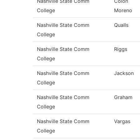
Nashville State Comm
Colon
College
Moreno
Nashville State Comm
Qualls
College
Nashville State Comm
Riggs
College
Nashville State Comm
Jackson
College
Nashville State Comm
Graham
College
Nashville State Comm
Vargas
College