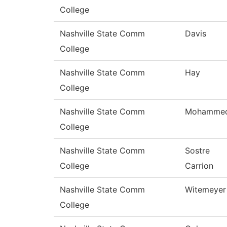
College
Nashville State Comm
Davis
College
Nashville State Comm
Hay
College
Nashville State Comm
Mohamme
College
Nashville State Comm
Sostre
College
Carrion
Nashville State Comm
Witemeyer
College