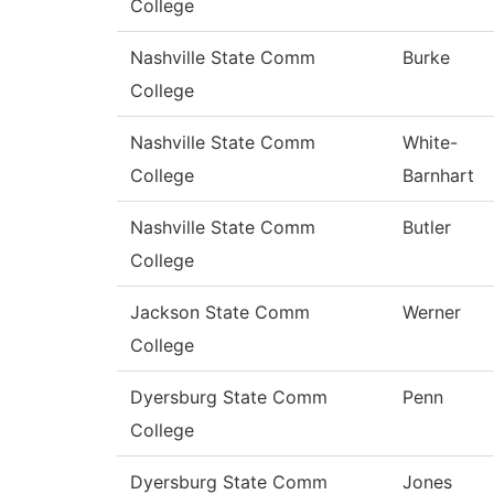
College
Nashville State Comm
Burke
College
Nashville State Comm
White-
College
Barnhart
Nashville State Comm
Butler
College
Jackson State Comm
Werner
College
Dyersburg State Comm
Penn
College
Dyersburg State Comm
Jones