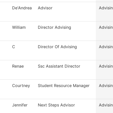
De'Andrea
Advisor
Advisi
William
Director Advising
Advisi
C
Director Of Advising
Advisi
Renae
Ssc Assistant Director
Advisi
Courtney
Student Resource Manager
Advisi
Jennifer
Next Steps Advisor
Advisi