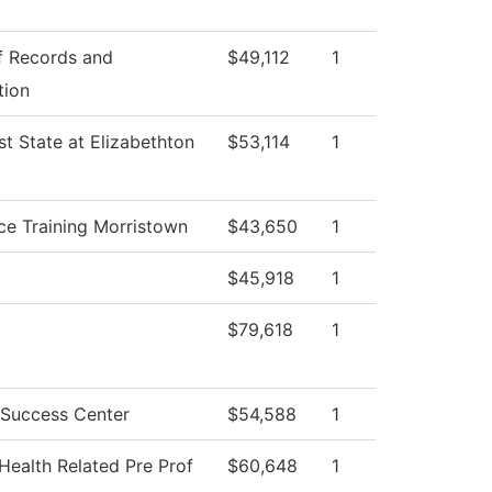
f Records and
$49,112
1
tion
t State at Elizabethton
$53,114
1
ce Training Morristown
$43,650
1
$45,918
1
$79,618
1
 Success Center
$54,588
1
Health Related Pre Prof
$60,648
1