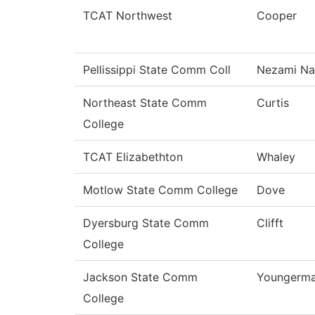
TCAT Northwest
Cooper
Pellissippi State Comm Coll
Nezami Na
Northeast State Comm
Curtis
College
TCAT Elizabethton
Whaley
Motlow State Comm College
Dove
Dyersburg State Comm
Clifft
College
Jackson State Comm
Youngerm
College