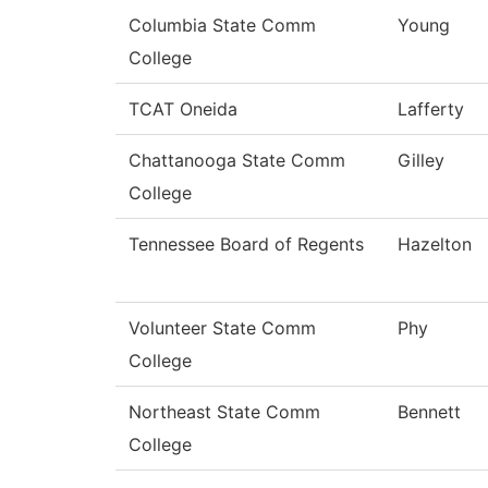
Columbia State Comm
Young
College
TCAT Oneida
Lafferty
Chattanooga State Comm
Gilley
College
Tennessee Board of Regents
Hazelton
Volunteer State Comm
Phy
College
Northeast State Comm
Bennett
College