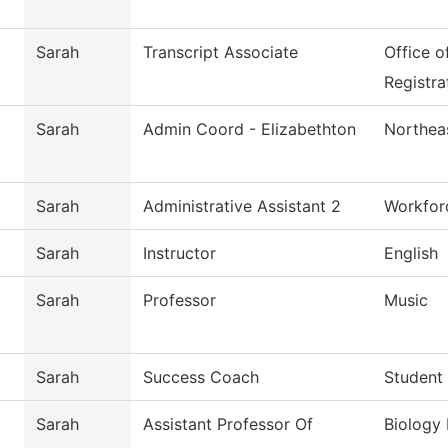
Sarah
Transcript Associate
Office o
Registra
Sarah
Admin Coord - Elizabethton
Northeas
Sarah
Administrative Assistant 2
Workfor
Sarah
Instructor
English
Sarah
Professor
Music
Sarah
Success Coach
Student
Sarah
Assistant Professor Of
Biology 