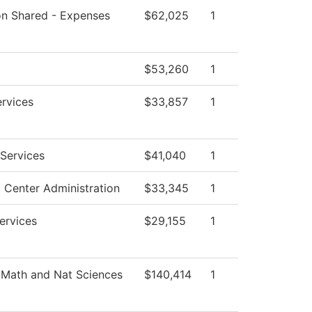
ion Shared - Expenses
$62,025
1
$53,260
1
ervices
$33,857
1
Services
$41,040
1
 Center Administration
$33,345
1
ervices
$29,155
1
 Math and Nat Sciences
$140,414
1