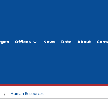
eges
Offices
News
Data
About
Cont
Human Resources
/