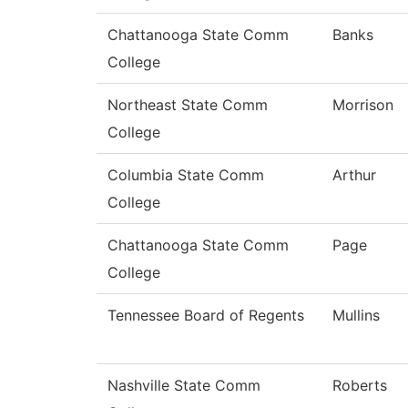
Chattanooga State Comm
Banks
College
Northeast State Comm
Morrison
College
Columbia State Comm
Arthur
College
Chattanooga State Comm
Page
College
Tennessee Board of Regents
Mullins
Nashville State Comm
Roberts