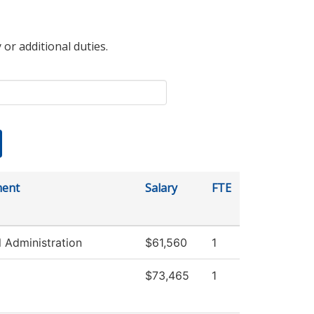
 or additional duties.
ment
Salary
FTE
l Administration
$61,560
1
$73,465
1