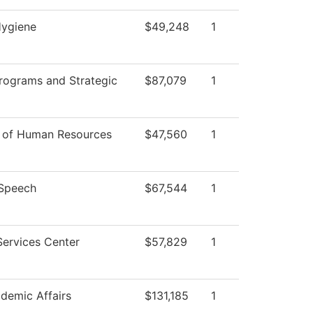
Hygiene
$49,248
1
rograms and Strategic
$87,079
1
r of Human Resources
$47,560
1
/Speech
$67,544
1
Services Center
$57,829
1
demic Affairs
$131,185
1