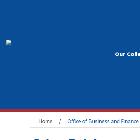
Our Coll
You are here
Home
Office of Business and Finance
/