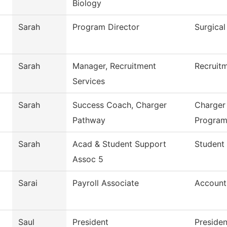
Biology
Sarah
Program Director
Surgical
Sarah
Manager, Recruitment
Recruitm
Services
Sarah
Success Coach, Charger
Charger
Pathway
Progra
Sarah
Acad & Student Support
Student 
Assoc 5
Sarai
Payroll Associate
Account
Saul
President
Presiden