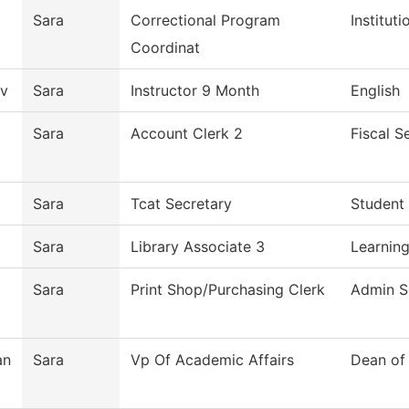
Sara
Correctional Program
Institut
Coordinat
v
Sara
Instructor 9 Month
English
Sara
Account Clerk 2
Fiscal S
Sara
Tcat Secretary
Student 
Sara
Library Associate 3
Learning
Sara
Print Shop/Purchasing Clerk
Admin S
an
Sara
Vp Of Academic Affairs
Dean of