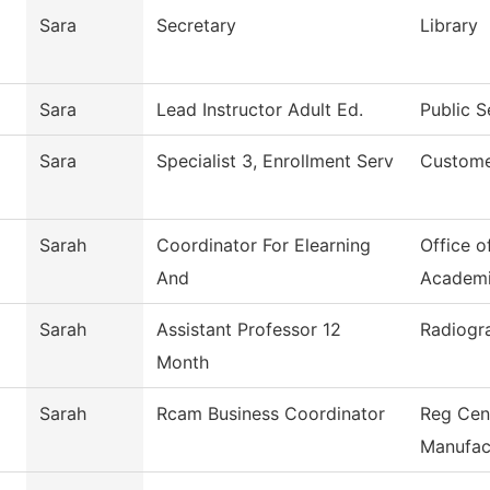
Sara
Secretary
Library
Sara
Lead Instructor Adult Ed.
Public S
Sara
Specialist 3, Enrollment Serv
Custome
Sarah
Coordinator For Elearning
Office o
And
Academ
Sarah
Assistant Professor 12
Radiogr
Month
Sarah
Rcam Business Coordinator
Reg Cen
Manufac