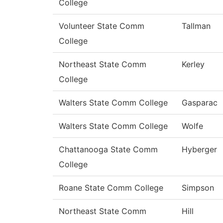
College
Volunteer State Comm
Tallman
College
Northeast State Comm
Kerley
College
Walters State Comm College
Gasparac
Walters State Comm College
Wolfe
Chattanooga State Comm
Hyberger
College
Roane State Comm College
Simpson
Northeast State Comm
Hill