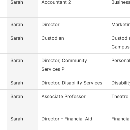
Sarah
Accountant 2
Business
Sarah
Director
Marketi
Sarah
Custodian
Custodi
Campus
Sarah
Director, Community
Persona
Services P
Sarah
Director, Disability Services
Disabili
Sarah
Associate Professor
Theatre 
Sarah
Director - Financial Aid
Financia