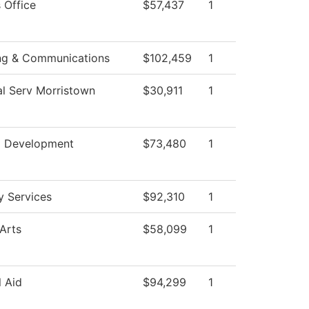
 Office
$57,437
1
ng & Communications
$102,459
1
al Serv Morristown
$30,911
1
l Development
$73,480
1
ty Services
$92,310
1
Arts
$58,099
1
l Aid
$94,299
1