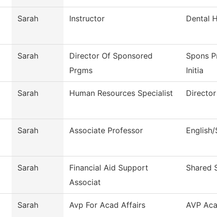
Sarah
Instructor
Dental 
Sarah
Director Of Sponsored
Spons P
Prgms
Initia
Sarah
Human Resources Specialist
Directo
Sarah
Associate Professor
English
Sarah
Financial Aid Support
Shared 
Associat
Sarah
Avp For Acad Affairs
AVP Aca