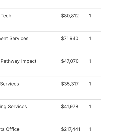
 Tech
$80,812
1
ent Services
$71,940
1
 Pathway Impact
$47,070
1
m
Services
$35,317
1
ing Services
$41,978
1
ts Office
$217,441
1