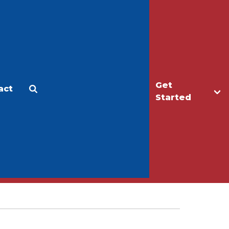
Get
act
Apply
Make a Gift
Started