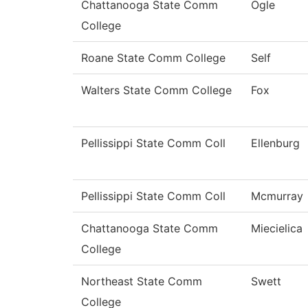
Chattanooga State Comm
Ogle
College
Roane State Comm College
Self
Walters State Comm College
Fox
Pellissippi State Comm Coll
Ellenburg
Pellissippi State Comm Coll
Mcmurray
Chattanooga State Comm
Miecielica
College
Northeast State Comm
Swett
College