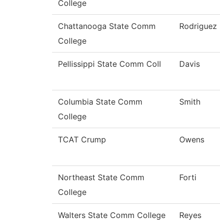
College
Chattanooga State Comm
Rodriguez
College
Pellissippi State Comm Coll
Davis
Columbia State Comm
Smith
College
TCAT Crump
Owens
Northeast State Comm
Forti
College
Walters State Comm College
Reyes