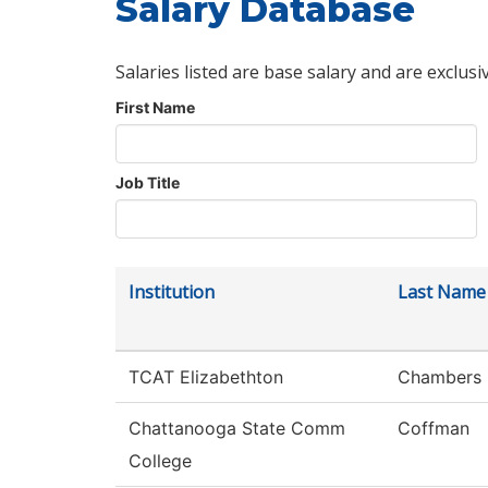
Salary Database
Salaries listed are base salary and are exclusi
First Name
Job Title
Institution
Last Name
TCAT Elizabethton
Chambers
Chattanooga State Comm
Coffman
College