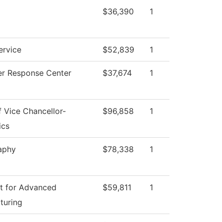
$36,390
1
ervice
$52,839
1
r Response Center
$37,674
1
f Vice Chancellor-
$96,858
1
ics
aphy
$78,338
1
t for Advanced
$59,811
1
turing