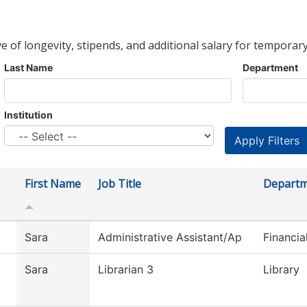
ve of longevity, stipends, and additional salary for temporary
Last Name
Department
Institution
First Name
Job Title
Depart
Sara
Administrative Assistant/Ap
Financia
Sara
Librarian 3
Library