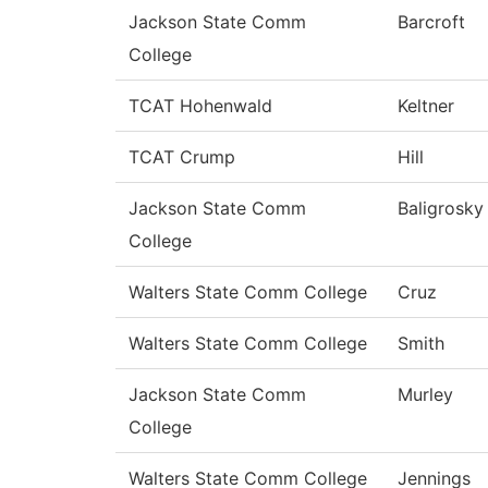
Jackson State Comm
Barcroft
College
TCAT Hohenwald
Keltner
TCAT Crump
Hill
Jackson State Comm
Baligrosky
College
Walters State Comm College
Cruz
Walters State Comm College
Smith
Jackson State Comm
Murley
College
Walters State Comm College
Jennings