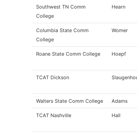
Southwest TN Comm
Hearn
College
Columbia State Comm
Womer
College
Roane State Comm College
Hoepf
TCAT Dickson
Slaugenho
Walters State Comm College
Adams
TCAT Nashville
Hall