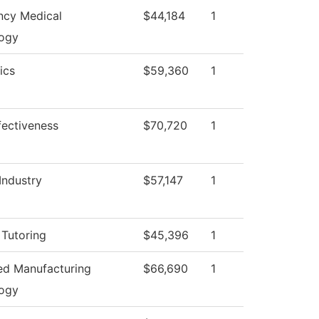
cy Medical
$44,184
1
ogy
ics
$59,360
1
ffectiveness
$70,720
1
Industry
$57,147
1
 Tutoring
$45,396
1
d Manufacturing
$66,690
1
ogy