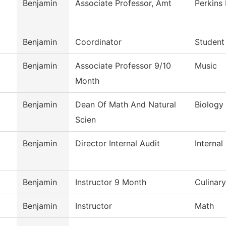
Benjamin
Associate Professor, Amt
Perkins
Benjamin
Coordinator
Student
Benjamin
Associate Professor 9/10
Music
Month
Benjamin
Dean Of Math And Natural
Biology
Scien
Benjamin
Director Internal Audit
Internal
Benjamin
Instructor 9 Month
Culinar
Benjamin
Instructor
Math