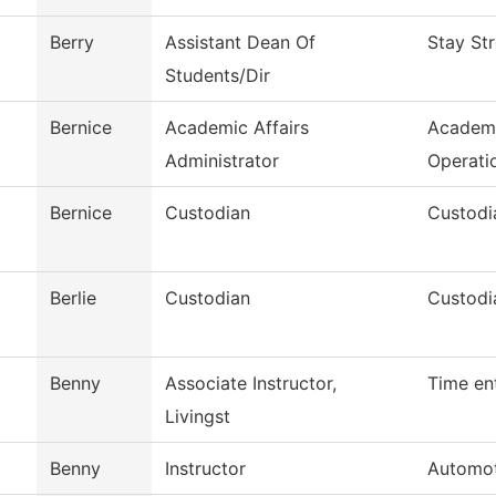
Berry
Assistant Dean Of
Stay St
Students/Dir
Bernice
Academic Affairs
Academi
Administrator
Operati
Bernice
Custodian
Custodi
Berlie
Custodian
Custodi
Benny
Associate Instructor,
Time en
Livingst
Benny
Instructor
Automot