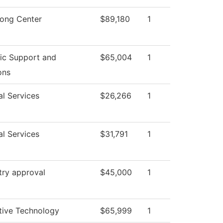
rong Center
$89,180
1
c Support and
$65,004
1
ons
al Services
$26,266
1
al Services
$31,791
1
try approval
$45,000
1
ive Technology
$65,999
1