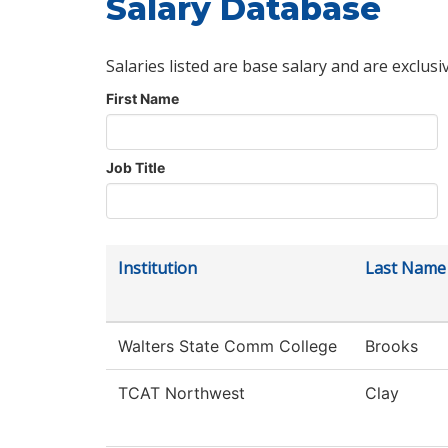
Salary Database
Salaries listed are base salary and are exclusi
First Name
Job Title
Institution
Last Name
Walters State Comm College
Brooks
TCAT Northwest
Clay