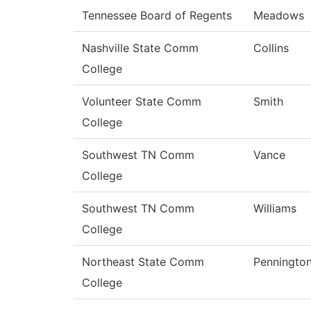
Tennessee Board of Regents
Meadows
Nashville State Comm
Collins
College
Volunteer State Comm
Smith
College
Southwest TN Comm
Vance
College
Southwest TN Comm
Williams
College
Northeast State Comm
Penningto
College