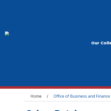
Our Coll
You are here
Home
Office of Business and Finance
/