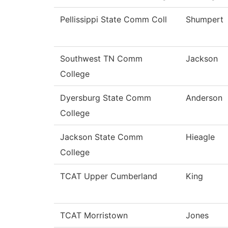
Pellissippi State Comm Coll
Shumpert
Southwest TN Comm
Jackson
College
Dyersburg State Comm
Anderson
College
Jackson State Comm
Hieagle
College
TCAT Upper Cumberland
King
TCAT Morristown
Jones