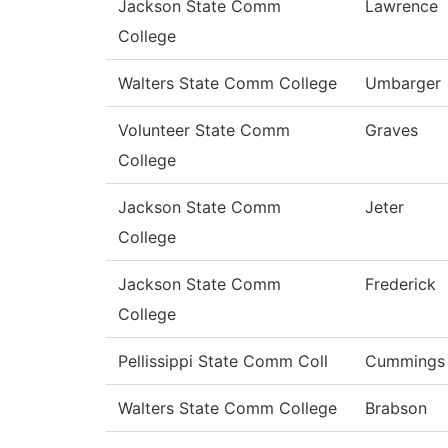
Jackson State Comm
Lawrence
College
Walters State Comm College
Umbarger
Volunteer State Comm
Graves
College
Jackson State Comm
Jeter
College
Jackson State Comm
Frederick
College
Pellissippi State Comm Coll
Cummings
Walters State Comm College
Brabson