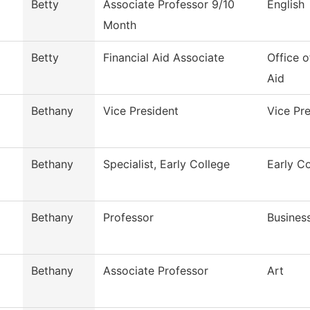
Betty
Associate Professor 9/10
English
Month
Betty
Financial Aid Associate
Office o
Aid
Bethany
Vice President
Vice Pr
Bethany
Specialist, Early College
Early C
Bethany
Professor
Busines
Bethany
Associate Professor
Art