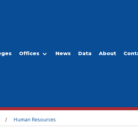
eges
Offices
News
Data
About
Cont
Human Resources
/