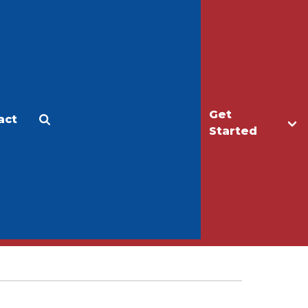
Get
act
Apply
Make a Gift
Started