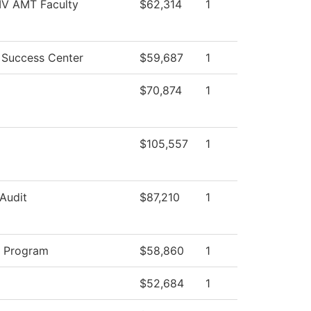
 IV AMT Faculty
$62,314
1
 Success Center
$59,687
1
$70,874
1
$105,557
1
 Audit
$87,210
1
y Program
$58,860
1
$52,684
1