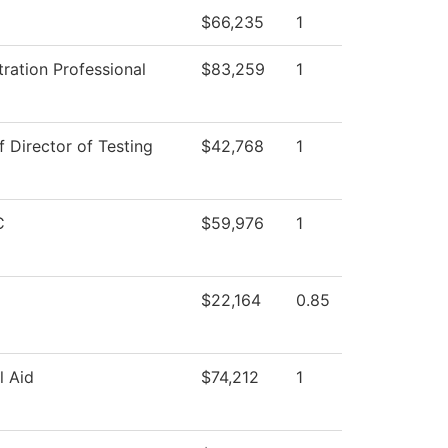
$66,235
1
ration Professional
$83,259
1
f Director of Testing
$42,768
1
C
$59,976
1
$22,164
0.85
l Aid
$74,212
1