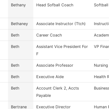
Bethany
Head Sofball Coach
Softball
Bethaney
Associate Instructor (Ttch)
Instruct
Beth
Career Coach
Academ
Beth
Assistant Vice President For
VP Fina
F
Beth
Associate Professor
Nursing
Beth
Executive Aide
Health 
Beth
Account Clerk 2, Accts
Busines
Payable
Bertrane
Executive Director
Human 