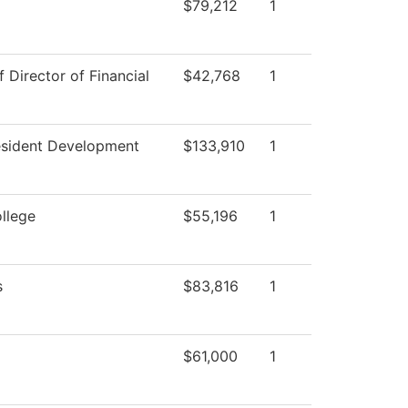
$79,212
1
f Director of Financial
$42,768
1
esident Development
$133,910
1
ollege
$55,196
1
s
$83,816
1
$61,000
1