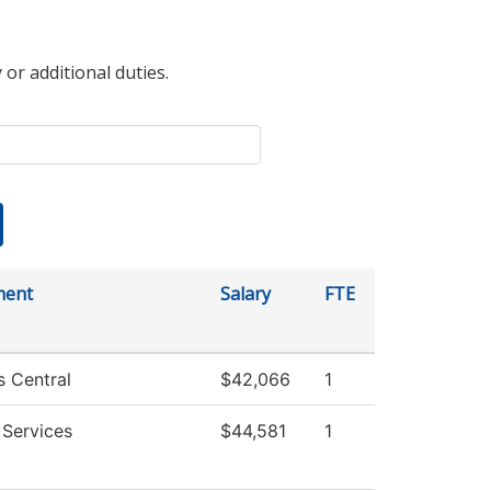
 or additional duties.
ment
Salary
FTE
s Central
$42,066
1
 Services
$44,581
1