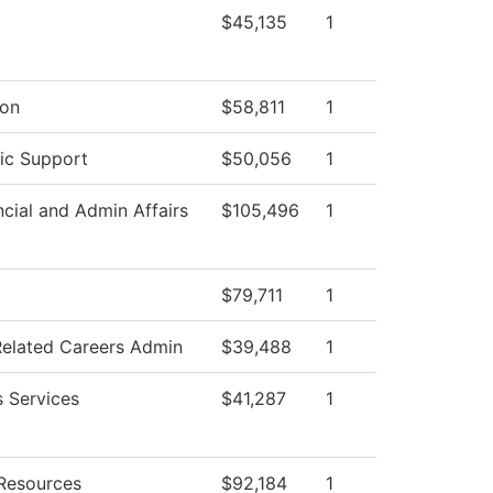
$45,135
1
ion
$58,811
1
ic Support
$50,056
1
ncial and Admin Affairs
$105,496
1
$79,711
1
Related Careers Admin
$39,488
1
s Services
$41,287
1
Resources
$92,184
1