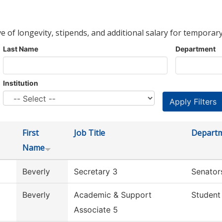
ve of longevity, stipends, and additional salary for temporary
Last Name
Department
Institution
First
Job Title
Depart
Name
Beverly
Secretary 3
Senator
Beverly
Academic & Support
Student
Associate 5