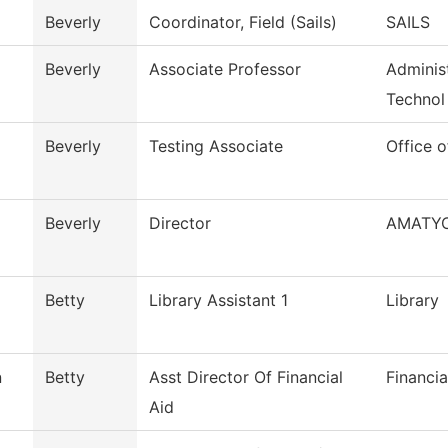
Beverly
Coordinator, Field (Sails)
SAILS
Beverly
Associate Professor
Administ
Technol
Beverly
Testing Associate
Office o
Beverly
Director
AMATY
Betty
Library Assistant 1
Library
n
Betty
Asst Director Of Financial
Financia
Aid