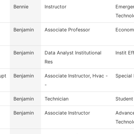
Bennie
Instructor
Emergen
Technol
Benjamin
Associate Professor
Econom
Benjamin
Data Analyst Institutional
Instit E
Res
upt
Benjamin
Associate Instructor, Hvac -
Special 
-
Benjamin
Technician
Student
Benjamin
Associate Instructor
Advance
Technol