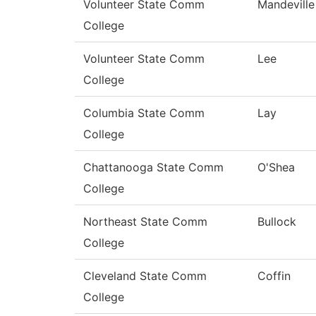
Volunteer State Comm
Mandeville
College
Volunteer State Comm
Lee
College
Columbia State Comm
Lay
College
Chattanooga State Comm
O'Shea
College
Northeast State Comm
Bullock
College
Cleveland State Comm
Coffin
College