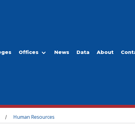
eges
Offices
News
Data
About
Cont
Human Resources
/