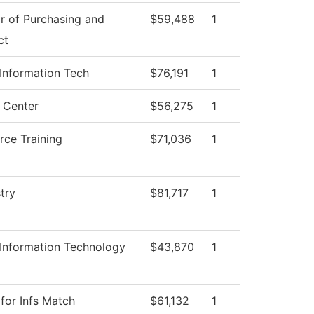
r of Purchasing and
$59,488
1
ct
 Information Tech
$76,191
1
 Center
$56,275
1
rce Training
$71,036
1
try
$81,717
1
 Information Technology
$43,870
1
for Infs Match
$61,132
1