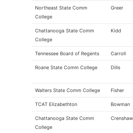
Northeast State Comm
Greer
College
Chattanooga State Comm
Kidd
College
Tennessee Board of Regents
Carroll
Roane State Comm College
Dills
Walters State Comm College
Fisher
TCAT Elizabethton
Bowman
Chattanooga State Comm
Crenshaw
College