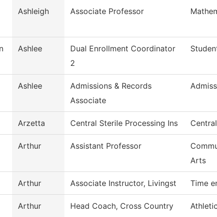
Ashleigh
Associate Professor
Mathem
n
Ashlee
Dual Enrollment Coordinator
Studen
2
Ashlee
Admissions & Records
Admiss
Associate
Arzetta
Central Sterile Processing Ins
Central
Arthur
Assistant Professor
Commun
Arts
Arthur
Associate Instructor, Livingst
Time e
Arthur
Head Coach, Cross Country
Athleti