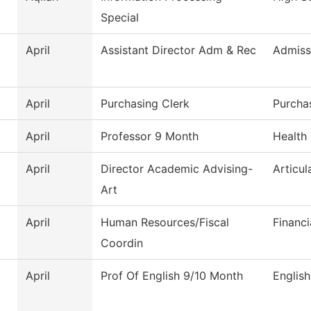
Special
April
Assistant Director Adm & Rec
Admiss
April
Purchasing Clerk
Purcha
April
Professor 9 Month
Health
April
Director Academic Advising-
Articul
Art
April
Human Resources/Fiscal
Financi
Coordin
April
Prof Of English 9/10 Month
English