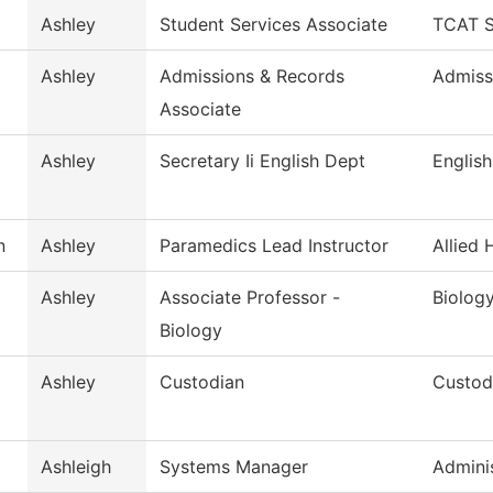
Ashley
Student Services Associate
TCAT S
d
Ashley
Admissions & Records
Admiss
Associate
Ashley
Secretary Ii English Dept
English
n
Ashley
Paramedics Lead Instructor
Allied 
Ashley
Associate Professor -
Biolog
Biology
Ashley
Custodian
Custodi
Ashleigh
Systems Manager
Adminis