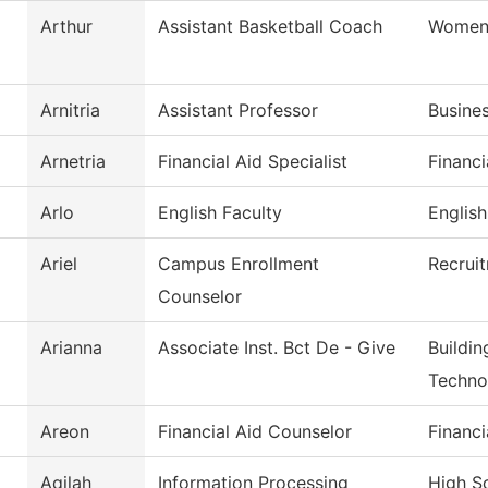
Arthur
Assistant Basketball Coach
Womens
Arnitria
Assistant Professor
Busine
Arnetria
Financial Aid Specialist
Financi
Arlo
English Faculty
English
Ariel
Campus Enrollment
Recrui
Counselor
Arianna
Associate Inst. Bct De - Give
Buildin
Techno
Areon
Financial Aid Counselor
Financi
Aqilah
Information Processing
High S