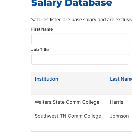
Salary Database
Salaries listed are base salary and are exclusi
First Name
Job Title
Institution
Last Nam
Walters State Comm College
Harris
Southwest TN Comm College
Johnson