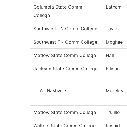
Columbia State Comm
Latham
College
Southwest TN Comm College
Taylor
Southwest TN Comm College
Mcghee
Motlow State Comm College
Hall
Jackson State Comm College
Ellison
TCAT Nashville
Morelos
Motlow State Comm College
Trujillo
Walters State Comm College
Rashid