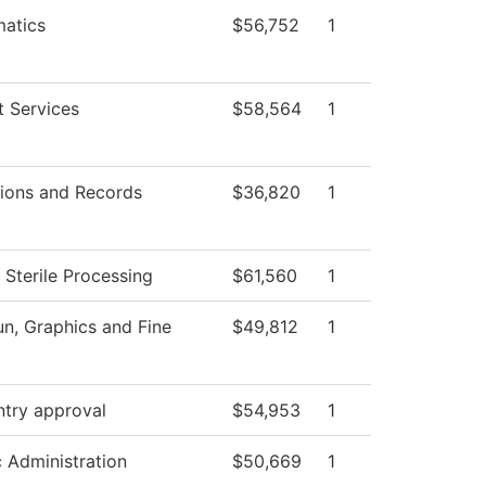
atics
$56,752
1
t Services
$58,564
1
ions and Records
$36,820
1
 Sterile Processing
$61,560
1
, Graphics and Fine
$49,812
1
ntry approval
$54,953
1
c Administration
$50,669
1