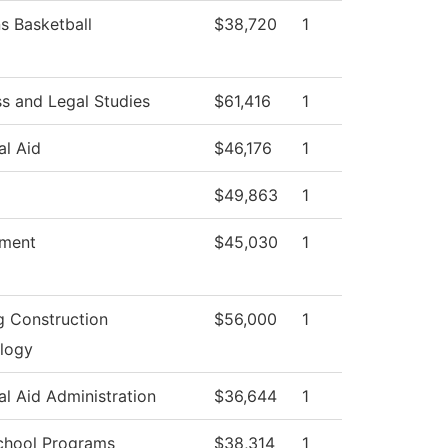
 Basketball
$38,720
1
ss and Legal Studies
$61,416
1
al Aid
$46,176
1
$49,863
1
tment
$45,030
1
g Construction
$56,000
1
logy
al Aid Administration
$36,644
1
chool Programs
$38,314
1