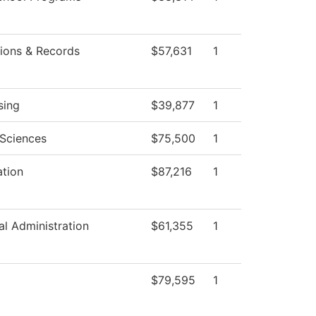
ions & Records
$57,631
1
sing
$39,877
1
 Sciences
$75,500
1
ation
$87,216
1
al Administration
$61,355
1
$79,595
1