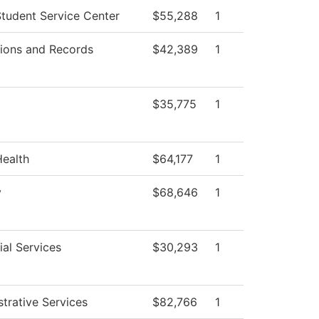
tudent Service Center
$55,288
1
ions and Records
$42,389
1
$35,775
1
Health
$64,177
1
y
$68,646
1
al Services
$30,293
1
trative Services
$82,766
1