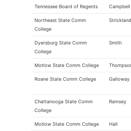
Tennessee Board of Regents
Campbell
Northeast State Comm
Stricklan
College
Dyersburg State Comm
Smith
College
Motlow State Comm College
Thompso
Roane State Comm College
Galloway
Chattanooga State Comm
Ramsey
College
Motlow State Comm College
Hall