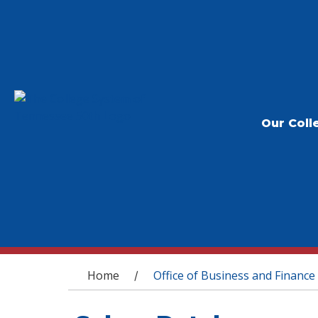
Our Coll
You are here
Home
Office of Business and Finance
/