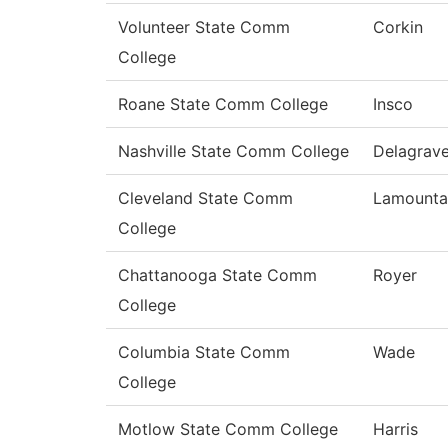
Volunteer State Comm
Corkin
College
Roane State Comm College
Insco
Nashville State Comm College
Delagrav
Cleveland State Comm
Lamounta
College
Chattanooga State Comm
Royer
College
Columbia State Comm
Wade
College
Motlow State Comm College
Harris