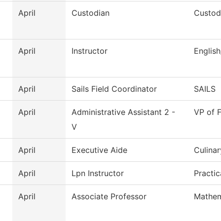
April
Custodian
Custodi
April
Instructor
Englis
April
Sails Field Coordinator
SAILS
April
Administrative Assistant 2 -
VP of F
V
April
Executive Aide
Culinar
April
Lpn Instructor
Practi
April
Associate Professor
Mathem