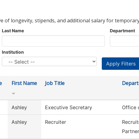
ve of longevity, stipends, and additional salary for temporary
Last Name
Department
Institution
e
First Name
Job Title
Depar
Ashley
Executive Secretary
Office
Ashley
Recruiter
Recrui
Partne