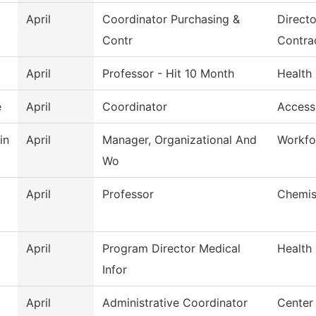
April
Coordinator Purchasing &
Directo
Contr
Contra
April
Professor - Hit 10 Month
Health
e
April
Coordinator
Access
in
April
Manager, Organizational And
Workfo
Wo
April
Professor
Chemis
April
Program Director Medical
Health
Infor
April
Administrative Coordinator
Center 