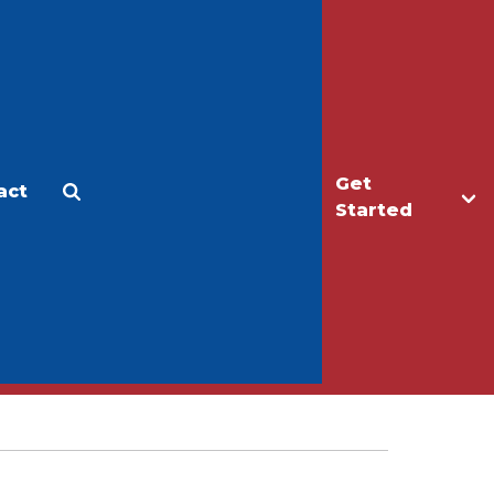
Get
act
Apply
Make a Gift
Started