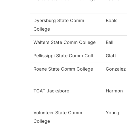
Dyersburg State Comm
Boals
College
Walters State Comm College
Ball
Pellissippi State Comm Coll
Glatt
Roane State Comm College
Gonzalez
TCAT Jacksboro
Harmon
Volunteer State Comm
Young
College