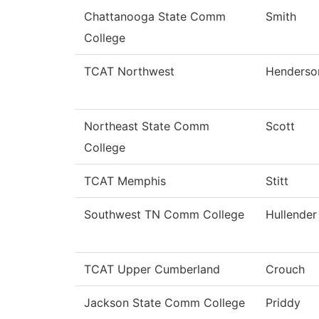
Chattanooga State Comm
Smith
College
TCAT Northwest
Henderso
Northeast State Comm
Scott
College
TCAT Memphis
Stitt
Southwest TN Comm College
Hullender
TCAT Upper Cumberland
Crouch
Jackson State Comm College
Priddy