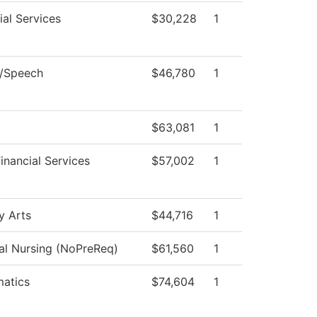
al Services
$30,228
1
h/Speech
$46,780
1
$63,081
1
inancial Services
$57,002
1
y Arts
$44,716
1
cal Nursing (NoPreReq)
$61,560
1
atics
$74,604
1