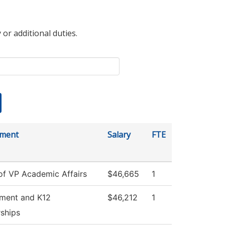
 or additional duties.
tment
Salary
FTE
 of VP Academic Affairs
$46,665
1
tment and K12
$46,212
1
rships