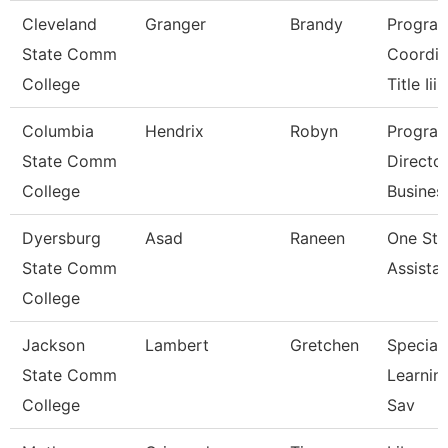
Cleveland
Granger
Brandy
Progra
State Comm
Coordin
College
Title Iii
Columbia
Hendrix
Robyn
Progra
State Comm
Directo
College
Busines
Dyersburg
Asad
Raneen
One St
State Comm
Assista
College
Jackson
Lambert
Gretchen
Speciali
State Comm
Learnin
College
Sav