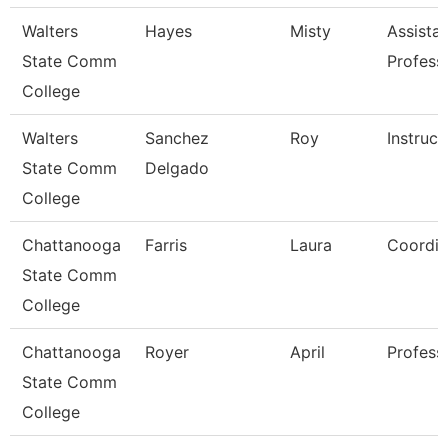
Walters
Hayes
Misty
Assista
State Comm
Profess
College
Walters
Sanchez
Roy
Instruct
State Comm
Delgado
College
Chattanooga
Farris
Laura
Coordin
State Comm
College
Chattanooga
Royer
April
Profess
State Comm
College