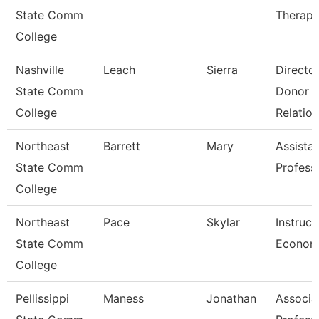
State Comm
Therapi
College
Nashville
Leach
Sierra
Directo
State Comm
Donor
College
Relation
Northeast
Barrett
Mary
Assista
State Comm
Profess
College
Northeast
Pace
Skylar
Instruct
State Comm
Econom
College
Pellissippi
Maness
Jonathan
Associa