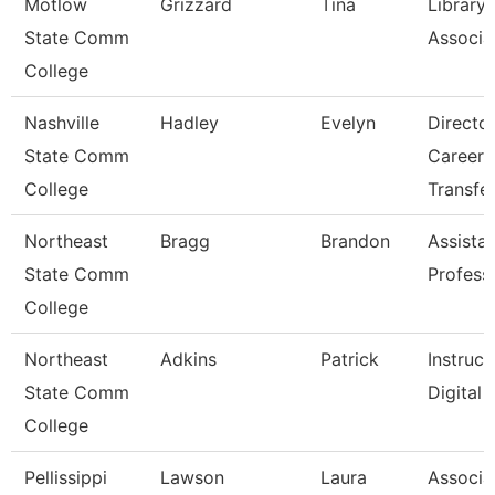
Motlow
Grizzard
Tina
Library
State Comm
Associat
College
Nashville
Hadley
Evelyn
Directo
State Comm
Career 
College
Transfe
Northeast
Bragg
Brandon
Assista
State Comm
Profess
College
Northeast
Adkins
Patrick
Instruct
State Comm
Digital
College
Pellissippi
Lawson
Laura
Associa