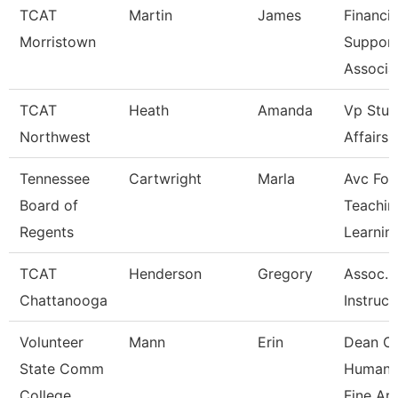
TCAT
Martin
James
Financia
Morristown
Suppor
Associa
TCAT
Heath
Amanda
Vp Stud
Northwest
Affairs
Tennessee
Cartwright
Marla
Avc For
Board of
Teachin
Regents
Learnin
TCAT
Henderson
Gregory
Assoc.
Chattanooga
Instruct
Volunteer
Mann
Erin
Dean O
State Comm
Humanit
College
Fine Ar