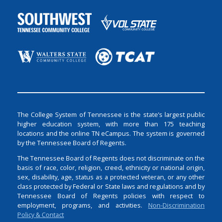
The College System of Tennessee is the state’s largest public
higher education system, with more than 175 teaching
locations and the online TN eCampus. The system is governed
by the Tennessee Board of Regents.
The Tennessee Board of Regents does not discriminate on the
basis of race, color, religion, creed, ethnicity or national origin,
sex, disability, age, status as a protected veteran, or any other
class protected by Federal or State laws and regulations and by
Tennessee Board of Regents policies with respect to
employment, programs, and activities.
Non-Discrimination
Policy & Contact