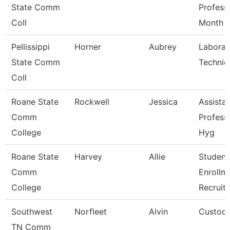
State Comm
Profess
Coll
Month
Pellissippi
Horner
Aubrey
Laborat
State Comm
Technic
Coll
Roane State
Rockwell
Jessica
Assista
Comm
Profess
College
Hyg
Roane State
Harvey
Allie
Student
Comm
Enrollm
College
Recruite
Southwest
Norfleet
Alvin
Custodi
TN Comm