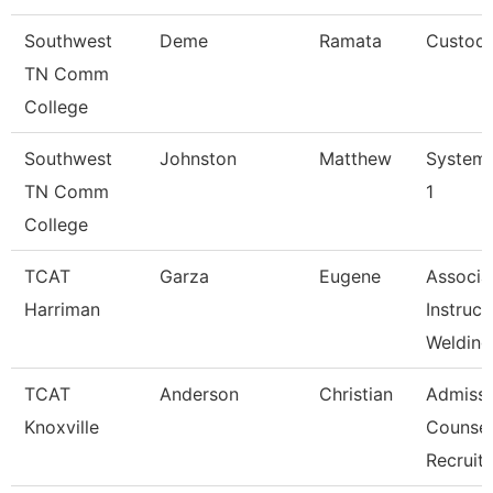
Southwest
Deme
Ramata
Custodi
TN Comm
College
Southwest
Johnston
Matthew
Systems
TN Comm
1
College
TCAT
Garza
Eugene
Associa
Harriman
Instruct
Welding
TCAT
Anderson
Christian
Admissi
Knoxville
Counsel
Recruit