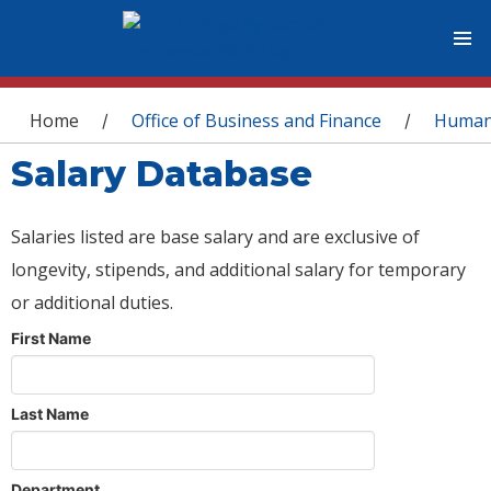
You are here
Home
Office of Business and Finance
Human
/
/
Salary Database
Salaries listed are base salary and are exclusive of
longevity, stipends, and additional salary for temporary
or additional duties.
First Name
Last Name
Department