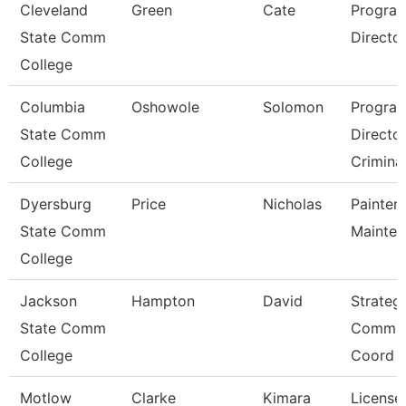
Cleveland
Green
Cate
Progra
State Comm
Director,
College
Columbia
Oshowole
Solomon
Progra
State Comm
Directo
College
Criminal
Dyersburg
Price
Nicholas
Painter/
State Comm
Mainte
College
Jackson
Hampton
David
Strateg
State Comm
Commun
College
Coord
Motlow
Clarke
Kimara
License