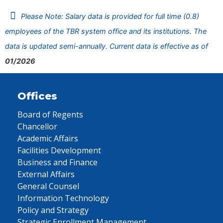
Please Note: Salary data is provided for full time (0.8)
employees of the TBR system office and its institutions. The
data is updated semi-annually. Current data is effective as of
01/2026
Offices
Board of Regents
Chancellor
Academic Affairs
Facilities Development
Business and Finance
External Affairs
General Counsel
Information Technology
Policy and Strategy
Strategic Enrollment Management