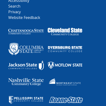
Accessibility
Search
Privacy
Website Feedback