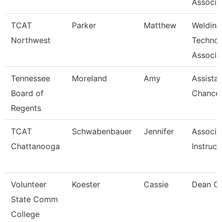
Associa
TCAT
Parker
Matthew
Welding
Northwest
Techno
Associat
Tennessee
Moreland
Amy
Assista
Board of
Chancel
Regents
TCAT
Schwabenbauer
Jennifer
Associa
Chattanooga
Instruct
Volunteer
Koester
Cassie
Dean Of
State Comm
College