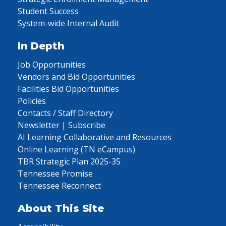
Student Success
System-wide Internal Audit
In Depth
Job Opportunities
Vendors and Bid Opportunities
Facilities Bid Opportunities
Policies
Contacts / Staff Directory
Newsletter | Subscribe
AI Learning Collaborative and Resources
Online Learning (TN eCampus)
TBR Strategic Plan 2025-35
Tennessee Promise
Tennessee Reconnect
About This Site