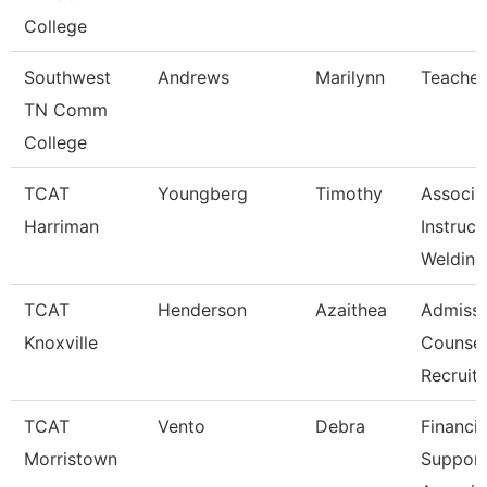
College
Southwest
Andrews
Marilynn
Teacher
TN Comm
College
TCAT
Youngberg
Timothy
Associa
Harriman
Instruct
Welding
TCAT
Henderson
Azaithea
Admissi
Knoxville
Counsel
Recruit
TCAT
Vento
Debra
Financia
Morristown
Suppor