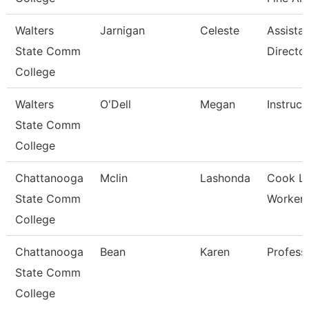
Walters
Jarnigan
Celeste
Assista
State Comm
Directo
College
Walters
O'Dell
Megan
Instruct
State Comm
College
Chattanooga
Mclin
Lashonda
Cook L
State Comm
Worker-G
College
Chattanooga
Bean
Karen
Profess
State Comm
College