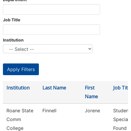
Job Title
Institution
Institution
Last Name
First
Job Titl
Name
Roane State
Finnell
Jorene
Student
Comm
Speciali
College
Found