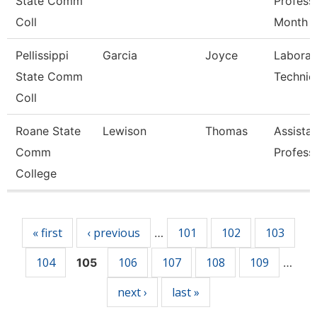
State Comm
Profess
Coll
Month
Pellissippi
Garcia
Joyce
Laborat
State Comm
Technic
Coll
Roane State
Lewison
Thomas
Assista
Comm
Profess
College
Pages
« first
‹ previous
101
102
103
…
104
106
107
108
109
105
…
next ›
last »