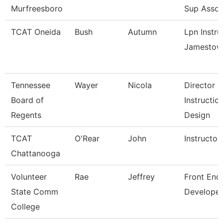
Murfreesboro
Sup Assoc
TCAT Oneida
Bush
Autumn
Lpn Instru
Jamestow
Tennessee
Wayer
Nicola
Director
Board of
Instructio
Regents
Design
TCAT
O'Rear
John
Instructor
Chattanooga
Volunteer
Rae
Jeffrey
Front End
State Comm
Developer
College