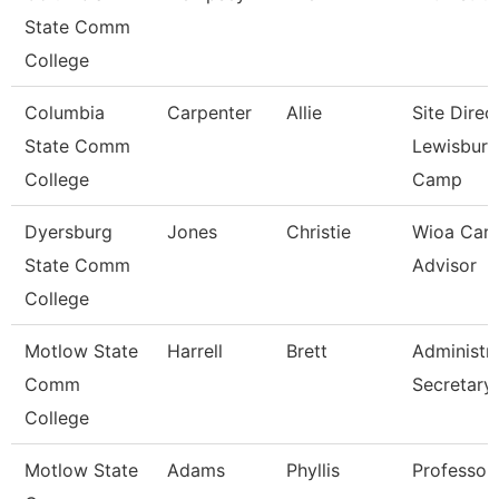
State Comm
College
Columbia
Carpenter
Allie
Site Direc
State Comm
Lewisburg
College
Camp
Dyersburg
Jones
Christie
Wioa Care
State Comm
Advisor
College
Motlow State
Harrell
Brett
Administra
Comm
Secretary
College
Motlow State
Adams
Phyllis
Professor