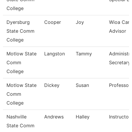
College
Dyersburg
Cooper
Joy
Wioa Care
State Comm
Advisor
College
Motlow State
Langston
Tammy
Administra
Comm
Secretary
College
Motlow State
Dickey
Susan
Professor
Comm
College
Nashville
Andrews
Halley
Instructor
State Comm