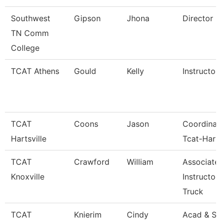
Southwest
Gipson
Jhona
Director
TN Comm
College
TCAT Athens
Gould
Kelly
Instructor
TCAT
Coons
Jason
Coordinat
Hartsville
Tcat-Harts
TCAT
Crawford
William
Associate
Knoxville
Instructor
Truck
TCAT
Knierim
Cindy
Acad & St