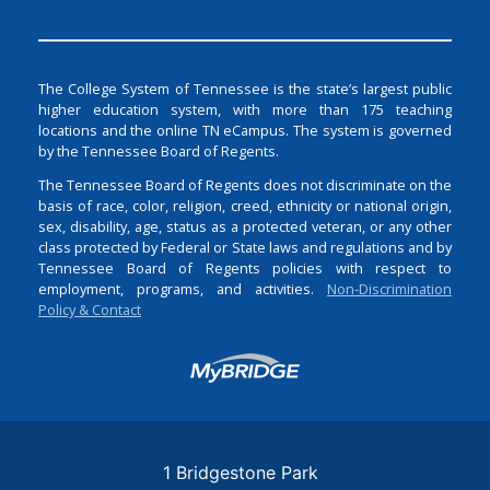
The College System of Tennessee is the state’s largest public
higher education system, with more than 175 teaching
locations and the online TN eCampus. The system is governed
by the Tennessee Board of Regents.
The Tennessee Board of Regents does not discriminate on the
basis of race, color, religion, creed, ethnicity or national origin,
sex, disability, age, status as a protected veteran, or any other
class protected by Federal or State laws and regulations and by
Tennessee Board of Regents policies with respect to
employment, programs, and activities.
Non-Discrimination
Policy & Contact
Login
1 Bridgestone Park