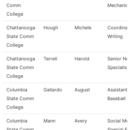
Comm
Mechanic
College
Chattanooga
Hough
Michele
Coordinat
State Comm
Writing
College
Chattanooga
Terrell
Harold
Senior Ne
State Comm
Specialist
College
Columbia
Gallardo
August
Assistant
State Comm
Baseball 
College
Columbia
Mann
Avery
Social Me
State Comm
Special E