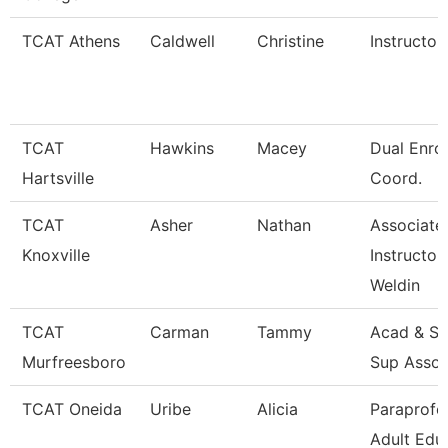
TCAT Athens
Caldwell
Christine
Instructor
TCAT
Hawkins
Macey
Dual Enro
Hartsville
Coord.
TCAT
Asher
Nathan
Associate
Knoxville
Instructor
Weldin
TCAT
Carman
Tammy
Acad & St
Murfreesboro
Sup Assoc
TCAT Oneida
Uribe
Alicia
Paraprofe
Adult Edu