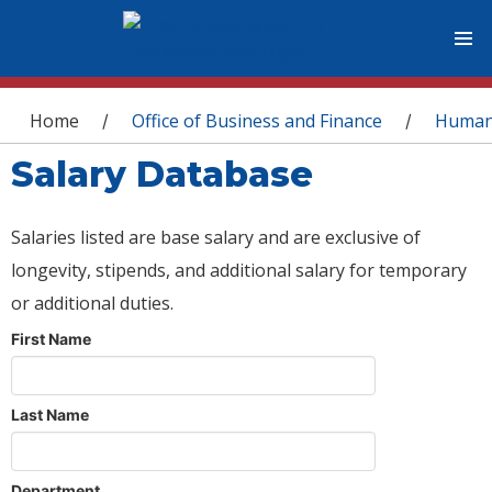
You are here
Home
Office of Business and Finance
Human
/
/
Salary Database
Salaries listed are base salary and are exclusive of
longevity, stipends, and additional salary for temporary
or additional duties.
First Name
Last Name
Department