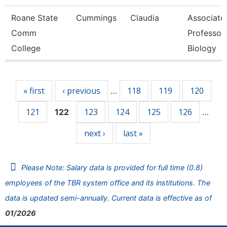
Roane State
Cummings
Claudia
Associate
Comm
Professor 
College
Biology
Pages
« first
‹ previous
118
119
120
…
121
123
124
125
126
122
…
next ›
last »
Please Note: Salary data is provided for full time (0.8)
employees of the TBR system office and its institutions. The
data is updated semi-annually. Current data is effective as of
01/2026