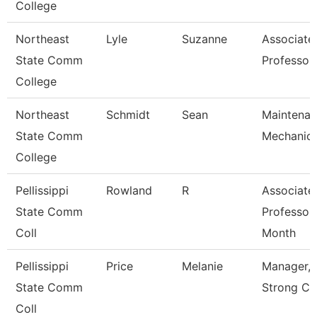
College
Northeast
Lyle
Suzanne
Associate
State Comm
Professor
College
Northeast
Schmidt
Sean
Maintena
State Comm
Mechanic
College
Pellissippi
Rowland
R
Associate
State Comm
Professor
Coll
Month
Pellissippi
Price
Melanie
Manager, 
State Comm
Strong Ce
Coll