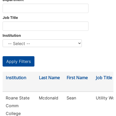
Job Title
Institution
Institution
Last Name
First Name
Job Title
Roane State
Mcdonald
Sean
Utility Wo
Comm
College