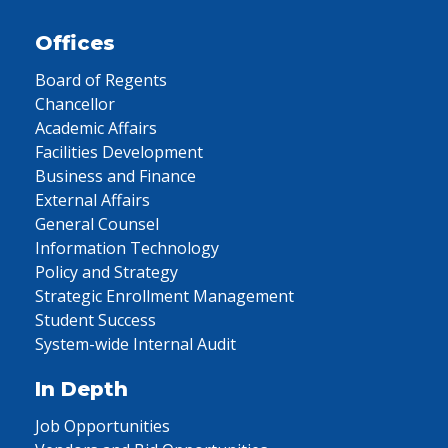
Offices
Board of Regents
Chancellor
Academic Affairs
Facilities Development
Business and Finance
External Affairs
General Counsel
Information Technology
Policy and Strategy
Strategic Enrollment Management
Student Success
System-wide Internal Audit
In Depth
Job Opportunities