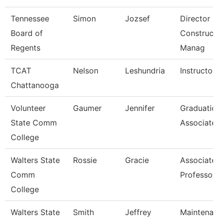
Tennessee
Simon
Jozsef
Director O
Board of
Construct
Regents
Manag
TCAT
Nelson
Leshundria
Instructor
Chattanooga
Volunteer
Gaumer
Jennifer
Graduatio
State Comm
Associate
College
Walters State
Rossie
Gracie
Associate
Comm
Professor
College
Walters State
Smith
Jeffrey
Maintena