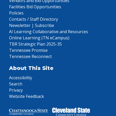
Vendors and Bid Opportunities
Facilities Bid Opportunities
Policies
Contacts / Staff Directory
Newsletter | Subscribe
AI Learning Collaborative and Resources
Online Learning (TN eCampus)
TBR Strategic Plan 2025-35
Tennessee Promise
Tennessee Reconnect
About This Site
Accessibility
Search
Privacy
Website Feedback