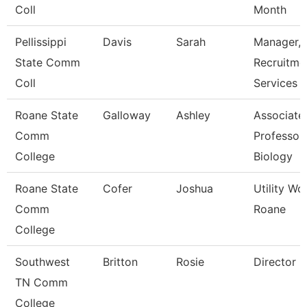
Coll
Month
Pellissippi
Davis
Sarah
Manager,
State Comm
Recruitme
Coll
Services
Roane State
Galloway
Ashley
Associate
Comm
Professor 
College
Biology
Roane State
Cofer
Joshua
Utility Wo
Comm
Roane
College
Southwest
Britton
Rosie
Director
TN Comm
College