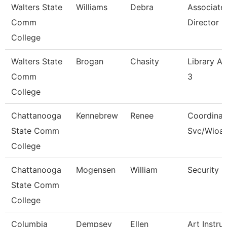
Walters State
Williams
Debra
Associate
Comm
Director
College
Walters State
Brogan
Chasity
Library As
Comm
3
College
Chattanooga
Kennebrew
Renee
Coordinat
State Comm
Svc/Wioa
College
Chattanooga
Mogensen
William
Security 
State Comm
College
Columbia
Dempsey
Ellen
Art Instru