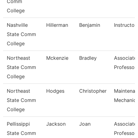
Comm
College
Nashville
Hillerman
Benjamin
Instructor
State Comm
College
Northeast
Mckenzie
Bradley
Associate
State Comm
Professor
College
Northeast
Hodges
Christopher
Maintena
State Comm
Mechanic
College
Pellissippi
Jackson
Joan
Associate
State Comm
Professor